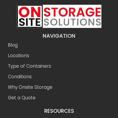
NAVIGATION
Blog
Locations
Type of Containers
Conditions
Why Onsite Storage
Get a Quote
RESOURCES