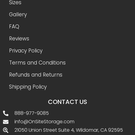
Sizes
Gallery
FAQ
Reviews
Privacy Policy
Terms and Conditions
Refunds and Returns
Shipping Policy
CONTACT US
888-977-9085
info@OnSiteStorage.com
21050 Union Street Suite 4, Wildomar, CA 92595