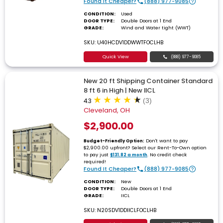
Found It Cheaper?
(888) 977-9085
CONDITION:
Used
DOOR TYPE:
Double Doors at 1 End
GRADE:
Wind and Water tight (WWT)
SKU: U40HCDV1DDWWTFOCLHB
Quick View
(888) 977-9085
New 20 ft Shipping Container Standard
8 ft 6 in High | New IICL
4.3
(3)
Cleveland, OH
$2,900.00
Don't want to pay
Budget-Friendly Option:
$2,900.00 upfront? Select our Rent-To-Own option
to pay just
. No credit check
$131.82 a month
required!
Found It Cheaper?
(888) 977-9085
CONDITION:
New
DOOR TYPE:
Double Doors at 1 End
GRADE:
IICL
SKU: N20SDV1DDIICLFOCLHB