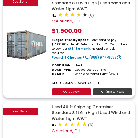
BestSeller
Standard 8 ft 6 in High | Used Wind and
Water Tight WWT
4.3
(6)
Cleveland, OH
$1,500.00
Don't want to pay
Budget-Friendly Option:
$1,500.00 upfront? Select our Rent-To-Own option
to pay just
. No credit check
$68.18 a month
required!
Found It Cheaper?
(888) 977-9085
CONDITION:
Used
DOOR TYPE:
Double Doors at 1 End
GRADE:
Wind and Water tight (WWT)
SKU: U20SDV1DDWWTFOCLHB
Quick View
(888) 977-9085
Used 40 ft Shipping Container
BestSeller
Standard 8 ft 6 in High | Used Wind and
Water Tight WWT
4.7
(6)
Cleveland, OH