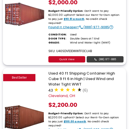
$2,000.00
Don't want to pay
Budget-Friendly Option:
$2,000.00 upfront? Select our Rent-To-Own option
to pay just
. No credit check
$90.91 a month
required!
Found It Cheaper?
(888) 977-9085
CONDITION:
Used
DOOR TYPE:
Double Doors at 1 End
GRADE:
Wind and Water tight (WWT)
SKU: U40SDV1DDWWTFOCLHB
Quick View
(888) 977-9085
Used 40 ft Shipping Container High
BestSeller
Cube 9 ft 6 in High | Used Wind and
Water Tight WWT
4.3
(6)
Cleveland, OH
$2,200.00
Don't want to pay
Budget-Friendly Option:
$2,200.00 upfront? Select our Rent-To-Own option
to pay just
. No credit check
$100.00 a month
required!