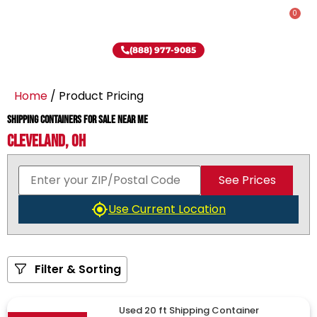
0
(888) 977-9085
Home
/ Product Pricing
Shipping Containers for Sale Near Me
Cleveland, OH
See Prices
Use Current Location
Filter & Sorting
Used 20 ft Shipping Container