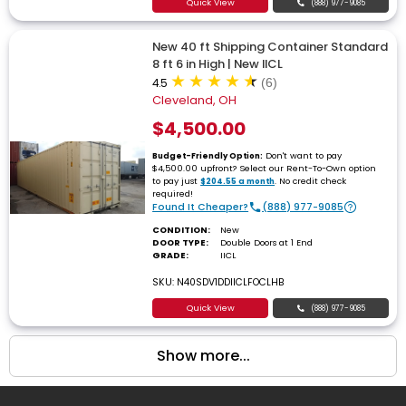
Quick View
(888) 977-9085
New 40 ft Shipping Container Standard
8 ft 6 in High | New IICL
4.5
(6)
Cleveland, OH
$4,500.00
Don't want to pay
Budget-Friendly Option:
$4,500.00 upfront? Select our Rent-To-Own option
to pay just
. No credit check
$204.55 a month
required!
Found It Cheaper?
(888) 977-9085
CONDITION:
New
DOOR TYPE:
Double Doors at 1 End
GRADE:
IICL
SKU: N40SDV1DDIICLFOCLHB
Quick View
(888) 977-9085
Show more...