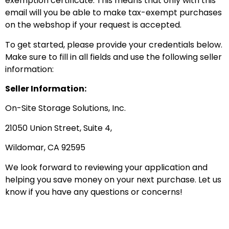
exemption certificate. This means that only with this
email will you be able to make tax-exempt purchases
on the webshop if your request is accepted.
To get started, please provide your credentials below.
Make sure to fill in all fields and use the following seller
information:
Seller Information:
On-Site Storage Solutions, Inc.
21050 Union Street, Suite 4,
Wildomar, CA 92595
We look forward to reviewing your application and
helping you save money on your next purchase. Let us
know if you have any questions or concerns!