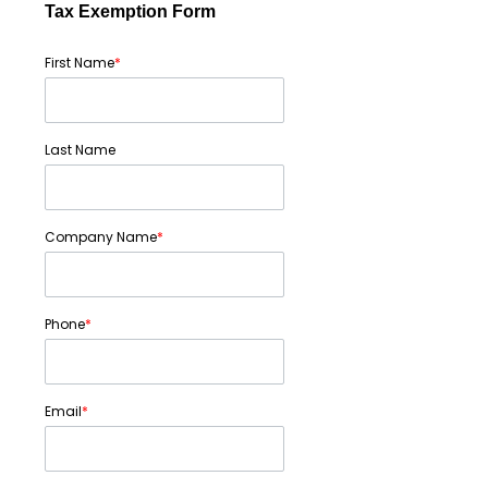
Tax Exemption Form
First Name
*
Last Name
Company Name
*
Phone
*
Email
*