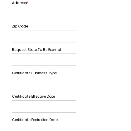
Address
*
Zip Code
Request State To Be Exempt
Certificate Business Type
Certificate Effective Date
Certificate Expiration Date