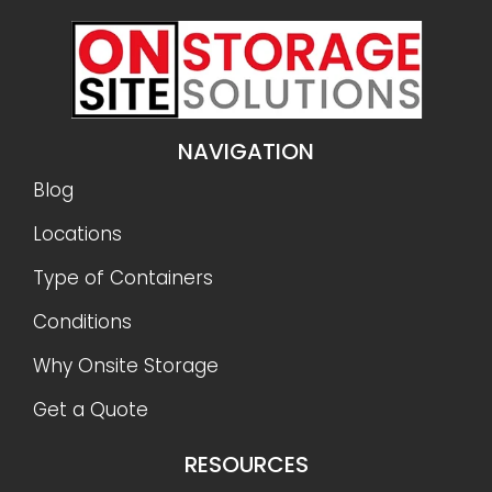
NAVIGATION
Blog
Locations
Type of Containers
Conditions
Why Onsite Storage
Get a Quote
RESOURCES