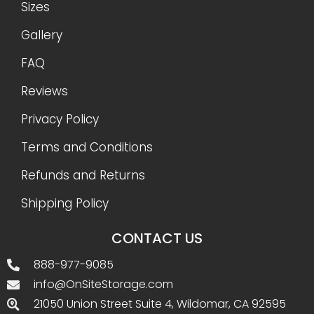
Sizes
Gallery
FAQ
Reviews
Privacy Policy
Terms and Conditions
Refunds and Returns
Shipping Policy
CONTACT US
888-977-9085
info@OnSiteStorage.com
21050 Union Street Suite 4, Wildomar, CA 92595