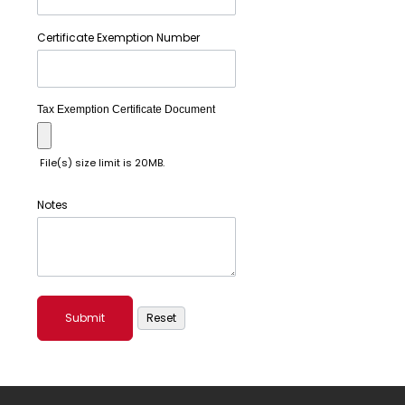
Certificate Exemption Number
Tax Exemption Certificate Document
File(s) size limit is 20MB.
Notes