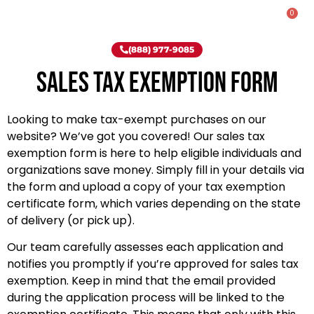
0
Rent-To-Own
Onsite Special
Why Onsite Storage
(888) 977-9085
Sales Tax Exemption Form
Looking to make tax-exempt purchases on our
website? We’ve got you covered! Our sales tax
exemption form is here to help eligible individuals and
organizations save money. Simply fill in your details via
the form and upload a copy of your tax exemption
certificate form, which varies depending on the state
of delivery (or pick up).
Our team carefully assesses each application and
notifies you promptly if you’re approved for sales tax
exemption. Keep in mind that the email provided
during the application process will be linked to the