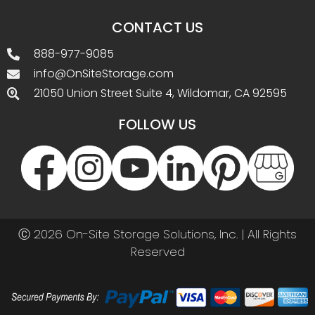
CONTACT US
888-977-9085
info@OnSiteStorage.com
21050 Union Street Suite 4, Wildomar, CA 92595
FOLLOW US
Ⓒ 2026 On-Site Storage Solutions, Inc. |
All Rights
Reserved