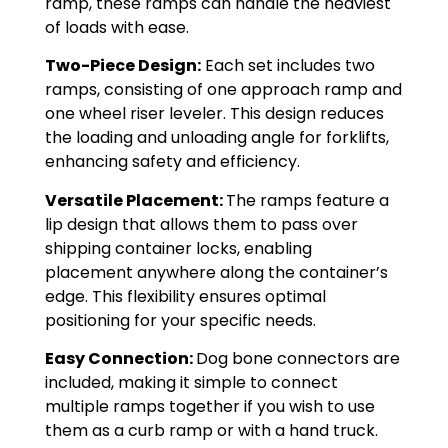
ramp, these ramps can handle the heaviest
of loads with ease.
Two-Piece Design:
Each set includes two
ramps, consisting of one approach ramp and
one wheel riser leveler. This design reduces
the loading and unloading angle for forklifts,
enhancing safety and efficiency.
Versatile Placement:
The ramps feature a
lip design that allows them to pass over
shipping container locks, enabling
placement anywhere along the container’s
edge. This flexibility ensures optimal
positioning for your specific needs.
Easy Connection:
Dog bone connectors are
included, making it simple to connect
multiple ramps together if you wish to use
them as a curb ramp or with a hand truck.