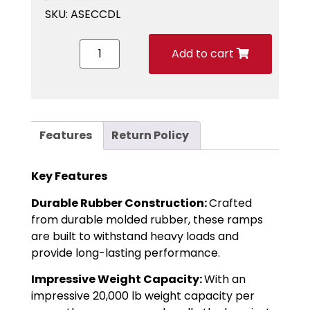
SKU:
ASECCDL
Add to cart
Features
Return Policy
Key Features
Durable Rubber Construction:
Crafted
from durable molded rubber, these ramps
are built to withstand heavy loads and
provide long-lasting performance.
Impressive Weight Capacity:
With an
impressive 20,000 lb weight capacity per