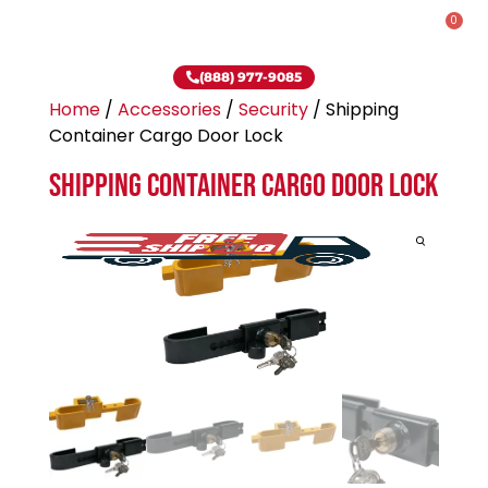
0
(888) 977-9085
Home
/
Accessories
/
Security
/ Shipping
Container Cargo Door Lock
Shipping Container Cargo Door Lock