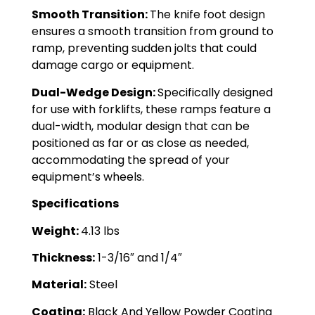
Smooth Transition:
The knife foot design
ensures a smooth transition from ground to
ramp, preventing sudden jolts that could
damage cargo or equipment.
Dual-Wedge Design:
Specifically designed
for use with forklifts, these ramps feature a
dual-width, modular design that can be
positioned as far or as close as needed,
accommodating the spread of your
equipment’s wheels.
Specifications
Weight:
4.13 lbs
Thickness:
1-3/16″ and 1/4″
Material:
Steel
Coating:
Black And Yellow Powder Coating