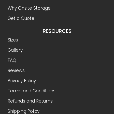
Why Onsite Storage
Get a Quote
RESOURCES
Sizes
Gallery
FAQ
Reviews
Privacy Policy
Terms and Conditions
Refunds and Returns
Shipping Policy