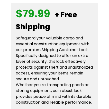
$
79.99
+ Free
Shipping
Safeguard your valuable cargo and
essential construction equipment with
our premium Shipping Container Lock.
Specifically designed to offer an extra
layer of security, this lock effectively
protects against theft and unauthorized
access, ensuring your items remain
secure and untouched.
Whether you’re transporting goods or
storing equipment, our robust lock
provides peace of mind with its durable
construction and reliable performance.