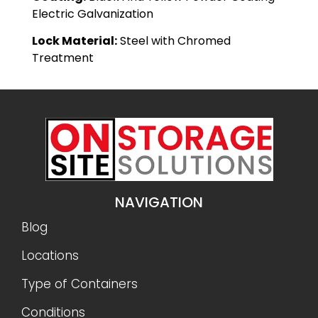
Electric Galvanization
Lock Material:
Steel with Chromed
Treatment
NAVIGATION
Blog
Locations
Type of Containers
Conditions