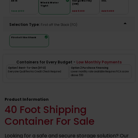
AS IS
Cargo Worthy
IICL
Wind & Water
(CW)
Tight
Save $100
Add $200
Add $400
Selection Type:
​First off the Stack (FO)
First off the Stack
Containers for Every Budget -
Low Monthly Payments
Option 1 Rent-To-Own (RTO)
Option 2 Purchase Financing
Everyone Qualifies No Credit Check Required
Lower monthly rate available Requires FICA score
above 550
Product Information
40 Foot Shipping
Container For Sale
Looking for a safe and secure storage solution? Our