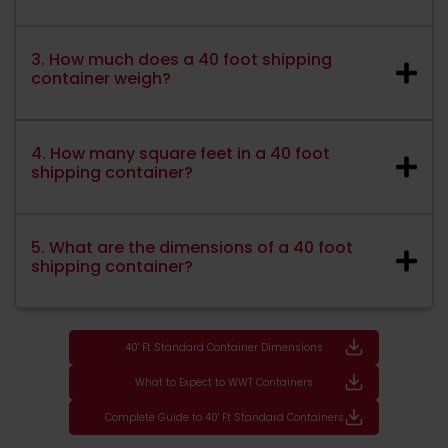
3. How much does a 40 foot shipping
container weigh?
4. How many square feet in a 40 foot
shipping container?
5. What are the dimensions of a 40 foot
shipping container?
40' Ft Standard Container Dimensions
What to Expect to WWT Containers
Complete Guide to 40' Ft Standard Containers