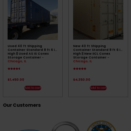
Used 40 ft Shipping
New 40 ft Shipping
Container Standard 8 ft 6 in
Container Standard 8 ft 6 in
High || Used AS IS Conex
High || New IICL Conex
Storage Container
-
Storage Container
-
Chicago, IL
Chicago, IL
Rated
Rated
4.33
4.83
out of 5
out of 5
$
1,450.00
$
4,350.00
Add to cart
Add to cart
Our Customers