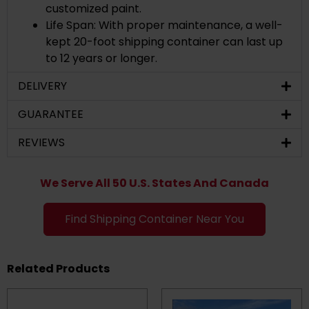
customized paint.
Life Span: With proper maintenance, a well-
kept 20-foot shipping container can last up
to 12 years or longer.
DELIVERY
GUARANTEE
REVIEWS
We Serve All 50 U.S. States And Canada
Find Shipping Container Near You
Related Products