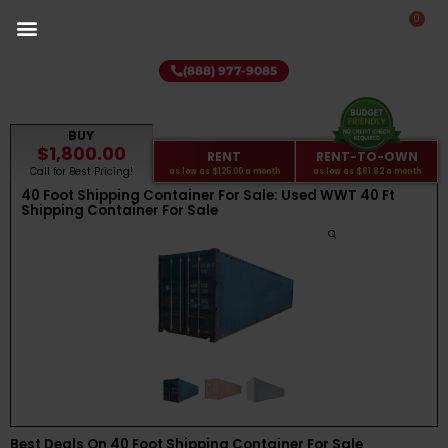
0
(888) 977-9085
BUY
$1,800.00
RENT
RENT-TO-OWN
Call for Best Pricing!
as low as
$125.00
a month
as low as
$81.82
a month
40 Foot Shipping Container For Sale: Used WWT 40 Ft
Shipping Container For Sale
Best Deals On 40 Foot Shipping Container For Sale