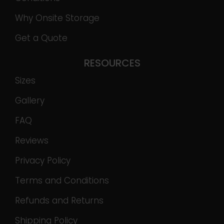
Why Onsite Storage
Get a Quote
RESOURCES
Sizes
Gallery
FAQ
Reviews
Privacy Policy
Terms and Conditions
Refunds and Returns
Shipping Policy