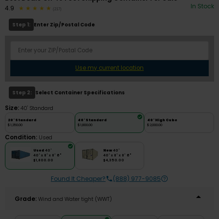
In Stock
4.9
(217)
Step 1:
Enter Zip/Postal Code
Use my current location
Step 2:
Select Container Specifications
Size:
40' Standard
20' Standard
40' Standard
40' High Cube
$1,350.00
$1,800.00
$2,000.00
Condition:
Used
Used
40'
New
40'
40' x 8' x 8' 6"
40' x 8' x 8' 6"
$1,800.00
$4,350.00
Found It Cheaper?
(888) 977-9085
Grade:
Wind and Water tight (WWT)