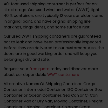
40-foot used shipping container is perfect for on-
site storage. ​​
Our used wind and water (WWT) tight
40 ft containers are typically 12 years or older, come
in original paint, and have original shipping line
markings, dings, dents, and some surface rust.
Our used WWT shipping containers are guaranteed
not to leak and have been professionally inspected
before they are delivered to our customers.
Also, the
doors are in good working order and will keep your
belongings dry and safe.
Request your
free quote
today and discover more
about our dependable
WWT containers
.
Alternative Names Of Shipping Container: Cargo
Container, Intermodal Container, ISO Container, Sea
Container or Ocean Container, Sea Can or C-Can,
Container Van or Dry Van, Moving Container, Freight
Container, Shipping Container, Shipping Crate,