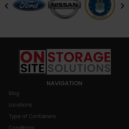
NAVIGATION
Blog
Locations
Type of Containers
Conditions