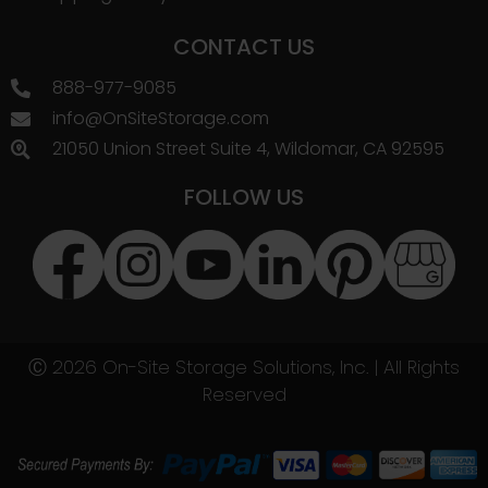
CONTACT US
888-977-9085
info@OnSiteStorage.com
21050 Union Street Suite 4, Wildomar, CA 92595
FOLLOW US
Ⓒ 2026 On-Site Storage Solutions, Inc. |
All Rights
Reserved