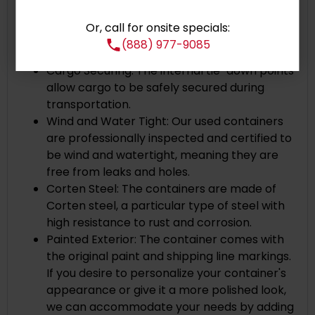
one end of the container can be locked
Corner Castings: Cast steel corner posts
Or, call for onsite specials:
with openings at the top and bottom ensure
(888) 977-9085
secure and stable stacking.
Cargo Securing: The internal tie-down points
allow cargo to be safely secured during
transportation.
Wind and Water Tight: Our used containers
are professionally inspected and certified to
be wind and watertight, meaning they are
free from leaks and holes.
Corten Steel: The containers are made of
Corten steel, a particular type of steel with
high resistance to rust and corrosion.
Painted Exterior: The container comes with
the original paint and shipping line markings.
If you desire to personalize your container's
appearance or give it a more polished look,
we can accommodate your needs by adding