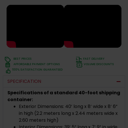
BEST PRICES
FAST DELIVERY
AFFORDABLE PAYMENT OPTIONS
VOLUME DISCOUNTS
100% SATISFACTION GUARANTEED
SPECIFICATION
Specifications of a standard 40-foot shipping
container:
Exterior Dimensions: 40’ long x 8’ wide x 8’ 6”
in high (2.2 meters long x 2.44 meters wide x
2.60 meters high)
Interior Dimensions: 39’ 5” long x 7’ 9” in wide