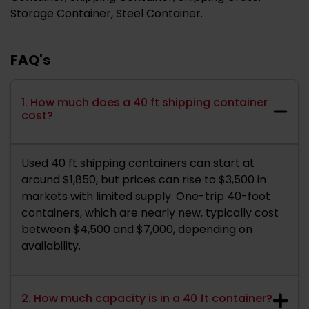
Storage Container, Steel Container.
FAQ's
1. How much does a 40 ft shipping container
cost?
Used 40 ft shipping containers can start at
around $1,850, but prices can rise to $3,500 in
markets with limited supply. One-trip 40-foot
containers, which are nearly new, typically cost
between $4,500 and $7,000, depending on
availability.
2. How much capacity is in a 40 ft container?