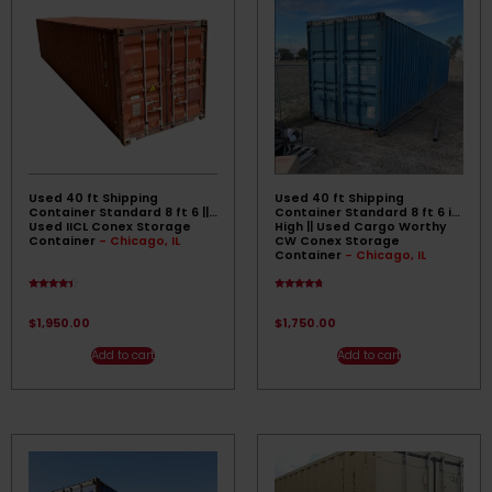
Used 40 ft Shipping
Used 40 ft Shipping
Container Standard 8 ft 6 ||
Container Standard 8 ft 6 in
Used IICL Conex Storage
High || Used Cargo Worthy
Container
- Chicago, IL
CW Conex Storage
Container
- Chicago, IL
Rated
Rated
4.17
4.50
out of 5
out of 5
$
1,950.00
$
1,750.00
Add to cart
Add to cart