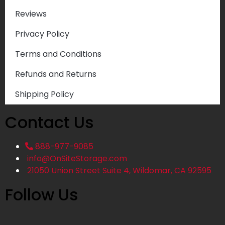
Reviews
Privacy Policy
Terms and Conditions
Refunds and Returns
Shipping Policy
Contact Us
888-977-9085
info@OnSiteStorage.com
21050 Union Street Suite 4, Wildomar, CA 92595
Follow Us