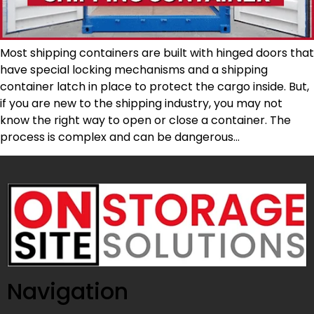
Most shipping containers are built with hinged doors that
have special locking mechanisms and a shipping
container latch in place to protect the cargo inside. But,
if you are new to the shipping industry, you may not
know the right way to open or close a container. The
process is complex and can be dangerous…
Navigation