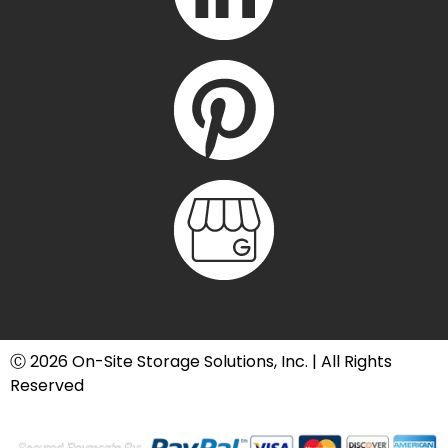
Ⓒ 2026 On-Site Storage Solutions, Inc. |
All Rights
Reserved