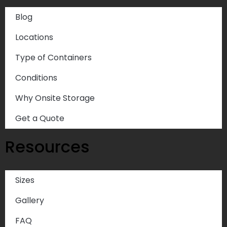
Blog
Locations
Type of Containers
Conditions
Why Onsite Storage
Get a Quote
Resources
Sizes
Gallery
FAQ