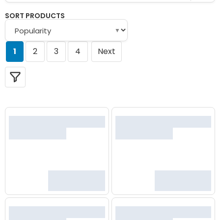
SORT PRODUCTS
▼
1
2
3
4
Next