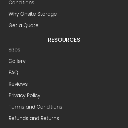
Conditions
Why Onsite Storage
Get a Quote
RESOURCES
Sizes
Gallery
FAQ
Reviews
Privacy Policy
Terms and Conditions
Refunds and Returns