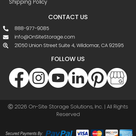
Shipping Policy
CONTACT US
888-977-9085
info@OnSiteStorage.com
21050 Union Street Suite 4, Wildomar, CA 92595
FOLLOW US
Ⓒ 2026 On-Site Storage Solutions, Inc. |
All Rights
Reserved