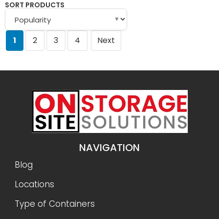
SORT PRODUCTS
▼
1
2
3
4
Next
NAVIGATION
Blog
Locations
Type of Containers