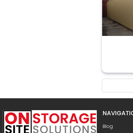
NAVIGATI
Blog