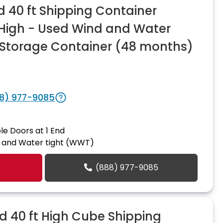
 40 ft Shipping Container
n High - Used Wind and Water
Storage Container (48 months)
8) 977-9085
le Doors at 1 End
 and Water tight (WWT)
(888) 977-9085
 40 ft High Cube Shipping