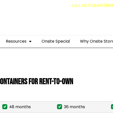
Resources
Onsite Special
Why Onsite Stor
Containers for Rent-To-Own
48 months
36 months