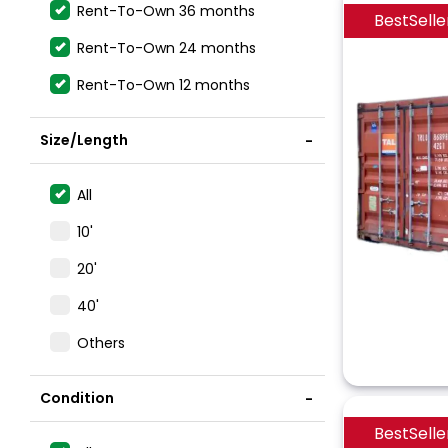
Rent-To-Own 36 months
BestSelle
Rent-To-Own 24 months
Rent-To-Own 12 months
Size/Length
All
10'
20'
40'
Others
Condition
BestSelle