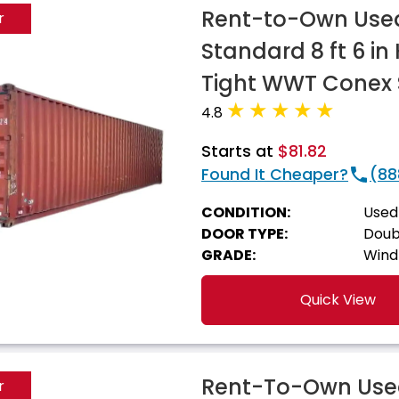
Rent-to-Own Used
r
Standard 8 ft 6 i
Tight WWT Conex 
4.8
Starts at
$81.82
Found It Cheaper?
(88
CONDITION:
Used
DOOR TYPE:
Doub
GRADE:
Wind
Quick View
Rent-To-Own Used
r