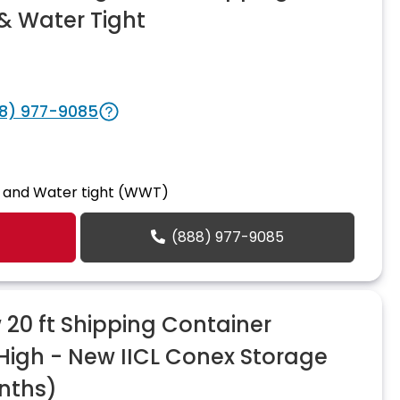
& Water Tight
8) 977-9085
 and Water tight (WWT)
(888) 977-9085
20 ft Shipping Container
 High - New IICL Conex Storage
nths)