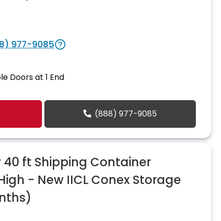
8) 977-9085
le Doors at 1 End
(888) 977-9085
40 ft Shipping Container
 High - New IICL Conex Storage
nths)