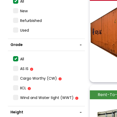
All
New
Refurbished
Used
Grade
All
AS IS
Cargo Worthy (CW)
IICL
Rent-To
Wind and Water tight (WWT)
Height