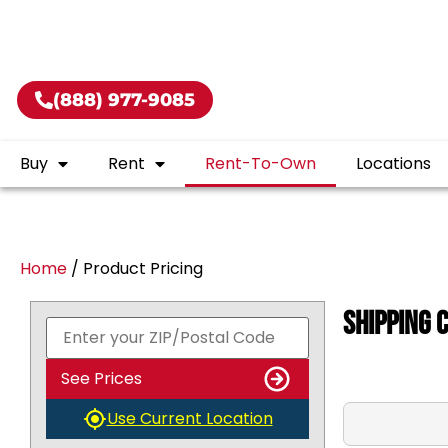
50.00!
CALL US TODAY! (888) 977-9085
(888) 977-9085
Buy
Rent
Rent-To-Own
Locations
Home
/ Product Pricing
Shipping 
See Prices
Use Current Location