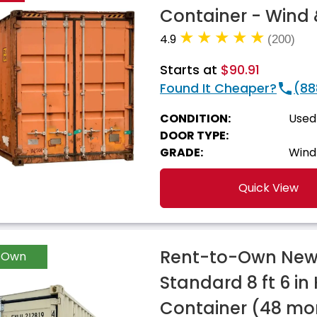
Container - Wind 
4.9
(200)
Starts at
$90.91
Found It Cheaper?
(88
CONDITION:
Used
DOOR TYPE:
GRADE:
Wind
Quick View
Rent-to-Own New 
-Own
Standard 8 ft 6 in
Container (48 mo