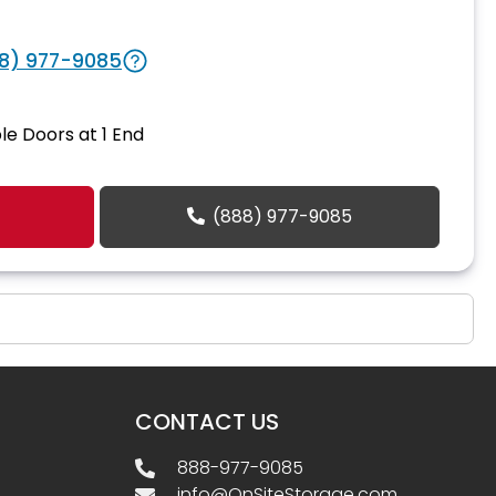
8) 977-9085
le Doors at 1 End
(888) 977-9085
CONTACT US
888-977-9085
info@OnSiteStorage.com