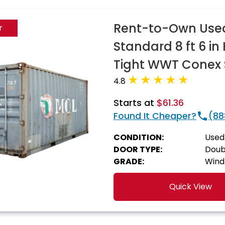
Rent-to-Own Used 
r
Standard 8 ft 6 i
Tight WWT Conex 
4.8
Starts at
$61.36
Found It Cheaper?
(88
CONDITION:
Used
DOOR TYPE:
Doub
GRADE:
Wind
Quick View