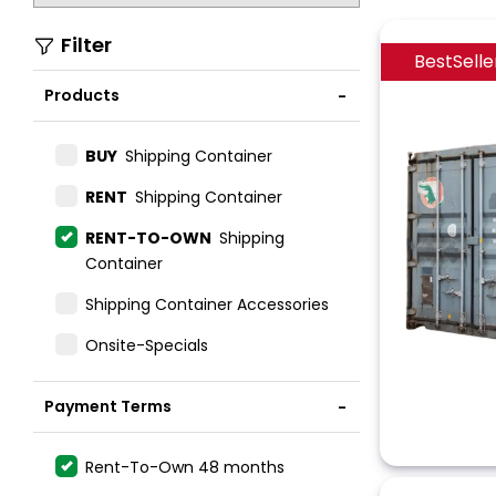
Filter
BestSelle
Products
BUY
Shipping Container
RENT
Shipping Container
RENT-TO-OWN
Shipping
Container
Shipping Container Accessories
Onsite-Specials
Payment Terms
Rent-To-Own 48 months