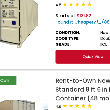
4.8
Starts at
$131.82
Found It Cheaper?
(88
CONDITION:
New
DOOR TYPE:
Doub
GRADE:
IICL
Quick View
Rent-to-Own New 
-Own
Standard 8 ft 6 in
Container (48 mo
4.8