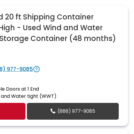
20 ft Shipping Container
n High - Used Wind and Water
Storage Container (48 months)
8) 977-9085
le Doors at 1 End
 and Water tight (WWT)
(888) 977-9085