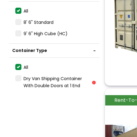
All
8' 6" Standard
9' 6" High Cube (HC)
Container Type
All
Dry Van Shipping Container
With Double Doors at 1 End
Rent-To