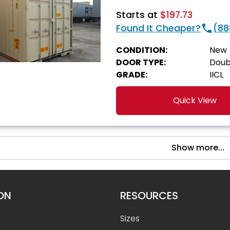
Starts at
$197.73
Found It Cheaper?
(88
CONDITION:
New
DOOR TYPE:
Doub
GRADE:
IICL
Quick View
Show more...
ON
RESOURCES
Sizes