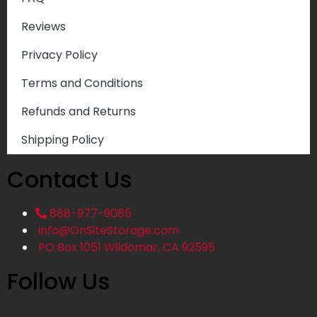
Reviews
Privacy Policy
Terms and Conditions
Refunds and Returns
Shipping Policy
Contact Us
888-977-9085
info@OnSiteStorage.com
PO Box 1051 Wildomar, CA 92595
Follow Us