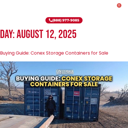
0
Rent-To-Own
Onsite Special
Why Onsite Storage
(888) 977-9085
Day:
August 12, 2025
Buying Guide: Conex Storage Containers for Sale