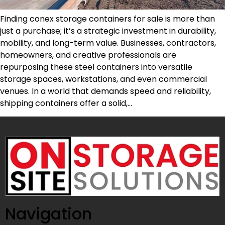
Finding conex storage containers for sale is more than
just a purchase; it’s a strategic investment in durability,
mobility, and long-term value. Businesses, contractors,
homeowners, and creative professionals are
repurposing these steel containers into versatile
storage spaces, workstations, and even commercial
venues. In a world that demands speed and reliability,
shipping containers offer a solid,…
Navigation