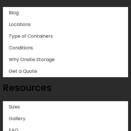
Blog
Locations
Type of Containers
Conditions
Why Onsite Storage
Get a Quote
Resources
Sizes
Gallery
FAQ