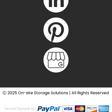
Ⓒ 2025 On-site Storage Solutions | All Rights Reserved