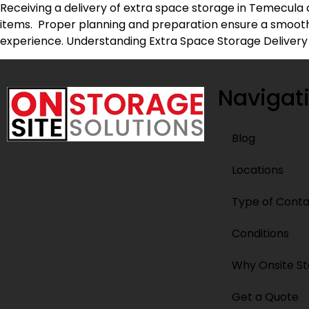
Receiving a delivery of extra space storage in Temecula 
items. Proper planning and preparation ensure a smooth 
experience. Understanding Extra Space Storage Delivery
Navigat
Blog
Locations
Type of Conta
Conditions
Why Onsite S
Get a Quote