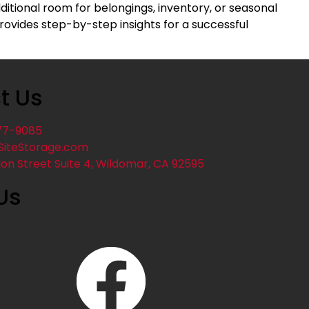
itional room for belongings, inventory, or seasonal
ovides step-by-step insights for a successful
t Us
77-9085
SiteStorage.com
ion Street Suite 4, Wildomar, CA 92595
Us