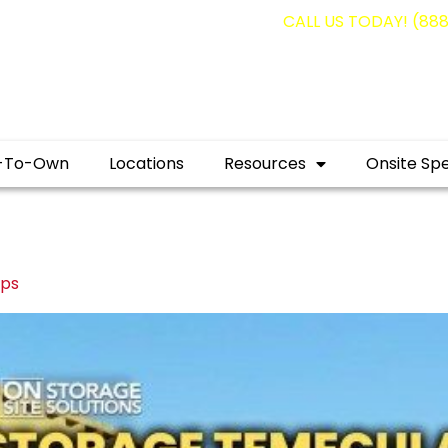
g containers for as low as $1,350.00!
CALL US TODAY! (88
-To-Own
Locations
Resources
Onsite Spe
ips