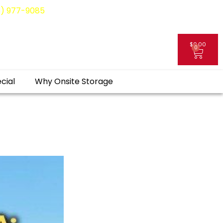
8) 977-9085
$
0.00
0
My Account
cial
Why Onsite Storage