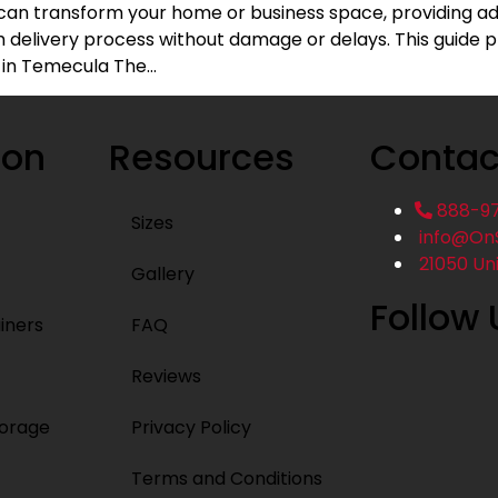
can transform your home or business space, providing add
delivery process without damage or delays. This guide pr
 in Temecula The…
ion
Resources
Contac
888-9
Sizes
info@On
21050 Un
Gallery
Follow 
iners
FAQ
Reviews
torage
Privacy Policy
Terms and Conditions