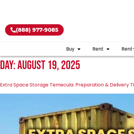
Buy shippin
(888) 977-9085
Buy
Rent
Rent
Day:
August 19, 2025
Extra Space Storage Temecula: Preparation & Delivery T