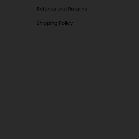
Refunds and Returns
Shipping Policy