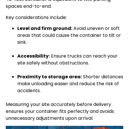
spaces end-to-end.
Key considerations include:
Level and firm ground:
Avoid uneven or soft
areas that could cause the container to tilt or
sink.
Accessibility:
Ensure trucks can reach your
site safely without obstructions.
Proximity to storage area:
Shorter distances
make unloading easier and reduce the risk of
accidents.
Measuring your site accurately before delivery
ensures your container fits perfectly and avoids
unnecessary adjustments upon arrival.