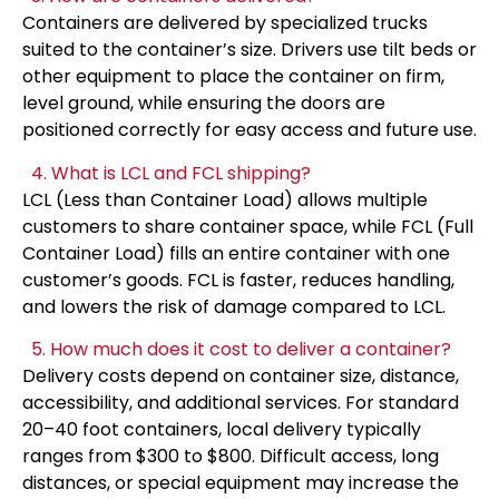
Containers are delivered by specialized trucks
suited to the container’s size. Drivers use tilt beds or
other equipment to place the container on firm,
level ground, while ensuring the doors are
positioned correctly for easy access and future use.
4. What is LCL and FCL shipping?
LCL (Less than Container Load) allows multiple
customers to share container space, while FCL (Full
Container Load) fills an entire container with one
customer’s goods. FCL is faster, reduces handling,
and lowers the risk of damage compared to LCL.
5. How much does it cost to deliver a container?
Delivery costs depend on container size, distance,
accessibility, and additional services. For standard
20–40 foot containers, local delivery typically
ranges from $300 to $800. Difficult access, long
distances, or special equipment may increase the