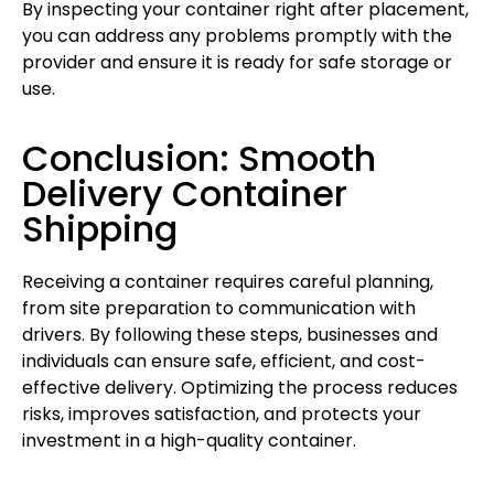
By inspecting your container right after placement,
you can address any problems promptly with the
provider and ensure it is ready for safe storage or
use.
Conclusion: Smooth
Delivery Container
Shipping
Receiving a container requires careful planning,
from site preparation to communication with
drivers. By following these steps, businesses and
individuals can ensure safe, efficient, and cost-
effective delivery. Optimizing the process reduces
risks, improves satisfaction, and protects your
investment in a high-quality container.