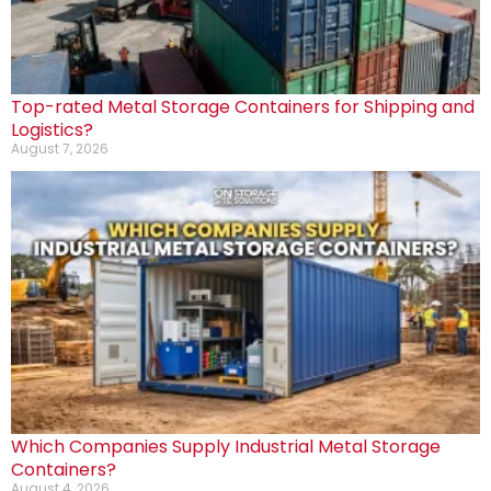
Top-rated Metal Storage Containers for Shipping and
Logistics?
August 7, 2026
Which Companies Supply Industrial Metal Storage
Containers?
August 4, 2026