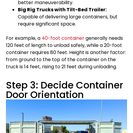
better maneuverability.
Big Rig Trucks with Tilt-Bed Trailer:
Capable of delivering large containers, but
require significant space.
For example, a
40-foot container
generally needs
120 feet of length to unload safely, while a 20-foot
container requires 80 feet. Height is another factor:
from ground to the top of the container on the
truck is 14 feet, rising to 21 feet during unloading.
Step 3: Decide Container
Door Orientation