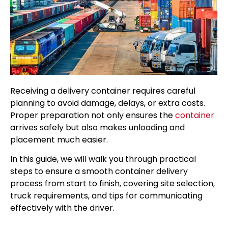
Receiving a delivery container requires careful
planning to avoid damage, delays, or extra costs.
Proper preparation not only ensures the
container
arrives safely but also makes unloading and
placement much easier.
In this guide, we will walk you through practical
steps to ensure a smooth container delivery
process from start to finish, covering site selection,
truck requirements, and tips for communicating
effectively with the driver.