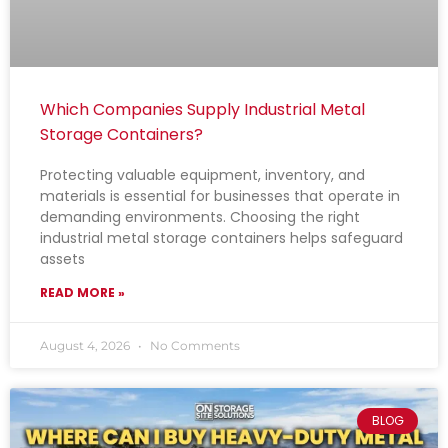
Which Companies Supply Industrial Metal
Storage Containers?
Protecting valuable equipment, inventory, and
materials is essential for businesses that operate in
demanding environments. Choosing the right
industrial metal storage containers helps safeguard
assets
READ MORE »
August 4, 2026
No Comments
BLOG