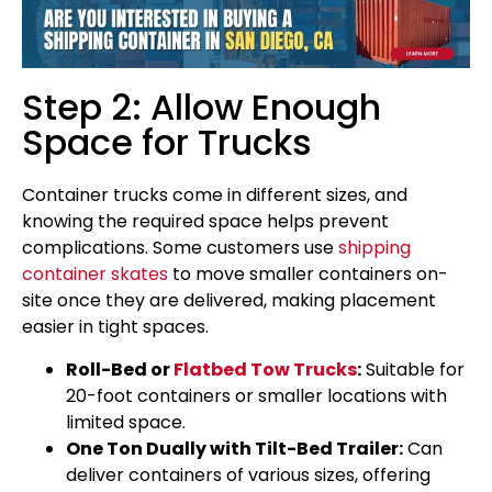
Step 2: Allow Enough
Space for Trucks
Container trucks come in different sizes, and
knowing the required space helps prevent
complications. Some customers use
shipping
container skates
to move smaller containers on-
site once they are delivered, making placement
easier in tight spaces.
Roll-Bed or
Flatbed Tow Trucks
:
Suitable for
20-foot containers or smaller locations with
limited space.
One Ton Dually with Tilt-Bed Trailer:
Can
deliver containers of various sizes, offering