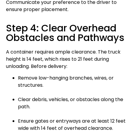
Communicate your preference to the driver to
ensure proper placement.
Step 4: Clear Overhead
Obstacles and Pathways
A container requires ample clearance. The truck
height is 14 feet, which rises to 21 feet during
unloading. Before delivery:
Remove low-hanging branches, wires, or
structures.
Clear debris, vehicles, or obstacles along the
path.
Ensure gates or entryways are at least 12 feet
wide with 14 feet of overhead clearance.