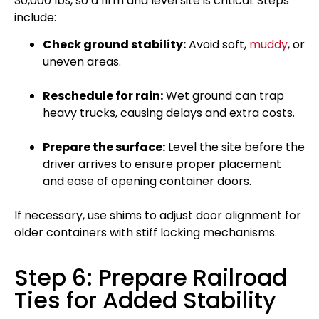
30,000 lbs, so a firm and level site is critical. Steps
include:
Check ground stability:
Avoid soft,
muddy
, or
uneven areas.
Reschedule for rain:
Wet ground can trap
heavy trucks, causing delays and extra costs.
Prepare the surface:
Level the site before the
driver arrives to ensure proper placement
and ease of opening container doors.
If necessary, use shims to adjust door alignment for
older containers with stiff locking mechanisms.
Step 6: Prepare Railroad
Ties for Added Stability