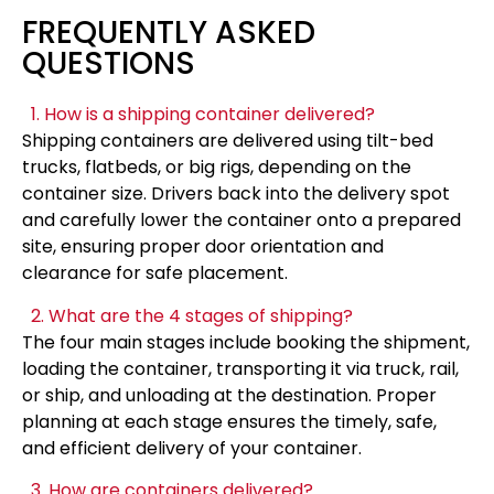
FREQUENTLY ASKED
QUESTIONS
1. How is a shipping container delivered?
Shipping containers are delivered using tilt-bed
trucks, flatbeds, or big rigs, depending on the
container size. Drivers back into the delivery spot
and carefully lower the container onto a prepared
site, ensuring proper door orientation and
clearance for safe placement.
2. What are the 4 stages of shipping?
The four main stages include booking the shipment,
loading the container, transporting it via truck, rail,
or ship, and unloading at the destination. Proper
planning at each stage ensures the timely, safe,
and efficient delivery of your container.
3. How are containers delivered?