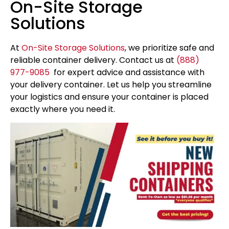
On-Site Storage
Solutions
At
On-Site Storage Solutions
, we prioritize safe and
reliable container delivery. Contact us at
(888)
977-9085
for expert advice and assistance with
your delivery container. Let us help you streamline
your logistics and ensure your container is placed
exactly where you need it.