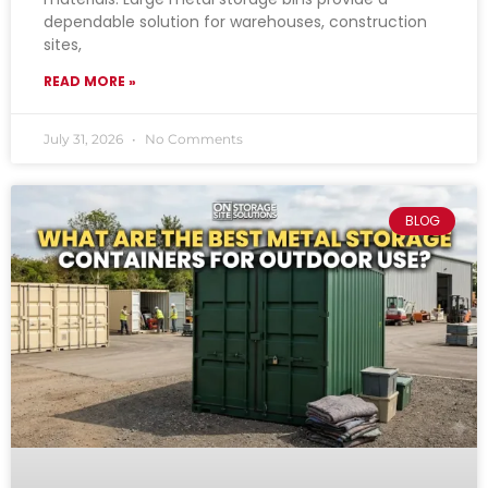
dependable solution for warehouses, construction
sites,
READ MORE »
July 31, 2026
No Comments
BLOG