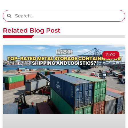
Related Blog Post
BLOG