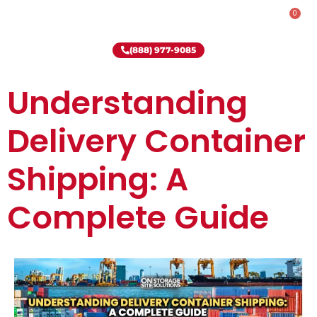
0
Rent-To-Own
Onsite Special
Why Onsite Storage
(888) 977-9085
Understanding
Delivery Container
Shipping: A
Complete Guide