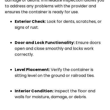
damage or debris. Immediate inspection allows you
to address any problems with the provider and
ensures the container is ready for use.
Exterior Check:
Look for dents, scratches, or
signs of rust.
Door and Lock Functionality:
Ensure doors
open and close smoothly and locks work
correctly.
Level Placement:
Verify the container is
sitting level on the ground or railroad ties.
Interior Condition:
Inspect the floor and
walls for moisture, damage, or debris.