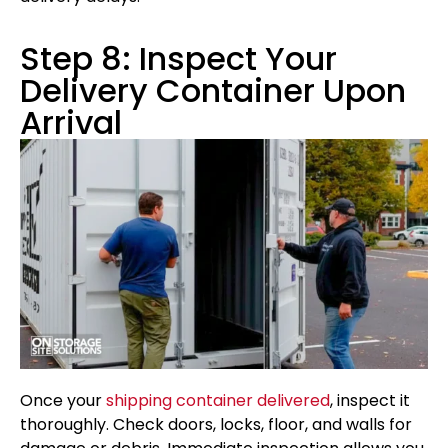
Step 8: Inspect Your
Delivery Container Upon
Arrival
Once your
shipping container delivered
, inspect it
thoroughly. Check doors, locks, floor, and walls for