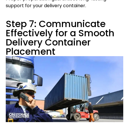
support for your delivery container.
Step 7: Communicate
Effectively for a Smooth
Delivery Container
Placement