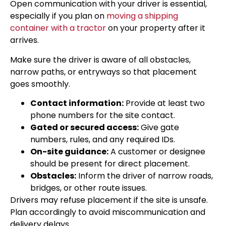
Open communication with your driver is essential,
especially if you plan on
moving a shipping
container with a tractor
on your property after it
arrives.
Make sure the driver is aware of all obstacles,
narrow paths, or entryways so that placement
goes smoothly.
Contact information:
Provide at least two
phone numbers for the site contact.
Gated or secured access:
Give gate
numbers, rules, and any required IDs.
On-site guidance:
A customer or designee
should be present for direct placement.
Obstacles:
Inform the driver of narrow roads,
bridges, or other route issues.
Drivers may refuse placement if the site is unsafe.
Plan accordingly to avoid miscommunication and
delivery delays.