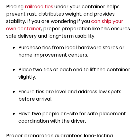
Placing
railroad ties
under your container helps
prevent rust, distributes weight, and provides
stability. If you are wondering if you
can ship your
own container
, proper preparation like this ensures
safe delivery and long-term usability.
Purchase ties from local hardware stores or
home improvement centers.
Place two ties at each end to lift the container
slightly.
Ensure ties are level and address low spots
before arrival.
Have two people on-site for safe placement
coordination with the driver.
Proper preparation guarantees long-lasting