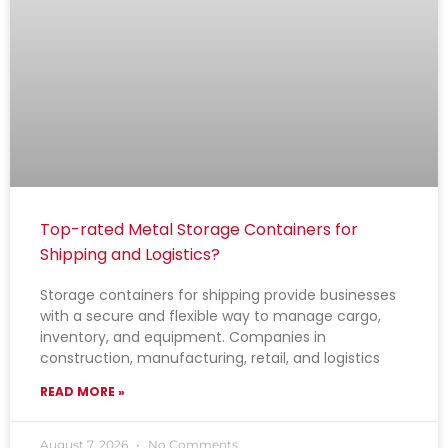
Top-rated Metal Storage Containers for
Shipping and Logistics?
Storage containers for shipping provide businesses
with a secure and flexible way to manage cargo,
inventory, and equipment. Companies in
construction, manufacturing, retail, and logistics
READ MORE »
August 7, 2026
No Comments