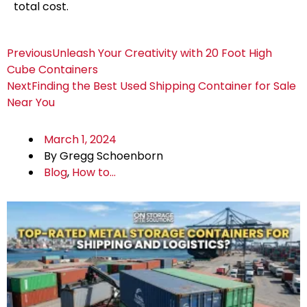
total cost.
Previous
Unleash Your Creativity with 20 Foot High
Cube Containers
Next
Finding the Best Used Shipping Container for Sale
Near You
March 1, 2024
By
Gregg Schoenborn
Blog
,
How to...