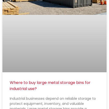
Where to buy large metal storage bins for
industrial use?
Industrial businesses depend on reliable storage to
protect equipment, inventory, and valuable
materials. Large metal storage bins provide a