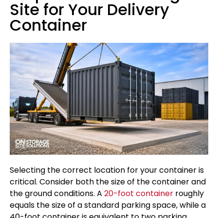
Site for Your Delivery
Container
Selecting the correct location for your container is
critical. Consider both the size of the container and
the ground conditions. A
20-foot container
roughly
equals the size of a standard parking space, while a
40-foot container is equivalent to two parking