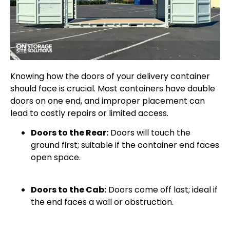
Knowing how the doors of your delivery container
should face is crucial. Most containers have double
doors on one end, and improper placement can
lead to costly repairs or limited access.
Doors to the Rear:
Doors will touch the
ground first; suitable if the container end faces
open space.
Doors to the Cab:
Doors come off last; ideal if
the end faces a wall or obstruction.