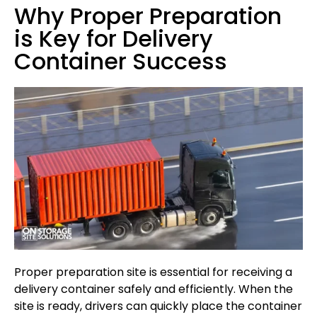
Why Proper Preparation
is Key for Delivery
Container Success
Proper preparation site is essential for receiving a
delivery container safely and efficiently. When the
site is ready, drivers can quickly place the container