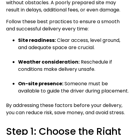
without obstacles. A poorly prepared site may
result in delays, additional fees, or even damage.
Follow these best practices to ensure a smooth
and successful delivery every time:
Site readiness:
Clear access, level ground,
and adequate space are crucial.
Weather consideration:
Reschedule if
conditions make delivery unsafe.
On-site presence:
Someone must be
available to guide the driver during placement.
By addressing these factors before your delivery,
you can reduce risk, save money, and avoid stress.
Step 1: Choose the Right