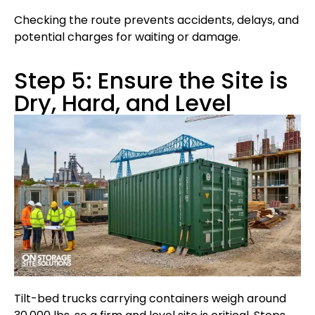
Checking the route prevents accidents, delays, and
potential charges for waiting or damage.
Step 5: Ensure the Site is
Dry, Hard, and Level
Tilt-bed trucks carrying containers weigh around