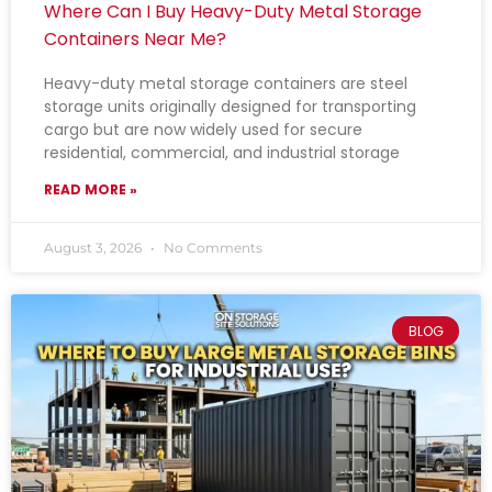
Where Can I Buy Heavy-Duty Metal Storage
Containers Near Me?
Heavy-duty metal storage containers are steel
storage units originally designed for transporting
cargo but are now widely used for secure
residential, commercial, and industrial storage
READ MORE »
August 3, 2026
No Comments
BLOG