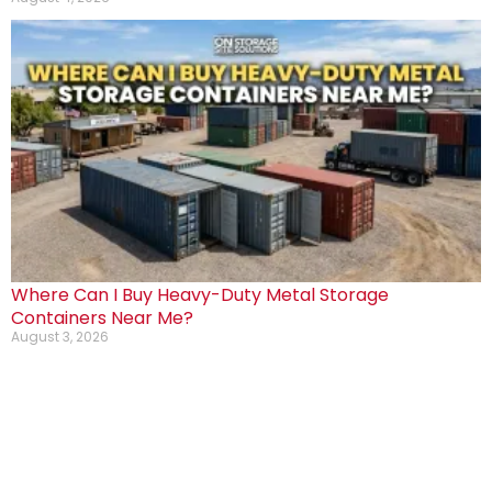
Where Can I Buy Heavy-Duty Metal Storage
Containers Near Me?
August 3, 2026