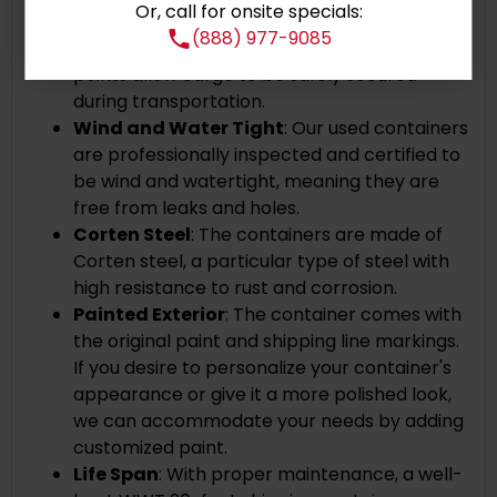
Or, call for onsite specials:
secure and stable stacking.
(888) 977-9085
Cargo Securing
: The internal tie-down
points allow cargo to be safely secured
during transportation.
Wind and Water Tight
: Our used containers
are professionally inspected and certified to
be wind and watertight, meaning they are
free from leaks and holes.
Corten Steel
: The containers are made of
Corten steel, a particular type of steel with
high resistance to rust and corrosion.
Painted Exterior
:
The container comes with
the original paint and shipping line markings.
If you desire to personalize your container's
appearance or give it a more polished look,
we can accommodate your needs by adding
customized paint.
Life Span
: With proper maintenance, a well-