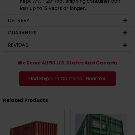
kept WWT 20-foot shipping container can
last up to 12 years or longer.
DELIVERY
GUARANTEE
REVIEWS
We Serve All 50 U.S. States And Canada
Find Shipping Container Near You
Related Products