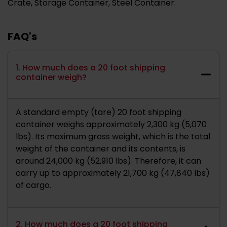
Crate, Storage Container, Steel Container.
FAQ's
1. How much does a 20 foot shipping
container weigh?
A standard empty (tare) 20 foot shipping
container weighs approximately 2,300 kg (5,070
lbs). Its maximum gross weight, which is the total
weight of the container and its contents, is
around 24,000 kg (52,910 lbs). Therefore, it can
carry up to approximately 21,700 kg (47,840 lbs)
of cargo.
2. How much does a 20 foot shipping