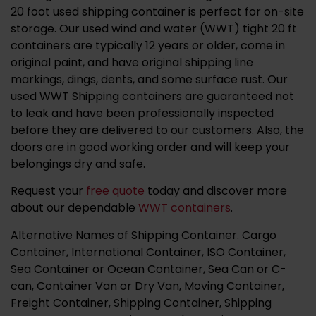
20 foot used shipping container is perfect for on-site
storage. Our used wind and water (WWT) tight 20 ft
containers are typically 12 years or older, come in
original paint, and have original shipping line
markings, dings, dents, and some surface rust. Our
used WWT Shipping containers are guaranteed not
to leak and have been professionally inspected
before they are delivered to our customers. Also, the
doors are in good working order and will keep your
belongings dry and safe.
Request your
free quote
today and discover more
about our dependable
WWT containers
.
Alternative Names of Shipping Container. Cargo
Container, International Container, ISO Container,
Sea Container or Ocean Container, Sea Can or C-
can, Container Van or Dry Van, Moving Container,
Freight Container, Shipping Container, Shipping