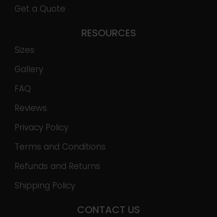
Get a Quote
RESOURCES
Sizes
Gallery
FAQ
Reviews
Privacy Policy
Terms and Conditions
Refunds and Returns
Shipping Policy
CONTACT US