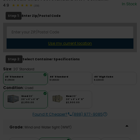
In Stock
4.9
(208)
Step 1:
Enter Zip/Postal Code
Use my current location
Step 2:
Select Container Specifications
Size:
20' Standard
20' Standard
40' Standard
40' High Cube
$1,350.00
$1,800.00
$2,000.00
Condition:
Used
Used
20'
New
20'
20' x 8' x 8' 6"
20' x 8' x 8' 6"
$1,350.00
$2,900.00
Found It Cheaper?
(888) 977-9085
Grade:
Wind and Water tight (WWT)