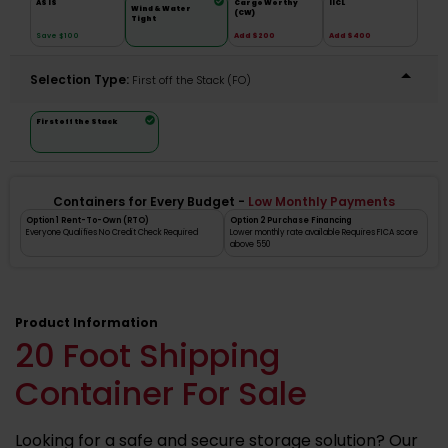
AS IS
Cargo Worthy
IICL
Wind & Water
(CW)
Tight
Save $100
Add $200
Add $400
Selection Type:
​First off the Stack (FO)
First off the Stack
Containers for Every Budget -
Low Monthly Payments
Option 1 Rent-To-Own (RTO)
Option 2 Purchase Financing
Everyone Qualifies No Credit Check Required
Lower monthly rate available Requires FICA score
above 550
Product Information
20 Foot Shipping
Container For Sale
Looking for a safe and secure storage solution? Our