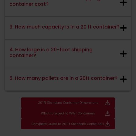
container cost?
3. How much capacity is in a 20 ft container?
4. How large is a 20-foot shipping
container?
5. How many pallets are in a 20ft container?
20' Ft Standard Container Dimensions
What to Expect to WWT Containers
Complete Guide to 20' Ft Standard Containers