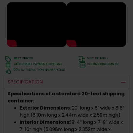
BEST PRICES
FAST DELIVERY
AFFORDABLE PAYMENT OPTIONS
VOLUME DISCOUNTS
100% SATISFACTION GUARANTEED
SPECIFICATION
Specifications of a standard 20-foot shipping
container:
Exterior Dimensions
:
20’ long x 8’ wide x 8’6”
high (
6.10m long x 2.44m wide x 2.59m high)
Interior Dimensions
:
19’ 4” long x 7’ 9” wide x
7’ 10” high
(
5.898m long x 2.352m wide x