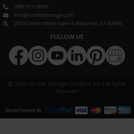
888-977-9085
info@OnSiteStorage.com
21050 Union Street Suite 4, Wildomar, CA 92595
FOLLOW US
Ⓒ 2026 On-Site Storage Solutions, Inc. |
All Rights
Reserved