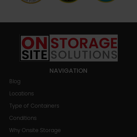
NAVIGATION
Blog
Locations
Type of Containers
Conditions
Why Onsite Storage