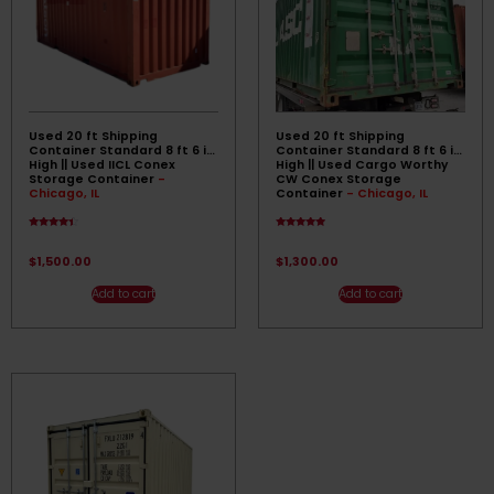
Used 20 ft Shipping
Used 20 ft Shipping
Container Standard 8 ft 6 in
Container Standard 8 ft 6 in
High || Used IICL Conex
High || Used Cargo Worthy
Storage Container
-
CW Conex Storage
Chicago, IL
Container
- Chicago, IL
Rated
Rated
4.17
4.67
out of 5
out of 5
$
1,500.00
$
1,300.00
Add to cart
Add to cart