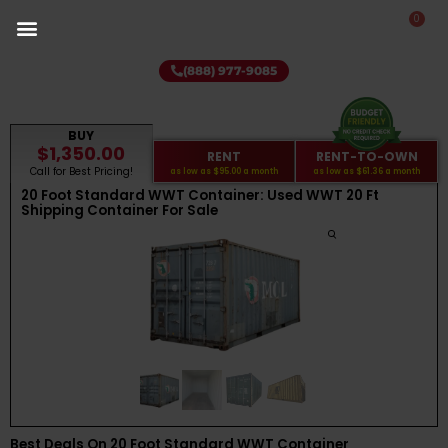
0
(888) 977-9085
BUY
$1,350.00
RENT
RENT-TO-OWN
Call for Best Pricing!
as low as
$95.00
a month
as low as
$61.36
a month
20 Foot Standard WWT Container: Used WWT 20 Ft
Shipping Container For Sale
Best Deals On 20 Foot Standard WWT Container