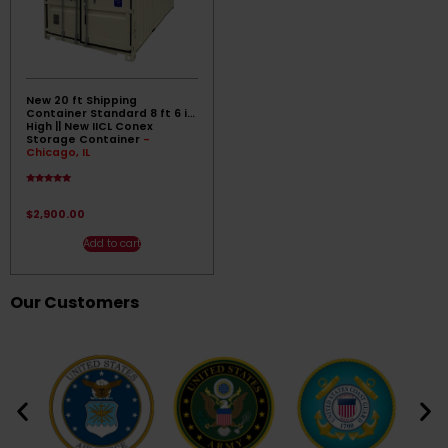
New 20 ft Shipping
Container Standard 8 ft 6 in
High || New IICL Conex
Storage Container
-
Chicago, IL
Rated
5.00
out of 5
$
2,900.00
Add to cart
Our Customers