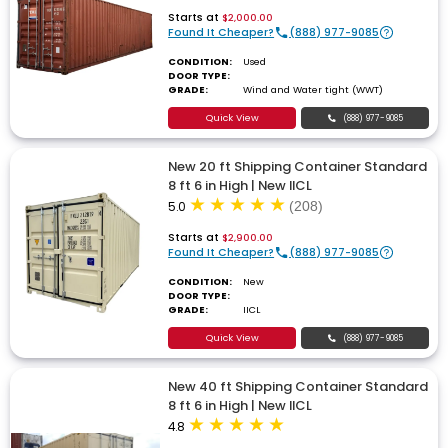
Starts at
$2,000.00
Found It Cheaper?
(888) 977-9085
CONDITION:
Used
DOOR TYPE:
GRADE:
Wind and Water tight (WWT)
Quick View
(888) 977-9085
New 20 ft Shipping Container Standard
8 ft 6 in High | New IICL
5.0
(208)
Starts at
$2,900.00
Found It Cheaper?
(888) 977-9085
CONDITION:
New
DOOR TYPE:
GRADE:
IICL
Quick View
(888) 977-9085
New 40 ft Shipping Container Standard
8 ft 6 in High | New IICL
4.8