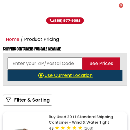
0
(888) 977-9085
Home
/ Product Pricing
Shipping Containers for Sale Near Me
See Prices
Use Current Location
Filter & Sorting
Buy Used 20 ft Standard Shipping
Container - Wind & Water Tight
4.9
(208)