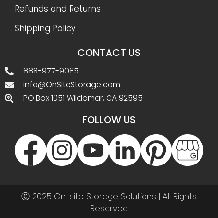
Refunds and Returns
Shipping Policy
CONTACT US
888-977-9085
info@OnSiteStorage.com
PO Box 1051 Wildomar, CA 92595
FOLLOW US
Ⓒ 2025 On-site Storage Solutions | All Rights
Reserved