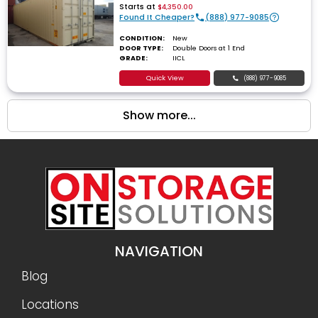
Starts at
$4,350.00
Found It Cheaper?
(888) 977-9085
CONDITION:
New
DOOR TYPE:
Double Doors at 1 End
GRADE:
IICL
Quick View
(888) 977-9085
Show more...
NAVIGATION
Blog
Locations