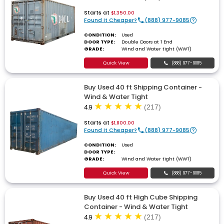
Starts at
$1,350.00
Found It Cheaper?
(888) 977-9085
CONDITION:
Used
DOOR TYPE:
Double Doors at 1 End
GRADE:
Wind and Water tight (WWT)
Quick View
(888) 977-9085
Buy Used 40 ft Shipping Container -
Wind & Water Tight
4.9
(217)
Starts at
$1,800.00
Found It Cheaper?
(888) 977-9085
CONDITION:
Used
DOOR TYPE:
GRADE:
Wind and Water tight (WWT)
Quick View
(888) 977-9085
Buy Used 40 ft High Cube Shipping
Container - Wind & Water Tight
4.9
(217)