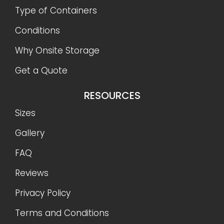
Type of Containers
Conditions
Why Onsite Storage
Get a Quote
RESOURCES
Sizes
Gallery
FAQ
Reviews
Privacy Policy
Terms and Conditions