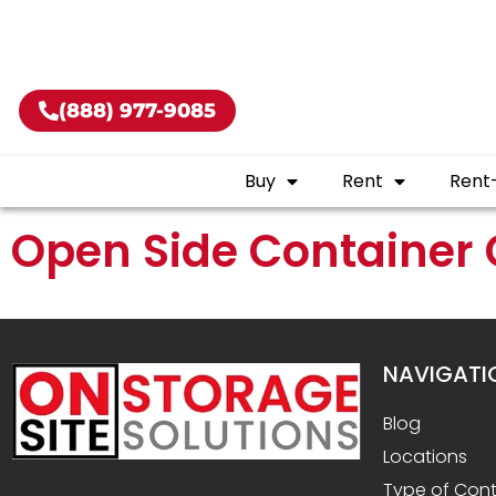
Buy shippin
(888) 977-9085
Buy
Rent
Rent
Open Side Container 
NAVIGATI
Blog
Locations
Type of Cont