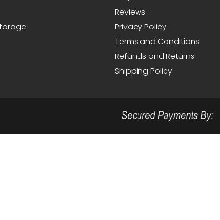
Reviews
Storage
Privacy Policy
Terms and Conditions
Refunds and Returns
Shipping Policy