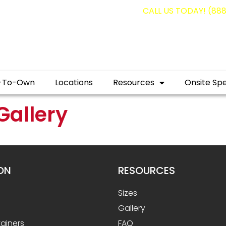
g containers for as low as $1,350.00!
CALL US TODAY! (88
-To-Own
Locations
Resources
Onsite Spe
Gallery
ON
RESOURCES
Sizes
Gallery
ainers
FAQ