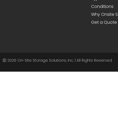
Conditions
Why Onsite 
Get a Quote
Ⓒ 2026 On-Site Storage Solutions, Inc. |
All Rights Reserved