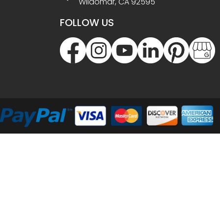
Wildomar, CA 92595
FOLLOW US