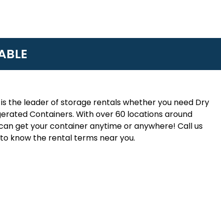
ABLE
is the leader of storage rentals whether you need Dry
erated Containers. With over 60 locations around
an get your container anytime or anywhere! Call us
to know the rental terms near you.