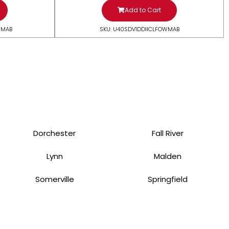
Add to Cart
WMAB
SKU: U40SDV1DDIICLFOWMAB
Dorchester
Fall River
Lynn
Malden
Somerville
Springfield