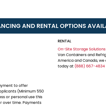
ANCING AND RENTAL OPTIONS AVAIL
RENTAL
On-Site Storage Solutions
Van Containers and Refrig
America and Canada, we c
today at
(888) 667-4834
yment to offer
applicants (Minimum 550
ess or personal use this
er over time. Payments