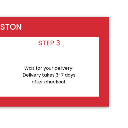
OSTON
STEP 3
Wait for your delivery!
Delivery takes 3-7 days
after checkout.