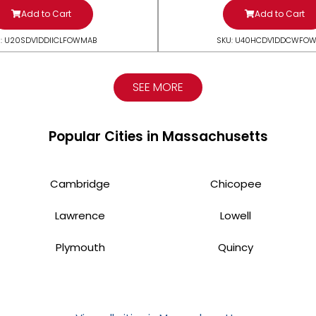
Add to Cart
Add to Cart
: U20SDV1DDIICLFOWMAB
SKU: U40HCDV1DDCWFO
SEE MORE
Popular Cities in Massachusetts
Cambridge
Chicopee
Lawrence
Lowell
Plymouth
Quincy