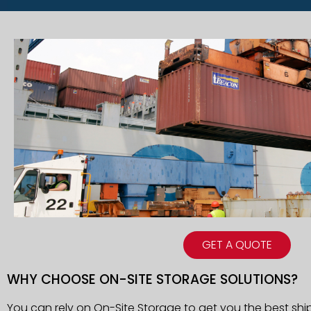
GET A QUOTE
WHY CHOOSE ON-SITE STORAGE SOLUTIONS?
You can rely on On-Site Storage to get you the best shi