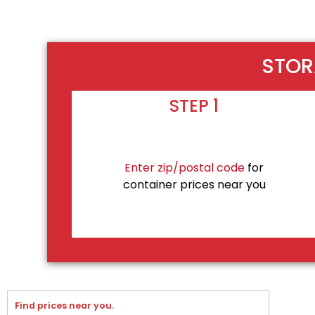
STOR
STEP 1
Enter zip/postal code
for
container prices near you
Find prices near you.