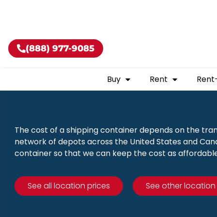
Buy shippin
(888) 977-9085
Buy
Rent
Rent
The cost of a shipping container depends on the tra
network of depots across the United States and Canad
container so that we can keep the cost as affordable
See all location prices
See other location