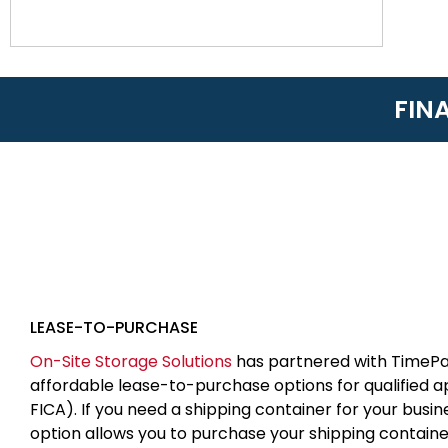
FIN
LEASE-TO-PURCHASE
On-Site Storage Solutions
has partnered with TimePa
affordable lease-to-purchase options for qualified 
FICA). If you need a shipping container for your busin
option allows you to purchase your shipping contain