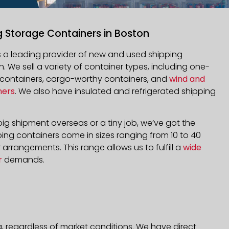
g Storage Containers in Boston
is a leading provider of new and used shipping
n. We sell a variety of container types, including one-
d containers, cargo-worthy containers, and
wind and
ners
. We also have insulated and refrigerated shipping
ig shipment overseas or a tiny job, we’ve got the
ping containers come in sizes ranging from 10 to 40
arrangements. This range allows us to fulfill a
wide
r
demands.
, regardless of market conditions. We have direct