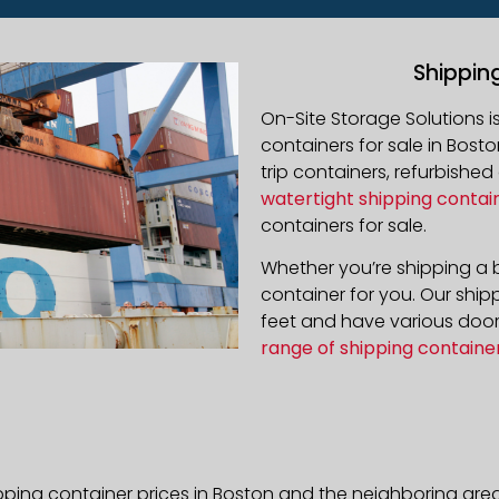
Shippin
On-Site Storage Solutions 
containers for sale in Bosto
trip containers, refurbishe
watertight shipping contai
containers for sale.
Whether you’re shipping a b
container for you. Our ship
feet and have various door 
range of shipping containe
pping container prices in Boston and the neighboring area