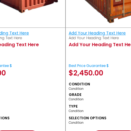
ding Text Here
Add Your Heading Text Here
ng Text Here
Add Your Heading Text Here
eading Text Here
Add Your Heading Text He
antee $
Best Price Guarantee $
00
$
2,450.00
CONDITION
Condition
GRADE
Condition
TYPE
Condition
TIONS
SELECTION OPTIONS
Condition