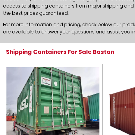
access to shipping containers from major shipping and c
the best prices guaranteed.
For more information and pricing, check below our produc
are available to answer your questions and assist you i
Shipping Containers For Sale Boston