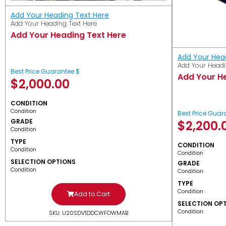
Add Your Heading Text Here
Add Your Heading Text Here
Add Your Heading Text Here
Add Your Hea
Add Your Headi
Best Price Guarantee $
Add Your H
$
2,000.00
CONDITION
Condition
Best Price Guar
GRADE
$
2,200.
Condition
TYPE
CONDITION
Condition
Condition
SELECTION OPTIONS
GRADE
Condition
Condition
TYPE
Condition
Add to Cart
SELECTION OP
Condition
SKU: U20SDV1DDCWFOWMAB