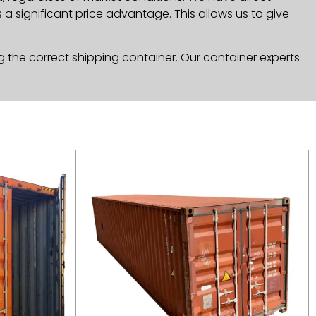
a significant price advantage. This allows us to give
g the correct shipping container. Our container experts