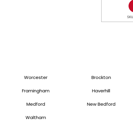
SKU
Worcester
Brockton
Framingham
Haverhill
Medford
New Bedford
Waltham