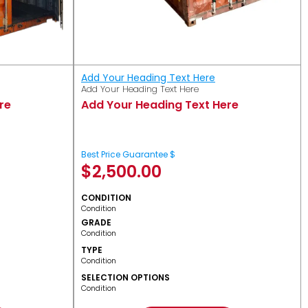
Add Your Heading Text Here
Add Your Heading Text Here
re
Add Your Heading Text Here
Best Price Guarantee $
$
2,500.00
CONDITION
Condition
GRADE
Condition
TYPE
Condition
SELECTION OPTIONS
Condition