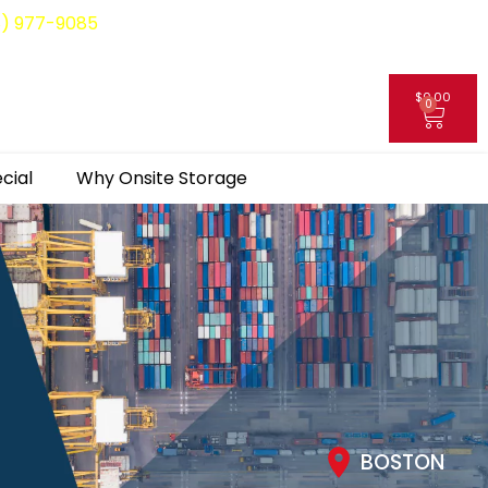
8) 977-9085
$
0.00
0
My Account
cial
Why Onsite Storage
BOSTON