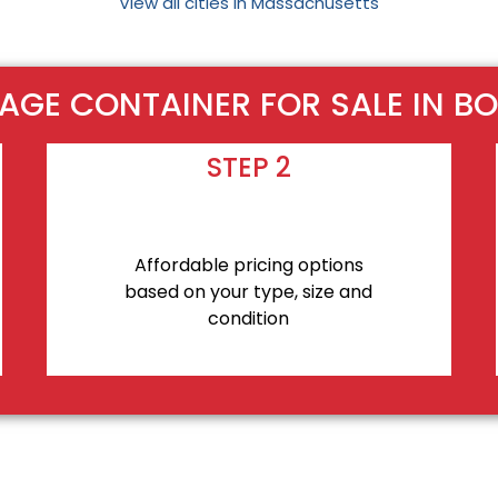
View all cities in Massachusetts
AGE CONTAINER FOR SALE IN B
STEP 2
Affordable pricing options
based on your type, size and
condition