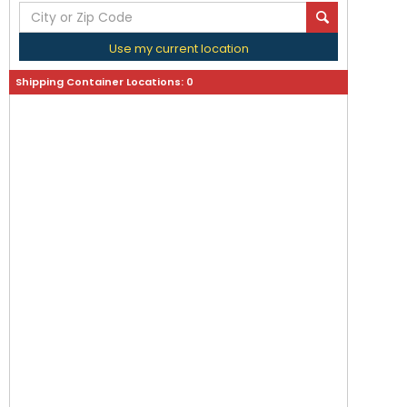
Use my current location
Shipping Container Locations:
0