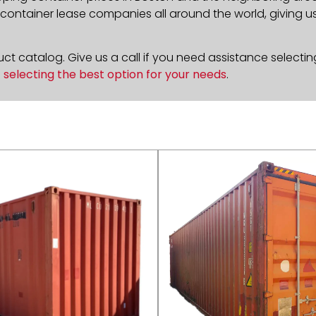
ontainer lease companies all around the world, giving us 
t catalog. Give us a call if you need assistance selectin
n
selecting the best option for your needs
.