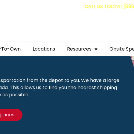
g containers for as low as $1,350.00!
CALL US TODAY! (88
-To-Own
Locations
Resources
Onsite Spe
nsportation from the depot to you. We have a large
a. This allows us to find you the nearest shipping
 as possible.
 prices