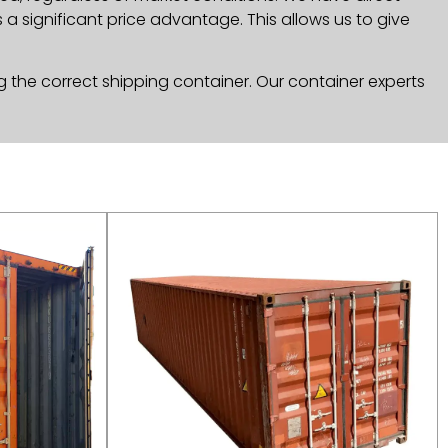
a significant price advantage. This allows us to give
g the correct shipping container. Our container experts