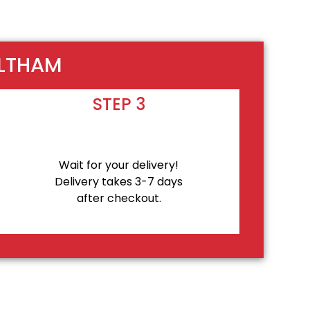
ALTHAM
STEP 3
Wait for your delivery!
Delivery takes 3-7 days
after checkout.