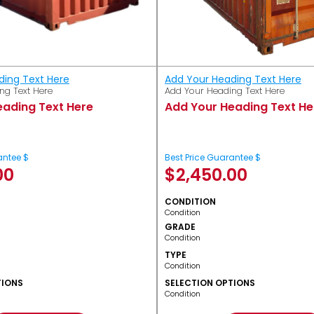
ding Text Here
Add Your Heading Text Here
ng Text Here
Add Your Heading Text Here
eading Text Here
Add Your Heading Text He
antee $
Best Price Guarantee $
00
$
2,450.00
CONDITION
Condition
GRADE
Condition
TYPE
Condition
TIONS
SELECTION OPTIONS
Condition