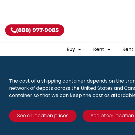
Buy shippin
(888) 977-9085
Buy
Rent
Rent
The cost of a shipping container depends on the tra
network of depots across the United States and Canad
container so that we can keep the cost as affordable
See all location prices
See other location