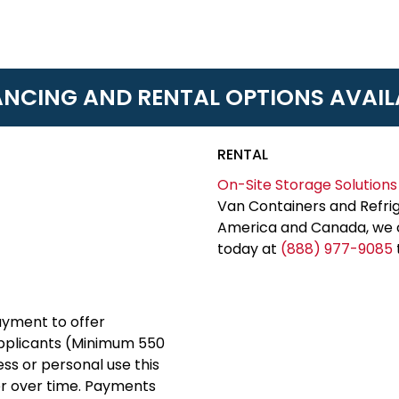
ANCING AND RENTAL OPTIONS AVAIL
RENTAL
On-Site Storage Solutions
Van Containers and Refrig
America and Canada, we c
today at
(888) 977-9085
yment to offer
applicants (Minimum 550
ess or personal use this
er over time. Payments