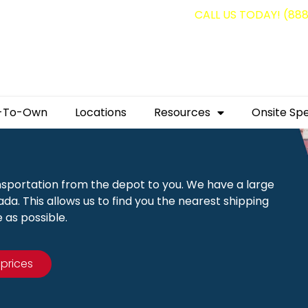
g containers for as low as $1,350.00!
CALL US TODAY! (88
-To-Own
Locations
Resources
Onsite Spe
nsportation from the depot to you. We have a large
a. This allows us to find you the nearest shipping
 as possible.
 prices