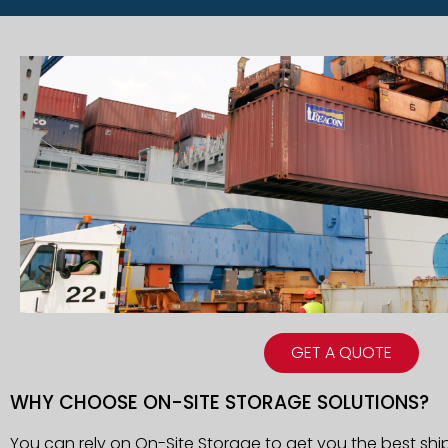
GET A QUOTE
WHY CHOOSE ON-SITE STORAGE SOLUTIONS?
You can rely on On-Site Storage to get you the best shi