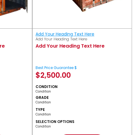
Add Your Heading Text Here
Add Your Heading Text Here
re
Add Your Heading Text Here
Best Price Guarantee $
$
2,500.00
CONDITION
Condition
GRADE
Condition
TYPE
Condition
SELECTION OPTIONS
Condition