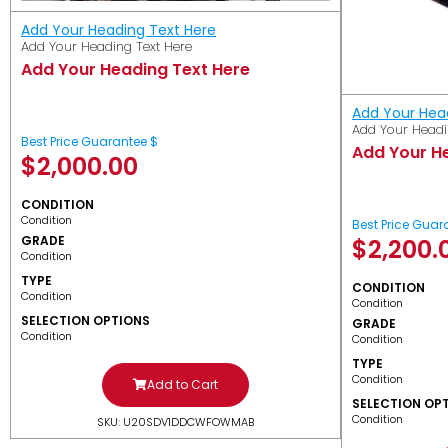
Add Your Heading Text Here
Add Your Heading Text Here
Add Your Heading Text Here
Add Your Hea
Add Your Headi
Best Price Guarantee $
Add Your H
$
2,000.00
CONDITION
Condition
Best Price Guar
GRADE
$
2,200.
Condition
TYPE
CONDITION
Condition
Condition
SELECTION OPTIONS
GRADE
Condition
Condition
TYPE
Condition
Add to Cart
SELECTION OP
Condition
SKU: U20SDV1DDCWFOWMAB