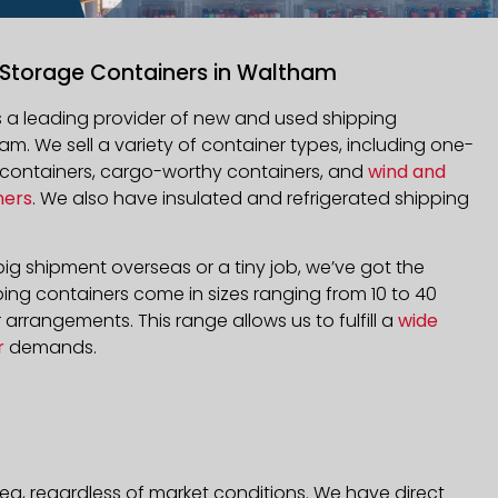
 Storage Containers in Waltham
is a leading provider of new and used shipping
am. We sell a variety of container types, including one-
d containers, cargo-worthy containers, and
wind and
ners
. We also have insulated and refrigerated shipping
ig shipment overseas or a tiny job, we’ve got the
ping containers come in sizes ranging from 10 to 40
arrangements. This range allows us to fulfill a
wide
r
demands.
ea, regardless of market conditions. We have direct