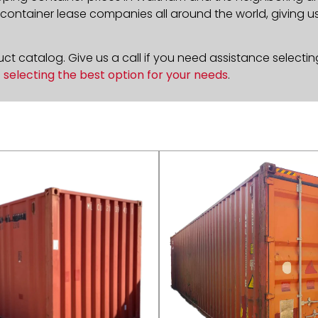
ontainer lease companies all around the world, giving us 
t catalog. Give us a call if you need assistance selectin
n
selecting the best option for your needs
.