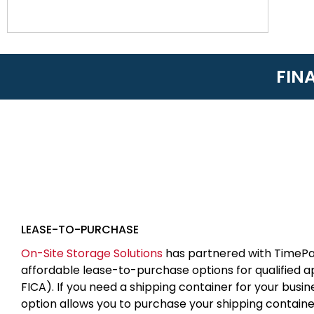
FIN
LEASE-TO-PURCHASE
On-Site Storage Solutions
has partnered with TimePa
affordable lease-to-purchase options for qualified 
FICA). If you need a shipping container for your busin
option allows you to purchase your shipping contain