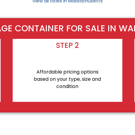
View all cities in Massachusetts
GE CONTAINER FOR SALE IN W
STEP 2
Affordable pricing options
based on your type, size and
condition