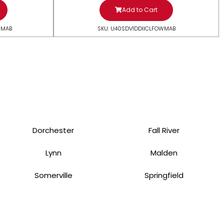
Add to Cart
WMAB
SKU: U40SDV1DDIICLFOWMAB
Dorchester
Fall River
Lynn
Malden
Somerville
Springfield