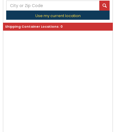
Use my current location
Shipping Container Locations:
0