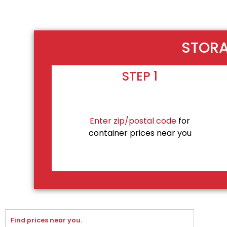
STORA
STEP 1
Enter zip/postal code
for
container prices near you
Find prices near you.