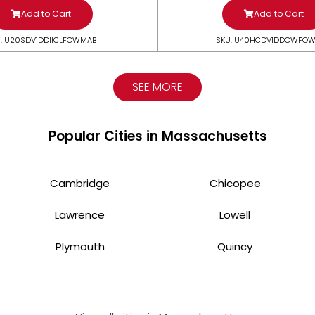
Add to Cart
Add to Cart
: U20SDV1DDIICLFOWMAB
SKU: U40HCDV1DDCWFO
SEE MORE
Popular Cities in Massachusetts
Cambridge
Chicopee
Lawrence
Lowell
Plymouth
Quincy