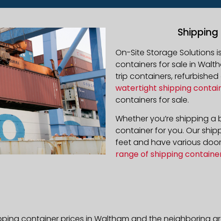
Shipping
On-Site Storage Solutions 
containers for sale in Walth
trip containers, refurbishe
watertight shipping contai
containers for sale.
Whether you’re shipping a b
container for you. Our ship
feet and have various door 
range of shipping containe
pping container prices in Waltham and the neighboring ar