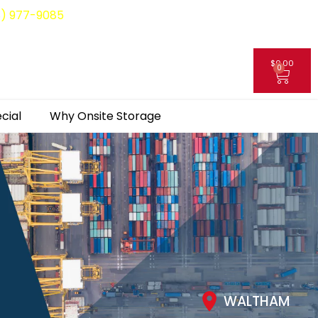
8) 977-9085
$
0.00
0
My Account
cial
Why Onsite Storage
WALTHAM