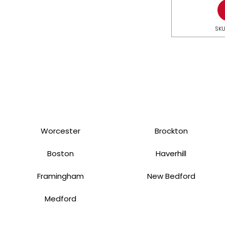
SKU
Worcester
Brockton
Boston
Haverhill
Framingham
New Bedford
Medford