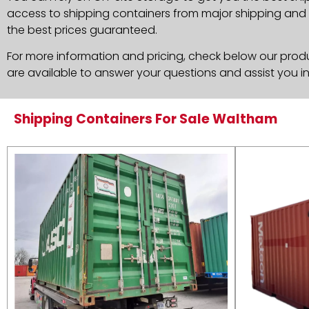
access to shipping containers from major shipping and c
the best prices guaranteed.
For more information and pricing, check below our produc
are available to answer your questions and assist you i
Shipping Containers For Sale Waltham