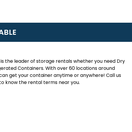
ABLE
is the leader of storage rentals whether you need Dry
erated Containers. With over 60 locations around
an get your container anytime or anywhere! Call us
to know the rental terms near you.