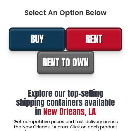
Select An Option Below
BUY
RENT
RENT TO OWN
Explore our top-selling
shipping containers available
in
New Orleans, LA
Get competitive prices and fast delivery across
the New Orleans, LA area. Click on each product