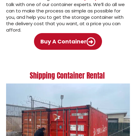
talk with one of our container experts. We’ll do all we
can to make the process as simple as possible for
you, and help you to get the storage container with
the delivery cost that you want, at a price you can
afford.
Buy A Container
Shipping Container Rental