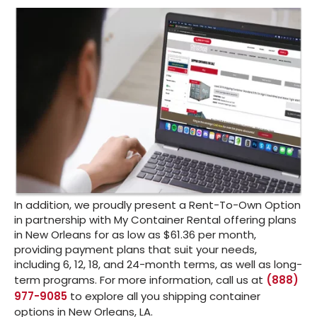
In addition, we proudly present a Rent-To-Own Option
in partnership with My Container Rental offering plans
in New Orleans for as low as $61.36 per month,
providing payment plans that suit your needs,
including 6, 12, 18, and 24-month terms, as well as long-
term programs. For more information, call us at
(888)
977-9085
to explore all you shipping container
options in New Orleans, LA.