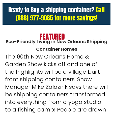
Ready to Buy a shipping container?
Call
(888) 977-9085 for more savings!
FEATURED
Eco-Friendly Living in New Orleans Shipping
Container Homes
The 60th New Orleans Home &
Garden Show kicks off and one of
the highlights will be a village built
from shipping containers. Show
Manager Mike Zalaznik says there will
be shipping containers transformed
into everything from a yoga studio
to a fishing camp! People are drawn