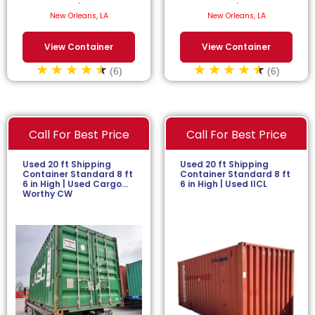
$
52.27
/month.
$
56.82
/month.
New Orleans, LA
New Orleans, LA
View Container
View Container
(6)
(6)
Call For Best Price
Call For Best Price
Used 20 ft Shipping
Used 20 ft Shipping
Container Standard 8 ft
Container Standard 8 ft
6 in High | Used Cargo
6 in High | Used IICL
Worthy CW