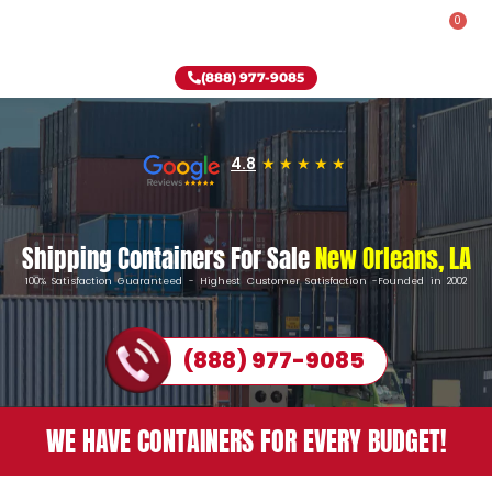
0
Rent-To-Own
Onsite Special
Why Onsite Storage
(888) 977-9085
4.8
Shipping Containers For Sale
New Orleans, LA
100% Satisfaction Guaranteed - Highest Customer Satisfaction -Founded in 2002
(888) 977-9085
WE HAVE CONTAINERS FOR EVERY BUDGET!