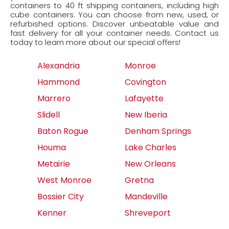
containers to 40 ft shipping containers, including high
cube containers. You can choose from new, used, or
refurbished options. Discover unbeatable value and
fast delivery for all your container needs. Contact us
today to learn more about our special offers!
Alexandria
Monroe
Hammond
Covington
Marrero
Lafayette
Slidell
New Iberia
Baton Rogue
Denham Springs
Houma
Lake Charles
Metairie
New Orleans
West Monroe
Gretna
Bossier City
Mandeville
Kenner
Shreveport