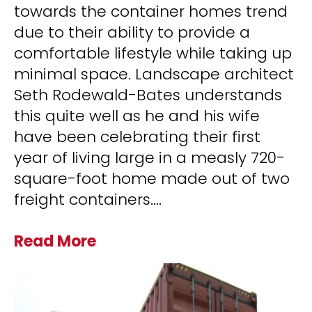
towards the container homes trend
due to their ability to provide a
comfortable lifestyle while taking up
minimal space. Landscape architect
Seth Rodewald-Bates understands
this quite well as he and his wife
have been celebrating their first
year of living large in a measly 720-
square-foot home made out of two
freight containers.
...
Read More