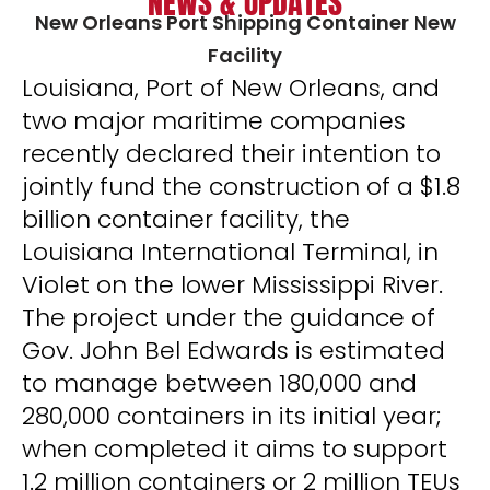
NEWS & UPDATES
New Orleans Port Shipping Container New
Facility
Louisiana, Port of New Orleans, and
two major maritime companies
recently declared their intention to
jointly fund the construction of a $1.8
billion container facility, the
Louisiana International Terminal, in
Violet on the lower Mississippi River.
The project under the guidance of
Gov. John Bel Edwards is estimated
to manage between 180,000 and
280,000 containers in its initial year;
when completed it aims to support
1.2 million containers or 2 million TEUs