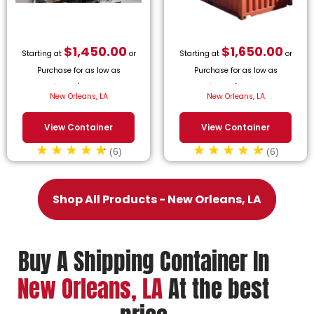
$
1,450.00
$
1,650.00
Starting at
or
Starting at
or
Purchase for as low as
Purchase for as low as
$
65.91
/month.
$
75.00
/month.
New Orleans, LA
New Orleans, LA
View Container
View Container
(6)
(6)
Shop All Products - New Orleans, LA
Buy A Shipping Container In
New Orleans, LA
At the best