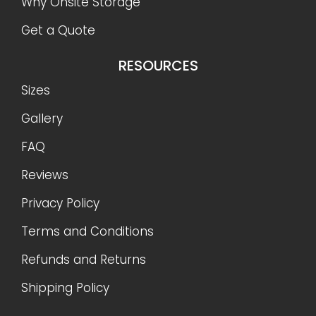
Why Onsite Storage
Get a Quote
RESOURCES
Sizes
Gallery
FAQ
Reviews
Privacy Policy
Terms and Conditions
Refunds and Returns
Shipping Policy