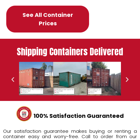
See All Container
Prices
Shipping Containers Delivered
100% Satisfaction Guaranteed
Our satisfaction guarantee makes buying or renting a
container easy and worry-free. Call to order from our