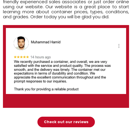
friendly experienced sales associates or just order online
using our website. Our website is a great place to start
learning more about container prices, types, conditions,
and grades. Order today you will be glad you did.
Check out our reviews