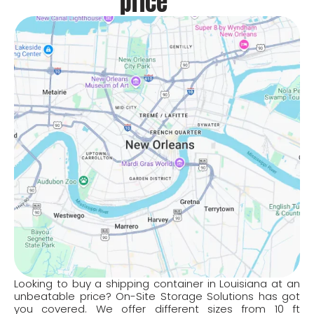
price
Looking to buy a shipping container in Louisiana at an
unbeatable price? On-Site Storage Solutions has got
you covered. We offer different sizes from 10 ft