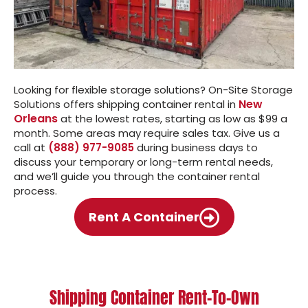
Looking for flexible storage solutions? On-Site Storage
New
Solutions offers shipping container rental in
Orleans
at the lowest rates, starting as low as $99 a
month. Some areas may require sales tax. Give us a
call at
(888) 977-9085
during business days to
discuss your temporary or long-term rental needs,
and we’ll guide you through the container rental
process.
Rent A Container
Shipping Container Rent-To-Own