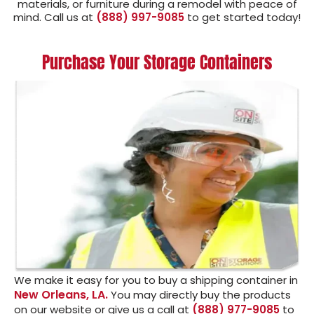
materials, or furniture during a remodel with peace of
mind. Call us at
(888) 997-9085
to get started today!
Purchase Your Storage Containers
We make it easy for you to buy a shipping container in
New Orleans, LA.
You may directly buy the products
on our website or give us a call at
(888) 977-9085
to