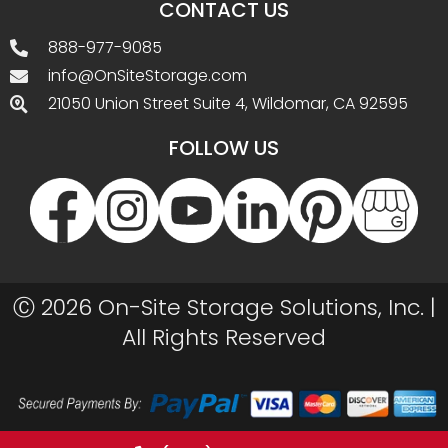
CONTACT US
888-977-9085
info@OnSiteStorage.com
21050 Union Street Suite 4, Wildomar, CA 92595
FOLLOW US
Ⓒ 2026 On-Site Storage Solutions, Inc. |
All Rights Reserved