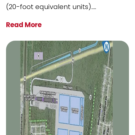
(20-foot equivalent units).
...
Read More