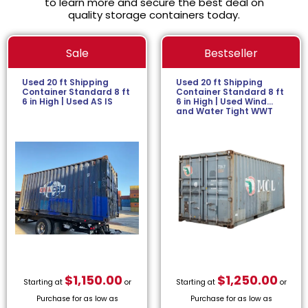
to learn more and secure the best deal on
quality storage containers today.
Sale
Bestseller
Used 20 ft Shipping
Used 20 ft Shipping
Container Standard 8 ft
Container Standard 8 ft
6 in High | Used AS IS
6 in High | Used Wind
and Water Tight WWT
$
1,150.00
$
1,250.00
Starting at
or
Starting at
or
Purchase for as low as
Purchase for as low as