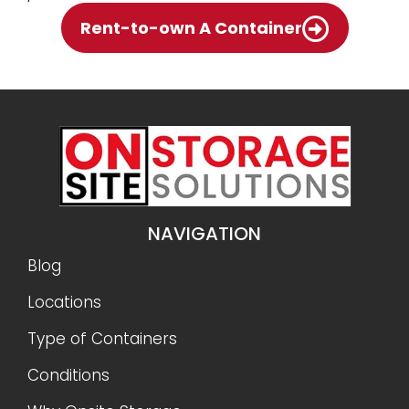
Rent-to-own A Container
NAVIGATION
Blog
Locations
Type of Containers
Conditions