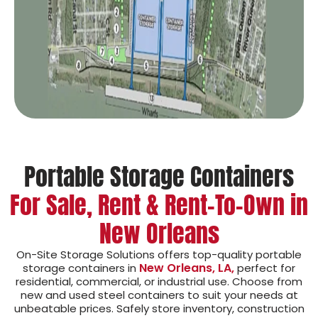
Portable Storage Containers
For Sale, Rent & Rent-To-Own in
New Orleans
On-Site Storage Solutions offers top-quality portable
New Orleans, LA,
storage containers in
perfect for
residential, commercial, or industrial use. Choose from
new and used steel containers to suit your needs at
unbeatable prices. Safely store inventory, construction