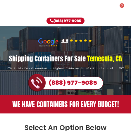
0
Rent-To-Own
Onsite Special
Why Onsite Storage
(888) 977-9085
4.9
Shipping Containers For Sale
Temecula, CA
100% Satisfaction Guaranteed - Highest Customer Satisfaction -Founded in 2002
(888) 977-9085
WE HAVE CONTAINERS FOR EVERY BUDGET!
Select An Option Below