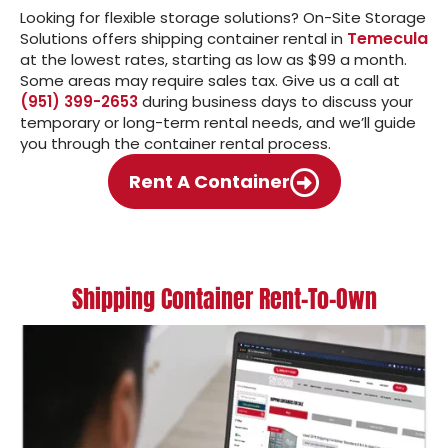
Looking for flexible storage solutions? On-Site Storage
Temecula
Solutions offers shipping container rental in
at the lowest rates, starting as low as $99 a month.
Some areas may require sales tax. Give us a call at
(951) 399-2653
during business days to discuss your
temporary or long-term rental needs, and we’ll guide
you through the container rental process.
Rent A Container
Shipping Container Rent-To-Own