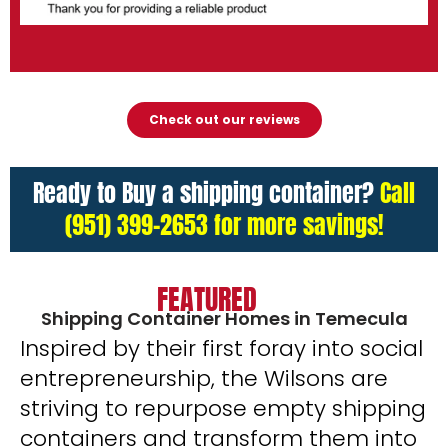
Check out our reviews
Ready to Buy a shipping container?
Call
(951) 399-2653 for more savings!
FEATURED
Shipping Container Homes in Temecula
Inspired by their first foray into social
entrepreneurship, the Wilsons are
striving to repurpose empty shipping
containers and transform them into