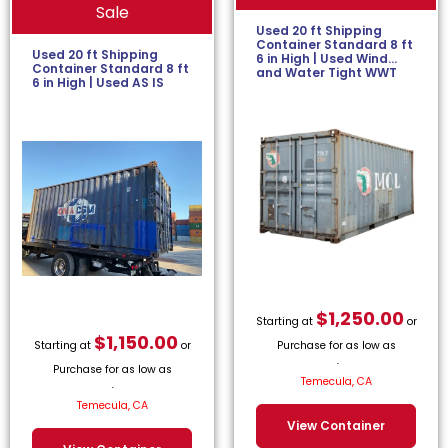
Sale
Used 20 ft Shipping
Container Standard 8 ft
Used 20 ft Shipping
6 in High | Used Wind
Container Standard 8 ft
and Water Tight WWT
6 in High | Used AS IS
$
1,250.00
Starting at
or
$
1,150.00
Starting at
or
Purchase for as low as
Purchase for as low as
$
56.82
/month.
Temecula, CA
$
52.27
/month.
Temecula, CA
View Container