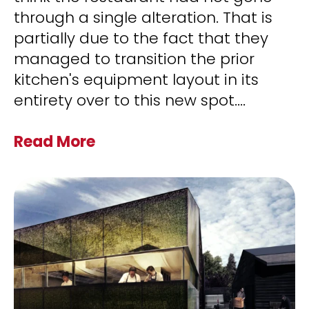
through a single alteration. That is
partially due to the fact that they
managed to transition the prior
kitchen's equipment layout in its
entirety over to this new spot.
...
Read More