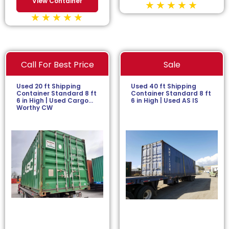
View Container
Call For Best Price
Sale
Used 20 ft Shipping
Used 40 ft Shipping
Container Standard 8 ft
Container Standard 8 ft
6 in High | Used Cargo
6 in High | Used AS IS
Worthy CW