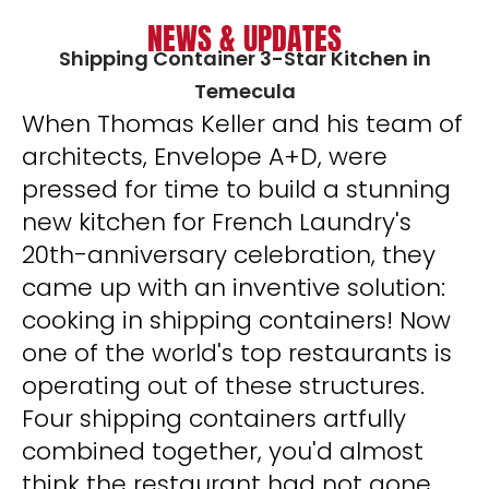
NEWS & UPDATES
Shipping Container 3-Star Kitchen in
Temecula
When Thomas Keller and his team of
architects, Envelope A+D, were
pressed for time to build a stunning
new kitchen for French Laundry's
20th-anniversary celebration, they
came up with an inventive solution:
cooking in shipping containers! Now
one of the world's top restaurants is
operating out of these structures.
Four shipping containers artfully
combined together, you'd almost
think the restaurant had not gone