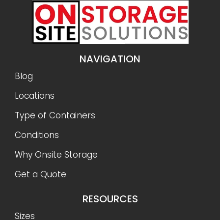
NAVIGATION
Blog
Locations
Type of Containers
Conditions
Why Onsite Storage
Get a Quote
RESOURCES
Sizes