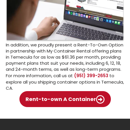
In addition, we proudly present a Rent-To-Own Option
in partnership with My Container Rental offering plans
in Temecula for as low as $61.36 per month, providing
payment plans that suit your needs, including 6, 12, 18,
and 24-month terms, as well as long-term programs.
For more information, call us at
(951) 399-2653
to
explore all you shipping container options in Temecula,
CA.
Rent-to-own A Container