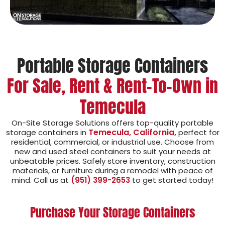
Portable Storage Containers
For Sale, Rent & Rent-To-Own in
Temecula
On-Site Storage Solutions offers top-quality portable
Temecula, California,
storage containers in
perfect for
residential, commercial, or industrial use. Choose from
new and used steel containers to suit your needs at
unbeatable prices. Safely store inventory, construction
materials, or furniture during a remodel with peace of
mind. Call us at
(951) 399-2653
to get started today!
Purchase Your Storage Containers