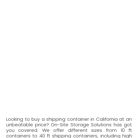
Looking to buy a shipping container in California at an
unbeatable price? On-Site Storage Solutions has got
you covered. We offer different sizes from 10 ft
containers to 40 ft shipping containers, including high