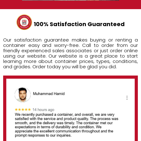
100% Satisfaction Guaranteed
Our satisfaction guarantee makes buying or renting a
container easy and worry-free. Call to order from our
friendly experienced sales associates or just order online
using our website. Our website is a great place to start
learning more about container prices, types, conditions,
and grades. Order today you will be glad you did.