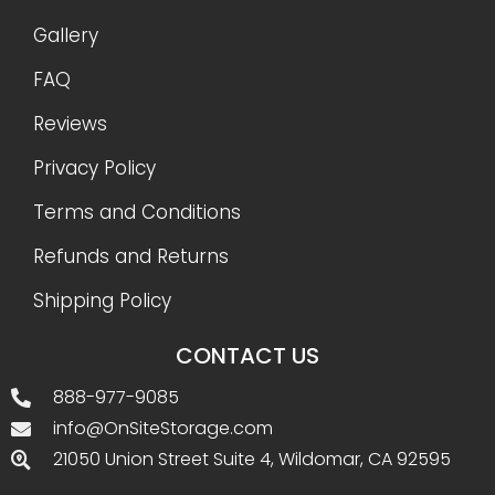
Gallery
FAQ
Reviews
Privacy Policy
Terms and Conditions
Refunds and Returns
Shipping Policy
CONTACT US
888-977-9085
info@OnSiteStorage.com
21050 Union Street Suite 4, Wildomar, CA 92595