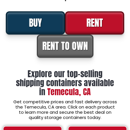
BUY
RENT
RENT TO OWN
Explore our top-selling
shipping containers available
in
Temecula, CA
Get competitive prices and fast delivery across
the Temecula, CA area. Click on each product
to learn more and secure the best deal on
quality storage containers today.