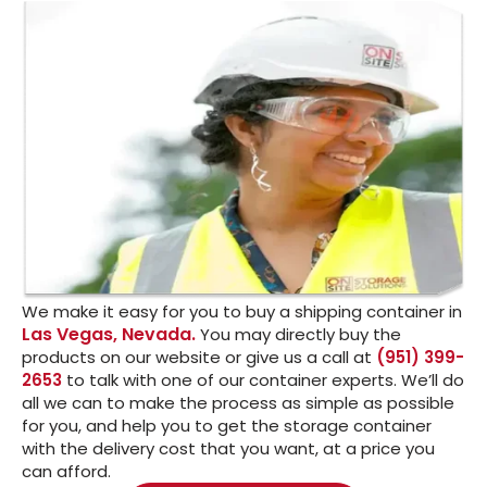
We make it easy for you to buy a shipping container in
Las Vegas, Nevada.
You may directly buy the
products on our website or give us a call at
(951) 399-
2653
to talk with one of our container experts. We’ll do
all we can to make the process as simple as possible
for you, and help you to get the storage container
with the delivery cost that you want, at a price you
can afford.