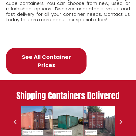
cube containers. You can choose from new, used, or
refurbished options. Discover unbeatable value and
fast delivery for all your container needs. Contact us
today to learn more about our special offers!
See All Container
Prices
Shipping Containers Delivered