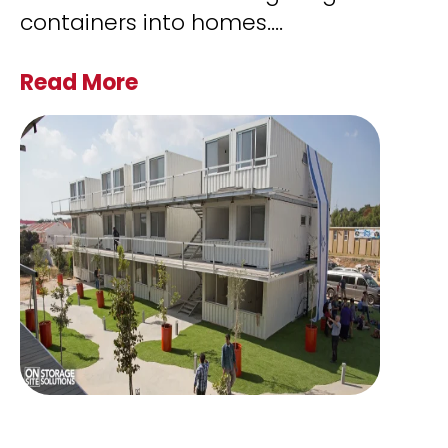
containers into homes.
...
Read More