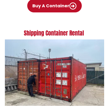
Buy A Container
Shipping Container Rental