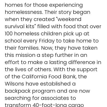
homes for those experiencing
homelessness. Their story began
when they created "weekend
survival kits" filled with food that over
100 homeless children pick up at
school every Friday to take home to
their families. Now, they have taken
this mission a step further in an
effort to make a lasting difference in
the lives of others. With the support
of the California Food Bank, the
Wilsons have established a
backpack program and are now
searching for associates to
transform 40-foot-long cargo