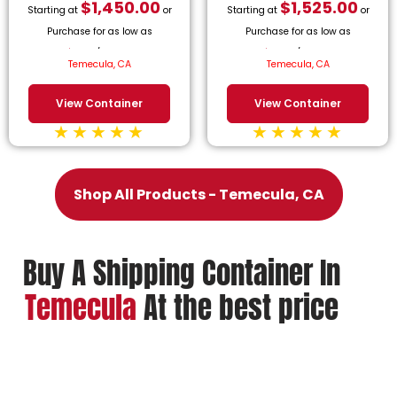
$
1,450.00
$
1,525.00
Starting at
or
Starting at
or
Purchase for as low as
Purchase for as low as
$
65.91
/month.
$
69.32
/month.
Temecula, CA
Temecula, CA
View Container
View Container
Shop All Products - Temecula, CA
Buy A Shipping Container In
Temecula
At the best price