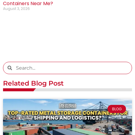
Containers Near Me?
August 3, 2026
Related Blog Post
BLOG