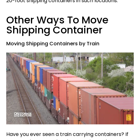
20-foot shipping containers in such locations.
Other Ways To Move
Shipping Container
Moving Shipping Containers by Train
Have you ever seen a train carrying containers? If