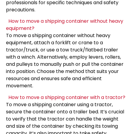
professionals for specific techniques and safety
precautions.
How to move a shipping container without heavy
equipment?
To move a shipping container without heavy
equipment, attach a forklift or crane to a
tractor/truck, or use a tow truck/flatbed trailer
with a winch. Alternatively, employ levers, rollers,
and pulleys to manually push or pull the container
into position. Choose the method that suits your
resources and ensures safe and efficient
movement.
How to move a shipping container with a tractor?
To move a shipping container using a tractor,
secure the container onto a trailer bed. It’s crucial
to verify that the tractor can handle the weight
and size of the container by checking its towing
capacity. It’s also important to take safety