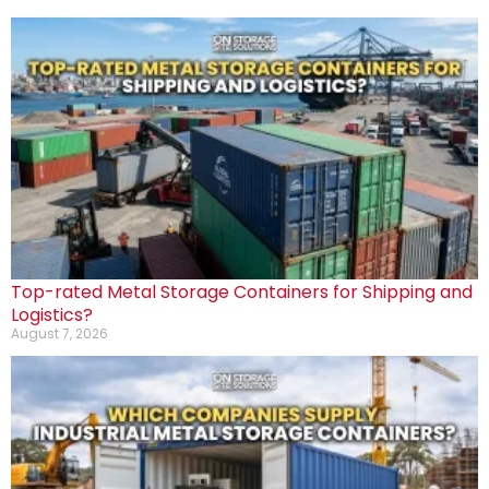
Top-rated Metal Storage Containers for Shipping and
Logistics?
August 7, 2026