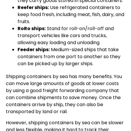
they carry goods stored in special containers.
Reefer ships:
Use refrigerated containers to
keep food fresh, including meat, fish, dairy, and
fruits.
RoRo ships:
Stand for roll-on/roll-off and
transport vehicles like cars and trucks,
allowing easy loading and unloading.
Feeder ships:
Medium-sized ships that take
containers from one port to another so they
can be picked up by larger ships.
Shipping containers by sea has many benefits. You
can move large amounts of goods at lower costs
by using a good freight forwarding company that
can combine shipments to save money. Once the
containers arrive by ship, they can also be
transported by land or rail.
However, shipping containers by sea can be slower
and less flexible, making it hard to track their