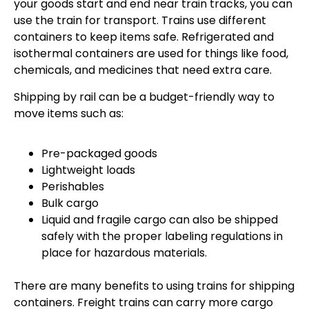
your goods start and end near train tracks, you can
use the train for transport. Trains use different
containers to keep items safe. Refrigerated and
isothermal containers are used for things like food,
chemicals, and medicines that need extra care.
Shipping by rail can be a budget-friendly way to
move items such as:
Pre-packaged goods
Lightweight loads
Perishables
Bulk cargo
Liquid and fragile cargo can also be shipped
safely with the proper labeling regulations in
place for hazardous materials.
There are many benefits to using trains for shipping
containers. Freight trains can carry more cargo