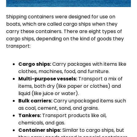
Shipping containers were designed for use on
boats, which are called cargo ships when they
carry these containers. There are eight types of
cargo ships, depending on the kind of goods they
transport:
Cargo ships:
Carry packages with items like
clothes, machines, food, and furniture.
Multi-purpose vessels:
Transport a mix of
items, both dry (like paper or clothes) and
liquid (like juice or water).
Bulk carriers:
Carry unpackaged items such
as coal, cement, sand, and grains.
Tankers:
Transport products like oil,
chemicals, and gas.
Container ships:
Similar to cargo ships, but