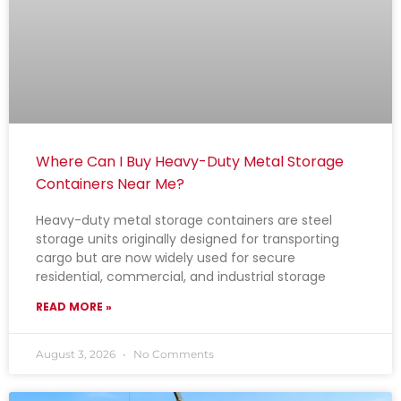
Where Can I Buy Heavy-Duty Metal Storage
Containers Near Me?
Heavy-duty metal storage containers are steel
storage units originally designed for transporting
cargo but are now widely used for secure
residential, commercial, and industrial storage
READ MORE »
August 3, 2026
No Comments