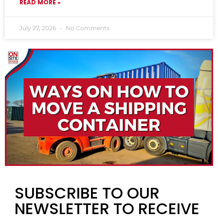
READ MORE »
July 27, 2026
No Comments
SUBSCRIBE TO OUR
NEWSLETTER TO RECEIVE