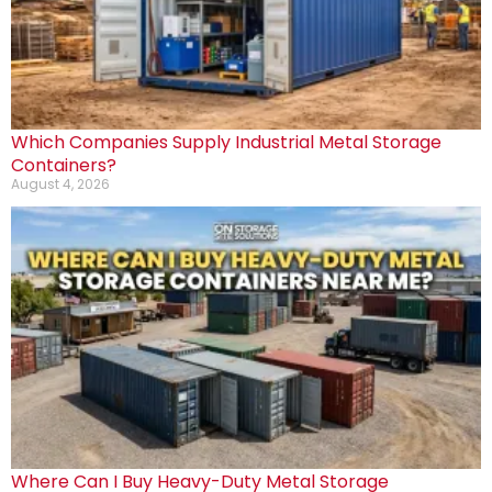
Which Companies Supply Industrial Metal Storage
Containers?
August 4, 2026
Where Can I Buy Heavy-Duty Metal Storage