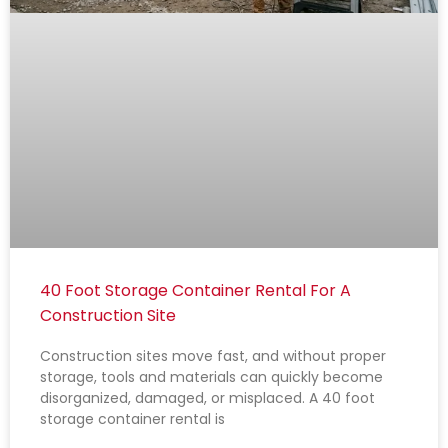
40 Foot Storage Container Rental For A
Construction Site
Construction sites move fast, and without proper
storage, tools and materials can quickly become
disorganized, damaged, or misplaced. A 40 foot
storage container rental is