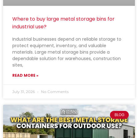
Where to buy large metal storage bins for
industrial use?
Industrial businesses depend on reliable storage to
protect equipment, inventory, and valuable
materials. Large metal storage bins provide a
dependable solution for warehouses, construction
sites,
READ MORE »
July 31, 2026
No Comments
BLOG