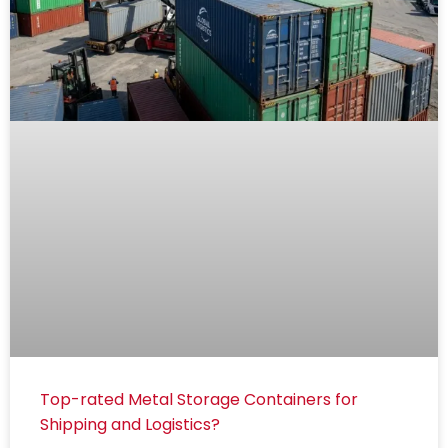
Top-rated Metal Storage Containers for
Shipping and Logistics?