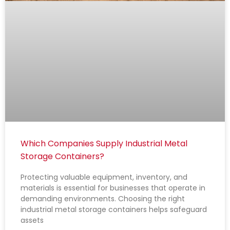
Which Companies Supply Industrial Metal
Storage Containers?
Protecting valuable equipment, inventory, and
materials is essential for businesses that operate in
demanding environments. Choosing the right
industrial metal storage containers helps safeguard
assets