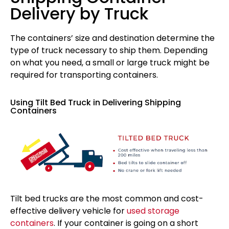
Delivery by Truck
The containers’ size and destination determine the
type of truck necessary to ship them. Depending
on what you need, a small or large truck might be
required for transporting containers.
Using Tilt Bed Truck in Delivering Shipping
Containers
Tilt bed trucks are the most common and cost-
effective delivery vehicle for
used storage
containers
. If your container is going on a short