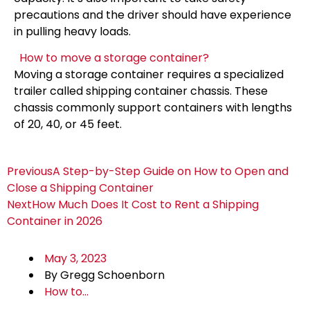
precautions and the driver should have experience
in pulling heavy loads.
How to move a storage container?
Moving a storage container requires a specialized
trailer called shipping container chassis. These
chassis commonly support containers with lengths
of 20, 40, or 45 feet.
Previous
A Step-by-Step Guide on How to Open and
Close a Shipping Container
Next
How Much Does It Cost to Rent a Shipping
Container in 2026
May 3, 2023
By
Gregg Schoenborn
How to...