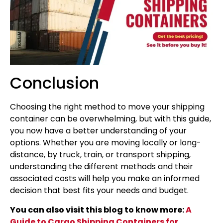
Conclusion
Choosing the right method to move your shipping
container can be overwhelming, but with this guide,
you now have a better understanding of your
options. Whether you are moving locally or long-
distance, by truck, train, or transport shipping,
understanding the different methods and their
associated costs will help you make an informed
decision that best fits your needs and budget.
You can also visit this blog to know more:
A
Guide to Cargo Shipping Containers for