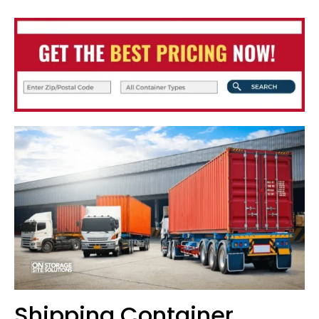
Shipping Container