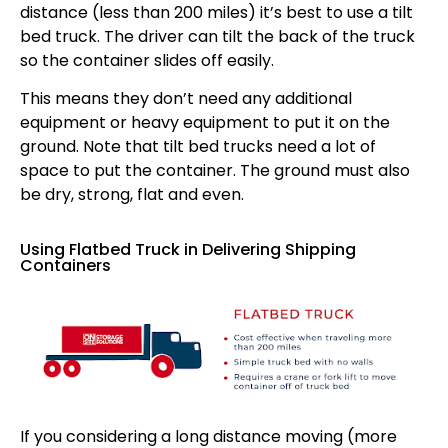
distance (less than 200 miles) it’s best to use a tilt
bed truck. The driver can tilt the back of the truck
so the container slides off easily.
This means they don’t need any additional
equipment or heavy equipment to put it on the
ground. Note that tilt bed trucks need a lot of
space to put the container. The ground must also
be dry, strong, flat and even.
Using Flatbed Truck in Delivering Shipping
Containers
If you considering a long distance moving (more