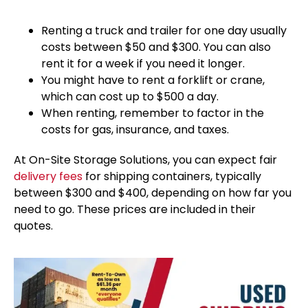
Renting a truck and trailer for one day usually
costs between $50 and $300. You can also
rent it for a week if you need it longer.
You might have to rent a forklift or crane,
which can cost up to $500 a day.
When renting, remember to factor in the
costs for gas, insurance, and taxes.
At On-Site Storage Solutions, you can expect fair
delivery fees
for shipping containers, typically
between $300 and $400, depending on how far you
need to go. These prices are included in their
quotes.