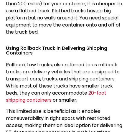
than 200 miles) for your container, it is cheaper to
use a flatbed truck. Flatbed trucks have a big
platform but no walls around it. You need special
equipment to move the container onto and off of
the truck bed.
Using Rollback Truck in Delivering Shipping
Containers
Rollback tow trucks, also referred to as rollback
trucks, are delivery vehicles that are equipped to
transport cars, trucks, and shipping containers.
While most of these trucks have smaller truck
beds, they can only accommodate
20-foot
shipping containers
or smaller.
This limited size is beneficial as it enables
maneuverability in tight spots with restricted
access, making them an ideal option for delivering