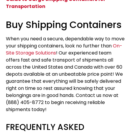
Transportation
Buy Shipping Containers
When you need a secure, dependable way to move
your shipping containers, look no further than
On-
Site Storage Solutions
! Our experienced team
offers fast and safe transport of shipments all
across the United States and Canada with over 60
depots available at an unbeatable price point! We
guarantee that everything will be safely delivered
right on time so rest assured knowing that your
belongings are in good hands. Contact us now at
(888) 405-8772 to begin receiving reliable
shipments today!
FREQUENTLY ASKED