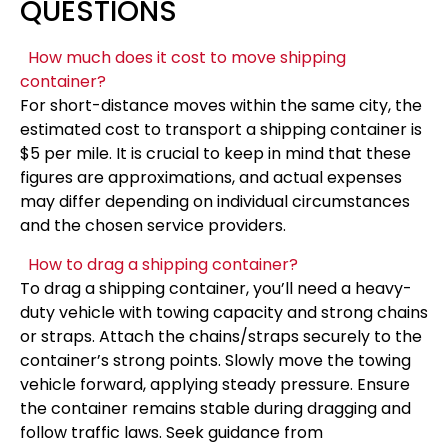
QUESTIONS
How much does it cost to move shipping
container?
For short-distance moves within the same city, the
estimated cost to transport a shipping container is
$5 per mile. It is crucial to keep in mind that these
figures are approximations, and actual expenses
may differ depending on individual circumstances
and the chosen service providers.
How to drag a shipping container?
To drag a shipping container, you’ll need a heavy-
duty vehicle with towing capacity and strong chains
or straps. Attach the chains/straps securely to the
container’s strong points. Slowly move the towing
vehicle forward, applying steady pressure. Ensure
the container remains stable during dragging and
follow traffic laws. Seek guidance from