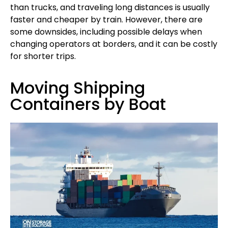
than trucks, and traveling long distances is usually
faster and cheaper by train. However, there are
some downsides, including possible delays when
changing operators at borders, and it can be costly
for shorter trips.
Moving Shipping
Containers by Boat