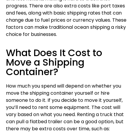
progress. There are also extra costs like port taxes
and fees, along with basic shipping rates that can
change due to fuel prices or currency values. These
factors can make traditional ocean shipping a risky
choice for businesses.
What Does It Cost to
Move a Shipping
Container?
How much you spend will depend on whether you
move the shipping container yourself or hire
someone to do it. If you decide to move it yourself,
you’ll need to rent some equipment. The cost will
vary based on what you need. Renting a truck that
can pull a flatbed trailer can be a good option, but
there may be extra costs over time, such as: