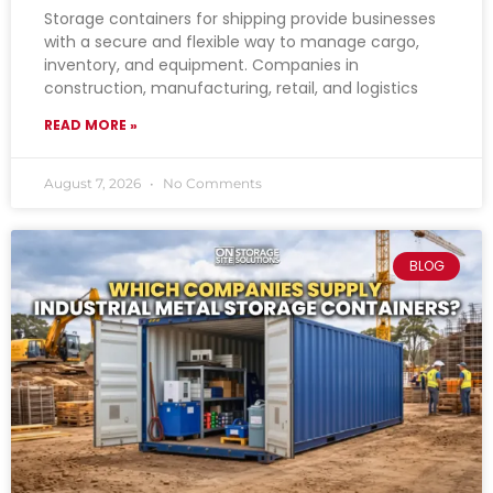
Storage containers for shipping provide businesses
with a secure and flexible way to manage cargo,
inventory, and equipment. Companies in
construction, manufacturing, retail, and logistics
READ MORE »
August 7, 2026
No Comments
BLOG