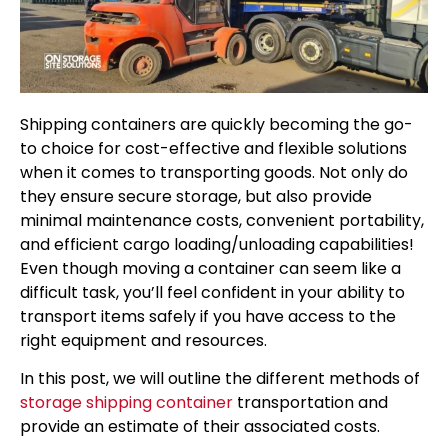
Shipping containers are quickly becoming the go-
to choice for cost-effective and flexible solutions
when it comes to transporting goods. Not only do
they ensure secure storage, but also provide
minimal maintenance costs, convenient portability,
and efficient cargo loading/unloading capabilities!
Even though moving a container can seem like a
difficult task, you’ll feel confident in your ability to
transport items safely if you have access to the
right equipment and resources.
In this post, we will outline the different methods of
storage shipping container
transportation and
provide an estimate of their associated costs.