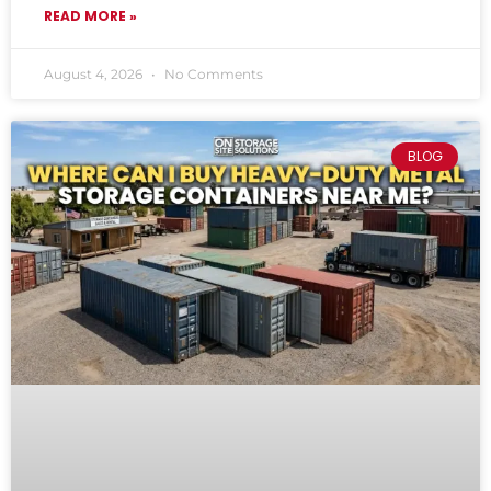
READ MORE »
August 4, 2026
No Comments
BLOG