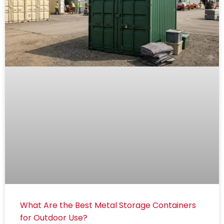
What Are the Best Metal Storage Containers
for Outdoor Use?