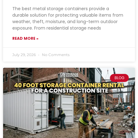
The best metal storage containers provide a
durable solution for protecting valuable items from
weather, theft, moisture, and long-term outdoor
exposure. From residential storage needs
READ MORE »
July 29, 2026
No Comments
BLOG