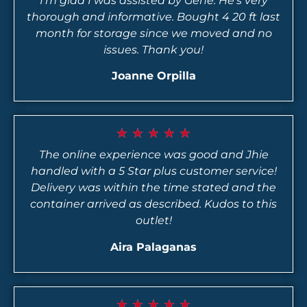
I’m glad I was assisted by Gene. He’s very
thorough and informative. Bought 4 20 ft last
month for storage since we moved and no
issues. Thank you!
Joanne Orpilla
★
★
★
★
★
The online experience was good and Jhie
handled with a 5 Star plus customer service!
Delivery was within the time stated and the
container arrived as described. Kudos to this
outlet!
Aira Palaganas
★
★
★
★
★