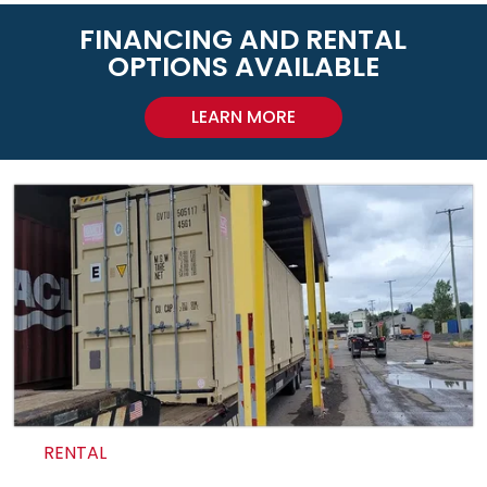
FINANCING AND RENTAL
OPTIONS AVAILABLE
LEARN MORE
RENTAL