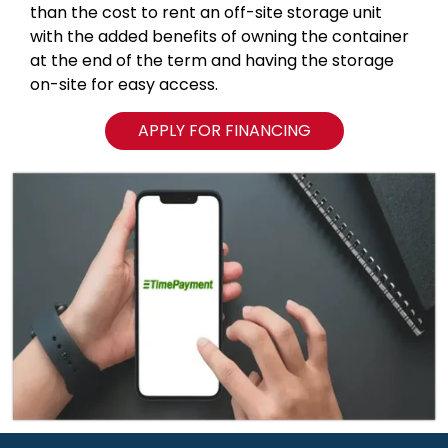
than the cost to rent an off-site storage unit
with the added benefits of owning the container
at the end of the term and having the storage
on-site for easy access.
APPLY FOR FINANCING