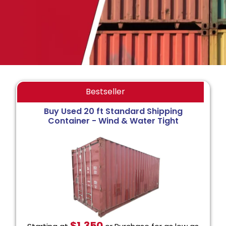
Bestseller
Buy Used 20 ft Standard Shipping
Container - Wind & Water Tight
$1,350