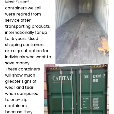
Most “Used”
containers we sell
were retired from
service after
transporting products
internationally for up
to 15 years. Used
shipping containers
are a great option for
individuals who want to
save money.
These containers
will show much
greater signs of
wear and tear
when compared
to one-trip
containers
because they