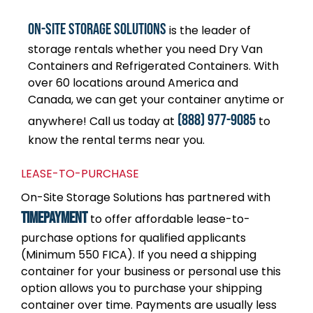
On-Site Storage Solutions
is the leader of
storage rentals whether you need Dry Van
Containers and Refrigerated Containers. With
over 60 locations around America and
Canada, we can get your container anytime or
(888) 977-9085
anywhere! Call us today at
to
know the rental terms near you.
LEASE-TO-PURCHASE
On-Site Storage Solutions has partnered with
TimePayment
to offer affordable lease-to-
purchase options for qualified applicants
(Minimum 550 FICA). If you need a shipping
container for your business or personal use this
option allows you to purchase your shipping
container over time. Payments are usually less