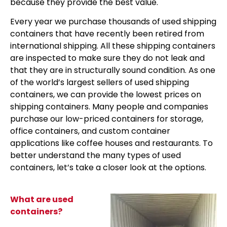
because they provide the best value.
Every year we purchase thousands of used shipping
containers that have recently been retired from
international shipping. All these shipping containers
are inspected to make sure they do not leak and
that they are in structurally sound condition. As one
of the world’s largest sellers of used shipping
containers, we can provide the lowest prices on
shipping containers. Many people and companies
purchase our low-priced containers for storage,
office containers, and custom container
applications like coffee houses and restaurants. To
better understand the many types of used
containers, let’s take a closer look at the options.
What are used
containers?