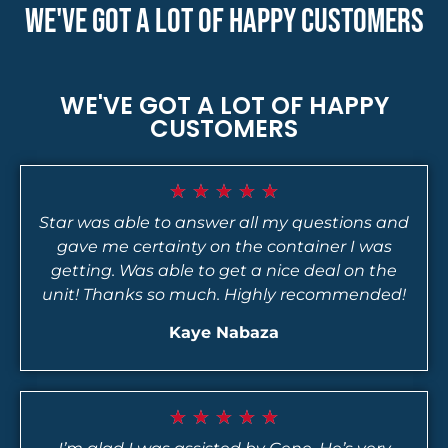
WE'VE GOT A LOT OF HAPPY CUSTOMERS
WE'VE GOT A LOT OF HAPPY
CUSTOMERS
★
★
★
★
★
Star was able to answer all my questions and
gave me certainty on the container I was
getting. Was able to get a nice deal on the
unit! Thanks so much. Highly recommended!
Kaye Nabaza
★
★
★
★
★