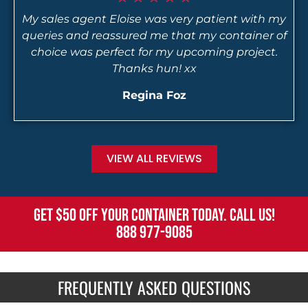
My sales agent Eloise was very patient with my
queries and reassured me that my container of
choice was perfect for my upcoming project.
Thanks hun! xx
Regina Foz
VIEW ALL REVIEWS
GET $50 OFF YOUR CONTAINER TODAY. CALL US!
888 977-9085
FREQUENTLY ASKED QUESTIONS