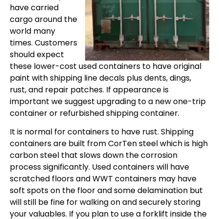
have carried
cargo around the
world many
times. Customers
should expect
these lower-cost used containers to have original
paint with shipping line decals plus dents, dings,
rust, and repair patches. If appearance is
important we suggest upgrading to a new one-trip
container or refurbished shipping container.
It is normal for containers to have rust. Shipping
containers are built from CorTen steel which is high
carbon steel that slows down the corrosion
process significantly. Used containers will have
scratched floors and WWT containers may have
soft spots on the floor and some delamination but
will still be fine for walking on and securely storing
your valuables. If you plan to use a forklift inside the