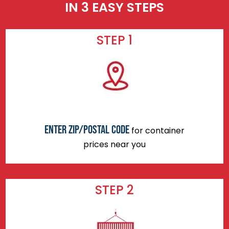
IN 3 EASY STEPS
STEP 1
Enter zip/postal code
for container
prices near you
STEP 2