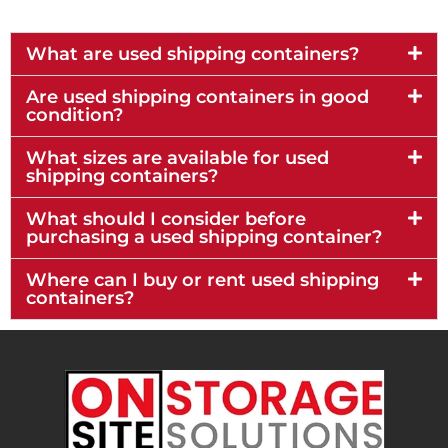
What are used shipping containers?
Are used shipping containers in good
condition?
What sizes are available for used
shipping containers?
What should I consider before
purchasing a used shipping container?
Where can I buy or rent used shipping
containers?