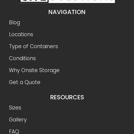
NAVIGATION
Blog
Locations
Type of Containers
Conditions
Why Onsite Storage
Get a Quote
RESOURCES
Sizes
Gallery
FAQ