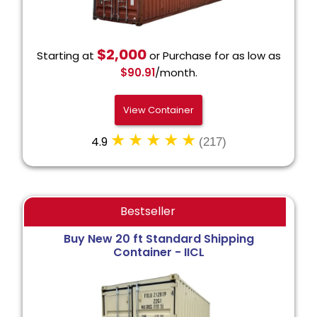
$2,000
Starting at
or Purchase for as low as
$90.91
/month.
View Container
4.9
(217)
Bestseller
Buy New 20 ft Standard Shipping
Container - IICL