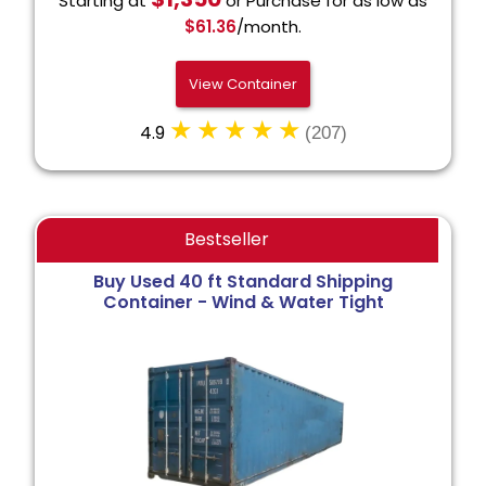
Starting at
or Purchase for as low as
$61.36
/month.
View Container
4.9
(207)
Bestseller
Buy Used 40 ft Standard Shipping
Container - Wind & Water Tight