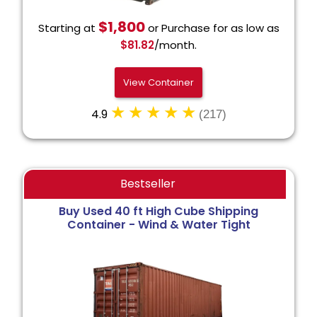
$1,800
Starting at
or Purchase for as low as
$81.82
/month.
View Container
4.9
(217)
Bestseller
Buy Used 40 ft High Cube Shipping
Container - Wind & Water Tight