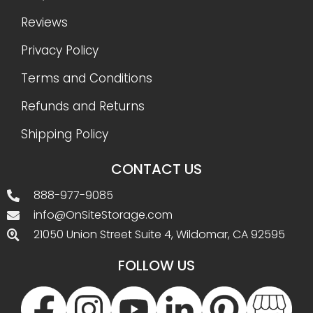
Reviews
Privacy Policy
Terms and Conditions
Refunds and Returns
Shipping Policy
CONTACT US
888-977-9085
info@OnSiteStorage.com
21050 Union Street Suite 4, Wildomar, CA 92595
FOLLOW US