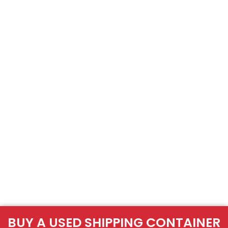
BUY A USED SHIPPING CONTAINER