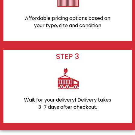
Affordable pricing options based on
your type, size and condition
STEP 3
Wait for your delivery! Delivery takes
3-7 days after checkout.