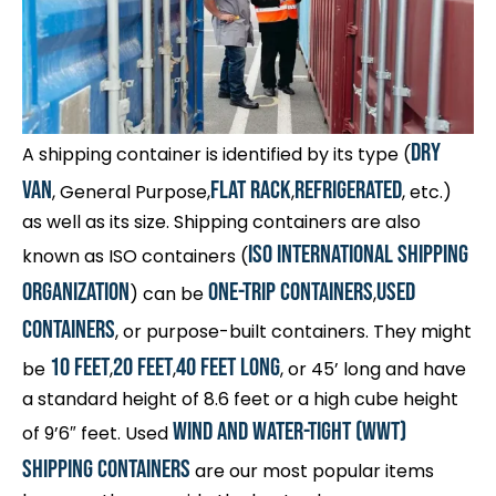
Dry
A shipping container is identified by its type (
Van
Flat Rack
Refrigerated
, General Purpose,
,
, etc.)
as well as its size. Shipping containers are also
ISO International Shipping
known as ISO containers (
Organization
one-trip containers
used
) can be
,
containers
, or purpose-built containers. They might
10 feet
20 feet
40 feet long
be
,
,
, or 45’ long and have
a standard height of 8.6 feet or a high cube height
wind and water-tight (WWT)
of 9’6″ feet. Used
shipping containers
are our most popular items