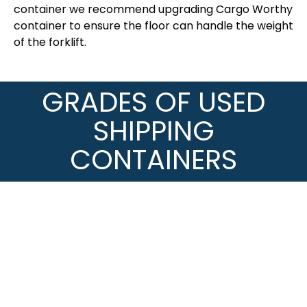
container we recommend upgrading Cargo Worthy
container to ensure the floor can handle the weight
of the forklift.
GRADES OF USED
SHIPPING
CONTAINERS