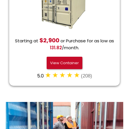
$2,900
Starting at
or Purchase for as low as
131.82
/month.
View Container
5.0
(208)