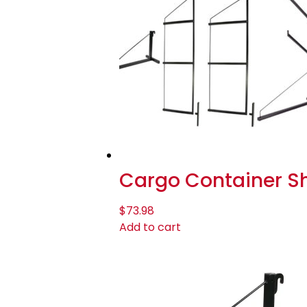
Cargo Container She
$
73.98
Add to cart