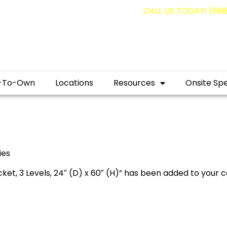
g containers for as low as $1,350.00!
CALL US TODAY! (88
-To-Own
Locations
Resources
Onsite Spe
ies
et, 3 Levels, 24″ (D) x 60″ (H)” has been added to your c