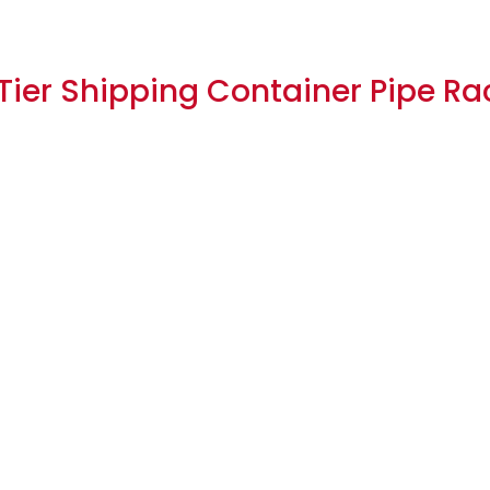
-Tier Shipping Container Pipe Ra