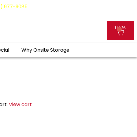
8) 977-9085
$
177.58
1
My Account
cial
Why Onsite Storage
art.
View cart