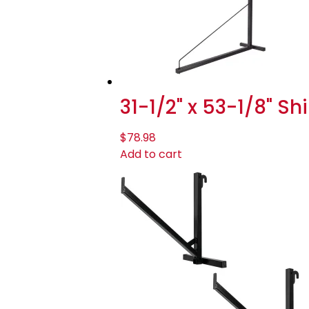
31-1/2" x 53-1/8" S
$
78.98
Add to cart