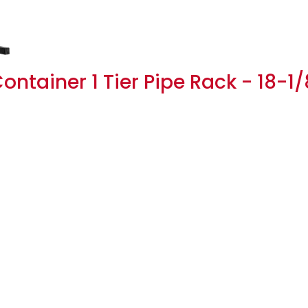
ntainer 1 Tier Pipe Rack - 18-1/8