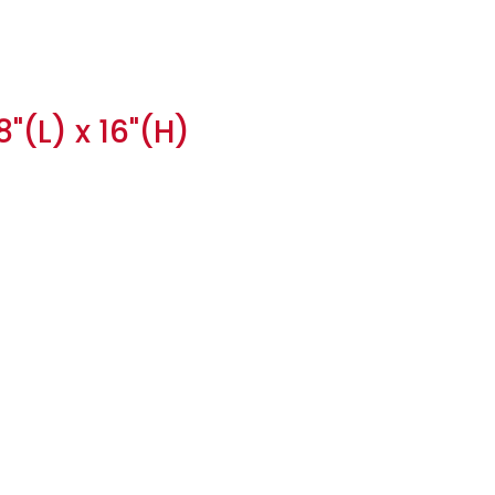
"(L) x 16"(H)