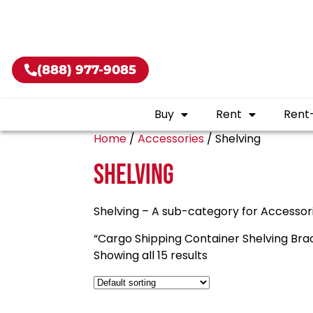
Buy shippin
(888) 977-9085
Buy
Rent
Rent
Home
/
Accessories
/ Shelving
Shelving
Shelving – A sub-category for Accessor
“Cargo Shipping Container Shelving Brack
Showing all 15 results