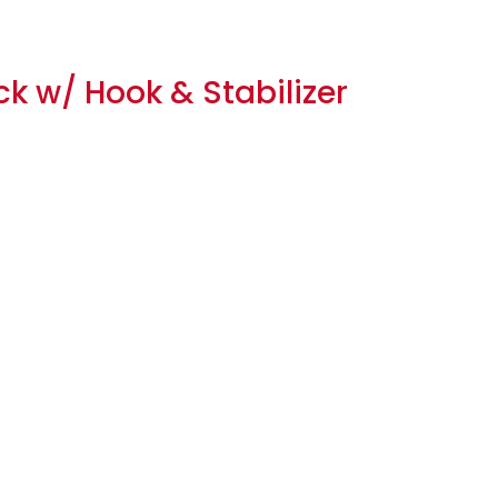
ck w/ Hook & Stabilizer