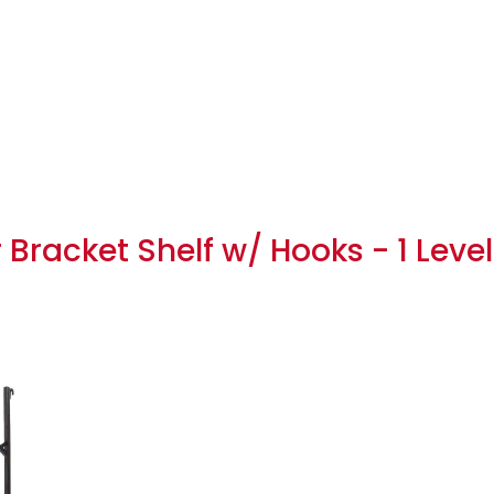
Bracket Shelf w/ Hooks - 1 Level