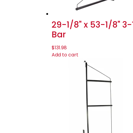
29-1/8" x 53-1/8" 3
Bar
$
131.98
Add to cart