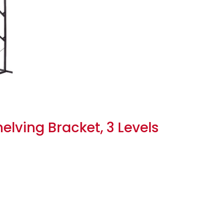
lving Bracket, 3 Levels