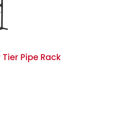
 Tier Pipe Rack