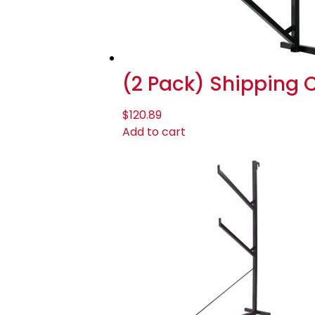
(2 Pack) Shipping Co
$
120.89
Add to cart