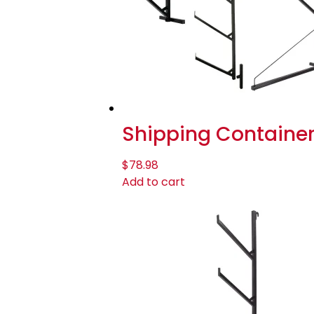
Shipping Container
$
78.98
Add to cart