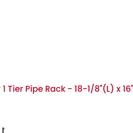
 Tier Pipe Rack - 18-1/8"(L) x 16