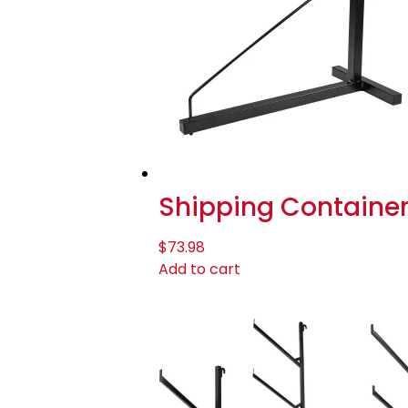
Shipping Container 
$
73.98
Add to cart