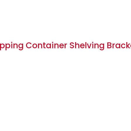
hipping Container Shelving Bracke