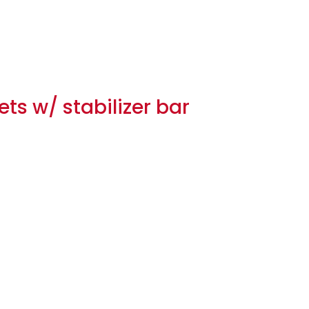
ts w/ stabilizer bar