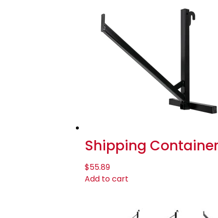
Shipping Container 1
$
55.89
Add to cart