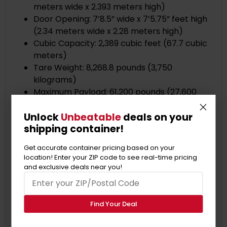
meters wide x 2.393 meters high)
Door Opening: 7’8.5” wide x 7’5.75” feet high
(2.34 meters wide x 2.28 meters high)
Cubic Capacity: 2,389 cubic feet (67.7 cubic
meters)
Tare Weight: 8,268.8 pounds (3,750
kilograms)
Maximum Payload: 61,200 pounds (27,600
kilograms)
Unlock
Unbeatable
deals on your
More Specifications:
shipping container!
Floor Material: Marine-grade plywood or
bamboo flooring
Get accurate container pricing based on your
Wall Material: Steel corrugated panels
location! Enter your ZIP code to see real-time pricing
Roof Material: Steel corrugated panels
and exclusive deals near you!
Forklift Pockets: Most standard 40ft shipping
containers have forklift pockets that allow
for easy lifting..
Find Your Deal
Lockable Cargo Door: The double doors at
one end of the container can be locked