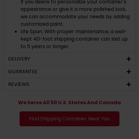
If you desire to personalize your container's
appearance or give it a more polished look,
we can accommodate your needs by adding
customized paint.
Life Span: With proper maintenance, a well-
kept 40-foot shipping container can last up
to 5 years or longer.
DELIVERY
GUARANTEE
REVIEWS
We Serve All 50 U.S. States And Canada
Find Shipping Container Near You