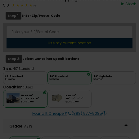
In Stock
5.0
(6)
Step 1:
Enter Zip/Postal Code
Use my current location
Step 2:
Select Container Specifications
Size:
40' Standard
20' Standard
40' Standard
40' High Cube
$1,400.00
$1,850.00
$2,050.00
Condition:
Used
Used
40'
New
40'
40' x 8' x 8' 6"
40' x 8' x 8' 6"
$1,850.00
$3,800.00
Found It Cheaper?
(888) 977-9085
Grade:
AS IS