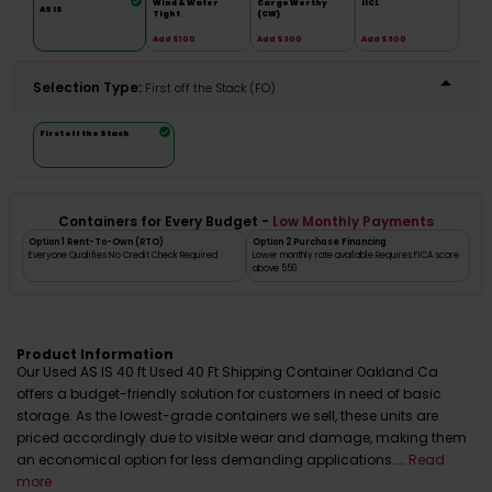
Wind & Water
Cargo Worthy
IICL
AS IS
Tight
(CW)
Add $100
Add $300
Add $500
Selection Type:
​First off the Stack (FO)
First off the Stack
Containers for Every Budget -
Low Monthly Payments
Option 1 Rent-To-Own (RTO)
Option 2 Purchase Financing
Everyone Qualifies No Credit Check Required
Lower monthly rate available Requires FICA score
above 550
Product Information
Our Used AS IS 40 ft Used 40 Ft Shipping Container Oakland Ca
offers a budget-friendly solution for customers in need of basic
storage. As the lowest-grade containers we sell, these units are
priced accordingly due to visible wear and damage, making them
an economical option for less demanding applications....
Read
more