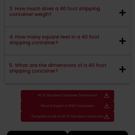
3. How much does a 40 foot shipping
container weigh?
4. How many square feet in a 40 foot
shipping container?
5. What are the dimensions of a 40 foot
shipping container?
40' Ft Standard Container Dimensions
What to Expect to WWT Containers
Complete Guide to 40' Ft Standard Containers