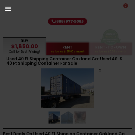
0
(888) 977-9085
BUY
$1,850.00
RENT
RENT-TO-OWN
Call for Best Pricing!
as low as
$125.00
a month
as low as
$0.00
a month
Used 40 Ft Shipping Container Oakland Ca: Used AS IS
40 Ft Shipping Container For Sale
Best Deals On Used 40 Ft Shipping Container Oakland Ca