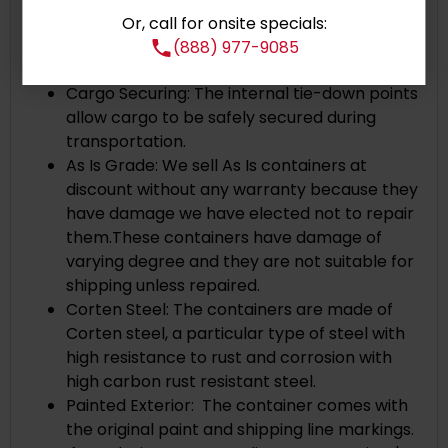
Corner Castings: Cast steel corners and
Or, call for onsite specials:
heavy duty corner posts ensure secure and
(888) 977-9085
stable stacking.
Cargo Securing: The internal tie-down points
allow cargo to be safely secured during
transportation.
As Is Grade: We sell As Is containers at
discount without any warranty because they
have damage we have elected not to repair
them.These containers have damage of
varying degree and they are not suitable for
shipping unless repaired.
Corten Steel: The containers are made of
Corten steel, a particular type of steel with
high resistance to rust and corrosion with
high carbon rust resistant steel.
Painted Exterior: The container comes with
the original paint and shipping line markings.