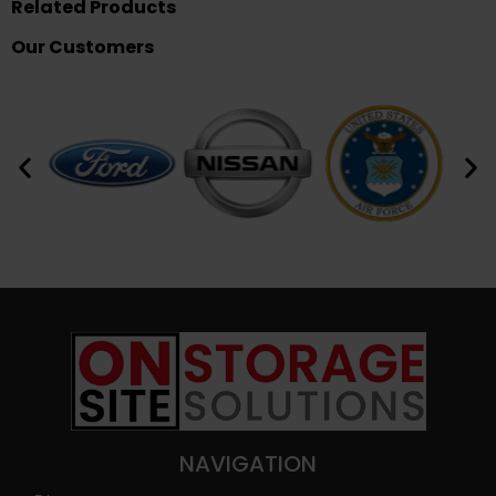
Related Products
Our Customers
NAVIGATION