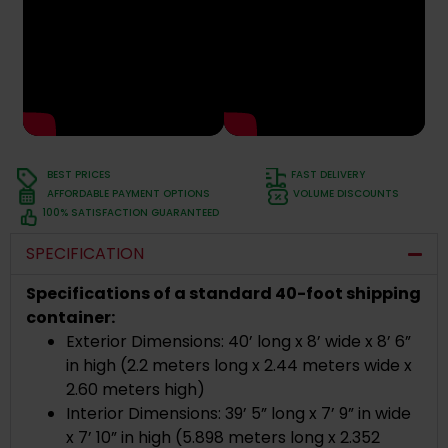
BEST PRICES
FAST DELIVERY
AFFORDABLE PAYMENT OPTIONS
VOLUME DISCOUNTS
100% SATISFACTION GUARANTEED
SPECIFICATION
Specifications of a standard 40-foot shipping
container:
Exterior Dimensions: 40’ long x 8’ wide x 8’ 6”
in high (2.2 meters long x 2.44 meters wide x
2.60 meters high)
Interior Dimensions: 39’ 5” long x 7’ 9” in wide
x 7’ 10” in high (5.898 meters long x 2.352