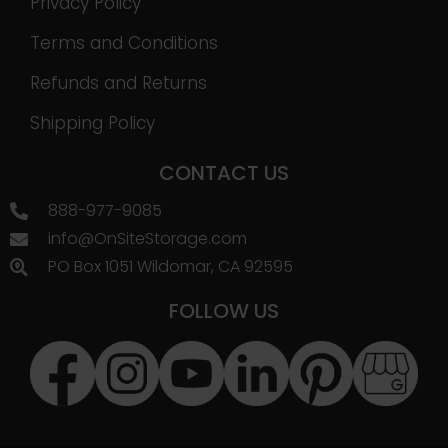
Privacy Policy
Terms and Conditions
Refunds and Returns
Shipping Policy
CONTACT US
888-977-9085
info@OnSiteStorage.com
PO Box 1051 Wildomar, CA 92595
FOLLOW US