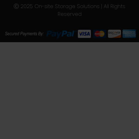
Ⓒ 2025 On-site Storage Solutions | All Rights
Reserved