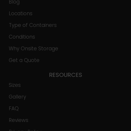
Blog
Locations
Type of Containers
Conditions
Why Onsite Storage
Get a Quote
RESOURCES
Sizes
Gallery
FAQ
Reviews