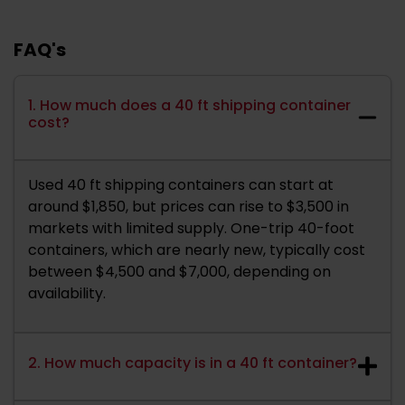
FAQ's
1. How much does a 40 ft shipping container
cost?
Used 40 ft shipping containers can start at
around $1,850, but prices can rise to $3,500 in
markets with limited supply. One-trip 40-foot
containers, which are nearly new, typically cost
between $4,500 and $7,000, depending on
availability.
2. How much capacity is in a 40 ft container?