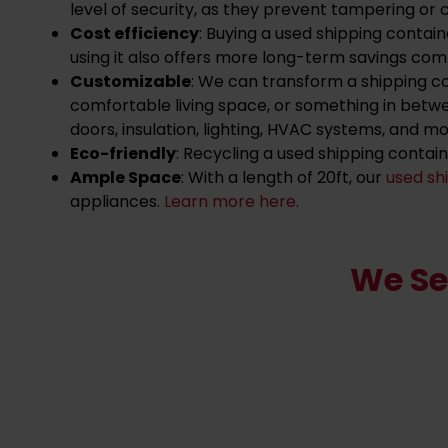
level of security, as they prevent tampering or c
Cost efficiency
: Buying a used shipping contai
using it also offers more long-term savings comp
Customizable
: We can transform a shipping c
comfortable living space, or something in betw
doors, insulation, lighting, HVAC systems, and mo
Eco-friendly
: Recycling a used shipping contai
Ample Space
: With a length of 20ft, our
used sh
appliances.
Learn more here
.
We Se