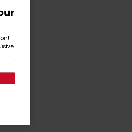
our
ion!
usive