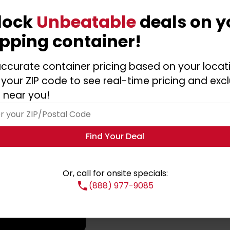
lock
Unbeatable
deals on y
ipping container!
ccurate container pricing based on your locat
 your ZIP code to see real-time pricing and excl
 near you!
Find Your Deal
Or, call for onsite specials:
(888) 977-9085