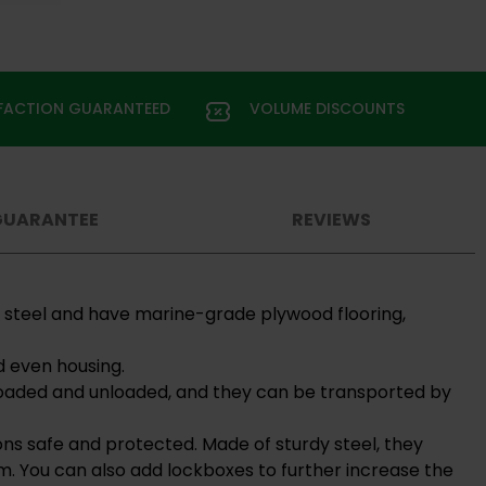
SFACTION GUARANTEED
VOLUME DISCOUNTS
GUARANTEE
REVIEWS
d steel and have marine-grade plywood flooring,
d even housing.
y loaded and unloaded, and they can be transported by
ons safe and protected. Made of sturdy steel, they
m. You can also add lockboxes to further increase the