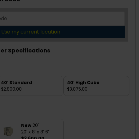
Use my current location
er Specifications
40' Standard
40' High Cube
$2,800.00
$3,075.00
New
20'
20' x 8' x 8' 6"
$3,600.00