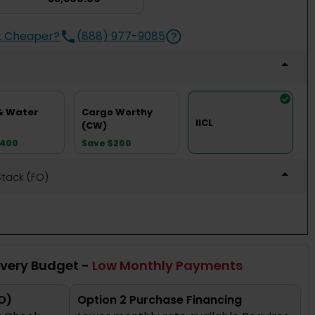
t Cheaper?
(888) 977-9085
& Water
Cargo Worthy
IICL
(CW)
$400
Save $200
 Stack (FO)
Every Budget -
Low Monthly Payments
O)
Option 2 Purchase Financing