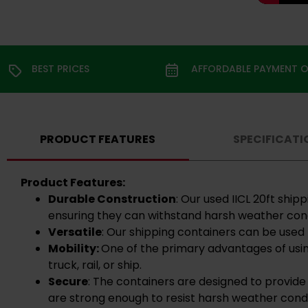
BEST PRICES
AFFORDABLE PAYMENT 
PRODUCT FEATURES
SPECIFICATI
Product Features:
Durable Construction
: Our used IICL 20ft shi
ensuring they can withstand harsh weather cond
Versatile
: Our shipping containers can be used 
Mobility:
One of the primary advantages of usin
truck, rail, or ship.
Secure
: The containers are designed to provide
are strong enough to resist harsh weather condi