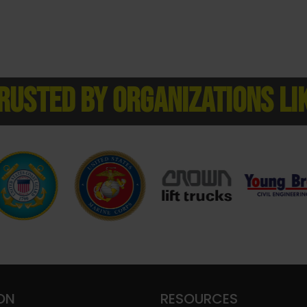
RUSTED BY ORGANIZATIONS LI
ON
RESOURCES