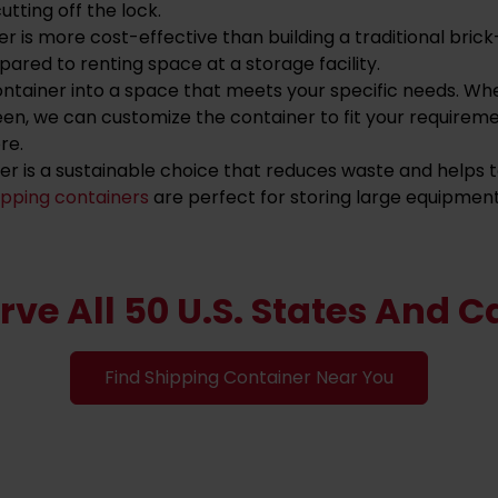
utting off the lock.
ner is more cost-effective than building a traditional br
ared to renting space at a storage facility.
ontainer into a space that meets your specific needs. Wh
een, we can customize the container to fit your requirem
re.
ner is a sustainable choice that reduces waste and helps
ipping containers
are perfect for storing large equipment 
rve All 50 U.S. States And 
Find Shipping Container Near You