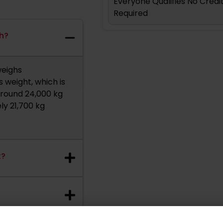
Everyone Qualifies No Cred
Required
gh?
weighs
 weight, which is
 around 24,000 kg
ly 21,700 kg
t?