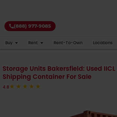
Buy shi
(888) 977-9085
Buy
Rent
Rent-To-Own
Locations
Storage Units Bakersfield: Used IICL 
Shipping Container For Sale
4.8