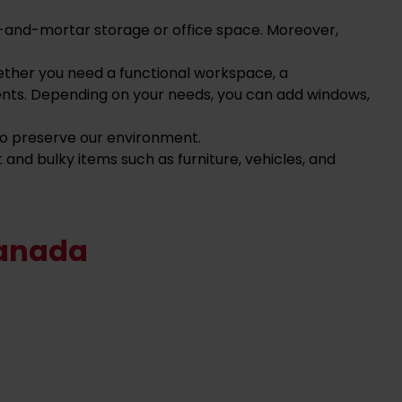
ick-and-mortar storage or office space. Moreover,
ether you need a functional workspace, a
ents. Depending on your needs, you can add windows,
 to preserve our environment.
and bulky items such as furniture, vehicles, and
Canada