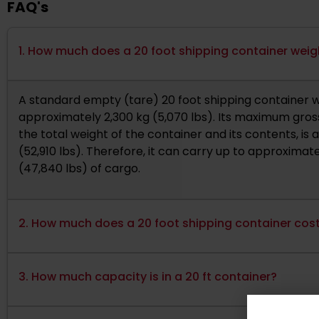
FAQ's
1. How much does a 20 foot shipping container wei
A standard empty (tare) 20 foot shipping container 
approximately 2,300 kg (5,070 lbs). Its maximum gross
the total weight of the container and its contents, is
(52,910 lbs). Therefore, it can carry up to approximate
(47,840 lbs) of cargo.
2. How much does a 20 foot shipping container cos
3. How much capacity is in a 20 ft container?