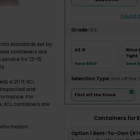
Found I
Grade:
IICL
trict standards set by
AS IS
Wind 
These containers are
Tight
service for 12–15
Save $500
Save 
ty.
Selection Type:
​First off the
d, a 20 ft IICL
y inspected and
First off the Stack
rformance. For
 IICL containers are
Containers for 
information.
Option 1 Rent-To-Own (RT