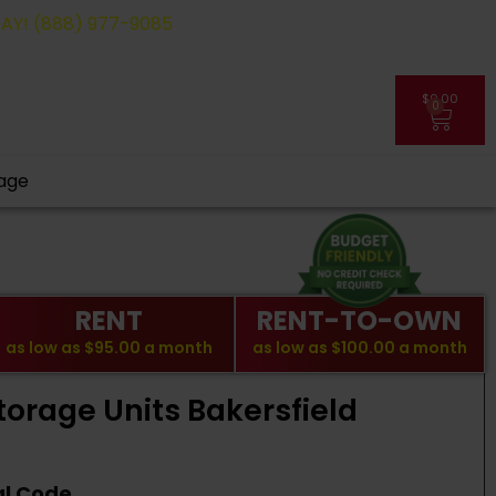
(888) 977-9085
$
0.00
0
My Account
age
RENT
RENT-TO-OWN
as low as
$95.00
a month
as low as
$100.00
a month
torage Units Bakersfield
al Code