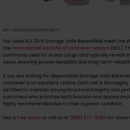
SKU: U20SDV1DDIICLFOBCABUY
Our Used IICL 20 ft Storage Units Bakersfield meet the s
the
International Institute of Container Lessors
(IICL). 
commonly used for ocean cargo and typically remain in 
years, ensuring proven durability and long-term reliabili
If you are looking for dependable Storage Units Bakersfiel
container is an excellent choice. Each unit is thoroughl
certified to maintain strong structural integrity and pe
customers who prioritize both function and appearance,
highly recommended due to their superior condition.
Get a
free quote
or call us at
(888) 977-9085
for more 