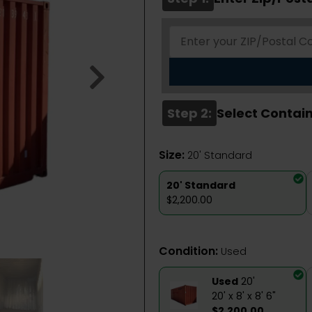
Step 2:
Select Contain
Size:
20' Standard
20' Standard
$2,200.00
Condition:
Used
Used
20'
20' x 8' x 8' 6"
$2,200.00