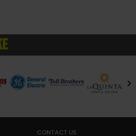
KE
CONTACT US