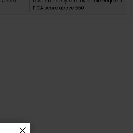
it Check
Lower monthly rate available Requires
FICA score above 550