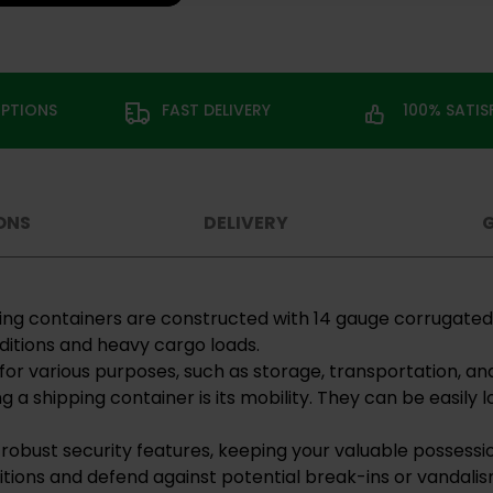
OPTIONS
FAST DELIVERY
100% SATI
ONS
DELIVERY
pping containers are constructed with 14 gauge corrugate
itions and heavy cargo loads.
for various purposes, such as storage, transportation, an
g a shipping container is its mobility. They can be easil
 robust security features, keeping your valuable possessi
tions and defend against potential break-ins or vandalis