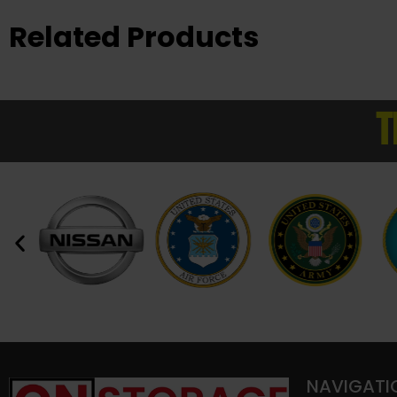
Related Products
T
NAVIGATI