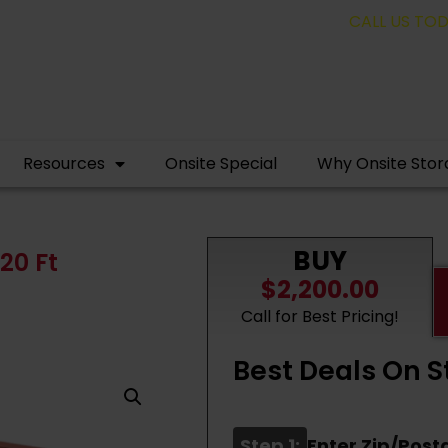
pping containers for as low as $1,350.00!
CALL US TODAY! 
Resources
Onsite Special
Why Onsite Stor
BUY
20 Ft
$2,200.00
Call for Best Pricing!
Best Deals On S
Step 1:
Enter Zip/Post