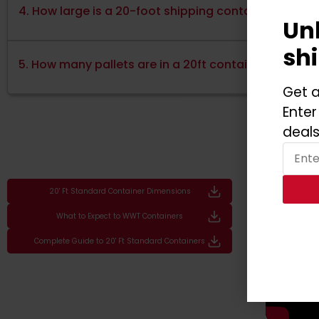
4. How large is a 20-foot shipping container?
Un
sh
5. How many pallets are in a 20ft container?
Get a
Enter
deals
20' Ft Standard Container Dimensions
What to Expect to WWT Containers
Complete Guide to 20' Ft Standard Containers