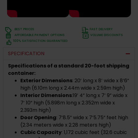
BEST PRICES
FAST DELIVERY
AFFORDABLE PAYMENT OPTIONS
VOLUME DISCOUNTS
100% SATISFACTION GUARANTEED
SPECIFICATION
Specifications of a standard 20-foot shipping
container:
Exterior Dimensions
:
20’ long x 8’ wide x 8’6”
high (
6.10m long x 2.44m wide x 2.59m high)
Interior Dimensions
:
19’ 4” long x 7’ 9” wide x
7’ 10” high (5.898m long x 2.352m wide x
2.393m high)
Door Opening
: 7’8.5” wide x 7’5.75” feet high
(2.34 meters wide x 2.28 meters high)
Cubic Capacity
: 1,172 cubic feet (32.6 cubic