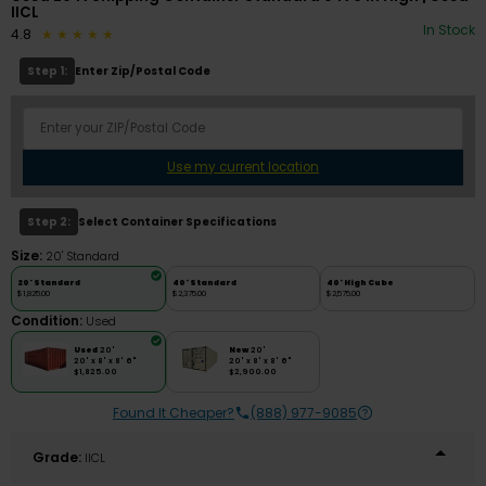
IICL
In Stock
4.8
Step 1:
Enter Zip/Postal Code
Use my current location
Step 2:
Select Container Specifications
Size:
20' Standard
20' Standard
40' Standard
40' High Cube
$1,825.00
$2,375.00
$2,575.00
Condition:
Used
Used
20'
New
20'
20' x 8' x 8' 6"
20' x 8' x 8' 6"
$1,825.00
$2,900.00
Found It Cheaper?
(888) 977-9085
Grade:
IICL