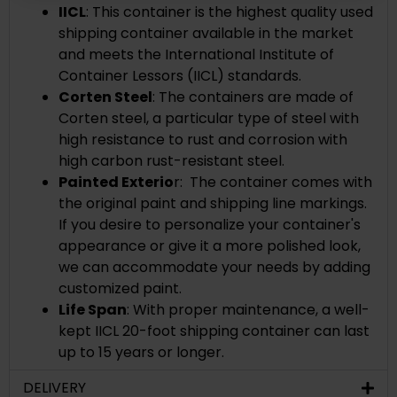
IICL
:
This container is the highest quality used
shipping container available in the market
and meets the International Institute of
Container Lessors (IICL) standards.
Corten Steel
: The containers are made of
Corten steel, a
particular type of steel with
high resistance to rust and corrosion with
high carbon rust-resistant steel.
Painted Exterio
r: The container comes with
the original paint and shipping line markings.
If you desire to personalize your container's
appearance or give it a more polished look,
we can accommodate your needs by adding
customized paint.
Life Span
: With proper maintenance, a well-
kept IICL 20-foot shipping container can last
up to 15 years or longer.
DELIVERY