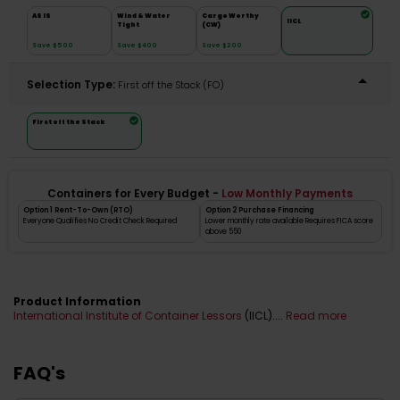
AS IS
Wind & Water
Cargo Worthy
IICL
Tight
(CW)
Save $500
Save $400
Save $200
Selection Type:
​First off the Stack (FO)
First off the Stack
Containers for Every Budget -
Low Monthly Payments
Option 1 Rent-To-Own (RTO)
Option 2 Purchase Financing
Everyone Qualifies No Credit Check Required
Lower monthly rate available Requires FICA score
above 550
Product Information
International Institute of Container Lessors
(IICL)....
Read more
FAQ's