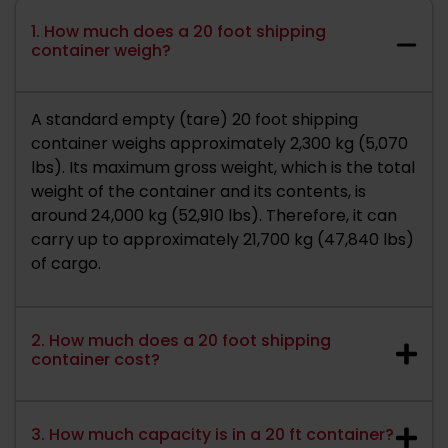
1. How much does a 20 foot shipping
container weigh?
A standard empty (tare) 20 foot shipping
container weighs approximately 2,300 kg (5,070
lbs). Its maximum gross weight, which is the total
weight of the container and its contents, is
around 24,000 kg (52,910 lbs). Therefore, it can
carry up to approximately 21,700 kg (47,840 lbs)
of cargo.
2. How much does a 20 foot shipping
container cost?
3. How much capacity is in a 20 ft container?