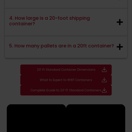
4. How large is a 20-foot shipping
container?
5. How many pallets are in a 20ft container?
20' Ft Standard Container Dimensions
What to Expect to WWT Containers
Complete Guide to 20' Ft Standard Containers