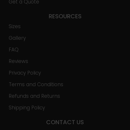
Get a Quote
RESOURCES
Sizes
Gallery
FAQ
Reviews
Privacy Policy
Terms and Conditions
Refunds and Returns
Shipping Policy
CONTACT US