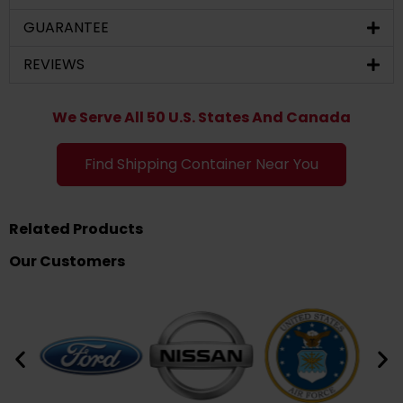
GUARANTEE
REVIEWS
We Serve All 50 U.S. States And Canada
Find Shipping Container Near You
Related Products
Our Customers