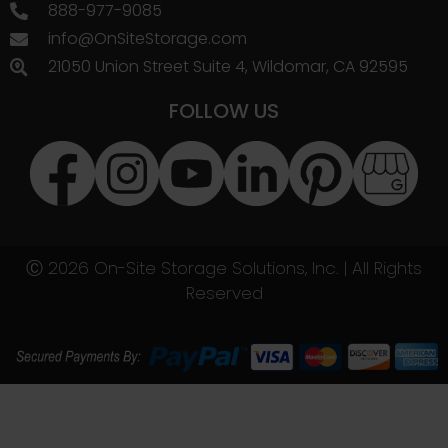
888-977-9085
info@OnSiteStorage.com
21050 Union Street Suite 4, Wildomar, CA 92595
FOLLOW US
Ⓒ 2026 On-Site Storage Solutions, Inc. |
All Rights
Reserved