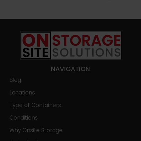
NAVIGATION
Blog
Locations
Type of Containers
Conditions
Why Onsite Storage