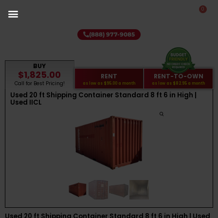
0
(888) 977-9085
BUY
$1,825.00
RENT
RENT-TO-OWN
Call for Best Pricing!
as low as
$95.00
a month
as low as
$82.95
a month
Used 20 ft Shipping Container Standard 8 ft 6 in High |
Used IICL
Used 20 ft Shipping Container Standard 8 ft 6 in High | Used