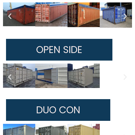
OPEN SIDE
DUO CON