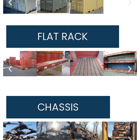
FLAT RACK
CHASSIS