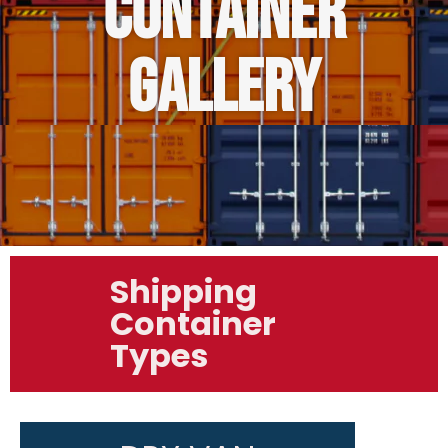
CONTAINER
GALLERY
Shipping
Container
Types