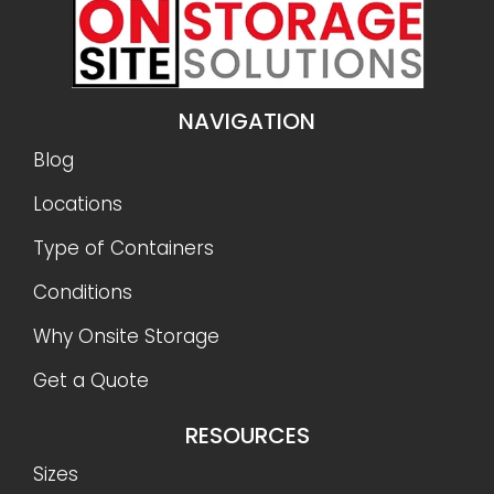
NAVIGATION
Blog
Locations
Type of Containers
Conditions
Why Onsite Storage
Get a Quote
RESOURCES
Sizes