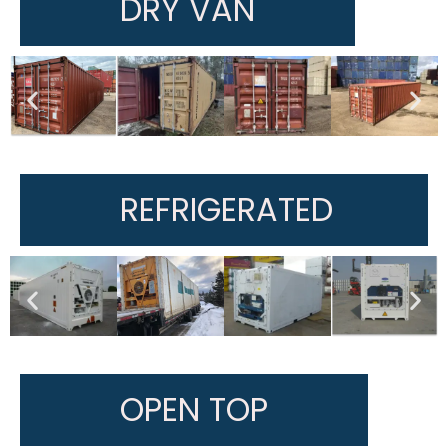
DRY VAN
REFRIGERATED
OPEN TOP