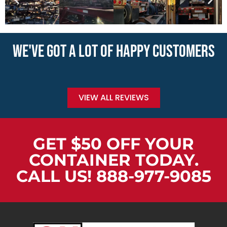
WE'VE GOT A LOT OF HAPPY CUSTOMERS
VIEW ALL REVIEWS
GET $50 OFF YOUR
CONTAINER TODAY.
CALL US! 888-977-9085