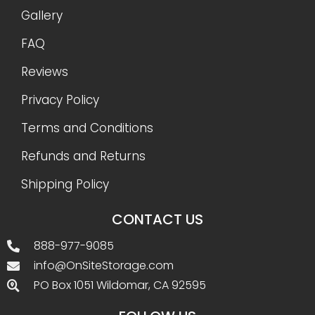
Gallery
FAQ
Reviews
Privacy Policy
Terms and Conditions
Refunds and Returns
Shipping Policy
CONTACT US
888-977-9085
info@OnSiteStorage.com
PO Box 1051 Wildomar, CA 92595