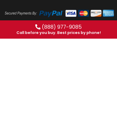
(888) 977-9085
Call before you buy. Best prices by phone!