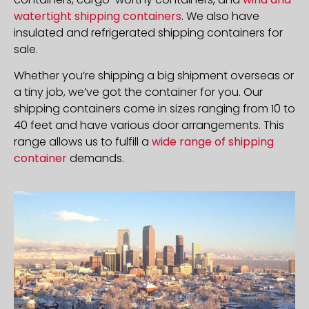
watertight shipping containers
. We also have
insulated and refrigerated shipping containers for
sale.
Whether you’re shipping a big shipment overseas or
a tiny job, we’ve got the container for you. Our
shipping containers come in sizes ranging from 10 to
40 feet and have various door arrangements. This
range allows us to fulfill a
wide range of shipping
container
demands.