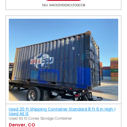
SKU: N40SDV1DDIICLFODCOB
Used 20 ft Shipping Container Standard 8 ft 6 in High |
Used AS IS
Used AS IS Conex Storage Container
Denver, CO