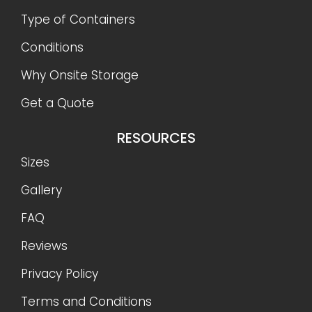
Type of Containers
Conditions
Why Onsite Storage
Get a Quote
RESOURCES
Sizes
Gallery
FAQ
Reviews
Privacy Policy
Terms and Conditions