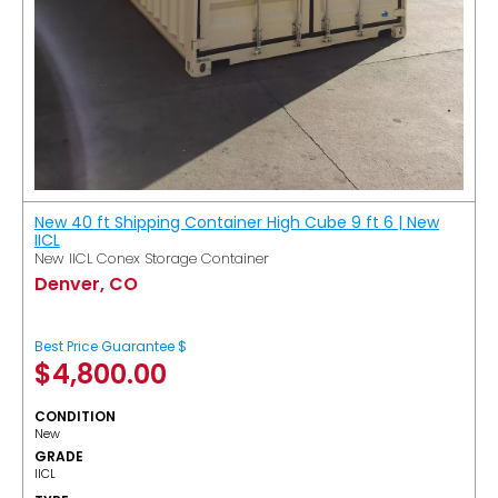
New 40 ft Shipping Container High Cube 9 ft 6 | New
IICL
New IICL Conex Storage Container
Denver, CO
Best Price Guarantee $
$
4,800.00
CONDITION
New
GRADE
IICL