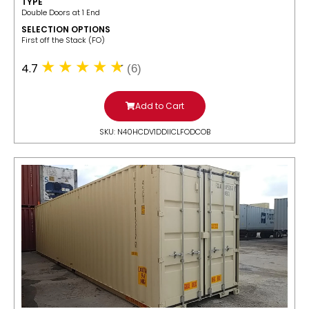
TYPE
Double Doors at 1 End
SELECTION OPTIONS
​First off the Stack (FO)
4.7
(6)
Add to Cart
SKU: N40HCDV1DDIICLFODCOB