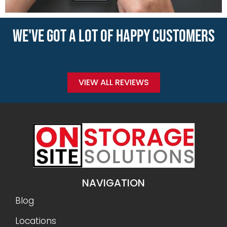
WE'VE GOT A LOT OF HAPPY CUSTOMERS
VIEW ALL REVIEWS
NAVIGATION
Blog
Locations