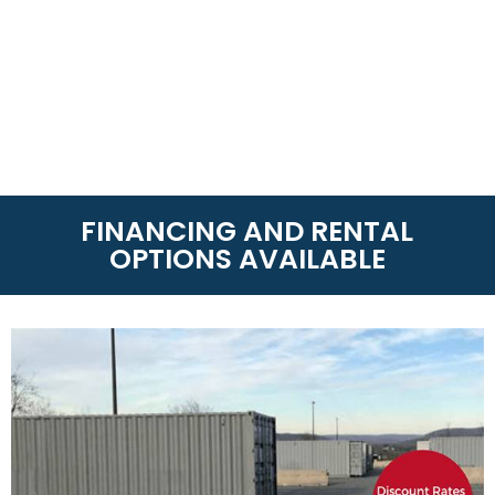
FINANCING AND RENTAL
OPTIONS AVAILABLE