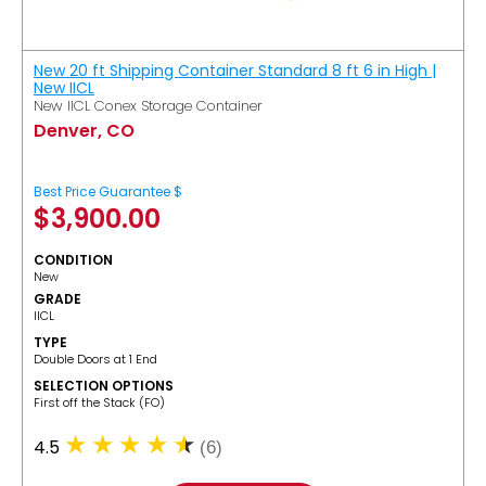
New 20 ft Shipping Container Standard 8 ft 6 in High |
New IICL
New IICL Conex Storage Container
Denver, CO
Best Price Guarantee $
$
3,900.00
CONDITION
New
GRADE
IICL
TYPE
Double Doors at 1 End
SELECTION OPTIONS
​First off the Stack (FO)
4.5
(6)