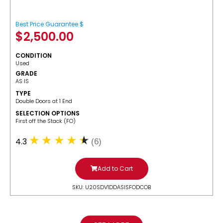
Best Price Guarantee $
$
2,500.00
CONDITION
Used
GRADE
AS IS
TYPE
Double Doors at 1 End
SELECTION OPTIONS
​First off the Stack (FO)
4.3
(6)
Add to Cart
SKU: U20SDV1DDASISFODCOB