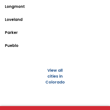
Longmont
Loveland
Parker
Pueblo
View all
cities in
Colorado