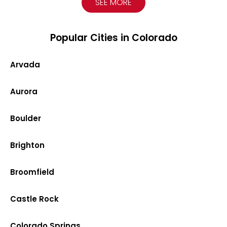
SEE MORE
Popular Cities in Colorado
Arvada
Aurora
Boulder
Brighton
Broomfield
Castle Rock
Colorado Springs