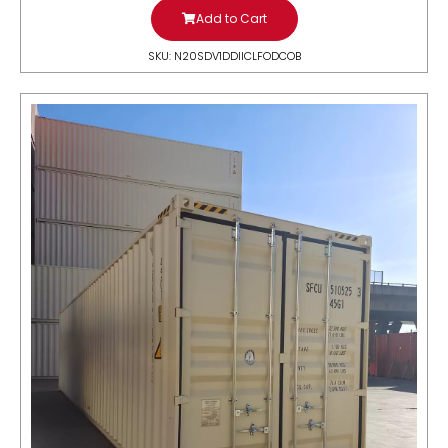
Add to Cart
SKU: N20SDV1DDIICLFODCOB