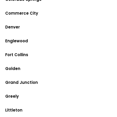
Commerce City
Denver
Englewood
Fort Collins
Golden
Grand Junction
Greely
Littleton