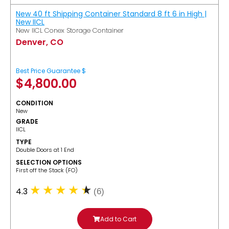
New 40 ft Shipping Container Standard 8 ft 6 in High |
New IICL
New IICL Conex Storage Container
Denver, CO
Best Price Guarantee $
$
4,800.00
CONDITION
New
GRADE
IICL
TYPE
Double Doors at 1 End
SELECTION OPTIONS
​First off the Stack (FO)
4.3
(6)
Add to Cart