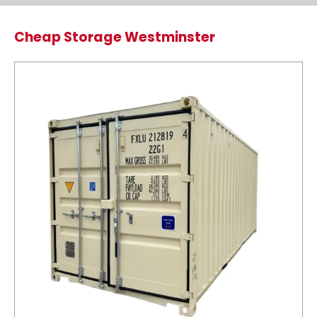
Cheap Storage Westminster