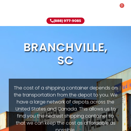
0
Rent-To-Own
Onsite Special
Why Onsite Storage
(888) 977-9085
BRANCHVILLE,
SC
The cost of a shipping container depends on
the transportation from the depot to you. We
have a large network of depots across the
United States and Canada. This allows us to
find you the nearest shipping container so
that we can keep the cost as affordable as
possible.