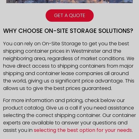
GET A QUOTE
WHY CHOOSE ON-SITE STORAGE SOLUTIONS?
You can rely on On-Site Storage to get you the best
shipping container prices in Westminster and the
neighboring area, regardless of market conditions. We
have direct access to shipping containers from major
shipping and container lease companies all around
the world, giving us a significant price advantage. This
allows us to give the best prices guaranteed.
For more information and pricing, check below our
product catalog. Give us a call if you need assistance
selecting the correct shipping container. Our container
experts are available to answer your questions and
assist you in
selecting the best option for your needs
.