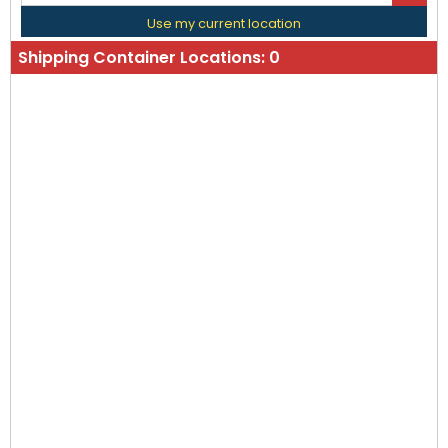
Use my current location
Shipping Container Locations:
0