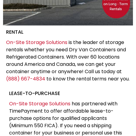
RENTAL
On-Site Storage Solutions
is the leader of storage
rentals whether you need Dry Van Containers and
Refrigerated Containers. With over 60 locations
around America and Canada, we can get your
container anytime or anywhere! Call us today at
(888) 667-4834
to know the rental terms near you.
LEASE-TO-PURCHASE
On-Site Storage Solutions
has partnered with
TimePayment to offer affordable lease-to-
purchase options for qualified applicants
(Minimum 550 FICA). If you need a shipping
container for your business or personal use this