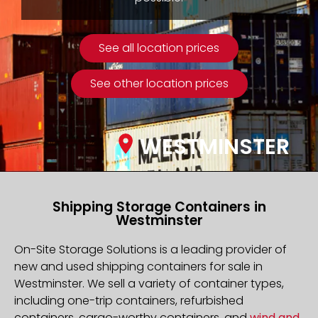
See all location prices
See other location prices
WESTMINSTER
Shipping Storage Containers in
Westminster
On-Site Storage Solutions is a leading provider of
new and used shipping containers for sale in
Westminster. We sell a variety of container types,
including one-trip containers, refurbished
containers, cargo-worthy containers, and
wind and