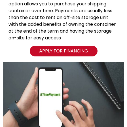
option allows you to purchase your shipping
container over time. Payments are usually less
than the cost to rent an off-site storage unit
with the added benefits of owning the container
at the end of the term and having the storage
on-site for easy access
APPLY FOR FINANCING