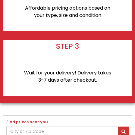
Affordable pricing options based on
your type, size and condition
STEP 3
Wait for your delivery! Delivery takes
3-7 days after checkout.
Find prices near you.