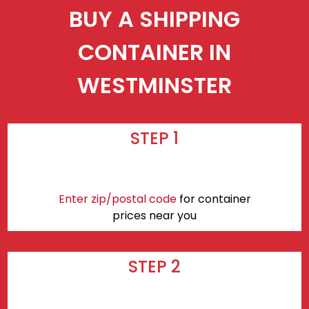
BUY A SHIPPING
CONTAINER IN
WESTMINSTER
STEP 1
Enter zip/postal code
for container
prices near you
STEP 2