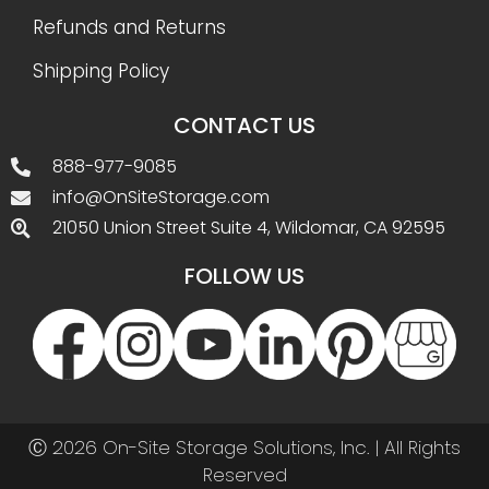
Refunds and Returns
Shipping Policy
CONTACT US
888-977-9085
info@OnSiteStorage.com
21050 Union Street Suite 4, Wildomar, CA 92595
FOLLOW US
Ⓒ 2026 On-Site Storage Solutions, Inc. |
All Rights
Reserved