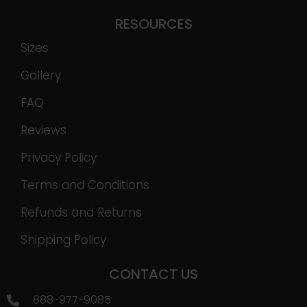
RESOURCES
Sizes
Gallery
FAQ
Reviews
Privacy Policy
Terms and Conditions
Refunds and Returns
Shipping Policy
CONTACT US
888-977-9085