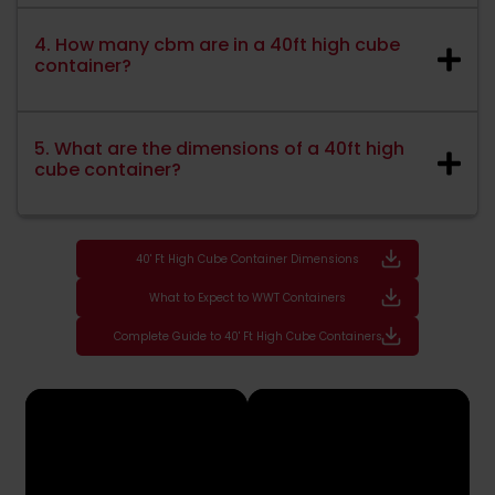
4. How many cbm are in a 40ft high cube
container?
5. What are the dimensions of a 40ft high
cube container?
40' Ft High Cube Container Dimensions
What to Expect to WWT Containers
Complete Guide to 40' Ft High Cube Containers