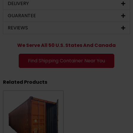
DELIVERY
GUARANTEE
REVIEWS
We Serve All 50 U.S. States And Canada
Find Shipping Container Near You
Related Products