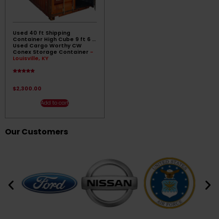
Used 40 ft Shipping
Container High Cube 9 ft 6 ||
Used Cargo Worthy CW
Conex Storage Container
-
Louisville, KY
Rated
4.83
out of 5
$
2,300.00
Add to cart
Our Customers