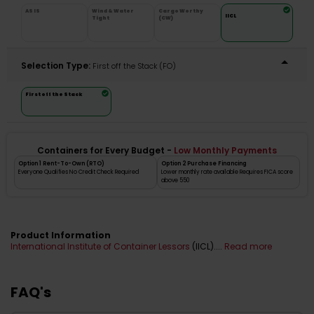
AS IS
Wind & Water
Cargo Worthy
IICL
Tight
(CW)
Selection Type:
​First off the Stack (FO)
First off the Stack
Containers for Every Budget -
Low Monthly Payments
Option 1 Rent-To-Own (RTO)
Option 2 Purchase Financing
Everyone Qualifies No Credit Check Required
Lower monthly rate available Requires FICA score
above 550
Product Information
International Institute of Container Lessors
(IICL)....
Read more
FAQ's