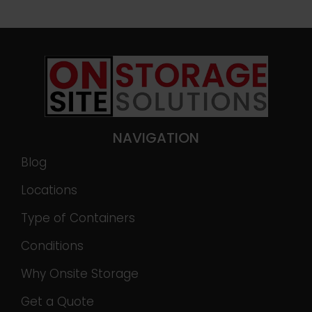
NAVIGATION
Blog
Locations
Type of Containers
Conditions
Why Onsite Storage
Get a Quote