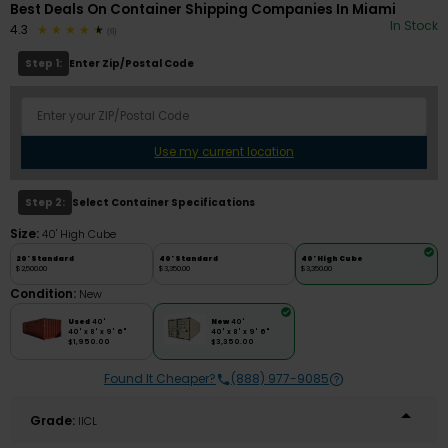
Best Deals On Container Shipping Companies In Miami
In Stock
4.3
(6)
Step 1:
Enter Zip/Postal Code
Use my current location
Step 2:
Select Container Specifications
Size:
40' High Cube
20' Standard
40' Standard
40' High Cube
$2,500.00
$3,350.00
$3,350.00
Condition:
New
Used
40'
New
40'
40' x 8' x 9' 6"
40' x 8' x 9' 6"
$1,950.00
$3,350.00
Found It Cheaper?
(888) 977-9085
Grade:
IICL