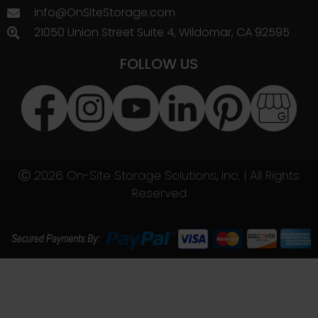
info@OnSiteStorage.com
21050 Union Street Suite 4, Wildomar, CA 92595
FOLLOW US
Ⓒ 2026 On-Site Storage Solutions, Inc. |
All Rights
Reserved