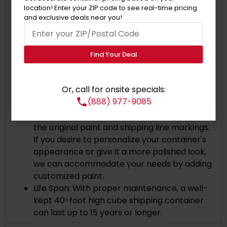
allow cargo to be safely secured during
location! Enter your ZIP code to see real-time pricing
transportation.
and exclusive deals near you!
IICL:
This container is the highest quality
shipping container available in the market
and meets the International Institute of
Find Your Deal
Container Lessors (IICL) standards.
Corten Steel: The containers are made of
Or, call for onsite specials:
Corten steel, a particular type of steel with
(888) 977-9085
high resistance to rust and corrosion.
Painted Exterior:
The container comes with
the original paint and shipping line markings.
If you desire to personalize your container's
appearance or give it a more polished look,
we can accommodate your needs by adding
customized paint.
Life Span: With proper maintenance, a well-
kept 40-foot high cube shipping container
can last up to 15 years or longer.