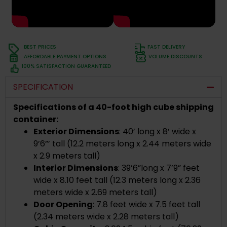
BEST PRICES
FAST DELIVERY
AFFORDABLE PAYMENT OPTIONS
VOLUME DISCOUNTS
100% SATISFACTION GUARANTEED
SPECIFICATION
Specifications of a 40-foot high cube shipping
container:
Exterior Dimensions
: 40’ long x 8’ wide x
9’6”’ tall (12.2 meters long x 2.44 meters wide
x 2.9 meters tall)
Interior Dimensions
: 39’6”long x 7’9” feet
wide x 8.10 feet tall (12.3 meters long x 2.36
meters wide x 2.69 meters tall)
Door Opening
: 7.8 feet wide x 7.5 feet tall
(2.34 meters wide x 2.28 meters tall)