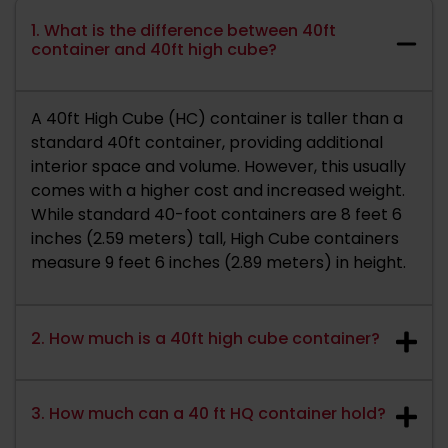
1. What is the difference between 40ft
container and 40ft high cube?
A 40ft High Cube (HC) container is taller than a
standard 40ft container, providing additional
interior space and volume. However, this usually
comes with a higher cost and increased weight.
While standard 40-foot containers are 8 feet 6
inches (2.59 meters) tall, High Cube containers
measure 9 feet 6 inches (2.89 meters) in height.
2. How much is a 40ft high cube container?
3. How much can a 40 ft HQ container hold?