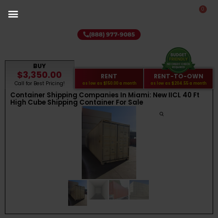
0
(888) 977-9085
BUY
$3,350.00
RENT
RENT-TO-OWN
Call for Best Pricing!
as low as
$150.00
a month
as low as
$204.55
a month
Container Shipping Companies In Miami: New IICL 40 Ft
High Cube Shipping Container For Sale