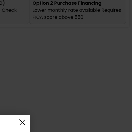
O)
Option 2 Purchase Financing
it Check
Lower monthly rate available Requires
FICA score above 550