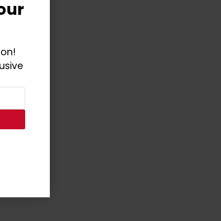
our
ion!
usive