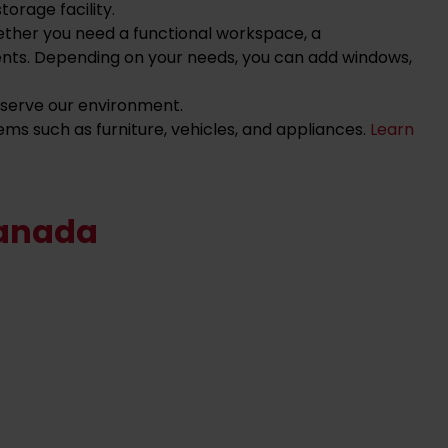
orage facility.
ether you need a functional workspace, a
ents. Depending on your needs, you can add windows,
reserve our environment.
ems such as furniture, vehicles, and appliances.
Learn
Canada