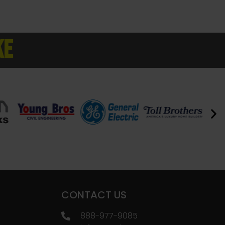
KE
CONTACT US
888-977-9085