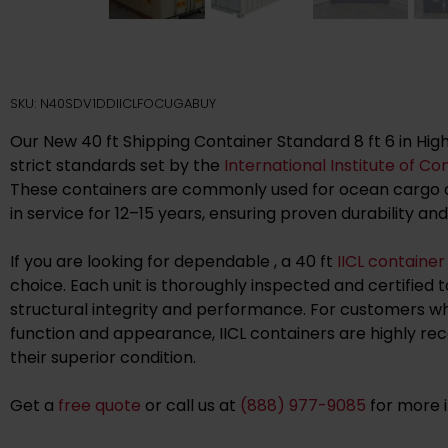
SKU: N40SDV1DDIICLFOCUGABUY
Our New 40 ft Shipping Container Standard 8 ft 6 in Hig
strict standards set by the
International Institute of Co
These containers are commonly used for ocean cargo a
in service for 12–15 years, ensuring proven durability and
If you are looking for dependable , a 40 ft
IICL container
choice. Each unit is thoroughly inspected and certified 
structural integrity and performance. For customers wh
function and appearance, IICL containers are highly 
their superior condition.
Get a
free quote
or call us at
(888) 977-9085
for more 