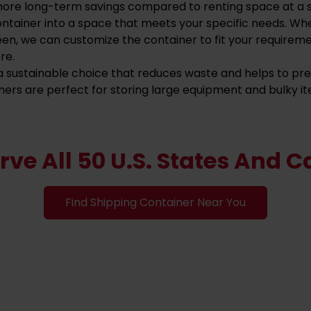
more long-term savings compared to renting space at a st
ontainer into a space that meets your specific needs. Wh
een, we can customize the container to fit your requirem
re.
s a sustainable choice that reduces waste and helps to p
ners are perfect for storing large equipment and bulky it
rve All 50 U.S. States And 
Find Shipping Container Near You