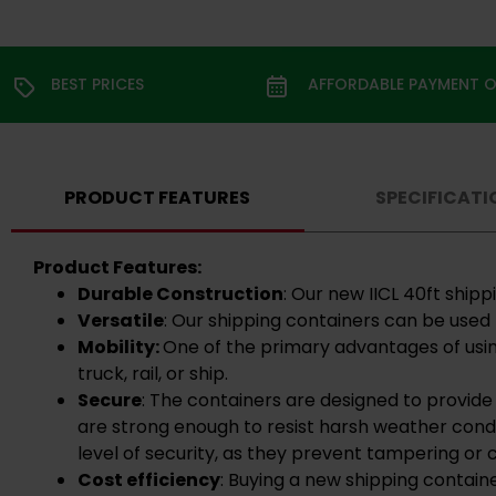
BEST PRICES
AFFORDABLE PAYMENT 
PRODUCT FEATURES
SPECIFICATI
Product Features:
Durable Construction
: Our new IICL 40ft shi
Versatile
: Our shipping containers can be used 
Mobility:
One of the primary advantages of usin
truck, rail, or ship.
Secure
: The containers are designed to provide
are strong enough to resist harsh weather condi
level of security, as they prevent tampering or c
Cost efficiency
: Buying a new shipping contain