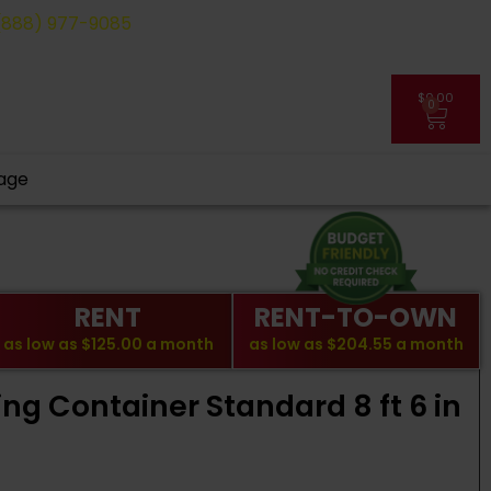
(888) 977-9085
$
0.00
0
My Account
age
RENT
RENT-TO-OWN
as low as
$125.00
a month
as low as
$204.55
a month
ing Container Standard 8 ft 6 in