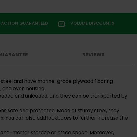
SFACTION GUARANTEED
VOLUME DISCOUNTS
GUARANTEE
REVIEWS
d steel and have marine-grade plywood flooring.
, and even housing.
y loaded and unloaded, and they can be transported by
ons safe and protected. Made of sturdy steel, they
m. You can also add lockboxes to further increase the
ck-and-mortar storage or office space. Moreover,