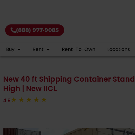
Rent shipping 
(888) 977-9085
Buy
Rent
Rent-To-Own
Locations
New 40 ft Shipping Container Standa
High | New IICL
4.8