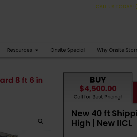
containers for as low as $95.00 a month.
CALL US TODAY! 
Resources
Onsite Special
Why Onsite Stor
BUY
rd 8 ft 6 in
$4,500.00
Call for Best Pricing!
New 40 ft Shipp
High | New IICL