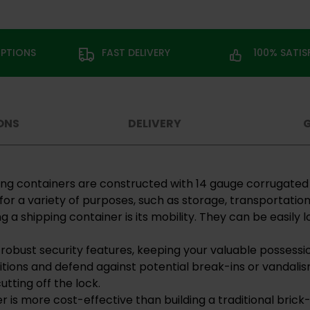
OPTIONS
FAST DELIVERY
100% SATI
ONS
DELIVERY
pping containers are constructed with 14 gauge corrugate
for a variety of purposes, such as storage, transportation
g a shipping container is its mobility. They can be easil
 robust security features, keeping your valuable possessi
tions and defend against potential break-ins or vandalis
utting off the lock.
er is more cost-effective than building a traditional bri