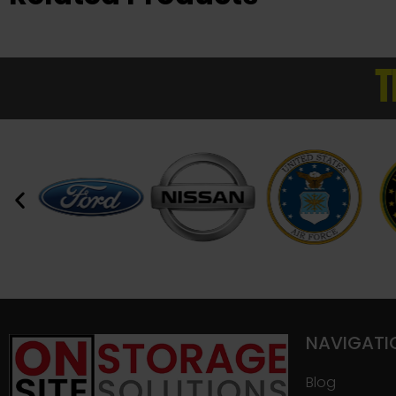
T
NAVIGATI
Blog