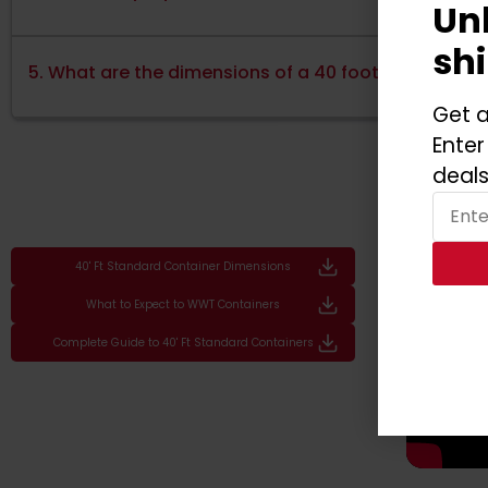
Un
sh
5. What are the dimensions of a 40 foot shipping co
Get a
Enter
deals
40' Ft Standard Container Dimensions
What to Expect to WWT Containers
Complete Guide to 40' Ft Standard Containers