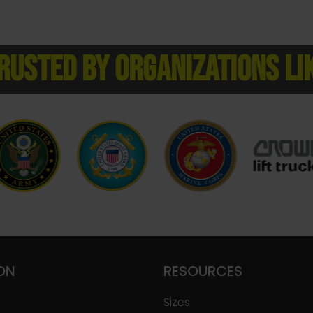
RUSTED BY ORGANIZATIONS LI
ON
RESOURCES
Sizes