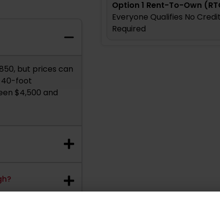
Option 1 Rent-To-Own (RT
Everyone Qualifies No Cred
Required
,850, but prices can
p 40-foot
ween $4,500 and
gh?
ainer?