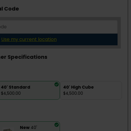
al Code
Use my current location
er Specifications
40' Standard
40' High Cube
$4,500.00
$4,500.00
New
40'