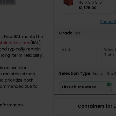
40' x 8' x 8' 6"
$1,875.00
Found I
Grade:
IICL
h | New IICL meets the
ntainer Lessors
(IICL).
nd typically remain
AS IS
Wind 
Tight
 long-term reliability.
is an excellent
Selection Type:
​First off the
to maintain strong
o prioritize both
recommended due to
First off the Stack
information.
Containers for 