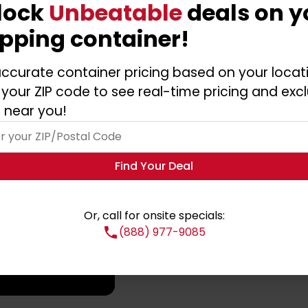
lock
Unbeatable
deals on y
ipping container!
ntainer?
ccurate container pricing based on your locat
 your ZIP code to see real-time pricing and excl
 near you!
Find Your Deal
Or, call for onsite specials:
(888) 977-9085