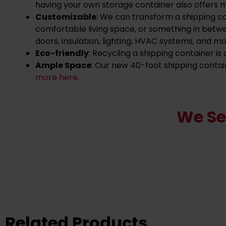
having your own storage container also offers 
Customizable
: We can transform a shipping c
comfortable living space, or something in betw
doors, insulation, lighting, HVAC systems, and mo
Eco-friendly
: Recycling a shipping container i
Ample Space
: Our new 40-foot shipping contai
more here
.
We Se
Related Products