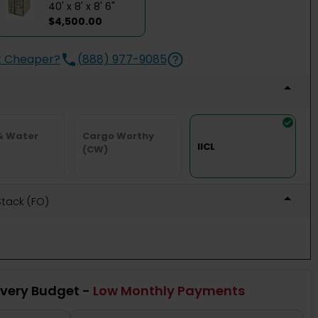
40' x 8' x 8' 6"
$4,500.00
t Cheaper?
(888) 977-9085
& Water
Cargo Worthy
IICL
(CW)
 Stack (FO)
Every Budget -
Low Monthly Payments