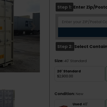
Step 1:
Enter Zip/Post
Step 2:
Select Contain
Size:
40' Standard
20' Standard
$2,900.00
Condition:
New
Used
40'