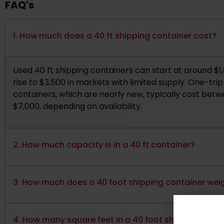
FAQ's
1. How much does a 40 ft shipping container cost?
Used 40 ft shipping containers can start at around $1
rise to $3,500 in markets with limited supply. One-tri
containers, which are nearly new, typically cost bet
$7,000, depending on availability.
2. How much capacity is in a 40 ft container?
3. How much does a 40 foot shipping container wei
4. How many square feet in a 40 foot shipping cont