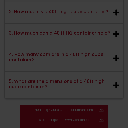
2. How much is a 40ft high cube container?
3. How much can a 40 ft HQ container hold?
4. How many cbm are in a 40ft high cube
container?
5. What are the dimensions of a 40ft high
cube container?
40' Ft High Cube Container Dimensions
What to Expect to WWT Containers