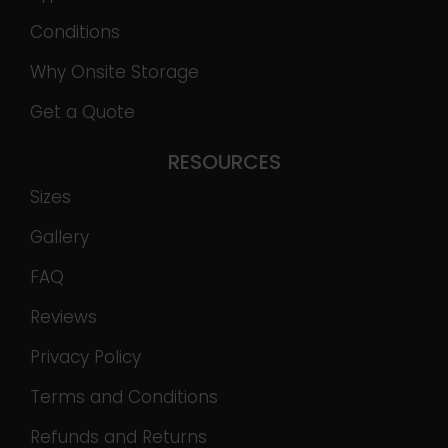
Conditions
Why Onsite Storage
Get a Quote
RESOURCES
Sizes
Gallery
FAQ
Reviews
Privacy Policy
Terms and Conditions
Refunds and Returns