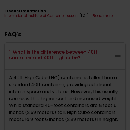
Product Information
International Institute of Container Lessors
(IICL)....
Read more
FAQ's
1. What is the difference between 40ft
container and 40ft high cube?
A 40ft High Cube (HC) container is taller than a
standard 40ft container, providing additional
interior space and volume. However, this usually
comes with a higher cost and increased weight.
While standard 40-foot containers are 8 feet 6
inches (2.59 meters) tall, High Cube containers
measure 9 feet 6 inches (2.89 meters) in height.