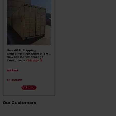
New 40 ft Shipping
Container High Cube 9 ft 6 ||
New IICL Conex Storage
Container
- Chicago, IL
Rated
4.89
out of 5
$
4,350.00
Add to cart
Our Customers