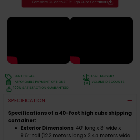
Complete Guide to 40' Ft High Cube Containers
BEST PRICES
FAST DELIVERY
AFFORDABLE PAYMENT OPTIONS
VOLUME DISCOUNTS
100% SATISFACTION GUARANTEED
SPECIFICATION
Specifications of a 40-foot high cube shipping
container:
Exterior Dimensions
: 40’ long x 8’ wide x
9’6”’ tall (12.2 meters long x 2.44 meters wide