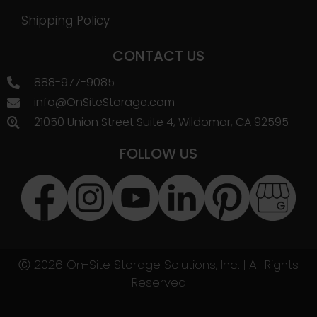
Shipping Policy
CONTACT US
888-977-9085
info@OnSiteStorage.com
21050 Union Street Suite 4, Wildomar, CA 92595
FOLLOW US
Ⓒ 2026 On-Site Storage Solutions, Inc. |
All Rights
Reserved