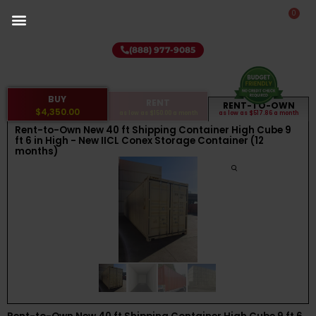
0
(888) 977-9085
BUY
RENT
RENT-TO-OWN
$4,350.00
as low as
$150.00
a month
as low as
$517.86
a month
Rent-to-Own New 40 ft Shipping Container High Cube 9
ft 6 in High - New IICL Conex Storage Container (12
months)