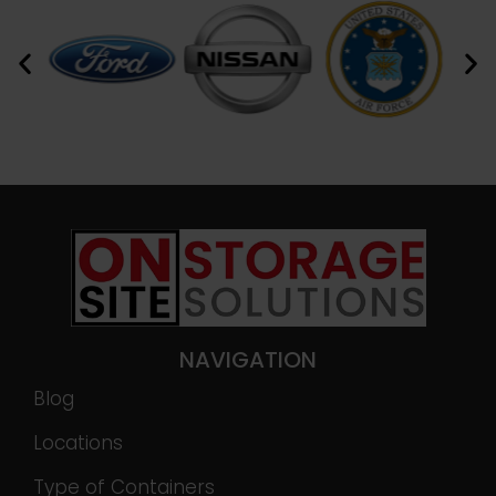
NAVIGATION
Blog
Locations
Type of Containers