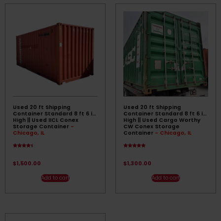
Used 20 ft Shipping
Used 20 ft Shipping
Container Standard 8 ft 6 in
Container Standard 8 ft 6 in
High || Used IICL Conex
High || Used Cargo Worthy
Storage Container
-
CW Conex Storage
Chicago, IL
Container
- Chicago, IL
Rated
Rated
4.17
4.67
out of 5
out of 5
$
1,500.00
$
1,300.00
Add to cart
Add to cart