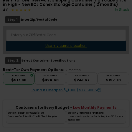
Rent-to-Own New 40 ft Shipping Container High Cube 9 ft 6
in High - New IICL Conex Storage Container (12 months)
In Stock
4.8
Step 1:
Enter Zip/Postal Code
Use my current location
Step 2:
Select Container Specifications
Rent-To-Own Payment Options:
12 months
12 months
24 months
36 months
48 months
$517.86
$324.63
$241.67
$197.73
Found It Cheaper?
(888) 977-9085
Containers for Every Budget -
Low Monthly Payments
Option 1 Rent-To-Own (RTO)
Option 2 Purchase Financing
Everyone Qualifies No Credit Check Required
Lower monthly rate available Requires FICA score
above 550