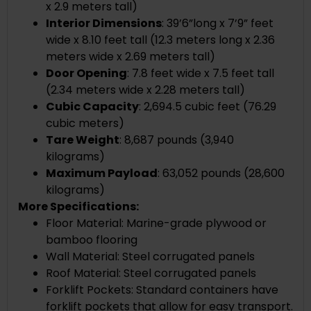
x 2.9 meters tall)
Interior Dimensions
: 39’6”long x 7’9” feet
wide x 8.10 feet tall (12.3 meters long x 2.36
meters wide x 2.69 meters tall)
Door Opening
: 7.8 feet wide x 7.5 feet tall
(2.34 meters wide x 2.28 meters tall)
Cubic Capacity
: 2,694.5 cubic feet (76.29
cubic meters)
Tare Weight
: 8,687 pounds (3,940
kilograms)
Maximum Payload
: 63,052 pounds (28,600
kilograms)
More Specifications:
Floor Material: Marine-grade plywood or
bamboo flooring
Wall Material: Steel corrugated panels
Roof Material: Steel corrugated panels
Forklift Pockets: Standard containers have
forklift pockets that allow for easy transport.