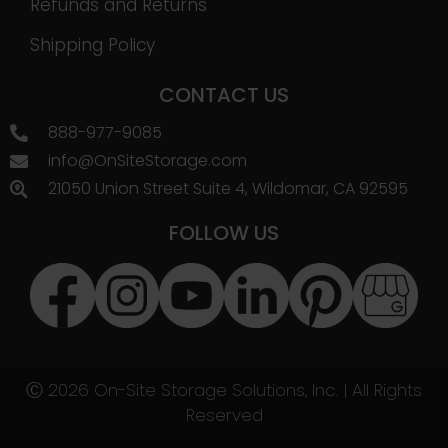
Refunds and Returns
Shipping Policy
CONTACT US
888-977-9085
info@OnSiteStorage.com
21050 Union Street Suite 4, Wildomar, CA 92595
FOLLOW US
Ⓒ 2026 On-Site Storage Solutions, Inc. |
All Rights
Reserved