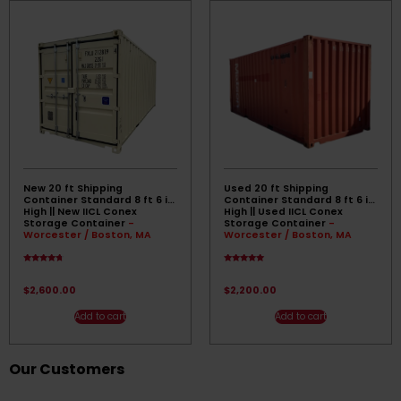
New 20 ft Shipping
Used 20 ft Shipping
Container Standard 8 ft 6 in
Container Standard 8 ft 6 in
High || New IICL Conex
High || Used IICL Conex
Storage Container
-
Storage Container
-
Worcester / Boston, MA
Worcester / Boston, MA
Rated
Rated
4.50
5.00
out of 5
out of 5
$
2,600.00
$
2,200.00
Add to cart
Add to cart
Our Customers