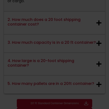
of cargo.
2. How much does a 20 foot shipping
container cost?
3. How much capacity is in a 20 ft container?
4. How large is a 20-foot shipping
container?
5. How many pallets are in a 20ft container?
20' Ft Standard Container Dimensions