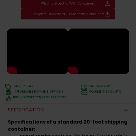
What to Expect to WWT Containers
Complete Guide to 20' Ft Standard Containers
BEST PRICES
FAST DELIVERY
AFFORDABLE PAYMENT OPTIONS
VOLUME DISCOUNTS
100% SATISFACTION GUARANTEED
SPECIFICATION
Specifications of a standard 20-foot shipping
container: