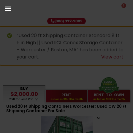
1
(888) 977-9085
“Used 20 ft Shipping Container Standard 8 ft
6 in High || Used IICL Conex Storage Container
– Worcester / Boston, MA” has been added to
your cart.
View cart
BUY
$2,000.00
RENT
RENT-TO-OWN
Call for Best Pricing!
as low as
$95.00
a month
as low as
$90.91
a month
Used 20 Ft Shipping Containers Worcester: Used CW 20 Ft
Shipping Container For Sale