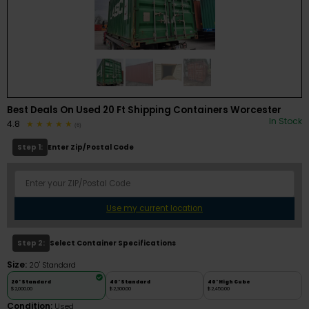
Best Deals On Used 20 Ft Shipping Containers Worcester
In Stock
4.8
(6)
Step 1:
Enter Zip/Postal Code
Use my current location
Step 2:
Select Container Specifications
Size:
20' Standard
20' Standard
40' Standard
40' High Cube
$2,000.00
$2,300.00
$2,450.00
Condition:
Used