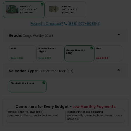
Used
20'
New
20'
20' x 8' x 8' 6"
20' x 8' x 8' 6"
$2,000.00
$2,600.00
Found It Cheaper?
(888) 977-9085
Grade:
Cargo Worthy (CW)
AS IS
Wind & Water
IICL
Cargo Worthy
Tight
(CW)
Save $300
Save $200
Add $200
Selection Type:
​First off the Stack (FO)
First off the Stack
Containers for Every Budget -
Low Monthly Payments
Option 1 Rent-To-Own (RTO)
Option 2 Purchase Financing
Everyone Qualifies No Credit Check Required
Lower monthly rate available Requires FICA score
above 550