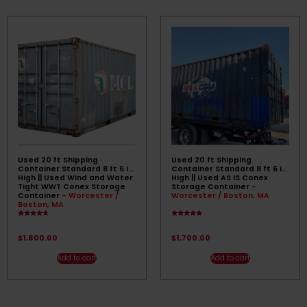
Used 20 ft Shipping
Used 20 ft Shipping
Container Standard 8 ft 6 in
Container Standard 8 ft 6 in
High || Used Wind and Water
High || Used AS IS Conex
Tight WWT Conex Storage
Storage Container
-
Container
- Worcester /
Worcester / Boston, MA
Boston, MA
Rated
Rated
4.50
4.67
out of 5
out of 5
$
1,800.00
$
1,700.00
Add to cart
Add to cart