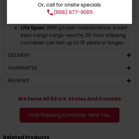
Or, call for onsite specials:
appearance or give it a more polished look,
(888) 977-9085
we can accommodate your needs by adding
customized paint.
Life Span
: With proper maintenance, a well-
kept cargo cargo-worthy 20-foot shipping
container can last up to 15 years or longer.
DELIVERY
GUARANTEE
REVIEWS
We Serve All 50 U.S. States And Canada
Find Shipping Container Near You
Related Products