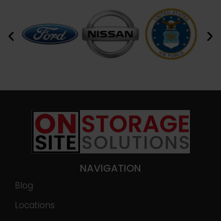
NAVIGATION
Blog
Locations