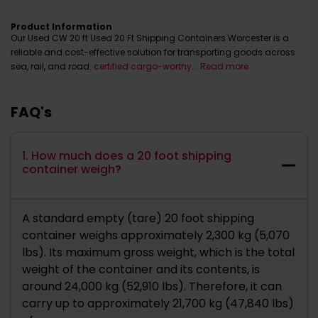
Product Information
Our Used CW 20 ft Used 20 Ft Shipping Containers Worcester is a
reliable and cost-effective solution for transporting goods across
sea, rail, and road.
certified cargo-worthy
...
Read more
FAQ's
1. How much does a 20 foot shipping
container weigh?
A standard empty (tare) 20 foot shipping
container weighs approximately 2,300 kg (5,070
lbs). Its maximum gross weight, which is the total
weight of the container and its contents, is
around 24,000 kg (52,910 lbs). Therefore, it can
carry up to approximately 21,700 kg (47,840 lbs)