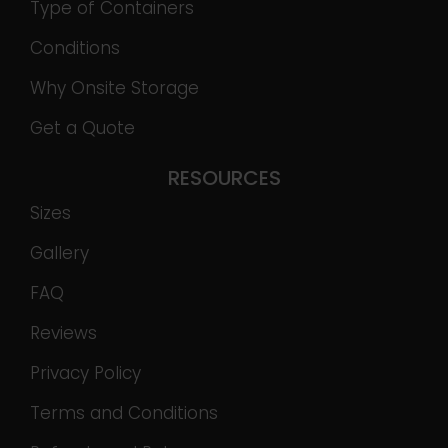
Type of Containers
Conditions
Why Onsite Storage
Get a Quote
RESOURCES
Sizes
Gallery
FAQ
Reviews
Privacy Policy
Terms and Conditions