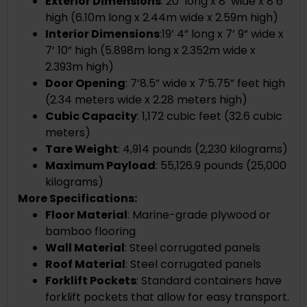
Exterior Dimensions
:
20’ long x 8’ wide x 8’6”
high (
6.10m long x 2.44m wide x 2.59m high)
Interior Dimensions
:
19’ 4” long x 7’ 9” wide x
7’ 10” high
(
5.898m long x 2.352m wide x
2.393m high)
Door Opening
: 7’8.5” wide x 7’5.75” feet high
(2.34 meters wide x 2.28 meters high)
Cubic Capacity
: 1,172 cubic feet (32.6 cubic
meters)
Tare Weight
: 4,914 pounds (2,230 kilograms)
Maximum Payload
: 55,126.9 pounds (25,000
kilograms)
More Specifications:
Floor Material
: Marine-grade plywood or
bamboo flooring
Wall Material
: Steel corrugated panels
Roof Material
: Steel corrugated panels
Forklift Pockets
: Standard containers have
forklift pockets that allow for easy transport.