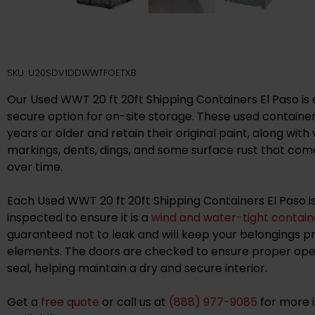
SKU: U20SDV1DDWWTFOETXB
Our Used WWT 20 ft 20ft Shipping Containers El Paso is 
secure option for on-site storage. These used containers
years or older and retain their original paint, along with v
markings, dents, dings, and some surface rust that co
over time.
Each Used WWT 20 ft 20ft Shipping Containers El Paso i
inspected to ensure it is a
wind and water-tight contain
guaranteed not to leak and will keep your belongings 
elements. The doors are checked to ensure proper oper
seal, helping maintain a dry and secure interior.
Get a
free quote
or call us at
(888) 977-9085
for more 