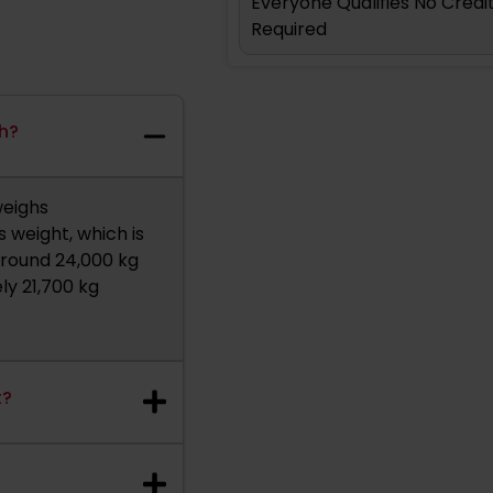
Everyone Qualifies No Cred
Required
gh?
weighs
 weight, which is
 around 24,000 kg
ly 21,700 kg
t?