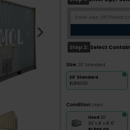
Step 2:
Select Contain
Size:
20' Standard
20' Standard
$1,800.00
Condition:
Used
Used
20'
20' x 8' x 8' 6"
$1,800.00