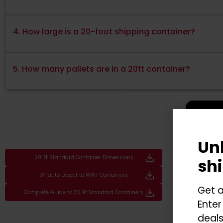
4. How large is a 20-foot shipping container?
5. How many pallets are in a 20ft container?
Un
20' Ft Standard Container Dimensions
sh
What to Expect to WWT Containers
Get a
Complete Guide to 20' Ft Standard Containers
Enter
deals