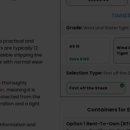
Found I
Grade:
Wind and Water tight
a practical and
AS IS
 are typically 12
Wind 
Tight
isible shipping line
Save $100
me with normal wear
Selection Type:
​First off the
s thoroughly
First off the Stack
er
, meaning it is
protected from the
ation and a tight
Containers for 
Option 1 Rent-To-Own (RT
information and