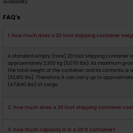
availability.
FAQ's
1. How much does a 20 foot shipping container wei
A standard empty (tare) 20 foot shipping container 
approximately 2,300 kg (5,070 lbs). Its maximum gross
the total weight of the container and its contents, is
(52,910 lbs). Therefore, it can carry up to approximate
(47,840 lbs) of cargo.
2. How much does a 20 foot shipping container cos
3. How much capacity is in a 20 ft container?