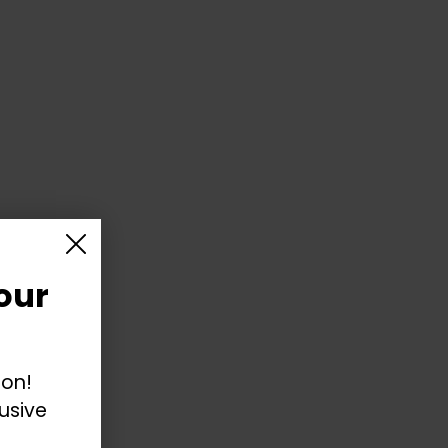
our
ion!
usive