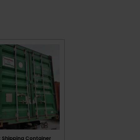
t Shipping Container