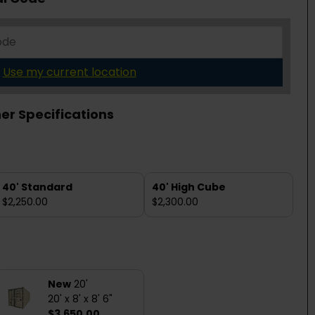
Use my current location
er Specifications
40' Standard
40' High Cube
$2,250.00
$2,300.00
New
20'
20' x 8' x 8' 6"
$3,650.00