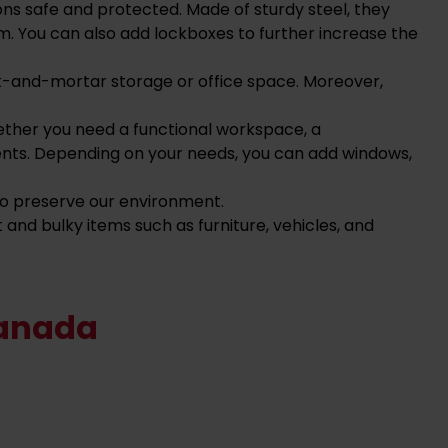
ons safe and protected. Made of sturdy steel, they
m. You can also add lockboxes to further increase the
ick-and-mortar storage or office space.
Moreover,
ether you need a functional workspace, a
ents.
Depending on your needs, you can add windows,
 to preserve our environment.
 and bulky items such as furniture, vehicles, and
Canada