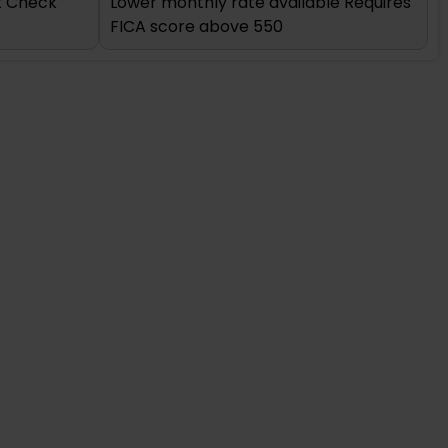
it Check
Lower monthly rate available Requires
FICA score above 550