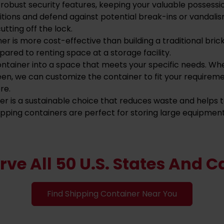
robust security features, keeping your valuable possessi
tions and defend against potential break-ins or vandalis
utting off the lock.
ner is more cost-effective than building a traditional br
ared to renting space at a storage facility.
ntainer into a space that meets your specific needs. Wh
en, we can customize the container to fit your requirem
re.
ner is a sustainable choice that reduces waste and helps
shipping containers are perfect for storing large equipment
rve All 50 U.S. States And 
Find Shipping Container Near You