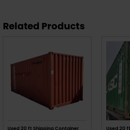
Related Products
Used 20 ft Shipping Container
Used 20 f