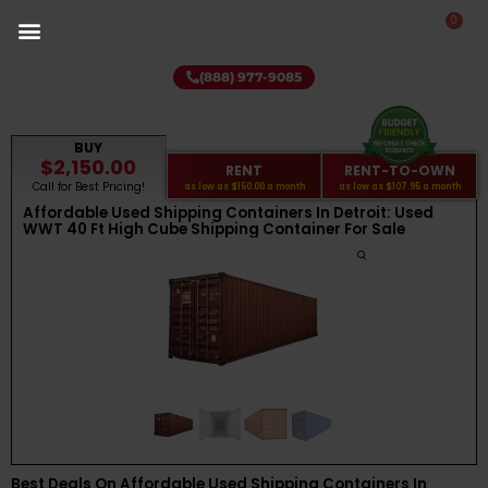
0
(888) 977-9085
BUY
$2,150.00
RENT
RENT-TO-OWN
Call for Best Pricing!
as low as
$150.00
a month
as low as
$107.95
a month
Affordable Used Shipping Containers In Detroit: Used
WWT 40 Ft High Cube Shipping Container For Sale
Best Deals On Affordable Used Shipping Containers In