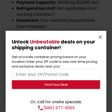
Payload Capacity
: 28,100 kg (62,000 lbs)
Refrigeration Unit
: Not applicable (non-
working container)
Insulation
: Fire-resistant polyurethane
foam insulation
HC Reefer (Non-Working) Benefits:
Secure insulated storage at a cost-effective
Unlock
Unbeatable
deals on your
price.
shipping container!
Sturdy construction ensures long-lasting
durability.
Get accurate container pricing based on your
location! Enter your ZIP code to see real-time pricing
Ample space to accommodate your storage
and exclusive deals near you!
needs.
Efficient insulation for thermal protection.
Customizable options are available.
Find Your Deal
Secure locking mechanisms for added
safety.
Versatile usage across various industries.
Or, call for onsite specials:
Cost-effective alternative to traditional
(888) 977-9085
storage.