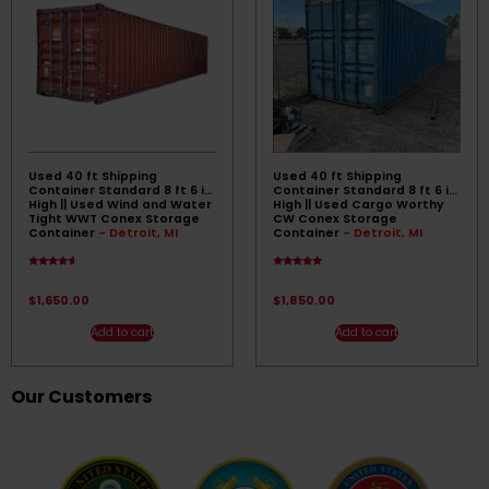
Used 40 ft Shipping
Used 40 ft Shipping
Container Standard 8 ft 6 in
Container Standard 8 ft 6 in
High || Used Wind and Water
High || Used Cargo Worthy
Tight WWT Conex Storage
CW Conex Storage
Container
- Detroit, MI
Container
- Detroit, MI
Rated
Rated
4.33
4.67
out of 5
out of 5
$
1,650.00
$
1,850.00
Add to cart
Add to cart
Our Customers