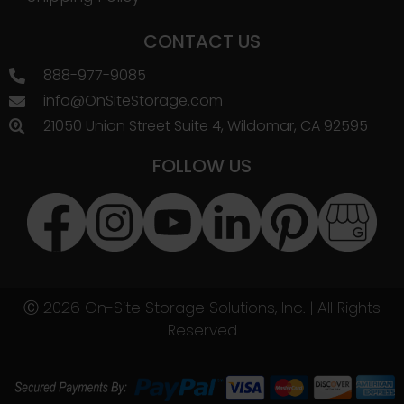
CONTACT US
888-977-9085
info@OnSiteStorage.com
21050 Union Street Suite 4, Wildomar, CA 92595
FOLLOW US
Ⓒ 2026 On-Site Storage Solutions, Inc. |
All Rights
Reserved