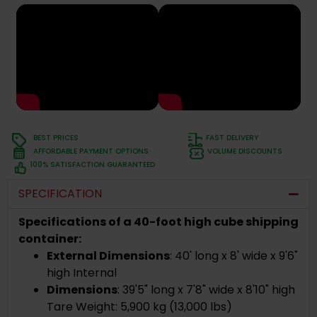
BEST PRICES
FAST DELIVERY
AFFORDABLE PAYMENT OPTIONS
VOLUME DISCOUNTS
100% SATISFACTION GUARANTEED
SPECIFICATION
Specifications of a 40-foot high cube shipping
container:
External Dimensions
: 40' long x 8' wide x 9'6"
high Internal
Dimensions
: 39'5" long x 7'8" wide x 8'10" high
Tare Weight: 5,900 kg (13,000 lbs)