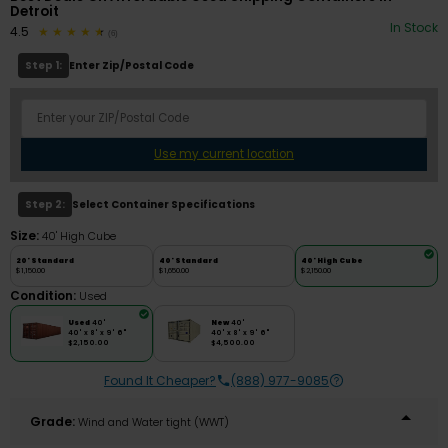
Detroit
In Stock
4.5
(6)
Step 1:
Enter Zip/Postal Code
Use my current location
Step 2:
Select Container Specifications
Size:
40' High Cube
20' Standard
40' Standard
40' High Cube
$1,150.00
$1,650.00
$2,150.00
Condition:
Used
Used
40'
New
40'
40' x 8' x 9' 6"
40' x 8' x 9' 6"
$2,150.00
$4,500.00
Found It Cheaper?
(888) 977-9085
Grade:
Wind and Water tight (WWT)