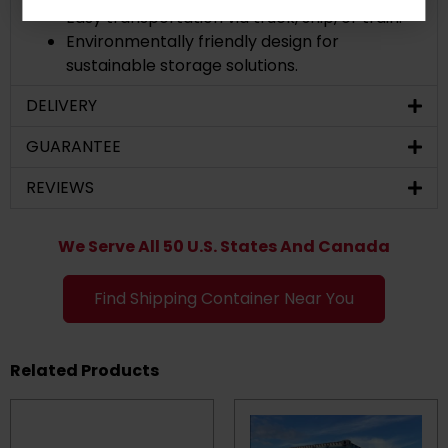
Easy transportation via truck, ship, or train.
Environmentally friendly design for
sustainable storage solutions.
DELIVERY
GUARANTEE
REVIEWS
We Serve All 50 U.S. States And Canada
Find Shipping Container Near You
Related Products