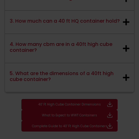
3. How much can a 40 ft HQ container hold?
4. How many cbm are in a 40ft high cube
container?
5. What are the dimensions of a 40ft high
cube container?
40' Ft High Cube Container Dimensions
What to Expect to WWT Containers
Complete Guide to 40' Ft High Cube Containers