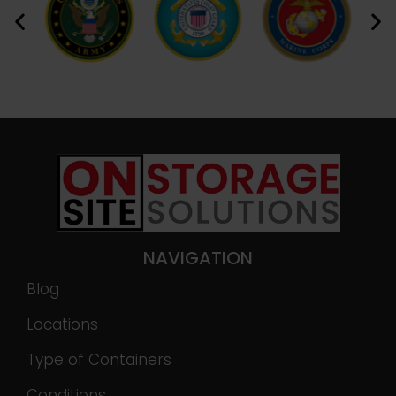
NAVIGATION
Blog
Locations
Type of Containers
Conditions