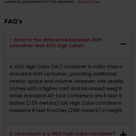
contents protected from the elements....
Read more
FAQ's
1. What is the difference between 40ft
container and 40ft high cube?
A 40ft High Cube (HC) container is taller than a
standard 40ft container, providing additional
interior space and volume. However, this usually
comes with a higher cost and increased weight.
While standard 40-foot containers are 8 feet 6
inches (2.59 meters) tall, High Cube containers
measure 9 feet 6 inches (2.89 meters) in height.
2. How much is a 40ft high cube container?