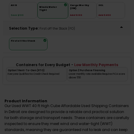
AS IS
Cargo Worthy
IICL
Wind & Water
(CW)
Tight
Save $100
Add $200
Add $400
Selection Type:
​First off the Stack (FO)
First off the Stack
Containers for Every Budget -
Low Monthly Payments
Option 1 Rent-To-Own (RTO)
Option 2 Purchase Financing
Everyone Qualifies No Credit Check Required
Lower monthly rate available Requires FICA score
above 550
Product Information
Our Used WWT 40 ft High Cube Affordable Used Shipping Containers
In Detroit are designed to provide a reliable and practical solution
for both storage and transport needs. These containers are carefully
inspected to ensure they meet wind and water-tight (WWT)
standards, meaning they are guaranteed not to leak and can keep