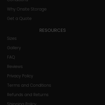
Why Onsite Storage
Get a Quote
RESOURCES
Sizes
Gallery
FAQ
Reviews
Privacy Policy
Terms and Conditions
Refunds and Returns
Shipping Policy