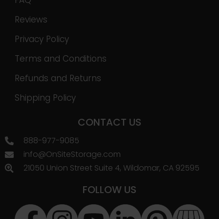
FAQ
Reviews
Privacy Policy
Terms and Conditions
Refunds and Returns
Shipping Policy
CONTACT US
888-977-9085
info@OnSiteStorage.com
21050 Union Street Suite 4, Wildomar, CA 92595
FOLLOW US