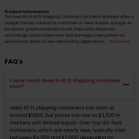
Product Information
Our Used AS IS 40 ft Shipping Containers For Sale In Montreal offers a
budget-friendly solution for customers in need of basic storage. As
the lowest-grade containers we sell, these units are priced
accordingly due to visible wear and damage, making them an
economical option for less demanding applications....
Read more
FAQ's
1. How much does a 40 ft shipping container
cost?
Used 40 ft shipping containers can start at
around $1,850, but prices can rise to $3,500 in
markets with limited supply. One-trip 40-foot
containers, which are nearly new, typically cost
between $4,500 and $7,000, depending on