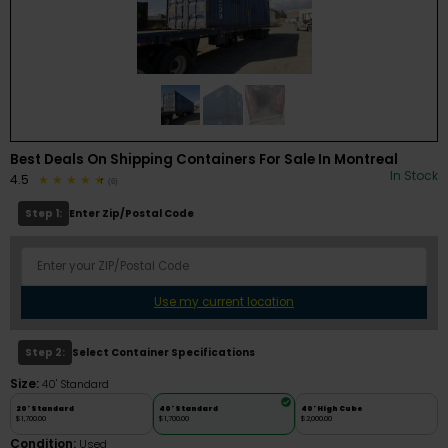
Best Deals On Shipping Containers For Sale In Montreal
In Stock
4.5
(6)
Step 1:
Enter Zip/Postal Code
Use my current location
Step 2:
Select Container Specifications
Size:
40' Standard
20' Standard
40' Standard
40' High Cube
$1,700.00
$1,700.00
$2,000.00
Condition:
Used