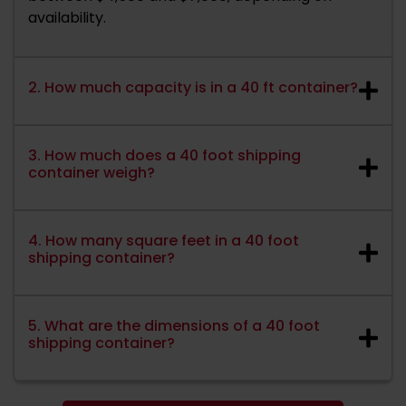
availability.
2. How much capacity is in a 40 ft container?
3. How much does a 40 foot shipping
container weigh?
4. How many square feet in a 40 foot
shipping container?
5. What are the dimensions of a 40 foot
shipping container?