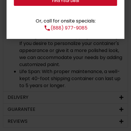
Corten Steel: The containers are made of
Find Your Deal
Corten steel, a particular type of steel with
high resistance to rust and corrosion with
Or, call for onsite specials:
high carbon rust resistant steel.
(888) 977-9085
Painted Exterior: The container comes with
the original paint and shipping line markings.
If you desire to personalize your container's
appearance or give it a more polished look,
we can accommodate your needs by adding
customized paint.
Life Span: With proper maintenance, a well-
kept 40-foot shipping container can last up
to 5 years or longer.
DELIVERY
GUARANTEE
REVIEWS