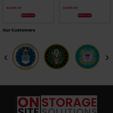
Rated
Rated
4.50
4.83
out of 5
out of 5
$
2,300.00
$
1,800.00
Add to cart
Add to cart
Our Customers