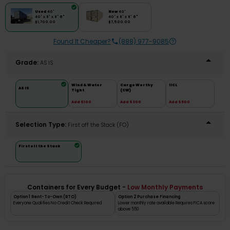
Used
40'
New
40'
40' x 8' x 8' 6"
40' x 8' x 8' 6"
$1,700.00
$7,500.00
Found It Cheaper?
(888) 977-9085
Grade:
AS IS
Wind & Water
Cargo Worthy
IICL
AS IS
Tight
(CW)
Add $100
Add $300
Add $500
Selection Type:
​First off the Stack (FO)
First off the Stack
Containers for Every Budget -
Low Monthly Payments
Option 1 Rent-To-Own (RTO)
Option 2 Purchase Financing
Everyone Qualifies No Credit Check Required
Lower monthly rate available Requires FICA score
above 550