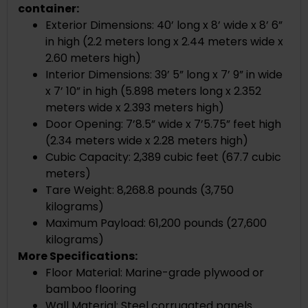
container:
Exterior Dimensions: 40’ long x 8’ wide x 8’ 6”
in high (2.2 meters long x 2.44 meters wide x
2.60 meters high)
Interior Dimensions: 39’ 5” long x 7’ 9” in wide
x 7’ 10” in high (5.898 meters long x 2.352
meters wide x 2.393 meters high)
Door Opening: 7’8.5” wide x 7’5.75” feet high
(2.34 meters wide x 2.28 meters high)
Cubic Capacity: 2,389 cubic feet (67.7 cubic
meters)
Tare Weight: 8,268.8 pounds (3,750
kilograms)
Maximum Payload: 61,200 pounds (27,600
kilograms)
More Specifications:
Floor Material: Marine-grade plywood or
bamboo flooring
Wall Material: Steel corrugated panels