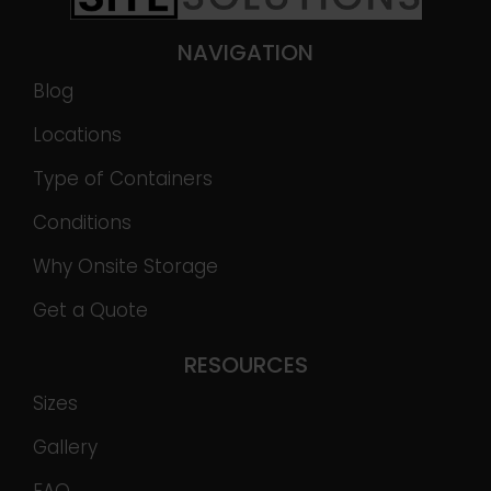
NAVIGATION
Blog
Locations
Type of Containers
Conditions
Why Onsite Storage
Get a Quote
RESOURCES
Sizes
Gallery