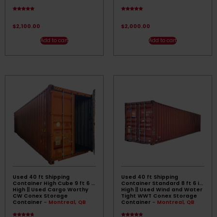
Rated
Rated
4.67
4.83
out of 5
out of 5
$
2,100.00
$
2,000.00
Add to cart
Add to cart
Used 40 ft Shipping
Used 40 ft Shipping
Container High Cube 9 ft 6 in
Container Standard 8 ft 6 in
High || Used Cargo Worthy
High || Used Wind and Water
CW Conex Storage
Tight WWT Conex Storage
Container
- Montreal, QB
Container
- Montreal, QB