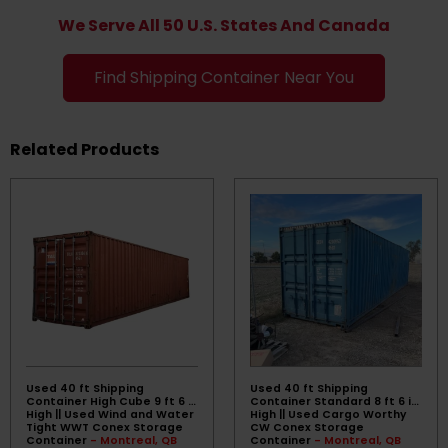
We Serve All 50 U.S. States And Canada
Find Shipping Container Near You
Related Products
Used 40 ft Shipping
Used 40 ft Shipping
Container High Cube 9 ft 6 in
Container Standard 8 ft 6 in
High || Used Wind and Water
High || Used Cargo Worthy
Tight WWT Conex Storage
CW Conex Storage
Container
- Montreal, QB
Container
- Montreal, QB