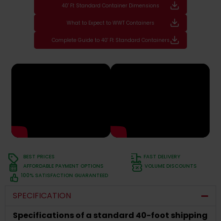
40' Ft Standard Container Dimensions
What to Expect to WWT Containers
Complete Guide to 40' Ft Standard Containers
BEST PRICES
FAST DELIVERY
AFFORDABLE PAYMENT OPTIONS
VOLUME DISCOUNTS
100% SATISFACTION GUARANTEED
SPECIFICATION
Specifications of a standard 40-foot shipping