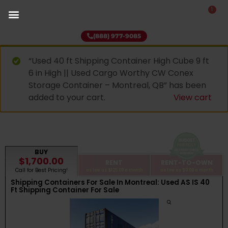
1
(888) 977-9085
“Used 40 ft Shipping Container High Cube 9 ft
6 in High || Used Cargo Worthy CW Conex
Storage Container – Montreal, QB” has been
added to your cart.
View cart
BUY
$1,700.00
RENT
RENT-TO-OWN
Call for Best Pricing!
as low as
$125.00
a month
as low as
$0.00
a month
Shipping Containers For Sale In Montreal: Used AS IS 40
Ft Shipping Container For Sale