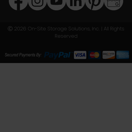
Ⓒ 2026 On-Site Storage Solutions, Inc. |
All Rights
Reserved