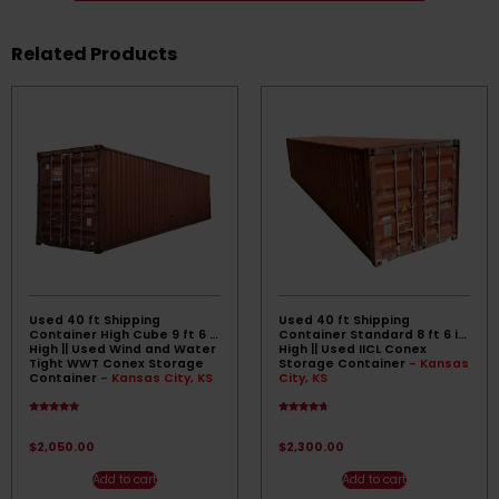
Related Products
Used 40 ft Shipping
Used 40 ft Shipping
Container High Cube 9 ft 6 in
Container Standard 8 ft 6 in
High || Used Wind and Water
High || Used IICL Conex
Tight WWT Conex Storage
Storage Container
- Kansas
Container
- Kansas City, KS
City, KS
Rated
Rated
4.83
4.50
out of 5
out of 5
$
2,050.00
$
2,300.00
Add to cart
Add to cart