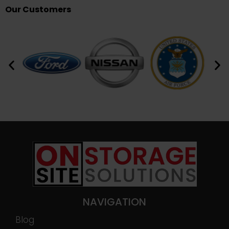
Our Customers
NAVIGATION
Blog