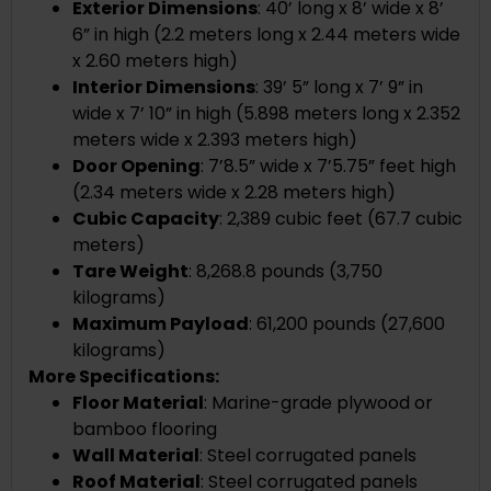
Exterior Dimensions
:
40’ long x 8’ wide x 8’
6” in high (2.2 meters long x 2.44 meters wide
x 2.60 meters high)
Interior Dimensions
:
39’ 5” long x 7’ 9” in
wide x 7’ 10” in high (5.898 meters long x 2.352
meters wide x 2.393 meters high)
Door Opening
: 7’8.5” wide x 7’5.75” feet high
(2.34 meters wide x 2.28 meters high)
Cubic Capacity
:
2,389
cubic feet (
67.7
cubic
meters)
Tare Weight
:
8,268.8
pounds (
3,750
kilograms)
Maximum Payload
: 61,200 pounds (27,600
kilograms)
More Specifications:
Floor Material
: Marine-grade plywood or
bamboo flooring
Wall Material
: Steel corrugated panels
Roof Material
: Steel corrugated panels