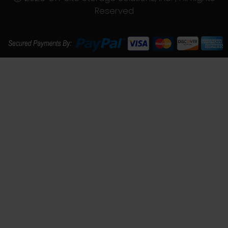
Reserved