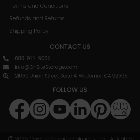
Terms and Conditions
Refunds and Returns
Shipping Policy
CONTACT US
888-977-9085
info@OnSiteStorage.com
21050 Union Street Suite 4, Wildomar, CA 92595
FOLLOW US
Ⓒ 2026 On-Site Storage Solutions, Inc. |
All Rights