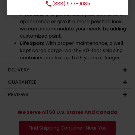
(888) 977-9085
the original paint and shipping line markings.
If you desire to personalize your container's
appearance or give it a more polished look,
we can accommodate your needs by adding
customized paint.
Life Span
: With proper maintenance, a well-
kept cargo cargo-worthy 40-foot shipping
container can last up to 15 years or longer.
DELIVERY
GUARANTEE
REVIEWS
We Serve All 50 U.S. States And Canada
Find Shipping Container Near You