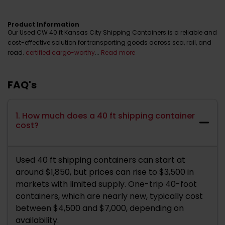
Product Information
Our Used CW 40 ft Kansas City Shipping Containers is a reliable and
cost-effective solution for transporting goods across sea, rail, and
road.
certified cargo-worthy
...
Read more
FAQ's
1. How much does a 40 ft shipping container
cost?
Used 40 ft shipping containers can start at
around $1,850, but prices can rise to $3,500 in
markets with limited supply. One-trip 40-foot
containers, which are nearly new, typically cost
between $4,500 and $7,000, depending on
availability.