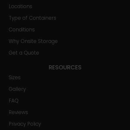
Locations
Type of Containers
Conditions
Why Onsite Storage
Get a Quote
RESOURCES
Sizes
Gallery
FAQ
Reviews
Privacy Policy