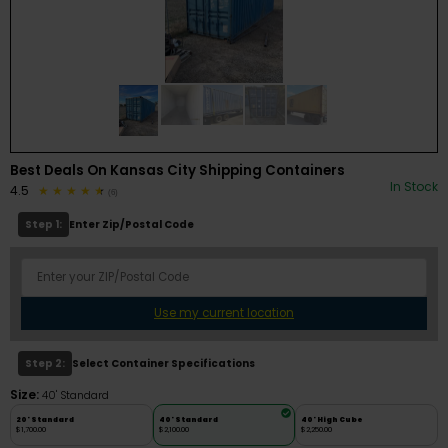
Best Deals On Kansas City Shipping Containers
In Stock
4.5
(6)
Step 1:
Enter Zip/Postal Code
Use my current location
Step 2:
Select Container Specifications
Size:
40' Standard
20' Standard
40' Standard
40' High Cube
$1,700.00
$2,100.00
$2,250.00