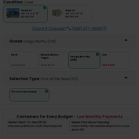
Condition:
Used
Used
40'
New
40'
40' x 8' x 8' 6"
40' x 8' x 8' 6"
$2,100.00
$4,700.00
Found It Cheaper?
(888) 977-9085
Grade:
Cargo Worthy (CW)
AS IS
Wind & Water
IICL
Cargo Worthy
Tight
(CW)
Save $300
Save $200
Add $200
Selection Type:
​First off the Stack (FO)
First off the Stack
Containers for Every Budget -
Low Monthly Payments
Option 1 Rent-To-Own (RTO)
Option 2 Purchase Financing
Everyone Qualifies No Credit Check Required
Lower monthly rate available Requires FICA score
above 550