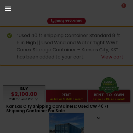
1
(888) 977-9085
“Used 40 ft Shipping Container Standard 8 ft
6 in High || Used Wind and Water Tight WWT
Conex Storage Container – Kansas City, KS”
has been added to your cart.
View cart
BUY
$2,100.00
RENT
RENT-TO-OWN
Call for Best Pricing!
as low as
$125.00
a month
as low as
$95.45
a month
Kansas City Shipping Containers: Used CW 40 Ft
Shipping Container For Sale