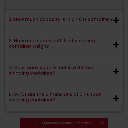
2. How much capacity is in a 40 ft container?
3. How much does a 40 foot shipping
container weigh?
4. How many square feet in a 40 foot
shipping container?
5. What are the dimensions of a 40 foot
shipping container?
40' Ft Standard Container Dimensions