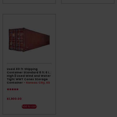
Used 40 ft Shipping
Container Standard 8 ft 6 in
High || Used Wind and Water
Tight WWT Conex Storage
Container
- Kansas City, KS
Rated
4.67
out of 5
$
1,900.00
Add to cart