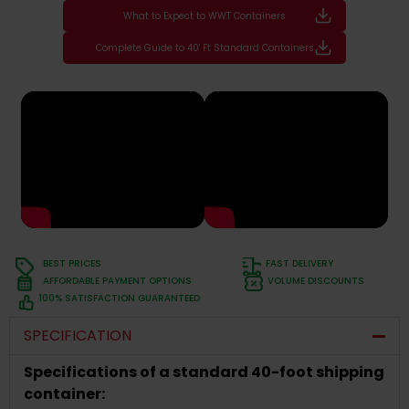
What to Expect to WWT Containers
Complete Guide to 40' Ft Standard Containers
BEST PRICES
FAST DELIVERY
AFFORDABLE PAYMENT OPTIONS
VOLUME DISCOUNTS
100% SATISFACTION GUARANTEED
SPECIFICATION
Specifications of a standard 40-foot shipping
container: