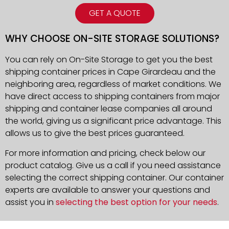
GET A QUOTE
WHY CHOOSE ON-SITE STORAGE SOLUTIONS?
You can rely on On-Site Storage to get you the best
shipping container prices in
Cape Girardeau
and the
neighboring area, regardless of market conditions. We
have direct access to shipping containers from major
shipping and container lease companies all around
the world, giving us a significant price advantage. This
allows us to give the best prices guaranteed.
For more information and pricing, check below our
product catalog. Give us a call if you need assistance
selecting the correct shipping container. Our container
experts are available to answer your questions and
assist you in
selecting the best option for your needs
.