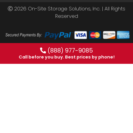
Ⓒ 2026 On-Site Storage Solutions, Inc. |
All Rights
Reserved
(888) 977-9085
Call before you buy. Best prices by phone!