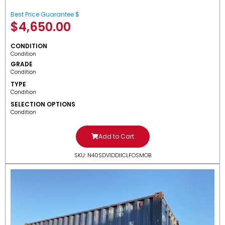
Best Price Guarantee $
$
4,650.00
CONDITION
Condition
GRADE
Condition
TYPE
Condition
SELECTION OPTIONS
Condition
Add to Cart
SKU: N40SDV1DDIICLFOSMOB