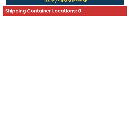
Use my current location
Shipping Container Locations:
0