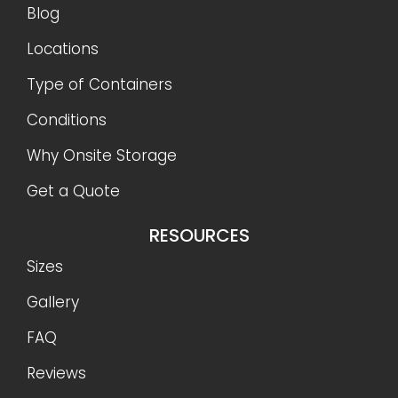
Blog
Locations
Type of Containers
Conditions
Why Onsite Storage
Get a Quote
RESOURCES
Sizes
Gallery
FAQ
Reviews