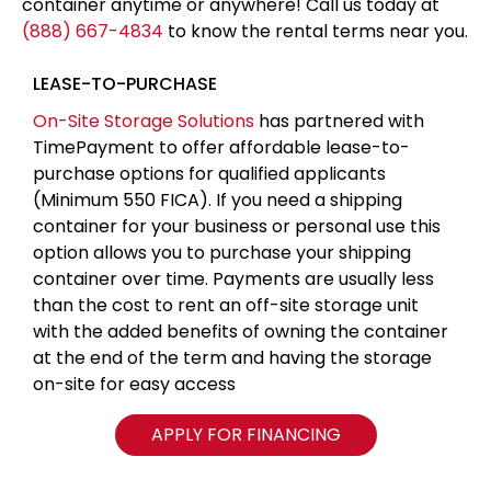
container anytime or anywhere! Call us today at
(888) 667-4834
to know the rental terms near you.
LEASE-TO-PURCHASE
On-Site Storage Solutions
has partnered with
TimePayment to offer affordable lease-to-
purchase options for qualified applicants
(Minimum 550 FICA). If you need a shipping
container for your business or personal use this
option allows you to purchase your shipping
container over time. Payments are usually less
than the cost to rent an off-site storage unit
with the added benefits of owning the container
at the end of the term and having the storage
on-site for easy access
APPLY FOR FINANCING