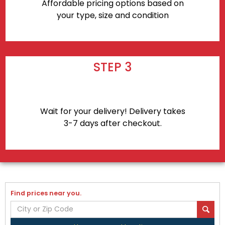
Affordable pricing options based on
your type, size and condition
STEP 3
Wait for your delivery! Delivery takes
3-7 days after checkout.
Find prices near you.