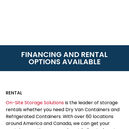
FINANCING AND RENTAL
OPTIONS AVAILABLE
RENTAL
On-Site Storage Solutions
is the leader of storage
rentals whether you need Dry Van Containers and
Refrigerated Containers. With over 60 locations
around America and Canada, we can get your