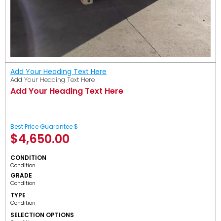
Add Your Heading Text Here
Add Your Heading Text Here
Add Your Heading Text Here
Best Price Guarantee $
$
4,650.00
CONDITION
Condition
GRADE
Condition
TYPE
Condition
SELECTION OPTIONS