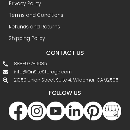
Privacy Policy
Terms and Conditions
Refunds and Returns
Shipping Policy
CONTACT US
888-977-9085
info@OnSiteStorage.com
21050 Union Street Suite 4, Wildomar, CA 92595
FOLLOW US