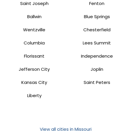
Saint Joseph
Fenton
Ballwin
Blue Springs
Wentzville
Chesterfield
Columbia
Lees Summit
Florissant
Independence
Jefferson City
Joplin
Kansas City
Saint Peters
Liberty
View all cities in Missouri