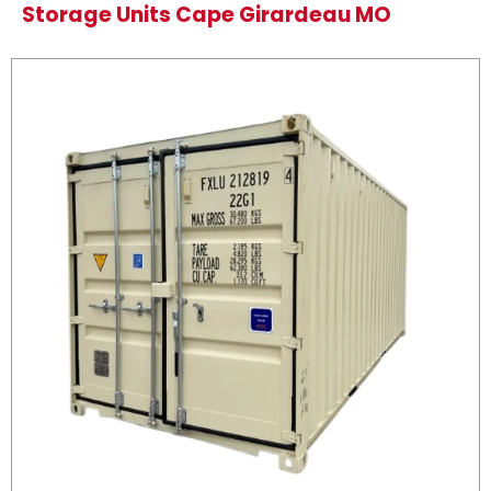
Storage Units Cape Girardeau MO