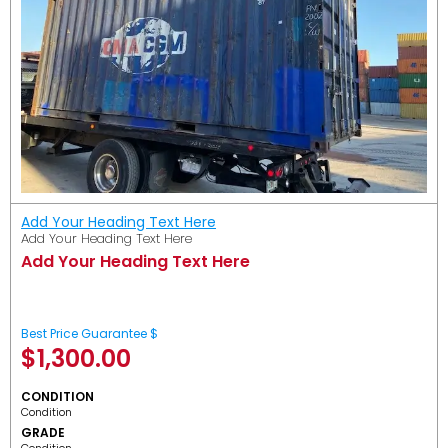
Add Your Heading Text Here
Add Your Heading Text Here
Add Your Heading Text Here
Best Price Guarantee $
$
1,300.00
CONDITION
Condition
GRADE