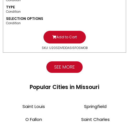
Condition
TYPE
Condition
SELECTION OPTIONS
Condition
Add to Cart
SKU: U20SDV1DDASISFOSMOB
SEE MORE
Popular Cities in Missouri
Saint Louis
Springfield
O Fallon
Saint Charles