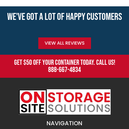
WE'VE GOT A LOT OF HAPPY CUSTOMERS
VIEW ALL REVIEWS
GET $50 OFF YOUR CONTAINER TODAY. CALL US!
888-667-4834
NAVIGATION