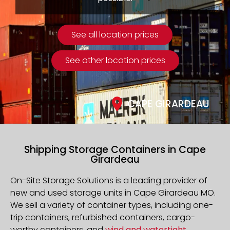
See all location prices
See other location prices
CAPE GIRARDEAU
Shipping Storage Containers in Cape
Girardeau
On-Site Storage Solutions is a leading provider of
new and used storage units in Cape Girardeau MO.
We sell a variety of container types, including one-
trip containers, refurbished containers, cargo-
worthy containers, and
wind and watertight