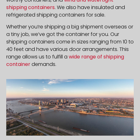
shipping containers
. We also have insulated and
refrigerated shipping containers for sale.
Whether you’re shipping a big shipment overseas or
a tiny job, we’ve got the container for you. Our
shipping containers come in sizes ranging from 10 to
40 feet and have various door arrangements. This
range allows us to fulfill a
wide range of shipping
container
demands.