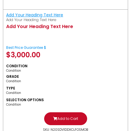
Add Your Heading Text Here
Add Your Heading Text Here
Add Your Heading Text Here
Best Price Guarantee $
$
3,000.00
CONDITION
Condition
GRADE
Condition
TYPE
Condition
SELECTION OPTIONS
Condition
Add to Cart
SKU: N20SDV1DDIICLFOSMOB