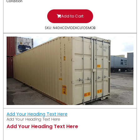
Condition
Add to Cart
SKU: N40HCDV1DDIICLFOSMOB
Add Your Heading Text Here
Add Your Heading Text Here
Add Your Heading Text Here