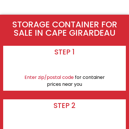
STORAGE CONTAINER FOR
SALE IN CAPE GIRARDEAU
STEP 1
Enter zip/postal code
for container
prices near you
STEP 2