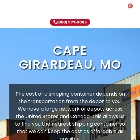
0
Rent-To-Own
Onsite Special
Why Onsite Storage
(888) 977-9085
CAPE
GIRARDEAU, MO
The cost of a shipping container depends on
the transportation from the depot to you.
We have a large network of depots across
the United States and Canada. This allows us
to find you the nearest shipping container so
that we can keep the cost as affordable as
possible.