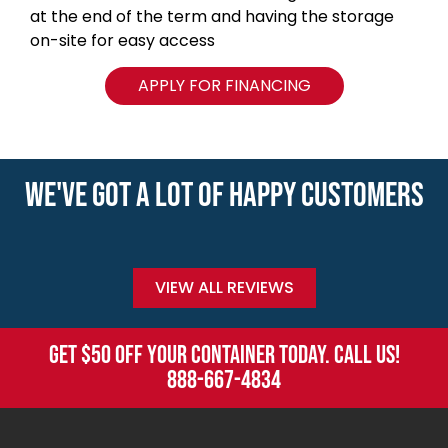
at the end of the term and having the storage
on-site for easy access
APPLY FOR FINANCING
WE'VE GOT A LOT OF HAPPY CUSTOMERS
VIEW ALL REVIEWS
GET $50 OFF YOUR CONTAINER TODAY. CALL US!
888-667-4834