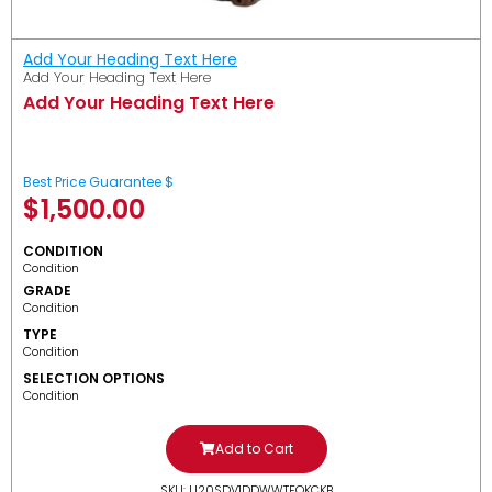
Add Your Heading Text Here
Add Your Heading Text Here
Add Your Heading Text Here
Best Price Guarantee $
$
1,500.00
CONDITION
Condition
GRADE
Condition
TYPE
Condition
SELECTION OPTIONS
Condition
Add to Cart
SKU: U20SDV1DDWWTFOKCKB