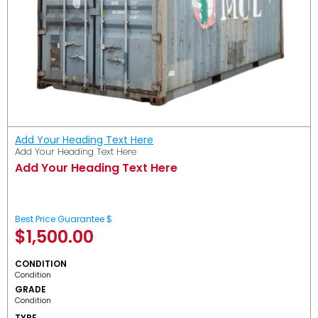
Add Your Heading Text Here
Add Your Heading Text Here
Add Your Heading Text Here
Best Price Guarantee $
$
1,500.00
CONDITION
Condition
GRADE
Condition
TYPE