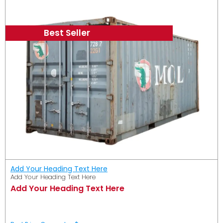
Best Seller
Add Your Heading Text Here
Add Your Heading Text Here
Add Your Heading Text Here