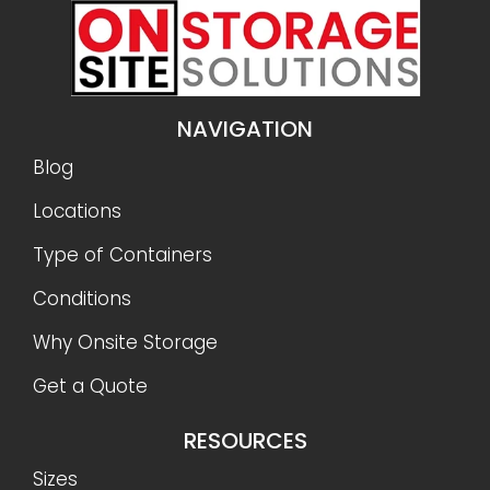
NAVIGATION
Blog
Locations
Type of Containers
Conditions
Why Onsite Storage
Get a Quote
RESOURCES
Sizes