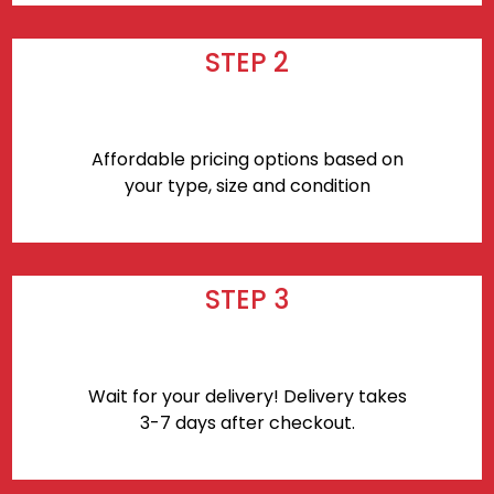
STEP 2
Affordable pricing options based on
your type, size and condition
STEP 3
Wait for your delivery! Delivery takes
3-7 days after checkout.