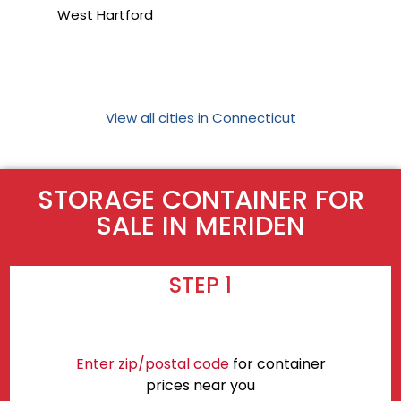
West Hartford
View all cities in Connecticut
STORAGE CONTAINER FOR
SALE IN MERIDEN
STEP 1
Enter zip/postal code
for container
prices near you