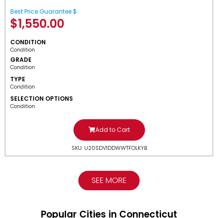
Best Price Guarantee $
$
1,550.00
CONDITION
Condition
GRADE
Condition
TYPE
Condition
SELECTION OPTIONS
Condition
Add to Cart
SKU: U20SDV1DDWWTFOLKYB
SEE MORE
Popular Cities in Connecticut