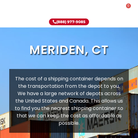
0
Rent-To-Own
Onsite Special
Why Onsite Storage
(888) 977-9085
MERIDEN, CT
The cost of a shipping container depends on
the transportation from the depot to you.
We have a large network of depots across
the United States and Canada. This allows us
to find you the nearest shipping container so
that we can keep the cost as affordable as
possible.