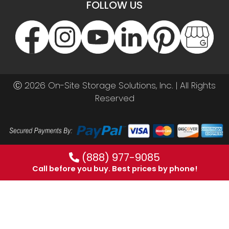
FOLLOW US
Ⓒ 2026 On-Site Storage Solutions, Inc. |
All Rights
Reserved
(888) 977-9085
Call before you buy. Best prices by phone!