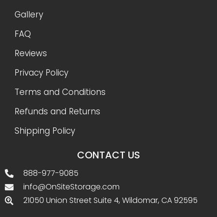
Gallery
FAQ
Reviews
Privacy Policy
Terms and Conditions
Refunds and Returns
Shipping Policy
CONTACT US
888-977-9085
info@OnSiteStorage.com
21050 Union Street Suite 4, Wildomar, CA 92595