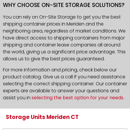
WHY CHOOSE ON-SITE STORAGE SOLUTIONS?
You can rely on On-Site Storage to get you the best
shipping container prices in Meriden and the
neighboring area, regardless of market conditions. We
have direct access to shipping containers from major
shipping and container lease companies all around
the world, giving us a significant price advantage. This
allows us to give the best prices guaranteed.
For more information and pricing, check below our
product catalog. Give us a call if you need assistance
selecting the correct shipping container. Our container
experts are available to answer your questions and
assist you in
selecting the best option for your needs
.
Storage Units Meriden CT