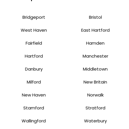
Bridgeport
Bristol
West Haven
East Hartford
Fairfield
Hamden
Hartford
Manchester
Danbury
Middletown
Milford
New Britain
New Haven
Norwalk
Stamford
Stratford
Wallingford
Waterbury