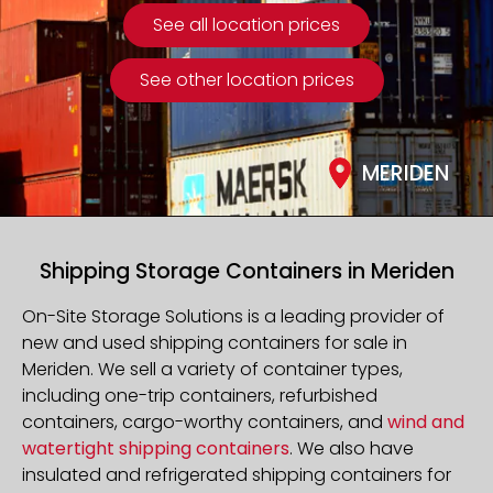
See all location prices
See other location prices
MERIDEN
Shipping Storage Containers in Meriden
On-Site Storage Solutions is a leading provider of
new and used shipping containers for sale in
Meriden. We sell a variety of container types,
including one-trip containers, refurbished
containers, cargo-worthy containers, and
wind and
watertight shipping containers
. We also have
insulated and refrigerated shipping containers for