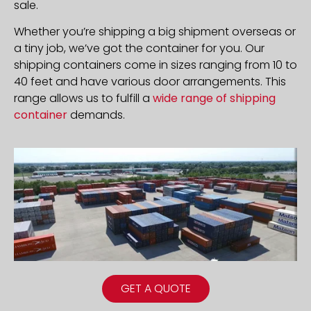
sale.
Whether you’re shipping a big shipment overseas or
a tiny job, we’ve got the container for you. Our
shipping containers come in sizes ranging from 10 to
40 feet and have various door arrangements. This
range allows us to fulfill a
wide range of shipping
container
demands.
GET A QUOTE