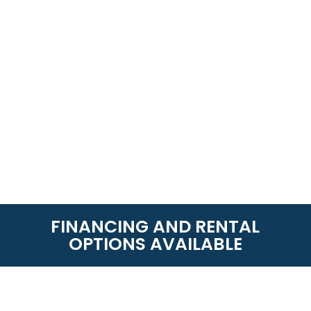
FINANCING AND RENTAL
OPTIONS AVAILABLE