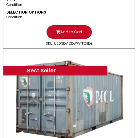
Condition
SELECTION OPTIONS
Condition
Add to Cart
SKU: U20SDV1DDWWTFOIIDB
Best Seller