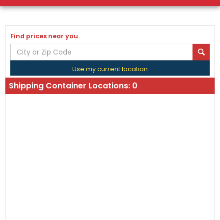
Find prices near you.
Use my current location
Shipping Container Locations:
0