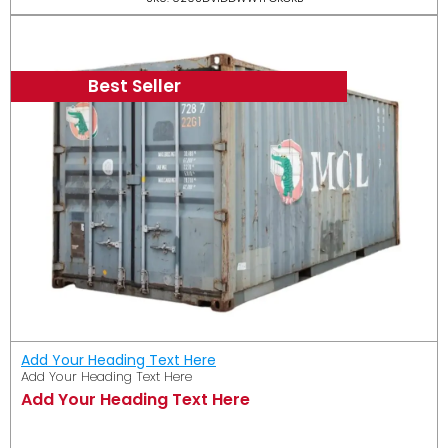
Best Seller
Add Your Heading Text Here
Add Your Heading Text Here
Add Your Heading Text Here