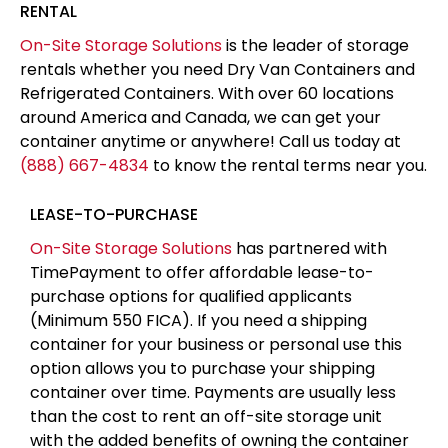
RENTAL
On-Site Storage Solutions
is the leader of storage
rentals whether you need Dry Van Containers and
Refrigerated Containers. With over 60 locations
around America and Canada, we can get your
container anytime or anywhere! Call us today at
(888) 667-4834
to know the rental terms near you.
LEASE-TO-PURCHASE
On-Site Storage Solutions
has partnered with
TimePayment to offer affordable lease-to-
purchase options for qualified applicants
(Minimum 550 FICA). If you need a shipping
container for your business or personal use this
option allows you to purchase your shipping
container over time. Payments are usually less
than the cost to rent an off-site storage unit
with the added benefits of owning the container