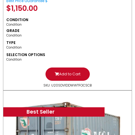
Best Price Guarantee $
$
1,150.00
CONDITION
Condition
GRADE
Condition
TYPE
Condition
SELECTION OPTIONS
Condition
Add to Cart
SKU: U20SDV1DDWWTFOCSCB
Best Seller