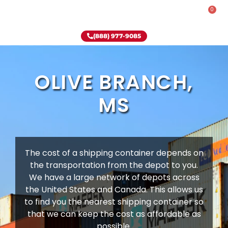
0
Rent-To-Own
Onsite Special
Why Onsite Storage
(888) 977-9085
OLIVE BRANCH,
MS
The cost of a shipping container depends on
the transportation from the depot to you.
We have a large network of depots across
the United States and Canada. This allows us
to find you the nearest shipping container so
that we can keep the cost as affordable as
possible.