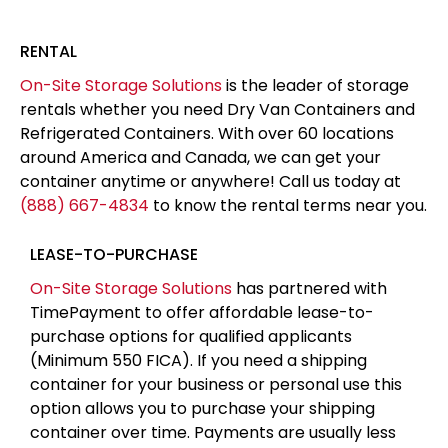
RENTAL
On-Site Storage Solutions
is the leader of storage
rentals whether you need Dry Van Containers and
Refrigerated Containers. With over 60 locations
around America and Canada, we can get your
container anytime or anywhere! Call us today at
(888) 667-4834
to know the rental terms near you.
LEASE-TO-PURCHASE
On-Site Storage Solutions
has partnered with
TimePayment to offer affordable lease-to-
purchase options for qualified applicants
(Minimum 550 FICA). If you need a shipping
container for your business or personal use this
option allows you to purchase your shipping
container over time. Payments are usually less