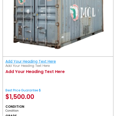
Add Your Heading Text Here
Add Your Heading Text Here
Add Your Heading Text Here
Best Price Guarantee $
$
1,500.00
CONDITION
Condition
GRADE