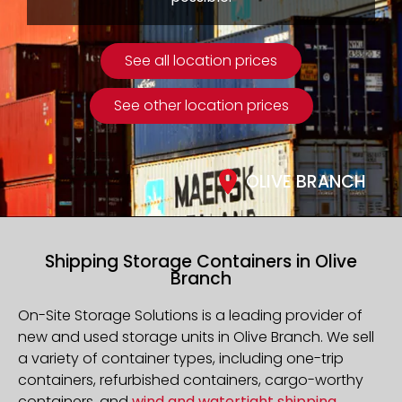
See all location prices
See other location prices
OLIVE BRANCH
Shipping Storage Containers in Olive
Branch
On-Site Storage Solutions is a leading provider of
new and used storage units in Olive Branch. We sell
a variety of container types, including one-trip
containers, refurbished containers, cargo-worthy
containers, and
wind and watertight shipping