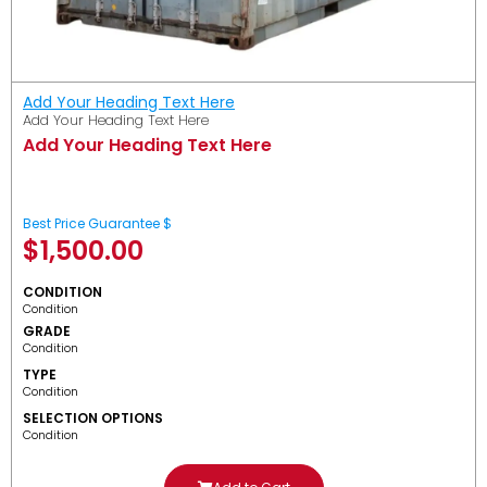
Add Your Heading Text Here
Add Your Heading Text Here
Add Your Heading Text Here
Best Price Guarantee $
$
1,500.00
CONDITION
Condition
GRADE
Condition
TYPE
Condition
SELECTION OPTIONS
Condition