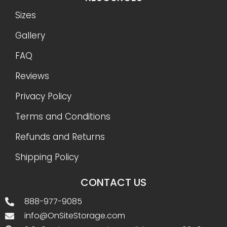
Sizes
Gallery
FAQ
Reviews
Privacy Policy
Terms and Conditions
Refunds and Returns
Shipping Policy
CONTACT US
888-977-9085
info@OnSiteStorage.com