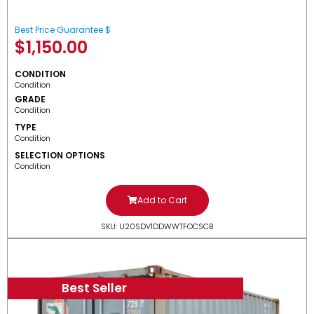
Best Price Guarantee $
$
1,150.00
CONDITION
Condition
GRADE
Condition
TYPE
Condition
SELECTION OPTIONS
Condition
Add to Cart
SKU: U20SDV1DDWWTFOCSCB
Best Seller