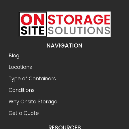
NAVIGATION
Blog
Locations
Type of Containers
Conditions
Why Onsite Storage
Get a Quote
RESOURCES