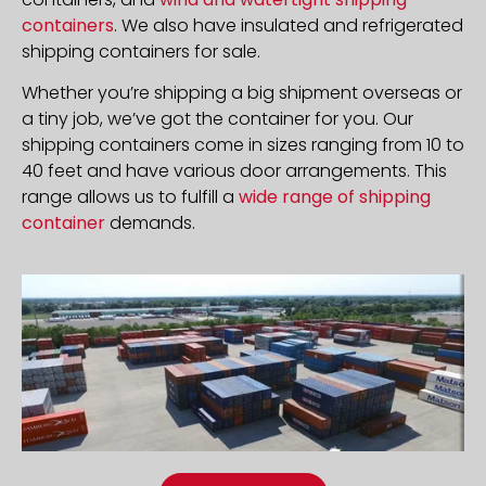
containers
. We also have insulated and refrigerated
shipping containers for sale.
Whether you’re shipping a big shipment overseas or
a tiny job, we’ve got the container for you. Our
shipping containers come in sizes ranging from 10 to
40 feet and have various door arrangements. This
range allows us to fulfill a
wide range of shipping
container
demands.