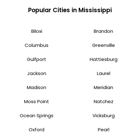
Popular Cities in Mississippi
Biloxi
Brandon
Columbus
Greenville
Gulfport
Hattiesburg
Jackson
Laurel
Madison
Meridian
Moss Point
Natchez
Ocean Springs
Vicksburg
Oxford
Pearl