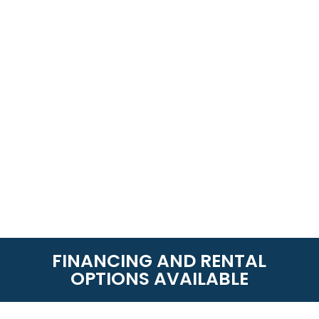
FINANCING AND RENTAL
OPTIONS AVAILABLE