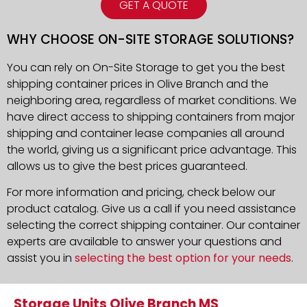
GET A QUOTE
WHY CHOOSE ON-SITE STORAGE SOLUTIONS?
You can rely on On-Site Storage to get you the best
shipping container prices in Olive Branch and the
neighboring area, regardless of market conditions. We
have direct access to shipping containers from major
shipping and container lease companies all around
the world, giving us a significant price advantage. This
allows us to give the best prices guaranteed.
For more information and pricing, check below our
product catalog. Give us a call if you need assistance
selecting the correct shipping container. Our container
experts are available to answer your questions and
assist you in
selecting the best option for your needs
.
Storage Units Olive Branch MS