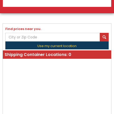
Find prices near you.
Use my current location
Shipping Container Locations:
0