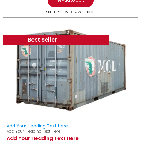
Add to Cart
SKU: U20SDV1DDWWTFOKCKB
Best Seller
Add Your Heading Text Here
Add Your Heading Text Here
Add Your Heading Text Here