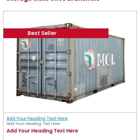
Best Seller
Add Your Heading Text Here
Add Your Heading Text Here
Add Your Heading Text Here