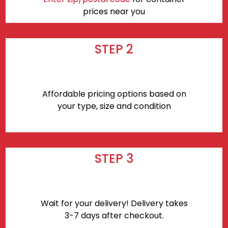
prices near you
STEP 2
Affordable pricing options based on
your type, size and condition
STEP 3
Wait for your delivery! Delivery takes
3-7 days after checkout.