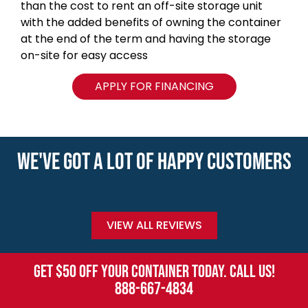
than the cost to rent an off-site storage unit
with the added benefits of owning the container
at the end of the term and having the storage
on-site for easy access
APPLY FOR FINANCING
WE'VE GOT A LOT OF HAPPY CUSTOMERS
VIEW ALL REVIEWS
GET $50 OFF YOUR CONTAINER TODAY. CALL US!
888-667-4834