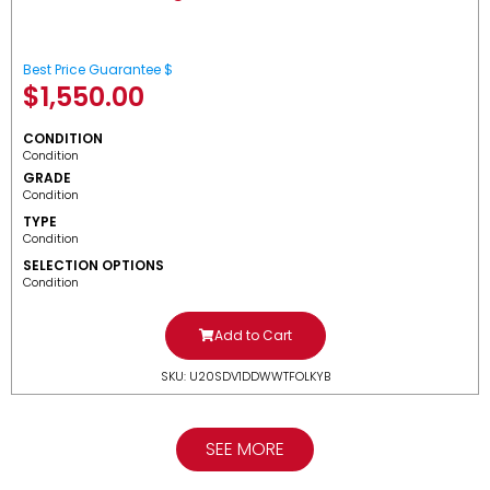
Best Price Guarantee $
$
1,550.00
CONDITION
Condition
GRADE
Condition
TYPE
Condition
SELECTION OPTIONS
Condition
Add to Cart
SKU: U20SDV1DDWWTFOLKYB
SEE MORE