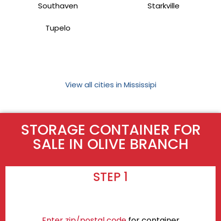
Southaven
Starkville
Tupelo
View all cities in Mississipi
STORAGE CONTAINER FOR
SALE IN OLIVE BRANCH
STEP 1
Enter zip/postal code
for container