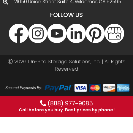
21050 Union Street Suite 4, Wildomar, CA 92595
FOLLOW US
Ⓒ 2026 On-Site Storage Solutions, Inc. |
All Rights
Reserved
(888) 977-9085
Call before you buy. Best prices by phone!