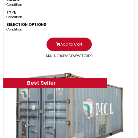
Condition
TYPE
Condition
SELECTION OPTIONS
Condition
Add to Cart
SKU: U20SDV1DDWWTFOIIDB
Best Seller