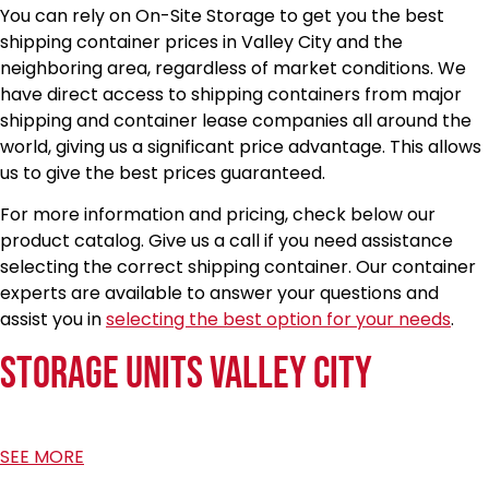
You can rely on On-Site Storage to get you the best
shipping container prices in Valley City and the
neighboring area, regardless of market conditions. We
have direct access to shipping containers from major
shipping and container lease companies all around the
world, giving us a significant price advantage. This allows
us to give the best prices guaranteed.
For more information and pricing, check below our
product catalog. Give us a call if you need assistance
selecting the correct shipping container. Our container
experts are available to answer your questions and
assist you in
selecting the best option for your needs
.
Storage Units Valley City
SEE MORE