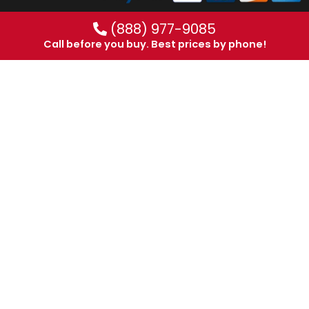
(888) 977-9085
Call before you buy. Best prices by phone!