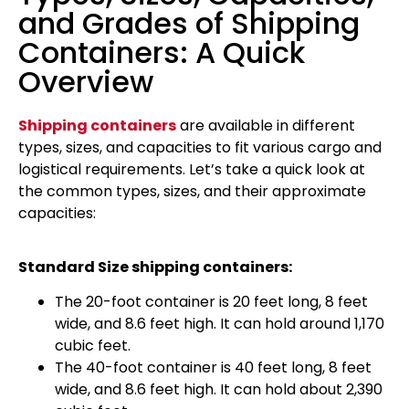
and Grades of Shipping
Containers: A Quick
Overview
Shipping containers
are available in different
types, sizes, and capacities to fit various cargo and
logistical requirements. Let’s take a quick look at
the common types, sizes, and their approximate
capacities:
Standard Size shipping containers:
The 20-foot container is 20 feet long, 8 feet
wide, and 8.6 feet high. It can hold around 1,170
cubic feet.
The 40-foot container is 40 feet long, 8 feet
wide, and 8.6 feet high. It can hold about 2,390