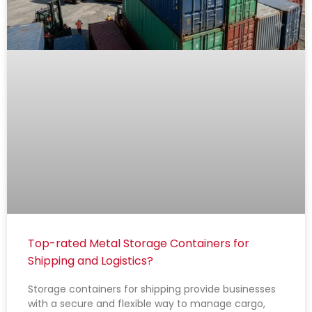
Top-rated Metal Storage Containers for
Shipping and Logistics?
Storage containers for shipping provide businesses
with a secure and flexible way to manage cargo,