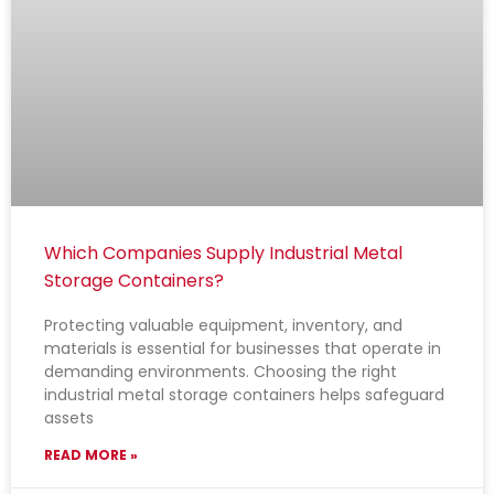
Which Companies Supply Industrial Metal
Storage Containers?
Protecting valuable equipment, inventory, and
materials is essential for businesses that operate in
demanding environments. Choosing the right
industrial metal storage containers helps safeguard
assets
READ MORE »