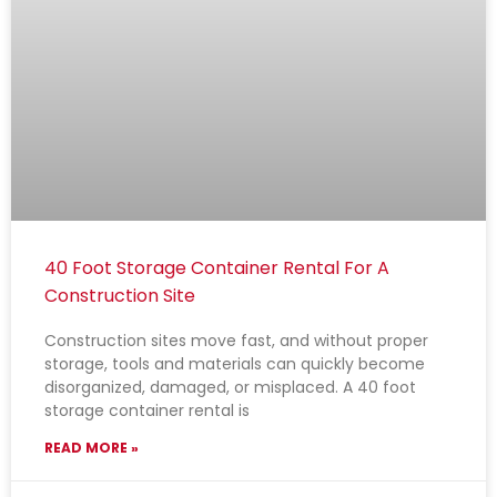
40 Foot Storage Container Rental For A
Construction Site
Construction sites move fast, and without proper
storage, tools and materials can quickly become
disorganized, damaged, or misplaced. A 40 foot
storage container rental is
READ MORE »