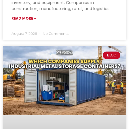
inventory, and equipment. Companies in
construction, manufacturing, retail, and logistics
READ MORE »
August 7, 2026
No Comments
BLOG