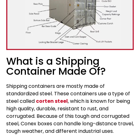
What is a Shipping
Container Made Of?
Shipping containers are mostly made of
standardized steel. These containers use a type of
steel called
corten steel
, which is known for being
high quality, durable, resistant to rust, and
corrugated. Because of this tough and corrugated
steel, Conex boxes can handle long-distance travel,
tough weather, and different industrial uses.