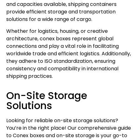
and capacities available, shipping containers
provide efficient storage and transportation
solutions for a wide range of cargo.
Whether for logistics, housing, or creative
architecture, conex boxes represent global
connections and play a vital role in facilitating
worldwide trade and efficient logistics. Additionally,
they adhere to ISO standardization, ensuring
consistency and compatibility in international
shipping practices.
On-Site Storage
Solutions
Looking for reliable on-site storage solutions?
You’re in the right place! Our comprehensive guide
to Conex boxes and on-site storage is your go-to