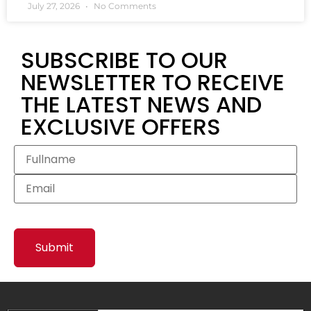
July 27, 2026
No Comments
SUBSCRIBE TO OUR
NEWSLETTER TO RECEIVE
THE LATEST NEWS AND
EXCLUSIVE OFFERS