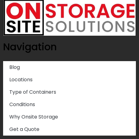
Navigation
Blog
Locations
Type of Containers
Conditions
Why Onsite Storage
Get a Quote