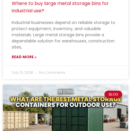
Where to buy large metal storage bins for
industrial use?
Industrial businesses depend on reliable storage to
protect equipment, inventory, and valuable
materials. Large metal storage bins provide a
dependable solution for warehouses, construction
sites,
READ MORE »
July 31, 2026
No Comments
BLOG