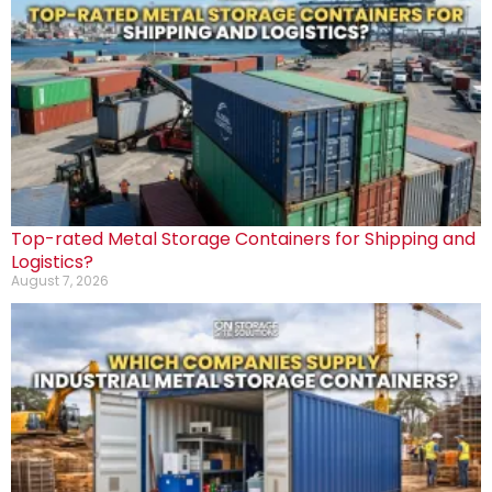
Top-rated Metal Storage Containers for Shipping and
Logistics?
August 7, 2026