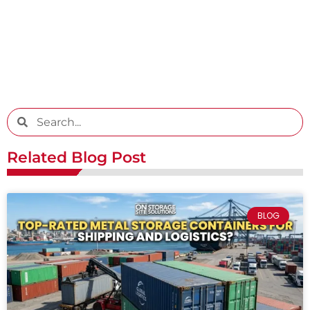
Related Blog Post
BLOG