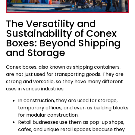
The Versatility and
Sustainability of Conex
Boxes: Beyond Shipping
and Storage
Conex boxes, also known as shipping containers,
are not just used for transporting goods. They are
strong and versatile, so they have many different
uses in various industries.
In construction, they are used for storage,
temporary offices, and even as building blocks
for modular construction.
Retail businesses use them as pop-up shops,
cafes, and unique retail spaces because they