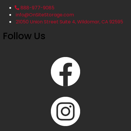
888-977-9085
info@OnSiteStorage.com
21050 Union Street Suite 4, Wildomar, CA 92595
Follow Us