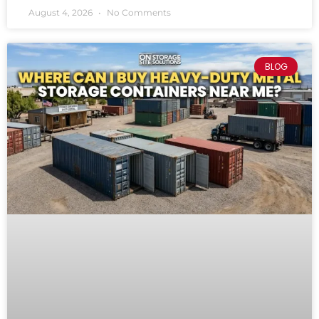
August 4, 2026
No Comments
BLOG