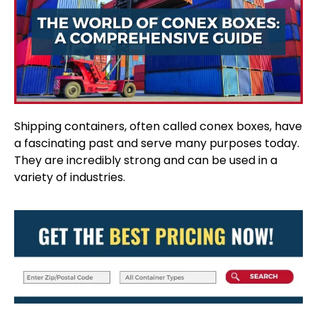
Shipping containers, often called conex boxes, have
a fascinating past and serve many purposes today.
They are incredibly strong and can be used in a
variety of industries.