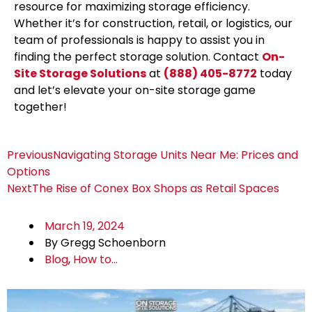
resource for maximizing storage efficiency.
Whether it’s for construction, retail, or logistics, our
team of professionals is happy to assist you in
finding the perfect storage solution. Contact
On-
Site Storage Solutions
at
(888) 405-8772
today
and let’s elevate your on-site storage game
together!
Previous
Navigating Storage Units Near Me: Prices and
Options
Next
The Rise of Conex Box Shops as Retail Spaces
March 19, 2024
By
Gregg Schoenborn
Blog
,
How to...