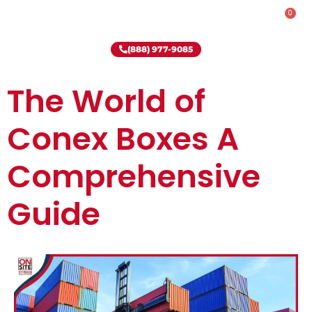
0
Rent-To-Own
Onsite Special
Why Onsite Storage
(888) 977-9085
The World of
Conex Boxes A
Comprehensive
Guide