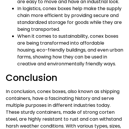
are easy to move and have an industrial look.
In logistics, conex boxes help make the supply
chain more efficient by providing secure and
standardized storage for goods while they are
being transported.
When it comes to sustainability, conex boxes
are being transformed into affordable
housing, eco-friendly buildings, and even urban
farms, showing how they can be used in
creative and environmentally friendly ways.
Conclusion
In conclusion, conex boxes, also known as shipping
containers, have a fascinating history and serve
multiple purposes in different industries today.
These sturdy containers, made of strong corten
steel, are highly resistant to rust and can withstand
harsh weather conditions. With various types, sizes,