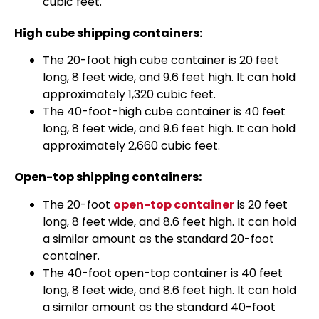
cubic feet.
High cube shipping containers:
The 20-foot high cube container is 20 feet
long, 8 feet wide, and 9.6 feet high. It can hold
approximately 1,320 cubic feet.
The 40-foot-high cube container is 40 feet
long, 8 feet wide, and 9.6 feet high. It can hold
approximately 2,660 cubic feet.
Open-top shipping containers:
The 20-foot
open-top container
is 20 feet
long, 8 feet wide, and 8.6 feet high. It can hold
a similar amount as the standard 20-foot
container.
The 40-foot open-top container is 40 feet
long, 8 feet wide, and 8.6 feet high. It can hold
a similar amount as the standard 40-foot