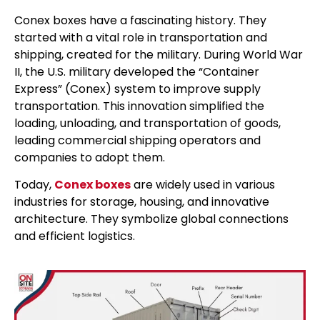
Conex boxes have a fascinating history. They
started with a vital role in transportation and
shipping, created for the military. During World War
II, the U.S. military developed the “Container
Express” (Conex) system to improve supply
transportation. This innovation simplified the
loading, unloading, and transportation of goods,
leading commercial shipping operators and
companies to adopt them.
Today,
Conex boxes
are widely used in various
industries for storage, housing, and innovative
architecture. They symbolize global connections
and efficient logistics.