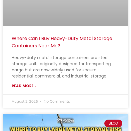
Where Can I Buy Heavy-Duty Metal Storage
Containers Near Me?
Heavy-duty metal storage containers are steel
storage units originally designed for transporting
cargo but are now widely used for secure
residential, commercial, and industrial storage
READ MORE »
August 3, 2026
No Comments
BLOG