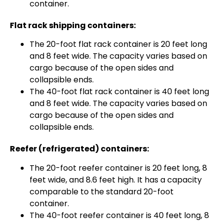
container.
Flat rack shipping containers:
The 20-foot flat rack container is 20 feet long
and 8 feet wide. The capacity varies based on
cargo because of the open sides and
collapsible ends.
The 40-foot flat rack container is 40 feet long
and 8 feet wide. The capacity varies based on
cargo because of the open sides and
collapsible ends.
Reefer (refrigerated) containers:
The 20-foot reefer container is 20 feet long, 8
feet wide, and 8.6 feet high. It has a capacity
comparable to the standard 20-foot
container.
The 40-foot reefer container is 40 feet long, 8