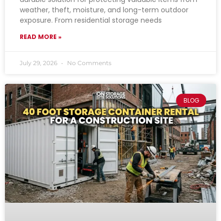
weather, theft, moisture, and long-term outdoor
exposure. From residential storage needs
READ MORE »
July 29, 2026
No Comments
BLOG