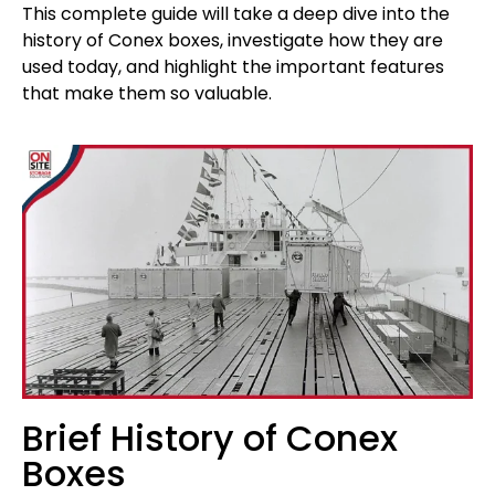
This complete guide will take a deep dive into the
history of Conex boxes, investigate how they are
used today, and highlight the important features
that make them so valuable.
Brief History of Conex
Boxes