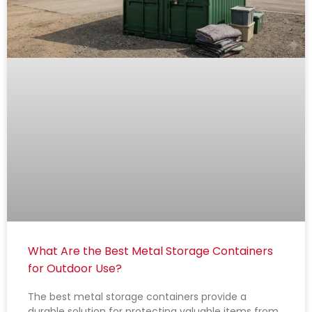
What Are the Best Metal Storage Containers
for Outdoor Use?
The best metal storage containers provide a
durable solution for protecting valuable items from