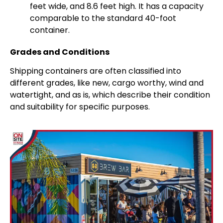
feet wide, and 8.6 feet high. It has a capacity
comparable to the standard 40-foot
container.
Grades and Conditions
Shipping containers are often classified into
different grades, like new, cargo worthy, wind and
watertight, and as is, which describe their condition
and suitability for specific purposes.