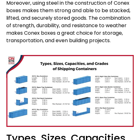
Moreover, using steel in the construction of Conex
boxes makes them strong and able to be stacked,
lifted, and securely stored goods. The combination
of strength, durability, and resistance to weather
makes Conex boxes a great choice for storage,
transportation, and even building projects.
Types, Sizes, Capacities,