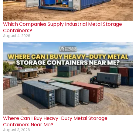
Which Companies Supply Industrial Metal Storage
Containers?
August 4, 2026
Where Can I Buy Heavy-Duty Metal Storage
Containers Near Me?
August 3, 2026