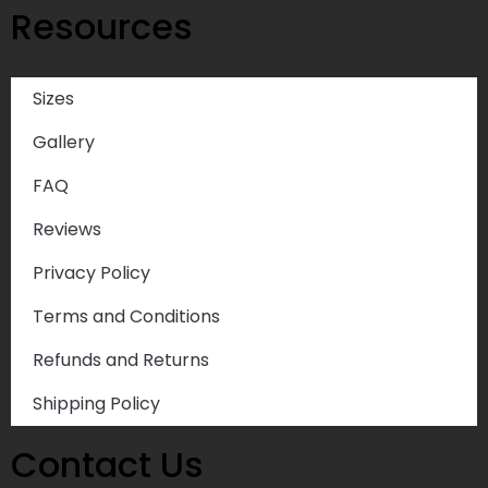
Resources
Sizes
Gallery
FAQ
Reviews
Privacy Policy
Terms and Conditions
Refunds and Returns
Shipping Policy
Contact Us