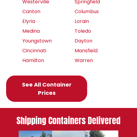
Westerville
Springfield
Canton
Columbus
Elyria
Lorain
Medina
Toledo
Youngstown
Dayton
Cincinnati
Mansfield
Hamilton
Warren
See All Container
Prices
Shipping Containers Delivered