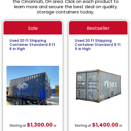
the Cincinnati, OH area. Click on each product to
learn more and secure the best deal on quality
storage containers today.
Sale
Bestseller
Used 20 ft Shipping
Used 20 ft Shipping
Container Standard 8 ft
Container Standard 8 ft
6 in High
6 in High
$
1,300.00
$
1,400.00
Starting at
or
Starting at
or