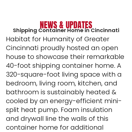
NEWS & UPDATES
Shipping Container Home in Cincinnati
Habitat for Humanity of Greater
Cincinnati proudly hosted an open
house to showcase their remarkable
40-foot shipping container home. A
320-square-foot living space with a
bedroom, living room, kitchen, and
bathroom is sustainably heated &
cooled by an energy-efficient mini-
split heat pump. Foam insulation
and drywall line the walls of this
container home for additional