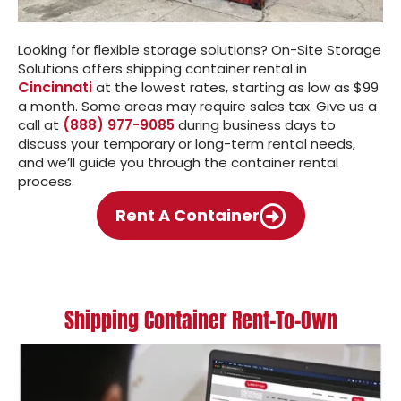
Looking for flexible storage solutions? On-Site Storage
Solutions offers shipping container rental in
Cincinnati
at the lowest rates, starting as low as $99
a month. Some areas may require sales tax. Give us a
call at
(888) 977-9085
during business days to
discuss your temporary or long-term rental needs,
and we’ll guide you through the container rental
process.
Rent A Container
Shipping Container Rent-To-Own