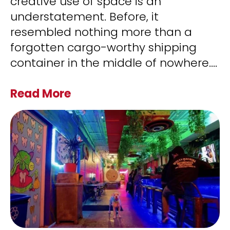
creative use of space is an
understatement. Before, it
resembled nothing more than a
forgotten cargo-worthy shipping
container in the middle of nowhere.
...
Read More