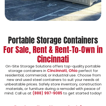
Portable Storage Containers
For Sale, Rent & Rent-To-Own in
Cincinnati
On-Site Storage Solutions offers top-quality portable
Cincinnati, Ohio
storage containers in
perfect for
residential, commercial, or industrial use. Choose from
new and used steel containers to suit your needs at
unbeatable prices. Safely store inventory, construction
materials, or furniture during a remodel with peace of
mind. Call us at
(888) 997-9085
to get started today!