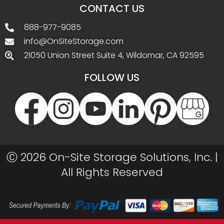
CONTACT US
888-977-9085
info@OnSiteStorage.com
21050 Union Street Suite 4, Wildomar, CA 92595
FOLLOW US
Ⓒ 2026 On-Site Storage Solutions, Inc. |
All Rights Reserved