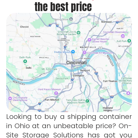
the best price
Looking to buy a shipping container
in Ohio at an unbeatable price? On-
Site Storage Solutions has got you