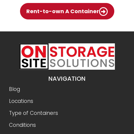
Rent-to-own A Container
NAVIGATION
Blog
Locations
Type of Containers
Conditions