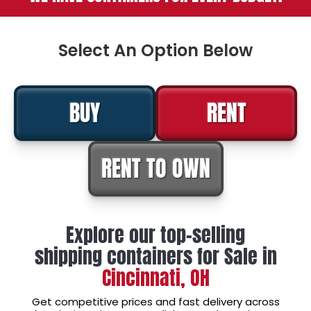
Select An Option Below
BUY
RENT
RENT TO OWN
Explore our top-selling
shipping containers for Sale in
Cincinnati, OH
Get competitive prices and fast delivery across