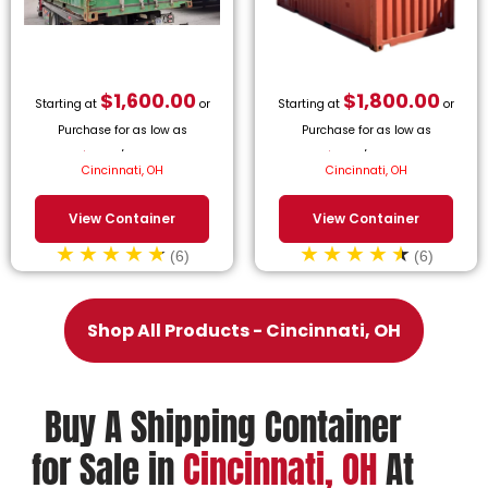
$
1,600.00
$
1,800.00
Starting at
or
Starting at
or
Purchase for as low as
Purchase for as low as
$
72.73
/month.
$
81.82
/month.
Cincinnati, OH
Cincinnati, OH
View Container
View Container
(6)
(6)
Shop All Products - Cincinnati, OH
Buy A Shipping Container
for Sale in
Cincinnati, OH
At