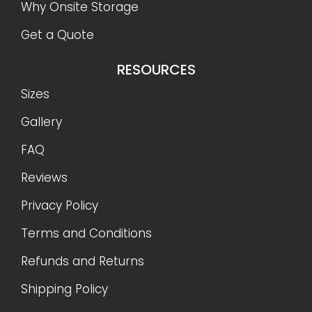
Why Onsite Storage
Get a Quote
RESOURCES
Sizes
Gallery
FAQ
Reviews
Privacy Policy
Terms and Conditions
Refunds and Returns
Shipping Policy