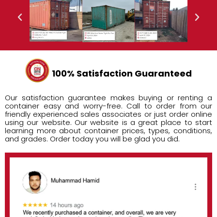
100% Satisfaction Guaranteed
Our satisfaction guarantee makes buying or renting a
container easy and worry-free. Call to order from our
friendly experienced sales associates or just order online
using our website. Our website is a great place to start
learning more about container prices, types, conditions,
and grades. Order today you will be glad you did.