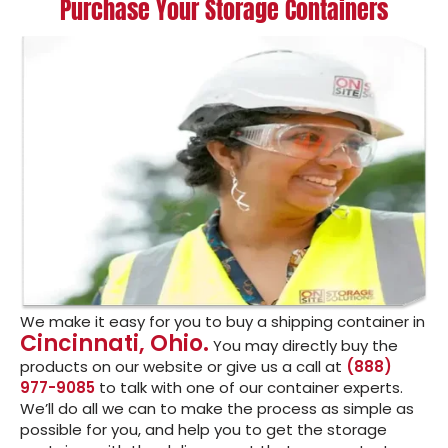
Purchase Your Storage Containers
We make it easy for you to buy a shipping container in
Cincinnati, Ohio.
You may directly buy the
products on our website or give us a call at
(888)
977-9085
to talk with one of our container experts.
We’ll do all we can to make the process as simple as
possible for you, and help you to get the storage