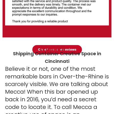
FEATURED
Check out our reviews
Shipping Container Creative Space in
Cincinnati
Believe it or not, one of the most
remarkable bars in Over-the-Rhine is
scarcely visible. We are talking about
Mecca! When this bar opened up
back in 2016, you’d need a secret
code to locate it. To call Mecca a