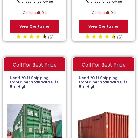
Purchase for as low as
Purchase for as low as
$
59.09
/month.
$
63.64
/month.
Cincinnati, OH
Cincinnati, OH
View Container
View Container
(6)
(6)
Call For Best Price
Call For Best Price
Used 20 ft Shipping
Used 20 ft Shipping
Container Standard 8 ft
Container Standard 8 ft
6 in High
6 in High