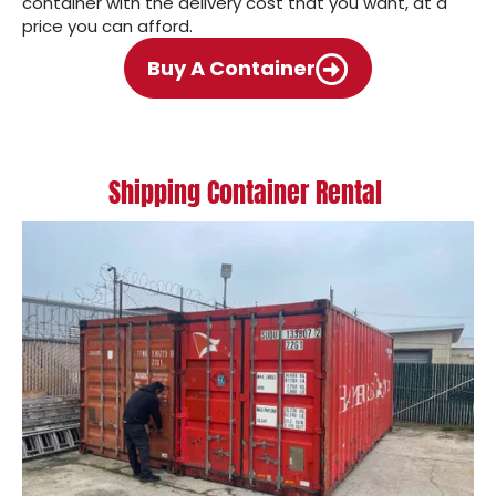
container with the delivery cost that you want, at a
price you can afford.
Buy A Container
Shipping Container Rental