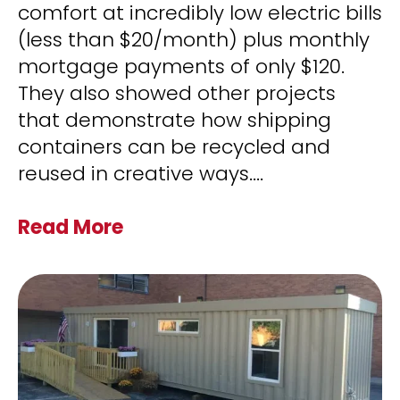
comfort at incredibly low electric bills
(less than $20/month) plus monthly
mortgage payments of only $120.
They also showed other projects
that demonstrate how shipping
containers can be recycled and
reused in creative ways.
...
Read More