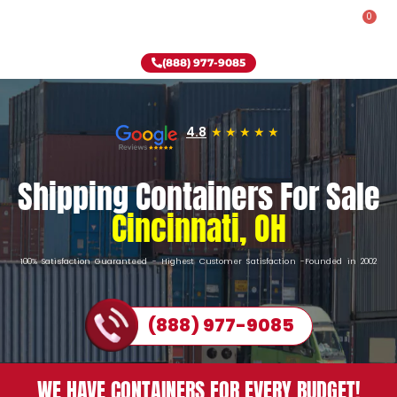
0
Rent-To-Own
Onsite Special
Why Onsite Storage
(888) 977-9085
4.8
Shipping Containers For Sale
Cincinnati, OH
100% Satisfaction Guaranteed - Highest Customer Satisfaction -Founded in 2002
(888) 977-9085
WE HAVE CONTAINERS FOR EVERY BUDGET!