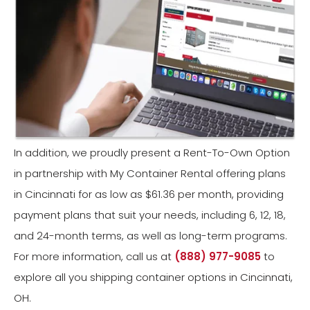
In addition, we proudly present a Rent-To-Own Option
in partnership with My Container Rental offering plans
in Cincinnati for as low as $61.36 per month, providing
payment plans that suit your needs, including 6, 12, 18,
and 24-month terms, as well as long-term programs.
For more information, call us at
(888) 977-9085
to
explore all you shipping container options in Cincinnati,
OH.