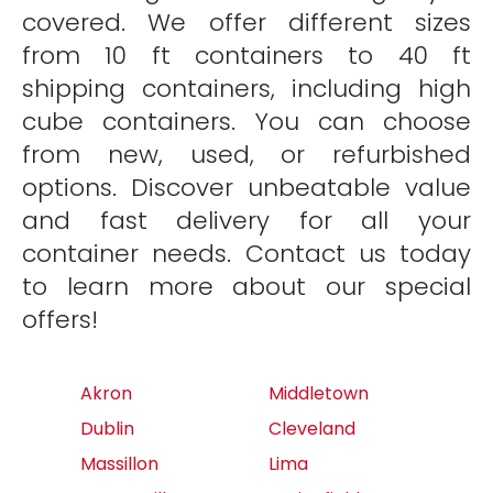
covered. We offer different sizes
from 10 ft containers to 40 ft
shipping containers, including high
cube containers. You can choose
from new, used, or refurbished
options. Discover unbeatable value
and fast delivery for all your
container needs. Contact us today
to learn more about our special
offers!
Akron
Middletown
Dublin
Cleveland
Massillon
Lima