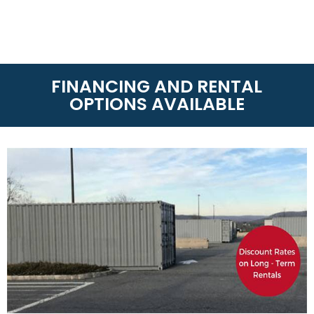
FINANCING AND RENTAL
OPTIONS AVAILABLE