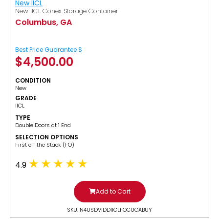
New IICL
New IICL Conex Storage Container
Columbus, GA
Best Price Guarantee $
$
4,500.00
CONDITION
New
GRADE
IICL
TYPE
Double Doors at 1 End
SELECTION OPTIONS
​First off the Stack (FO)
4.9
Add to Cart
SKU: N40SDV1DDIICLFOCUGABUY