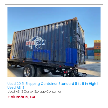
Used 20 ft Shipping Container Standard 8 ft 6 in High |
Used AS IS
Used AS IS Conex Storage Container
Columbus, GA