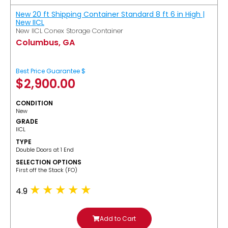
New 20 ft Shipping Container Standard 8 ft 6 in High |
New IICL
New IICL Conex Storage Container
Columbus, GA
Best Price Guarantee $
$
2,900.00
CONDITION
New
GRADE
IICL
TYPE
Double Doors at 1 End
SELECTION OPTIONS
​First off the Stack (FO)
4.9
Add to Cart