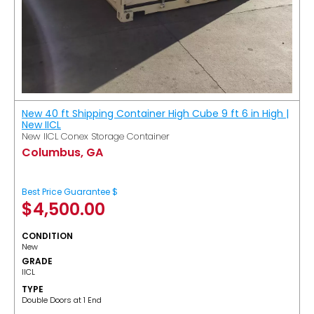
New 40 ft Shipping Container High Cube 9 ft 6 in High |
New IICL
New IICL Conex Storage Container
Columbus, GA
Best Price Guarantee $
$
4,500.00
CONDITION
New
GRADE
IICL
TYPE
Double Doors at 1 End