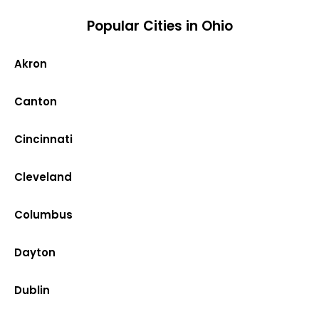
Popular Cities in Ohio
Akron
Canton
Cincinnati
Cleveland
Columbus
Dayton
Dublin