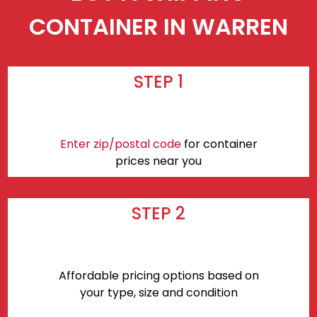
CONTAINER IN WARREN
STEP 1
Enter zip/postal code
for container
prices near you
STEP 2
Affordable pricing options based on
your type, size and condition