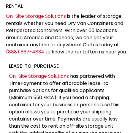
RENTAL
On-Site Storage Solutions
is the leader of storage
rentals whether you need Dry Van Containers and
Refrigerated Containers. With over 60 locations
around America and Canada, we can get your
container anytime or anywhere! Call us today at
(888) 667-4834
to know the rental terms near you.
LEASE-TO-PURCHASE
On-Site Storage Solutions
has partnered with
TimePayment to offer affordable lease-to-
purchase options for qualified applicants
(Minimum 550 FICA). If you need a shipping
container for your business or personal use this
option allows you to purchase your shipping
container over time. Payments are usually less
than the cost to rent an off-site storage unit