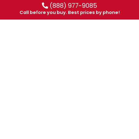
(888) 977-9085
Call before you buy. Best prices by phone!