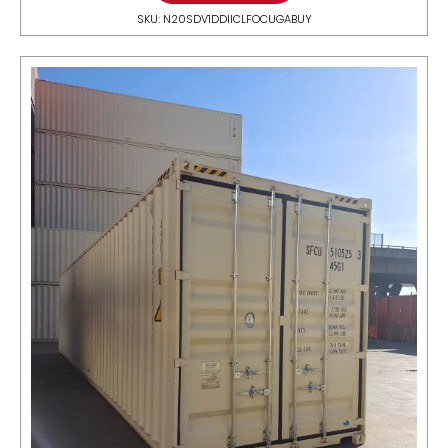
SKU: N20SDV1DDIICLFOCUGABUY