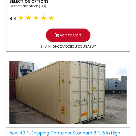
SELECTION OPTIONS
​First off the Stack (FO)
4.9
Add to Cart
SKU: N40HCDV1DDIICLFOCUGABUY
New 40 ft Shipping Container Standard 8 ft 6 in High |