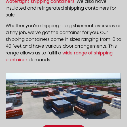
watertight shipping containers
. We also have
insulated and refrigerated shipping containers for
sale.
Whether you’re shipping a big shipment overseas or
a tiny job, we’ve got the container for you. Our
shipping containers come in sizes ranging from 10 to
40 feet and have various door arrangements. This
range allows us to fulfill a
wide range of shipping
container
demands.