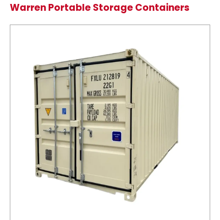
Warren Portable Storage Containers