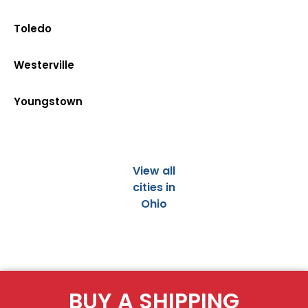
Toledo
Westerville
Youngstown
View all
cities in
Ohio
BUY A SHIPPING