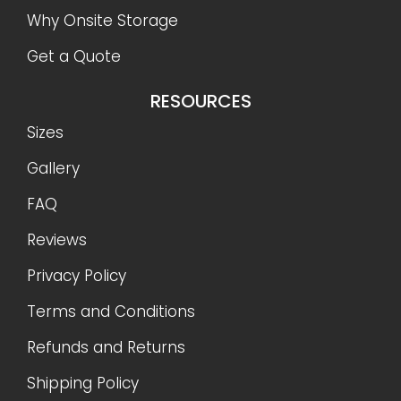
Why Onsite Storage
Get a Quote
RESOURCES
Sizes
Gallery
FAQ
Reviews
Privacy Policy
Terms and Conditions
Refunds and Returns
Shipping Policy