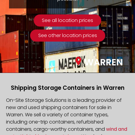
See all location prices
See other location prices
WARREN
Shipping Storage Containers in Warren
On-Site Storage Solutions is a leading provider of
new and used shipping containers for sale in
Warren. We sell a variety of container types,
including one-trip containers, refurbished
containers, cargo-worthy containers, and
wind and