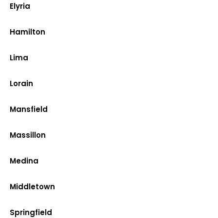
Elyria
Hamilton
Lima
Lorain
Mansfield
Massillon
Medina
Middletown
Springfield