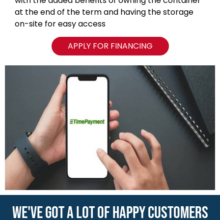
with the added benefits of owning the container
at the end of the term and having the storage
on-site for easy access
APPLY FOR FINANCING
WE'VE GOT A LOT OF HAPPY CUSTOMERS