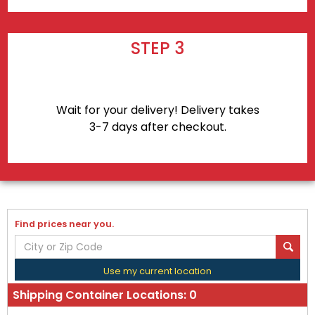
STEP 3
Wait for your delivery! Delivery takes
3-7 days after checkout.
Find prices near you.
Use my current location
Shipping Container Locations:
0