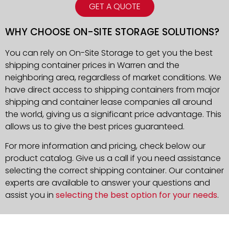
GET A QUOTE
WHY CHOOSE ON-SITE STORAGE SOLUTIONS?
You can rely on On-Site Storage to get you the best
shipping container prices in Warren and the
neighboring area, regardless of market conditions. We
have direct access to shipping containers from major
shipping and container lease companies all around
the world, giving us a significant price advantage. This
allows us to give the best prices guaranteed.
For more information and pricing, check below our
product catalog. Give us a call if you need assistance
selecting the correct shipping container. Our container
experts are available to answer your questions and
assist you in
selecting the best option for your needs
.