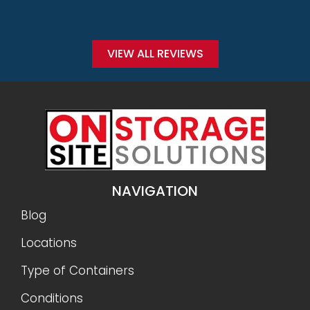
VIEW ALL REVIEWS
NAVIGATION
Blog
Locations
Type of Containers
Conditions