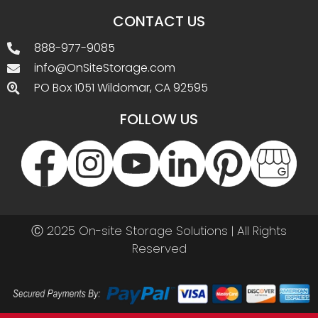
CONTACT US
888-977-9085
info@OnSiteStorage.com
PO Box 1051 Wildomar, CA 92595
FOLLOW US
Ⓒ 2025 On-site Storage Solutions | All Rights
Reserved