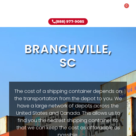
0
Rent-To-Own
Onsite Special
Why Onsite Storage
(888) 977-9085
BRANCHVILLE,
SC
The cost of a shipping container depends on
the transportation from the depot to you. We
have a large network of depots across the
United States and Canada. This allows us to
find you the nearest shipping container so
that we can keep the cost as affordable as
possible.