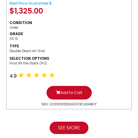
Best Price Guarantee $
$
1,325.00
CONDITION
Used
GRADE
AS IS
TYPE
Double Doors at 1 End
SELECTION OPTIONS
​First off the Stack (FO)
4.9
Add to Cart
SKU: U20SDV1DDASISFOCUGABUY
SEE MORE