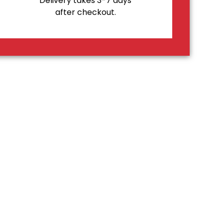
Delivery takes 3-7 days
after checkout.