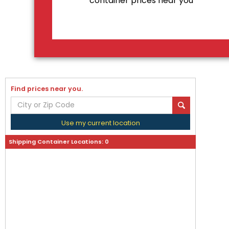
container prices near you
Find prices near you.
Use my current location
Shipping Container Locations:
0