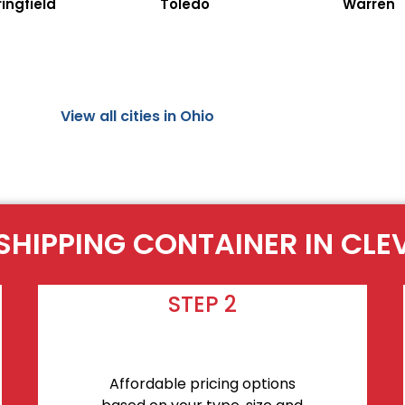
ingfield
Toledo
Warren
View all cities in Ohio
SHIPPING CONTAINER IN CL
STEP 2
Affordable pricing options