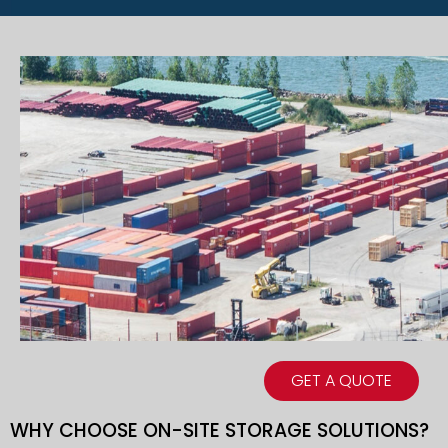
GET A QUOTE
WHY CHOOSE ON-SITE STORAGE SOLUTIONS?