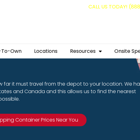
g containers for as low as $1,350.00!
CALL US TODAY! (88
-To-Own
Locations
Resources
Onsite Spe
 far it must travel from the depot to your location. We h
States and Canada and this allows us to find the nearest
ossible.
ipping Container Prices Near You