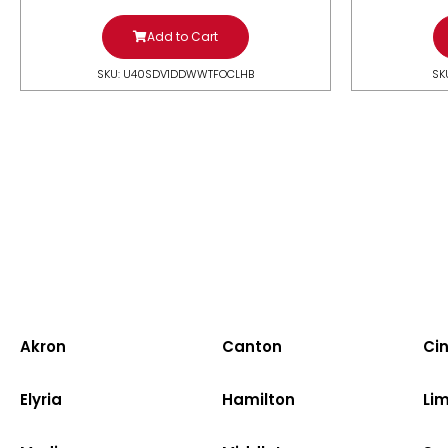
Add to Cart
SKU: U40SDV1DDWWTFOCLHB
SK
Akron
Canton
Cin
Elyria
Hamilton
Li