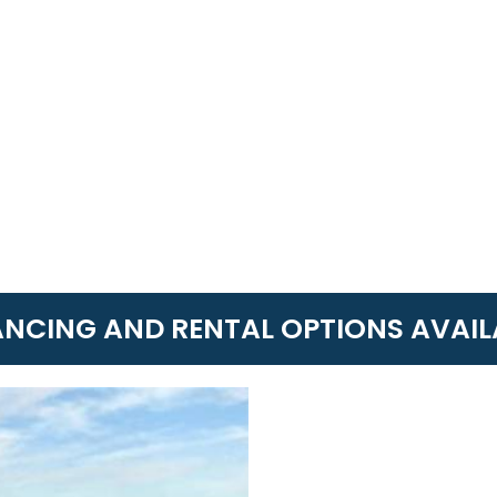
ANCING AND RENTAL OPTIONS AVAIL