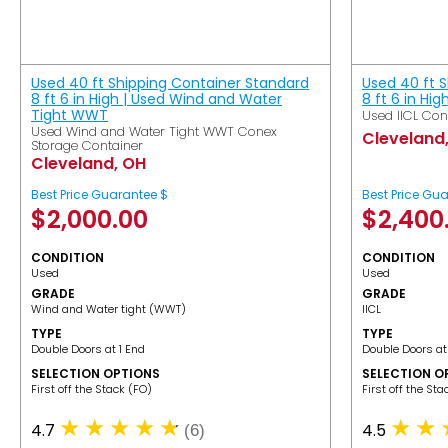
Used 40 ft Shipping Container Standard
Used 40 ft 
8 ft 6 in High | Used Wind and Water
8 ft 6 in Hig
Tight WWT
Used IICL Con
Used Wind and Water Tight WWT Conex
Cleveland
Storage Container
Cleveland, OH
Best Price Guarantee $
Best Price Gu
$
2,000.00
$
2,400
CONDITION
CONDITION
Used
Used
GRADE
GRADE
Wind and Water tight (WWT)
IICL
TYPE
TYPE
Double Doors at 1 End
Double Doors at
SELECTION OPTIONS
SELECTION O
​First off the Stack (FO)
​First off the St
4.7
4.5
(6)