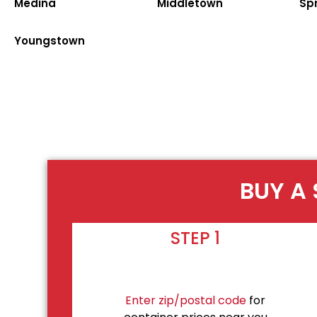
Medina
Middletown
Spr
Youngstown
BUY A 
STEP 1
Enter zip/postal code
for