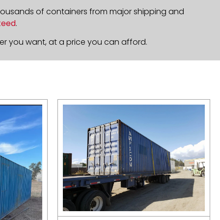
housands of containers from major shipping and
teed
.
r you want, at a price you can afford.