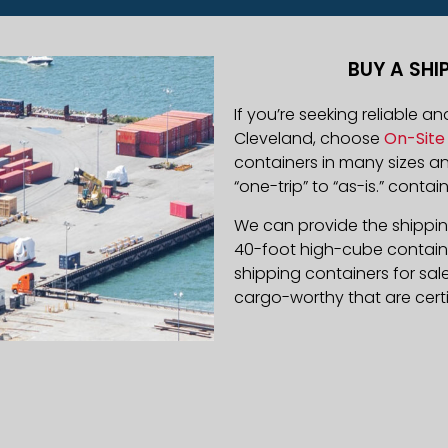
BUY A SHI
If you’re seeking reliable a
Cleveland, choose
On-Site 
containers in many sizes 
“one-trip” to “as-is.” contain
We can provide the shipping
40-foot high-cube containe
shipping containers for sal
cargo-worthy that are certi