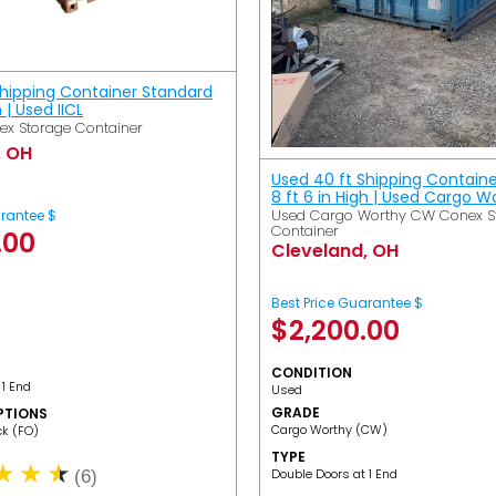
Shipping Container Standard
h | Used IICL
ex Storage Container
, OH
Used 40 ft Shipping Contain
8 ft 6 in High | Used Cargo 
Used Cargo Worthy CW Conex S
arantee $
Container
.00
Cleveland, OH
Best Price Guarantee $
$
2,200.00
CONDITION
 1 End
Used
GRADE
PTIONS
Cargo Worthy (CW)
ack (FO)
TYPE
Double Doors at 1 End
(6)