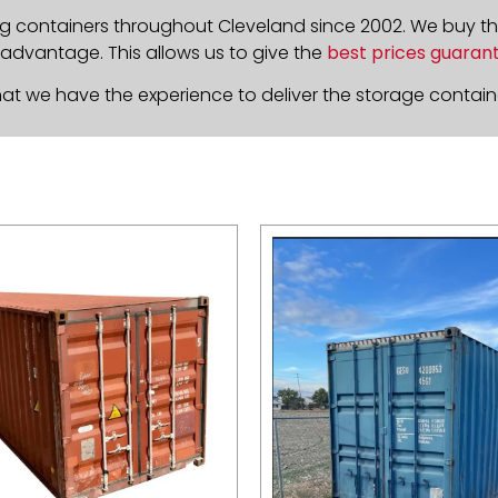
g containers throughout Cleveland since 2002. We buy t
 advantage. This allows us to give the
best prices guaran
at we have the experience to deliver the storage containe