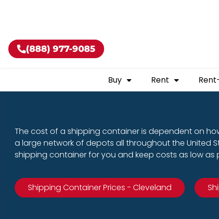
Buy shippin
(888) 977-9085
Buy
Rent
Rent
The cost of a shipping container is dependent on how
a large network of depots all throughout the United 
shipping container for you and keep costs as low as p
Shipping Container Prices - Cleveland
Sh