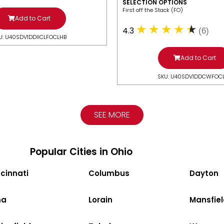
SELECTION OPTIONS
​First off the Stack (FO)
Add to Cart
4.3
(6)
U: U40SDV1DDIICLFOCLHB
Add to Cart
SKU: U40SDV1DDCWFOC
SEE MORE
Popular Cities in Ohio
cinnati
Columbus
Dayton
ma
Lorain
Mansfiel