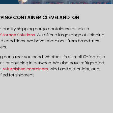
PPING CONTAINER CLEVELAND, OH
nd quality shipping cargo containers for sale in
Storage Solutions
. We offer a large range of shipping
and conditions. We have containers from brand-new
ers.
 container you need, whether it’s a small 10-footer, a
r, or anything in between. We also have refrigerated
e,
refurbished containers
, wind and watertight, and
fied for shipment.