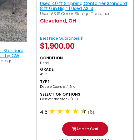
Used 40 ft Shipping Container Standard
8 ft 6 in High | Used AS IS
Used AS IS Conex Storage Container
Cleveland, OH
Best Price Guarantee $
$
1,900.00
er Standard
Worthy CW
CONDITION
torage
Used
GRADE
AS IS
TYPE
Double Doors at 1 End
SELECTION OPTIONS
​First off the Stack (FO)
4.5
(6)
Add to Cart