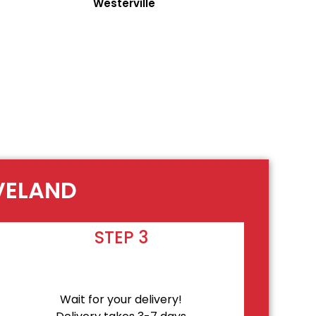
Westerville
EVELAND
STEP 3
Wait for your delivery!