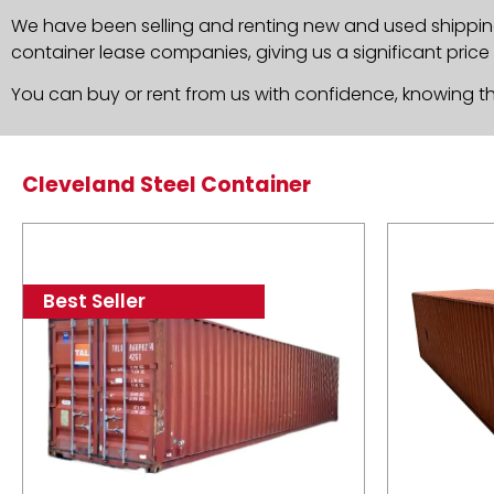
We have been selling and renting new and used shippin
container lease companies, giving us a significant price
You can buy or rent from us with confidence, knowing th
Cleveland Steel Container
Best Seller