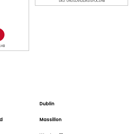
SKU: U40SDV1DDASISFOCLHB
LHB
Dublin
d
Massillon