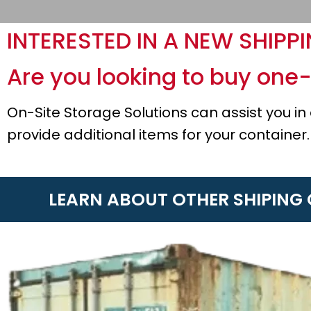
INTERESTED IN A NEW SHIPP
Are you looking to buy one-
On-Site Storage Solutions can assist you i
provide additional items for your container.
LEARN ABOUT OTHER SHIPING