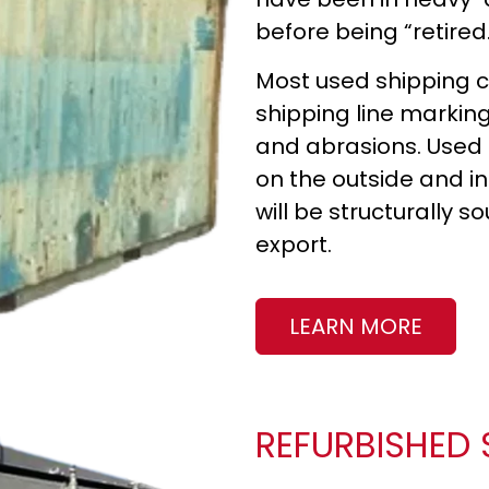
before being “retired
Most used shipping co
shipping line markings
and abrasions. Used 
on the outside and in
will be structurally 
export.
LEARN MORE
REFURBISHED 