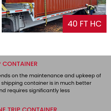
40 FT HC
P CONTAINER
epends on the maintenance and upkeep of
 shipping container is in much better
d requires significantly less
NE TRIP CONTAINER