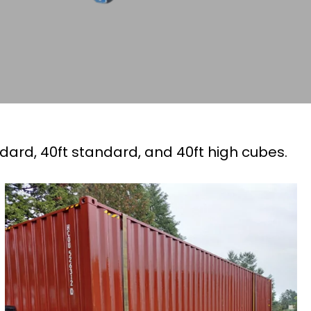
ndard, 40ft standard, and 40ft high cubes.