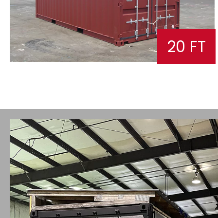
20 FT