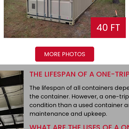
40 FT
MORE PHOTOS
THE LIFESPAN OF A ONE-TRI
The lifespan of all containers d
the container. However, a one-trip
condition than a used container an
maintenance and upkeep.
WHAT ARE THE USES OF A O