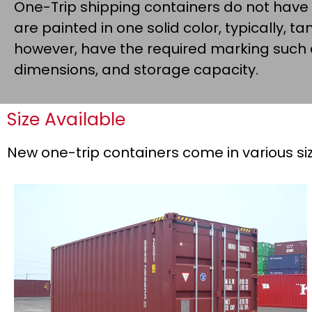
One-Trip shipping containers do not have
are painted in one solid color, typically, tan,
however, have the required marking such
dimensions, and storage capacity.
Size Available
New one-trip containers come in various siz