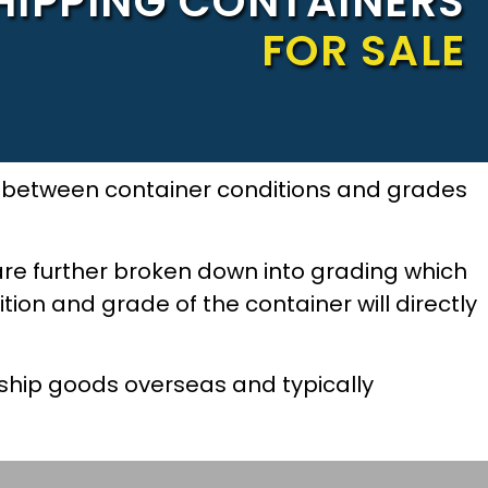
HIPPING CONTAINERS
FOR SALE
ce between container conditions and grades
are further broken down into grading which
tion and grade of the container will directly
ship goods overseas and typically