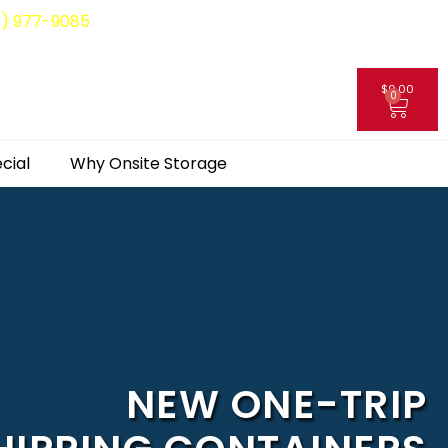
8) 977-9085
$
0.00
0
My Account
cial
Why Onsite Storage
NEW ONE-TRIP