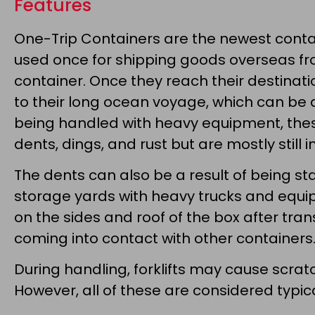
Features
One-Trip Containers are the newest contai
used once for shipping goods overseas fro
container. Once they reach their destinatio
to their long ocean voyage, which can be 
being handled with heavy equipment, the
dents, dings, and rust but are mostly still i
The dents can also be a result of being 
storage yards with heavy trucks and equ
on the sides and roof of the box after tr
coming into contact with other containers
During handling, forklifts may cause scratc
However, all of these are considered typ