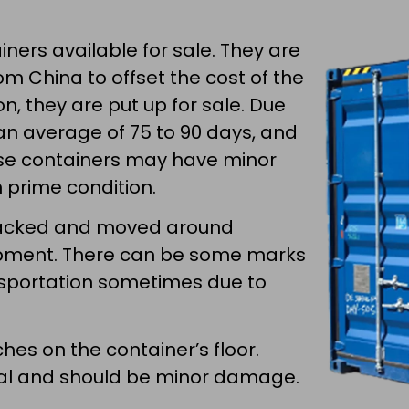
ners available for sale. They are
m China to offset the cost of the
n, they are put up for sale. Due
an average of 75 to 90 days, and
se containers may have minor
n prime condition.
stacked and moved around
ipment. There can be some marks
ansportation sometimes due to
.
hes on the container’s floor.
ical and should be minor damage.