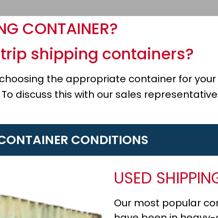
ING CONTAINER?
trip shipping containers?
n choosing the appropriate container for yo
 To discuss this with our sales representativ
 CONTAINER CONDITIONS
USED SHIPPIN
Our most popular con
have been in heavy-du