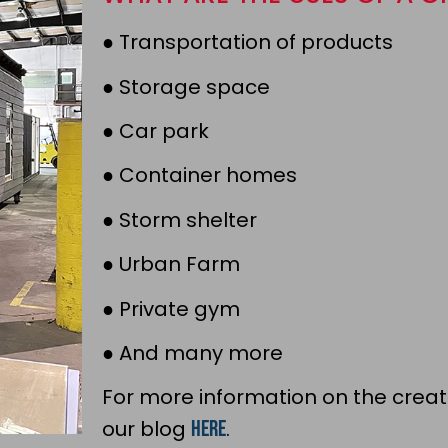
●
Transportation of products
●
Storage space
●
Car park
●
Container homes
●
Storm shelter
●
Urban Farm
●
Private gym
●
And many more
For more information on the creat
our blog
here
.