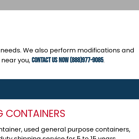
ur needs. We also perform modifications and
e near you,
contact us now (888)977-9085
.
G CONTAINERS
tainer, used general purpose containers,
ty shipping service for 5 to 15 years