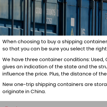
When choosing to buy a shipping container
so that you can be sure you select the righ
We have three container conditions: Used, 
gives an indication of the state and the str
influence the price. Plus, the distance of th
New one-trip shipping containers are stor
originate in China.