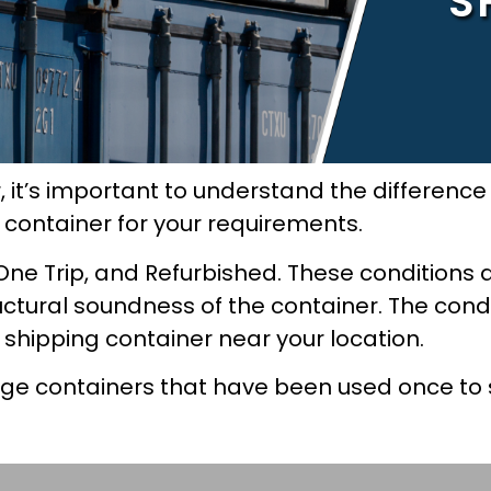
S
, it’s important to understand the differen
t container for your requirements.
One Trip, and Refurbished. These conditions 
uctural soundness of the container. The condi
e shipping container near your location.
age containers that have been used once to 