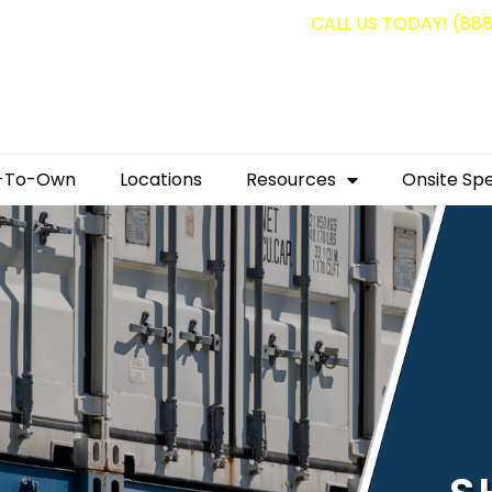
g containers for as low as $1,350.00!
CALL US TODAY! (88
-To-Own
Locations
Resources
Onsite Spe