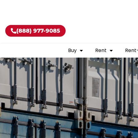
Buy shippin
(888) 977-9085
Buy
Rent
Rent