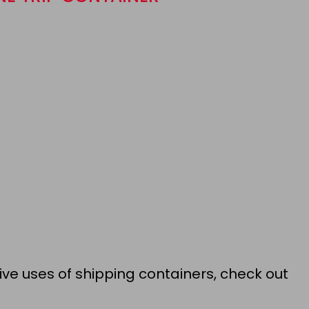
ive uses of shipping containers, check out