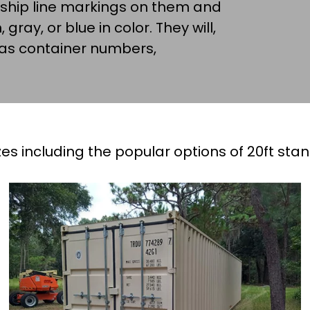
 ship line markings on them and
 gray, or blue in color. They will,
 as container numbers,
es including the popular options of 20ft sta