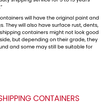
.”
ntainers will have the original paint and
. They will also have surface rust, dents,
shipping containers might not look good
side, but depending on their grade, they
sound and some may still be suitable for
SHIPPING CONTAINERS