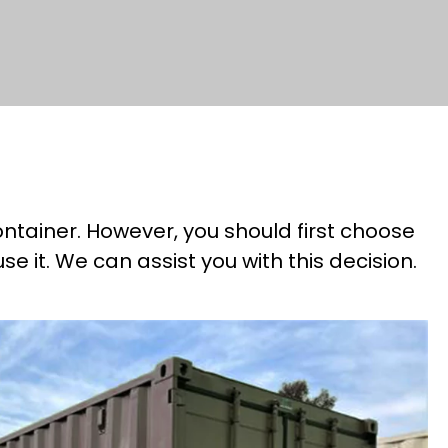
ntainer. However, you should first choose
 it. We can assist you with this decision.