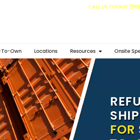
g containers for as low as $1,350.00!
CALL US TODAY! (88
-To-Own
Locations
Resources
Onsite Spe
REF
SHI
FOR 