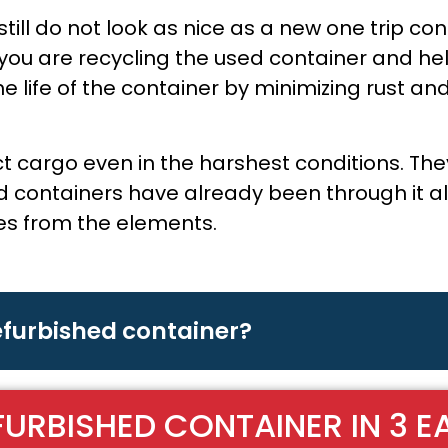
ill do not look as nice as a new one trip con
you are recycling the used container and he
 life of the container by minimizing rust and
ct cargo even in the harshest conditions. T
containers have already been through it all, 
les from the elements.
refurbished container?
FURBISHED CONTAINER IN 3 E