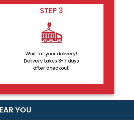
STEP 3
Wait for your delivery!
Delivery takes 3-7 days
after checkout.
NEAR YOU