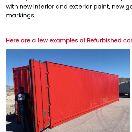
with new interior and exterior paint, new
markings.
Here are a few examples of Refurbished con