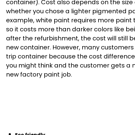
container). Cost also depends on the size
whether you chose a lighter pigmented pai
example, white paint requires more paint
so it costs more than darker colors like be
after the refurbishment, the cost will still
new container. However, many customers 
trip container because the cost difference
you might think and the customer gets a 
new factory paint job.
Eco friendly