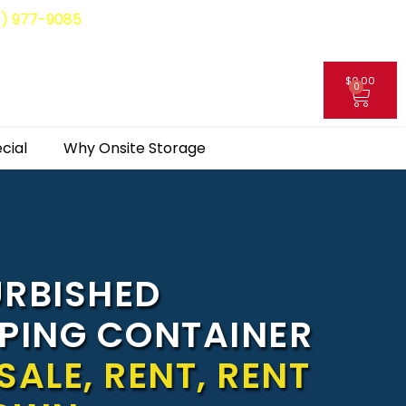
8) 977-9085
$
0.00
0
My Account
cial
Why Onsite Storage
URBISHED
PPING CONTAINER
SALE, RENT, RENT