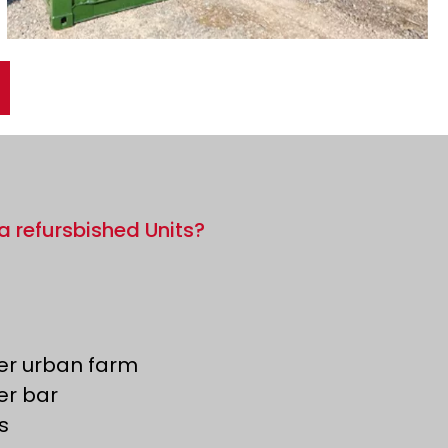
a refursbished Units?
er urban farm
er bar
s