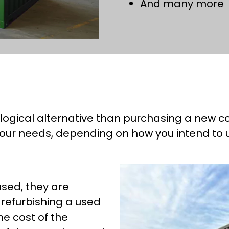
And many more
logical alternative than purchasing a new co
our needs, depending on how you intend to use
sed, they are
 refurbishing a used
he cost of the