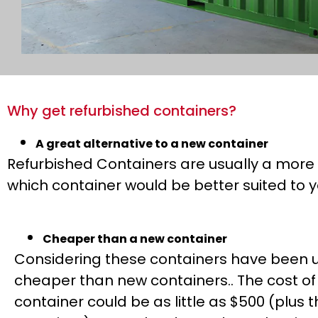
Why get refurbished containers?
A great alternative to a new container
Refurbished Containers are usually a more 
which container would be better suited to y
Cheaper than a new container
Considering these containers have been u
cheaper than new containers.. The cost of
container could be as little as $500 (plus t