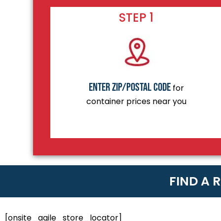
STEP 1
Enter zip/postal code
for
container prices near you
FIND A 
[onsite_agile_store_locator]