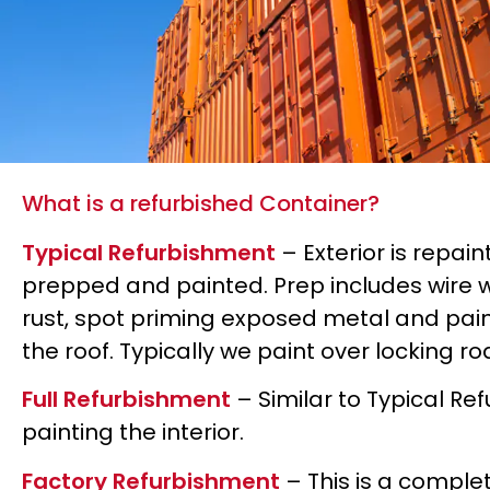
What is a refurbished Container?
Typical Refurbishment
– Exterior is repain
prepped and painted. Prep includes wire 
rust, spot priming exposed metal and paint
the roof. Typically we paint over locking r
Full Refurbishment
– Similar to Typical Re
painting the interior.
Factory Refurbishment
– This is a comple