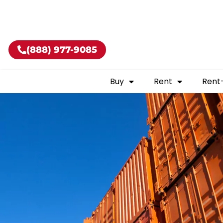
Buy shippin
(888) 977-9085
Buy
Rent
Rent