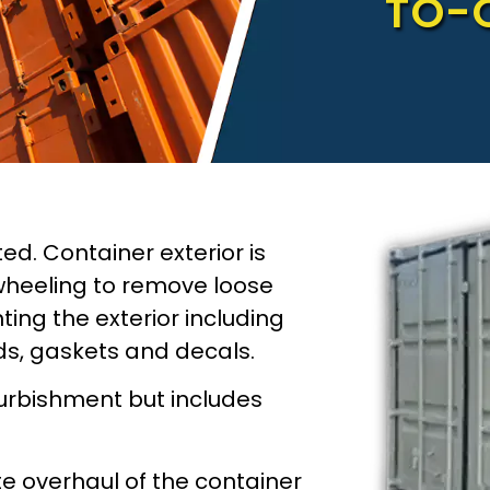
TO-
ted. Container exterior is
wheeling to remove loose
ing the exterior including
ods, gaskets and decals.
furbishment but includes
te overhaul of the container