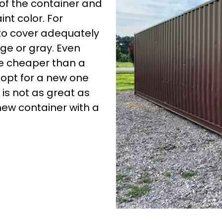
 of the container and
nt color. For
 to cover adequately
ige or gray. Even
 be cheaper than a
opt for a new one
 is not as great as
new container with a