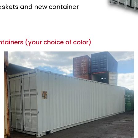
 gaskets and new container
tainers (your choice of color)