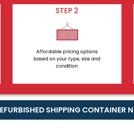
STEP 2
Affordable pricing options
based on your type, size and
condition
REFURBISHED SHIPPING CONTAINER 