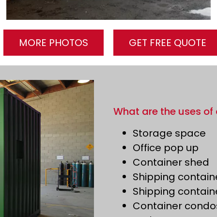
MORE PHOTOS
GET FREE QUOTE
What are the uses of 
Storage space
Office pop up
Container shed
Shipping contain
Shipping contain
Container condo