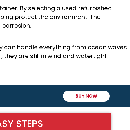
tainer. By selecting a used refurbished
lping protect the environment. The
 corrosion.
hey can handle everything from ocean waves
they are still in wind and watertight
BUY NOW
ASY STEPS