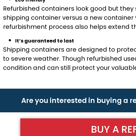
Refurbished containers look good but they st
shipping container versus a new container 
refurbishment process also helps extend the
It’s guaranteed to last
Shipping containers are designed to prote
to severe weather. Though refurbished used 
condition and can still protect your valuab
Are you interested in buying a 
BUY A RE