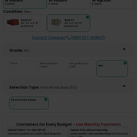
20' Standard
40' Standard
40' High Cube
$4,600.00
$7,500.00
$7,800.00
Condition:
New
Used
20'
New
20'
20' x 8' x 8' 6"
20' x 8' x 8' 6"
$1,800.00
$4,600.00
Found It Cheaper?
(888) 977-9085
Grade:
IICL
AS IS
Wind & Water
Cargo Worthy
IICL
Tight
(CW)
Selection Type:
​First off the Stack (FO)
First off the Stack
Containers for Every Budget -
Low Monthly Payments
Option 1 Rent-To-Own (RTO)
Option 2 Purchase Financing
Everyone Qualifies No Credit Check Required
Lower monthly rate available Requires FICA score