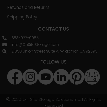
Refunds and Returns
Shipping Policy
CONTACT US
888-977-9085
info@OnSiteStorage.com
21050 Union Street Suite 4, Wildomar, CA 92595
FOLLOW US
Ⓒ 2026 On-Site Storage Solutions, Inc. |
All Rights
Reserved