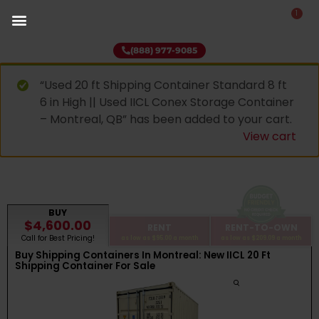
1
(888) 977-9085
“Used 20 ft Shipping Container Standard 8 ft
6 in High || Used IICL Conex Storage Container
– Montreal, QB” has been added to your cart.
View cart
BUY
$4,600.00
RENT
RENT-TO-OWN
Call for Best Pricing!
as low as
$95.00
a month
as low as
$209.09
a month
Buy Shipping Containers In Montreal: New IICL 20 Ft
Shipping Container For Sale