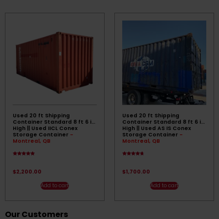
Used 20 ft Shipping
Used 20 ft Shipping
Container Standard 8 ft 6 in
Container Standard 8 ft 6 in
High || Used IICL Conex
High || Used AS IS Conex
Storage Container
-
Storage Container
-
Montreal, QB
Montreal, QB
Rated
Rated
4.67
4.50
out of 5
out of 5
$
2,200.00
$
1,700.00
Add to cart
Add to cart
Our Customers