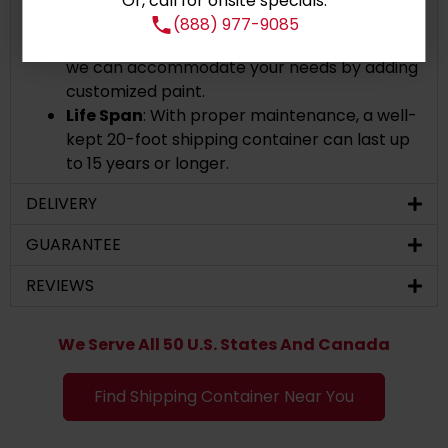
Or, call for onsite specials:
If you desire to personalize your container's
(888) 977-9085
appearance or give it a more polished look,
we can accommodate your needs by adding
customized paint.
Life Span
: With proper maintenance, a well-
kept 20-foot shipping container can last up
to 15 years or longer.
DELIVERY
GUARANTEE
REVIEWS
We Serve All 50 U.S. States And Canada
Find Shipping Container Near You