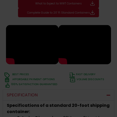
What to Expect to WWT Containers
Complete Guide to 20' Ft Standard Containers
BEST PRICES
FAST DELIVERY
AFFORDABLE PAYMENT OPTIONS
VOLUME DISCOUNTS
100% SATISFACTION GUARANTEED
SPECIFICATION
Specifications of a standard 20-foot shipping
container: