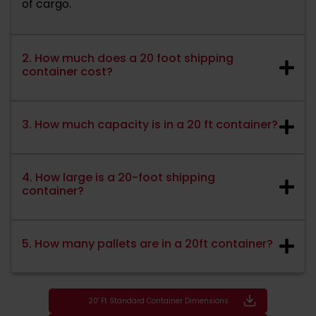
of cargo.
2. How much does a 20 foot shipping
container cost?
3. How much capacity is in a 20 ft container?
4. How large is a 20-foot shipping
container?
5. How many pallets are in a 20ft container?
20' Ft Standard Container Dimensions