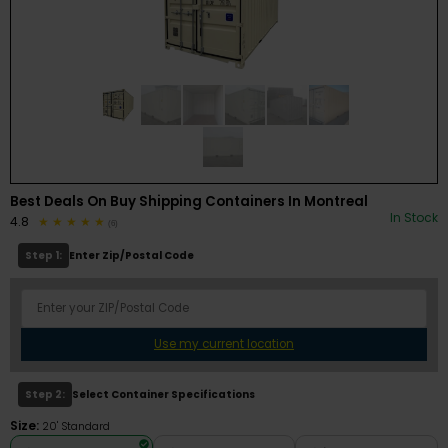
Best Deals On Buy Shipping Containers In Montreal
In Stock
4.8
(6)
Step 1:
Enter Zip/Postal Code
Use my current location
Step 2:
Select Container Specifications
Size:
20' Standard