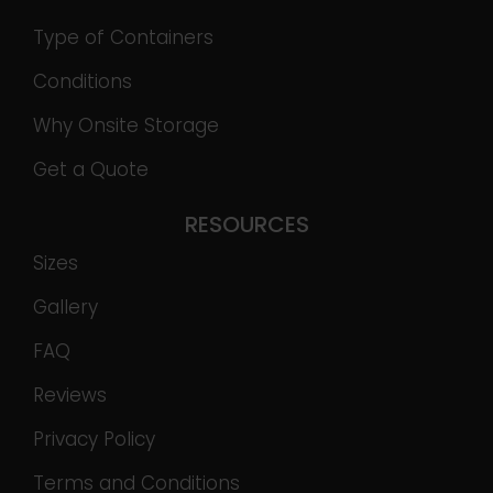
Type of Containers
Conditions
Why Onsite Storage
Get a Quote
RESOURCES
Sizes
Gallery
FAQ
Reviews
Privacy Policy
Terms and Conditions