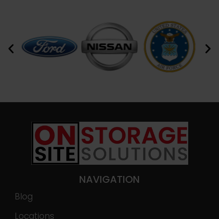
NAVIGATION
Blog
Locations