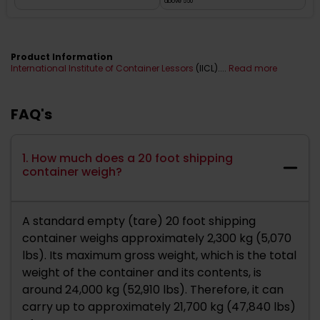
above 550
Product Information
International Institute of Container Lessors
(IICL)....
Read more
FAQ's
1. How much does a 20 foot shipping
container weigh?
A standard empty (tare) 20 foot shipping
container weighs approximately 2,300 kg (5,070
lbs). Its maximum gross weight, which is the total
weight of the container and its contents, is
around 24,000 kg (52,910 lbs). Therefore, it can
carry up to approximately 21,700 kg (47,840 lbs)