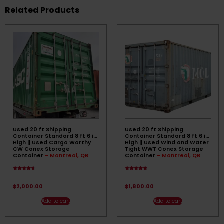
Related Products
Used 20 ft Shipping
Used 20 ft Shipping
Container Standard 8 ft 6 in
Container Standard 8 ft 6 in
High || Used Cargo Worthy
High || Used Wind and Water
CW Conex Storage
Tight WWT Conex Storage
Container
- Montreal, QB
Container
- Montreal, QB
Rated
Rated
4.50
4.67
out of 5
out of 5
$
2,000.00
$
1,800.00
Add to cart
Add to cart