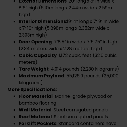
Exterior Dimensions
:
20’ long x 8’ in wide x
8’6” high (
6.10m long x 2.44m wide x 2.59m
high)
Interior Dimensions
:
19’ 4” long x 7’ 9” in wide
x 7’ 10” high
(
5.898m long x 2.352m wide x
2.393m high)
Door Opening
: 7’8.5” in wide x 7’5.75” in high
(2.34 meters wide x 2.28 meters high)
Cubic Capacity
: 1,172 cubic feet (32.6 cubic
meters)
Tare Weight
: 4,914 pounds (2,230 kilograms)
Maximum Payload
: 55,126.9 pounds (25,000
kilograms)
More Specifications:
Floor Material
: Marine-grade plywood or
bamboo flooring
Wall Material
: Steel corrugated panels
Roof Material
: Steel corrugated panels
Forklift Pockets
: Standard containers have