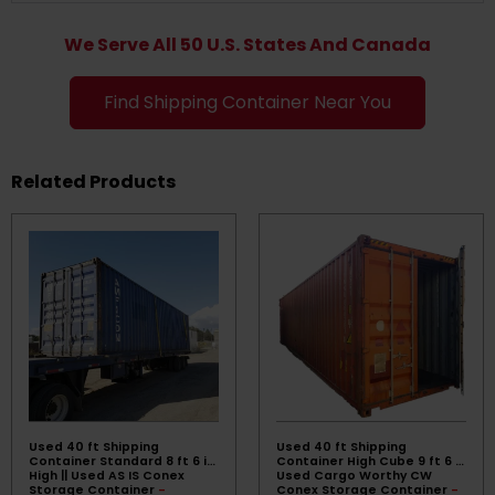
We Serve All 50 U.S. States And Canada
Find Shipping Container Near You
Related Products
Used 40 ft Shipping
Used 40 ft Shipping
Container Standard 8 ft 6 in
Container High Cube 9 ft 6 ||
High || Used AS IS Conex
Used Cargo Worthy CW
Storage Container
-
Conex Storage Container
-