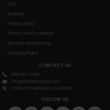
FAQ
Reviews
Privacy Policy
Terms and Conditions
Refunds and Returns
Shipping Policy
CONTACT US
888-977-9085
info@OnSiteStorage.com
PO Box 1051 Wildomar, CA 92595
FOLLOW US