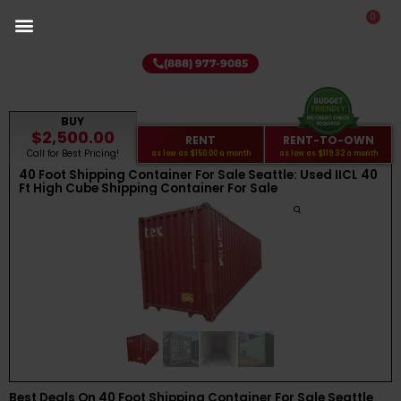
0
(888) 977-9085
BUY
$2,500.00
RENT
RENT-TO-OWN
Call for Best Pricing!
as low as
$150.00
a month
as low as
$119.32
a month
40 Foot Shipping Container For Sale Seattle: Used IICL 40
Ft High Cube Shipping Container For Sale
Best Deals On 40 Foot Shipping Container For Sale Seattle