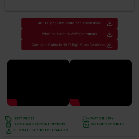
40' Ft High Cube Container Dimensions
What to Expect to WWT Containers
Complete Guide to 40' Ft High Cube Containers
BEST PRICES
FAST DELIVERY
AFFORDABLE PAYMENT OPTIONS
VOLUME DISCOUNTS
100% SATISFACTION GUARANTEED