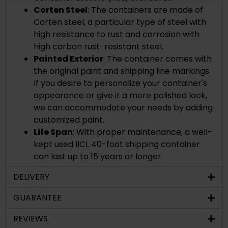
Corten Steel
: The containers are made of
Corten steel, a
particular type of steel with
high resistance to rust and corrosion with
high carbon rust-resistant steel.
Painted Exterior
: The container comes with
the original paint and shipping line markings.
If you desire to personalize your container's
appearance or give it a more polished look,
we can accommodate your needs by adding
customized paint.
Life Span
: With proper maintenance, a well-
kept used IICL 40-foot shipping container
can last up to 15 years or longer.
DELIVERY
GUARANTEE
REVIEWS