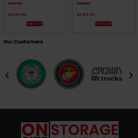
Rated
Rated
4.67
4.33
out of 5
out of 5
$
2,000.00
$
2,100.00
Add to cart
Add to cart
Our Customers