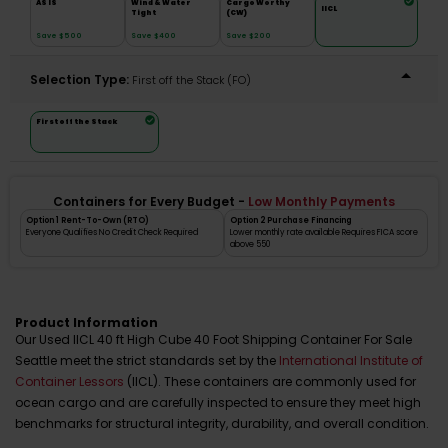
AS IS
Wind & Water
Cargo Worthy
IICL
Tight
(CW)
Save $500
Save $400
Save $200
Selection Type:
​First off the Stack (FO)
First off the Stack
Containers for Every Budget -
Low Monthly Payments
Option 1 Rent-To-Own (RTO)
Option 2 Purchase Financing
Everyone Qualifies No Credit Check Required
Lower monthly rate available Requires FICA score
above 550
Product Information
Our Used IICL 40 ft High Cube 40 Foot Shipping Container For Sale
Seattle meet the strict standards set by the
International Institute of
Container Lessors
(IICL). These containers are commonly used for
ocean cargo and are carefully inspected to ensure they meet high
benchmarks for structural integrity, durability, and overall condition.