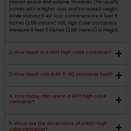
interior space and volume. However, this usually
comes with a higher cost and increased weight.
While standard 40-foot containers are 8 feet 6
inches (2.59 meters) tall, High Cube containers
measure 9 feet 6 inches (2.89 meters) in height.
2. How much is a 40ft high cube container?
3. How much can a 40 ft HQ container hold?
4. How many cbm are in a 40ft high cube
container?
5. What are the dimensions of a 40ft high
cube container?