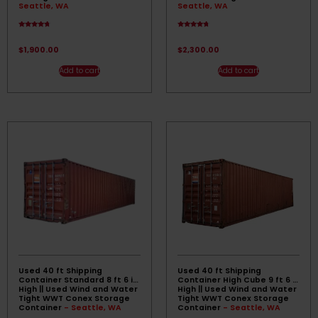
Seattle, WA
Seattle, WA
Rated
Rated
4.50
4.50
out of 5
out of 5
$
1,900.00
$
2,300.00
Add to cart
Add to cart
Used 40 ft Shipping
Used 40 ft Shipping
Container Standard 8 ft 6 in
Container High Cube 9 ft 6 in
High || Used Wind and Water
High || Used Wind and Water
Tight WWT Conex Storage
Tight WWT Conex Storage
Container
- Seattle, WA
Container
- Seattle, WA