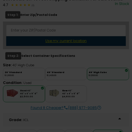
In Stock
4.7
(6)
Step 1:
Enter Zip/Postal Code
Use my current location
Step 2:
Select Container Specifications
Size:
40' High Cube
20' Standard
40' Standard
40' High Cube
$2,200.00
$2,400.00
$2,500.00
Condition:
Used
Used
40'
New
40'
40' x 8' x 9' 6"
40' x 8' x 9' 6"
$2,500.00
$4,800.00
Found It Cheaper?
(888) 977-9085
Grade:
IICL