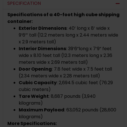
SPECIFICATION
Specifications of a 40-foot high cube shipping
container:
Exterior Dimensions
: 40’ long x 8’ wide x
9’6”’ tall (12.2 meters long x 2.44 meters wide
x 2.9 meters tall)
Interior Dimensions
: 39’6”long x 7’9” feet
wide x 8.10 feet tall (12.3 meters long x 2.36
meters wide x 2.69 meters tall)
Door Opening
: 7.8 feet wide x 7.5 feet tall
(2.34 meters wide x 2.28 meters tall)
Cubic Capacity
: 2,694.5 cubic feet (76.29
cubic meters)
Tare Weight
: 8,687 pounds (3,940
kilograms)
Maximum Payload
: 63,052 pounds (28,600
kilograms)
More Specifications: