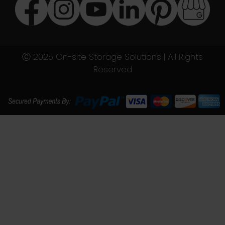
Ⓒ 2025 On-site Storage Solutions | All Rights
Reserved