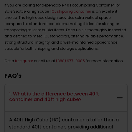
If you are looking for dependable 40 Foot Shipping Container For
Sale Seattle, a high cube
IICL shipping container
is an excellent
choice. The high cube design provides extra vertical space
compared to standard containers, making it ideal for storing or
transporting taller or bulkier items. Each unit is thoroughly inspected
and certified to meet IICL standards, offering reliable performance,
strong structural integrity, and a well-maintained appearance
suitable for both shipping and storage applications.
Get a
free quote
or call us at
(888) 977-9085
for more information.
FAQ's
1. What is the difference between 40ft
container and 40ft high cube?
A 40ft High Cube (HC) container is taller than a
standard 40ft container, providing additional