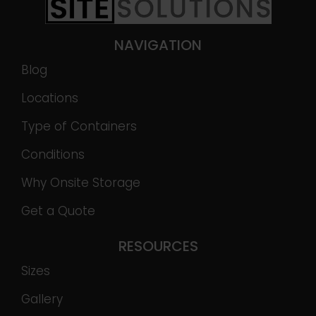
NAVIGATION
Blog
Locations
Type of Containers
Conditions
Why Onsite Storage
Get a Quote
RESOURCES
Sizes
Gallery