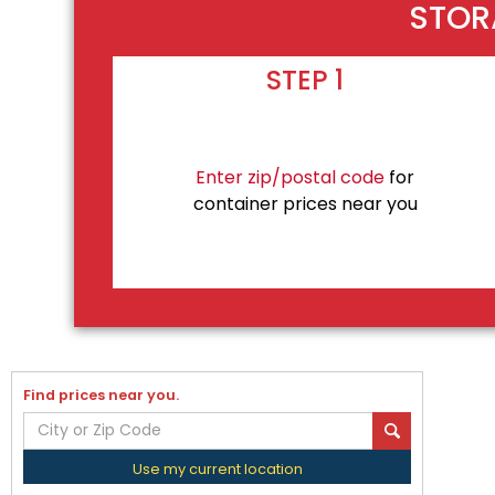
STOR
STEP 1
Enter zip/postal code
for
container prices near you
Find prices near you.
Use my current location