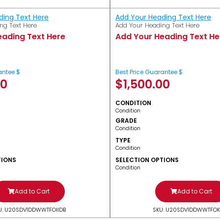
ding Text Here
Add Your Heading Text Here
ng Text Here
Add Your Heading Text Here
eading Text Here
Add Your Heading Text He
antee $
Best Price Guarantee $
00
$
1,500.00
CONDITION
Condition
GRADE
Condition
TYPE
Condition
TIONS
SELECTION OPTIONS
Condition
Add to Cart
Add to Cart
U: U20SDV1DDWWTFOIIDB
SKU: U20SDV1DDWWTFOK