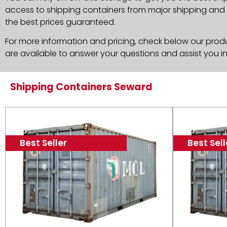
access to shipping containers from major shipping and c
the best prices guaranteed.
For more information and pricing, check below our produc
are available to answer your questions and assist you i
Shipping Containers Seward
Best Seller
Best Sell