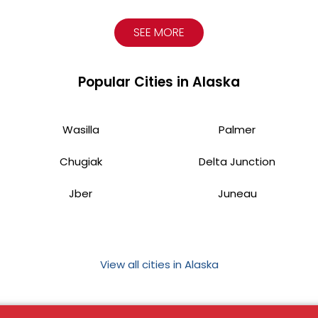
SEE MORE
Popular Cities in Alaska
Wasilla
Palmer
Chugiak
Delta Junction
Jber
Juneau
View all cities in Alaska