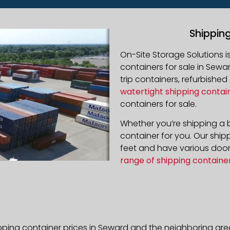
Shippin
On-Site Storage Solutions 
containers for sale in Sewar
trip containers, refurbishe
watertight shipping contai
containers for sale.
Whether you’re shipping a b
container for you. Our ship
feet and have various door 
range of shipping containe
pping container prices in Seward and the neighboring are