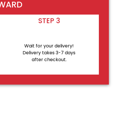
EWARD
STEP 3
Wait for your delivery!
Delivery takes 3-7 days
after checkout.