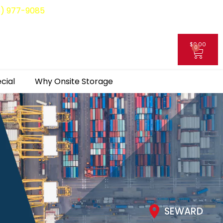
8) 977-9085
$
0.00
0
My Account
cial
Why Onsite Storage
SEWARD