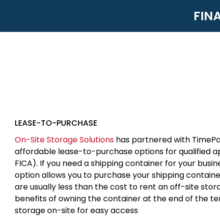
FIN
LEASE-TO-PURCHASE
On-Site Storage Solutions
has partnered with TimePa
affordable lease-to-purchase options for qualified 
FICA). If you need a shipping container for your busin
option allows you to purchase your shipping contain
are usually less than the cost to rent an off-site sto
benefits of owning the container at the end of the t
storage on-site for easy access