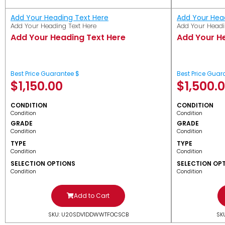
Add Your Heading Text Here
Add Your Hea
Add Your Heading Text Here
Add Your Headi
Add Your Heading Text Here
Add Your H
Best Price Guarantee $
Best Price Guar
$
1,150.00
$
1,500.
CONDITION
CONDITION
Condition
Condition
GRADE
GRADE
Condition
Condition
TYPE
TYPE
Condition
Condition
SELECTION OPTIONS
SELECTION OP
Condition
Condition
Add to Cart
SKU: U20SDV1DDWWTFOCSCB
SK