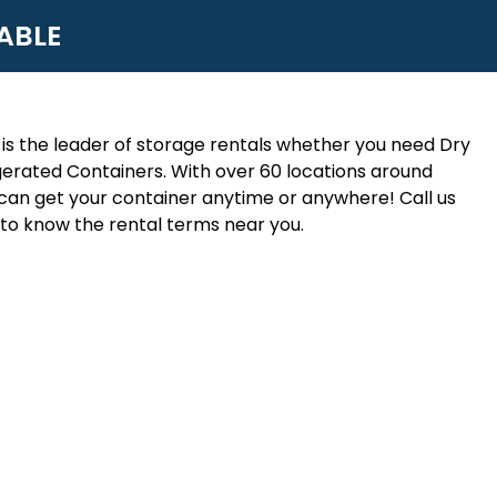
ABLE
is the leader of storage rentals whether you need Dry
erated Containers. With over 60 locations around
an get your container anytime or anywhere! Call us
to know the rental terms near you.