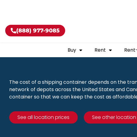
Buy shippin
(888) 977-9085
Buy
Rent
Rent
The cost of a shipping container depends on the tra
network of depots across the United States and Canad
container so that we can keep the cost as affordable
See all location prices
See other location