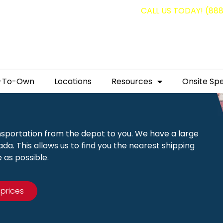
g containers for as low as $1,350.00!
CALL US TODAY! (88
-To-Own
Locations
Resources
Onsite Spe
nsportation from the depot to you. We have a large
a. This allows us to find you the nearest shipping
 as possible.
 prices