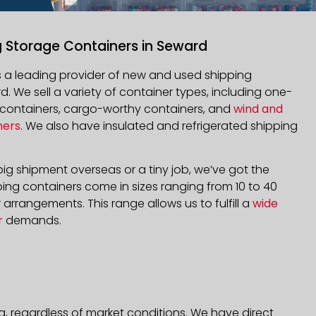
g Storage Containers in Seward
is a leading provider of new and used shipping
d. We sell a variety of container types, including one-
d containers, cargo-worthy containers, and
wind and
ners
. We also have insulated and refrigerated shipping
ig shipment overseas or a tiny job, we’ve got the
ping containers come in sizes ranging from 10 to 40
arrangements. This range allows us to fulfill a
wide
r
demands.
a, regardless of market conditions. We have direct