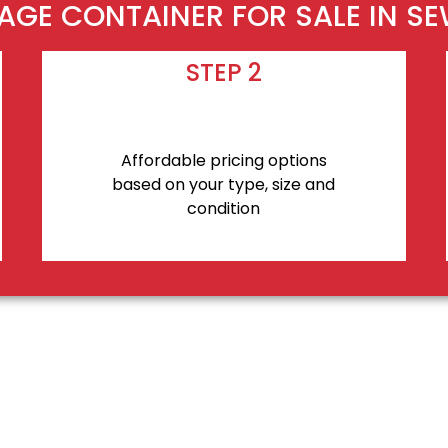
AGE CONTAINER FOR SALE IN S
STEP 2
Affordable pricing options
based on your type, size and
condition