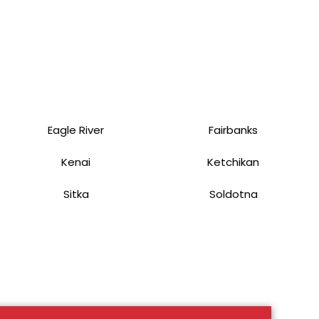
Eagle River
Fairbanks
Kenai
Ketchikan
Sitka
Soldotna