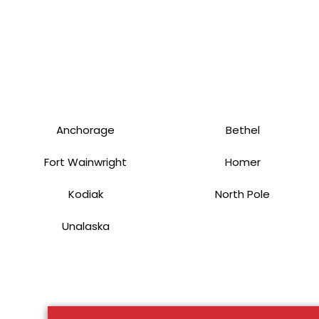
Anchorage
Bethel
Fort Wainwright
Homer
Kodiak
North Pole
Unalaska