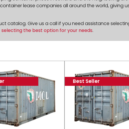
ontainer lease companies all around the world, giving us 
t catalog. Give us a call if you need assistance selectin
n
selecting the best option for your needs
.
er
Best Seller