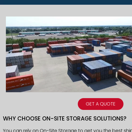
GET A QUOTE
WHY CHOOSE ON-SITE STORAGE SOLUTIONS?
You can rely on On-Site Storage to get you the best shi