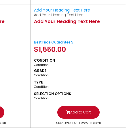
Add Your Heading Text Here
Add Your Heading Text Here
re
Add Your Heading Text Here
Best Price Guarantee $
$
1,550.00
CONDITION
Condition
GRADE
Condition
TYPE
Condition
SELECTION OPTIONS
Condition
Add to Cart
CKB
SKU: U20SDV1DDWWTFOLKYB