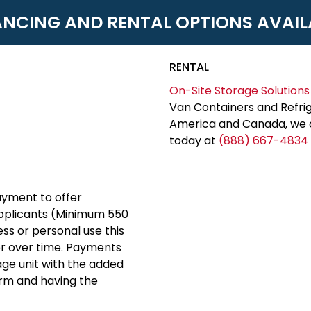
ANCING AND RENTAL OPTIONS AVAIL
RENTAL
On-Site Storage Solutions
Van Containers and Refrig
America and Canada, we c
today at
(888) 667-4834
yment to offer
applicants (Minimum 550
ess or personal use this
er over time. Payments
rage unit with the added
erm and having the