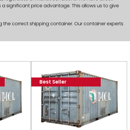
a significant price advantage. This allows us to give
g the correct shipping container. Our container experts
Best Seller