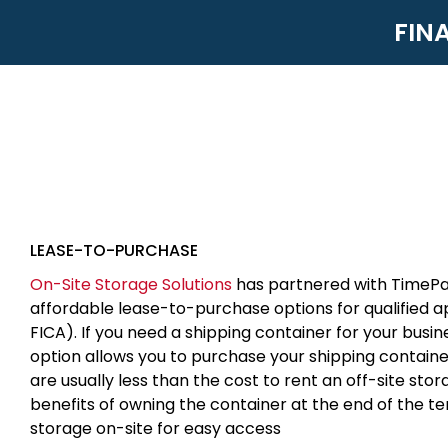
FIN
LEASE-TO-PURCHASE
On-Site Storage Solutions
has partnered with TimePa
affordable lease-to-purchase options for qualified 
FICA). If you need a shipping container for your busin
option allows you to purchase your shipping contain
are usually less than the cost to rent an off-site sto
benefits of owning the container at the end of the t
storage on-site for easy access