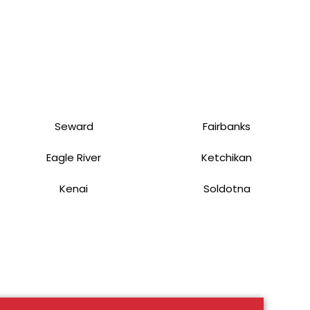
Seward
Fairbanks
Eagle River
Ketchikan
Kenai
Soldotna