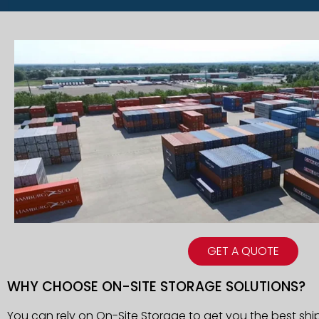
GET A QUOTE
WHY CHOOSE ON-SITE STORAGE SOLUTIONS?
You can rely on On-Site Storage to get you the best shi