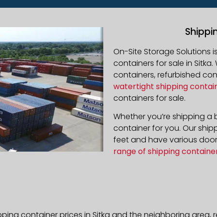
Shippi
On-Site Storage Solutions 
containers for sale in Sitka.
containers, refurbished co
watertight shipping contai
containers for sale.
Whether you’re shipping a b
container for you. Our ship
feet and have various door 
range of shipping containe
pping container prices in Sitka and the neighboring area,