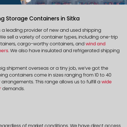
ng Storage Containers in Sitka
is a leading provider of new and used shipping
 We sell a variety of container types, including one-trip
ntainers, cargo-worthy containers, and
wind and
ners
. We also have insulated and refrigerated shipping
ig shipment overseas or a tiny job, we’ve got the
ping containers come in sizes ranging from 10 to 40
arrangements. This range allows us to fulfill a
wide
r
demands.
 regardless of market conditions. We have direct access