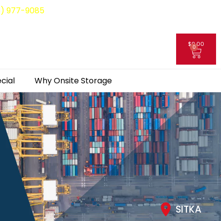
8) 977-9085
$
0.00
0
My Account
cial
Why Onsite Storage
SITKA