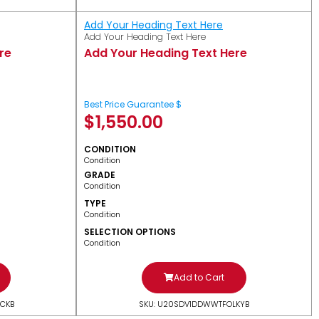
Add Your Heading Text Here
Add Your Heading Text Here
re
Add Your Heading Text Here
Best Price Guarantee $
$
1,550.00
CONDITION
Condition
GRADE
Condition
TYPE
Condition
SELECTION OPTIONS
Condition
Add to Cart
CKB
SKU: U20SDV1DDWWTFOLKYB