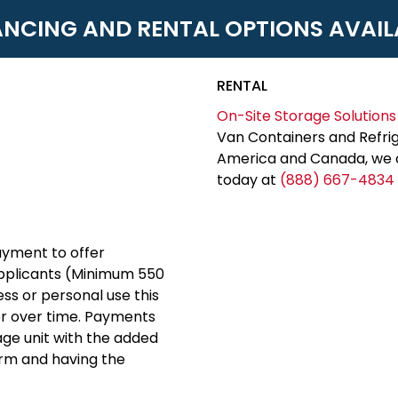
ANCING AND RENTAL OPTIONS AVAIL
RENTAL
On-Site Storage Solutions
Van Containers and Refrig
America and Canada, we c
today at
(888) 667-4834
yment to offer
applicants (Minimum 550
ess or personal use this
er over time. Payments
rage unit with the added
erm and having the