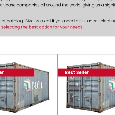
 lease companies all around the world, giving us a signif
t catalog. Give us a call if you need assistance selectin
n
selecting the best option for your needs
.
er
Best Seller