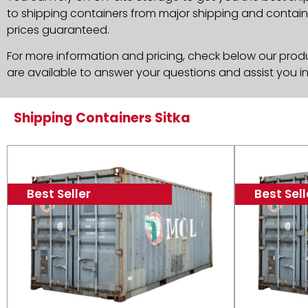
to shipping containers from major shipping and container
prices guaranteed.
For more information and pricing, check below our produc
are available to answer your questions and assist you i
Shipping Containers Sitka
Best Seller
Best Sell