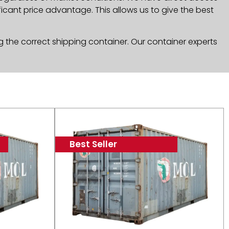
icant price advantage. This allows us to give the best
g the correct shipping container. Our container experts
Best Seller