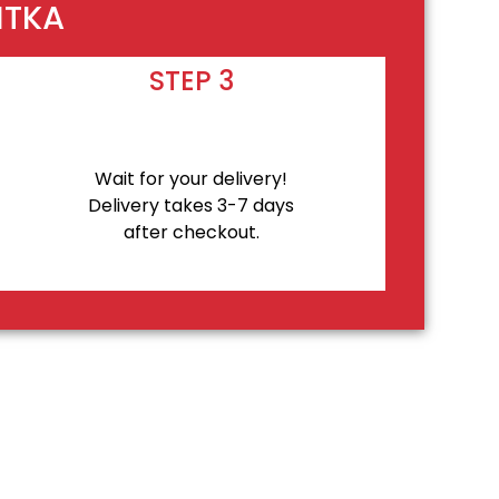
ITKA
STEP 3
Wait for your delivery!
Delivery takes 3-7 days
after checkout.