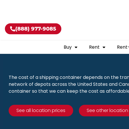
Buy shippin
(888) 977-9085
Buy
Rent
Rent
The cost of a shipping container depends on the tra
network of depots across the United States and Canad
container so that we can keep the cost as affordable
See all location prices
See other location