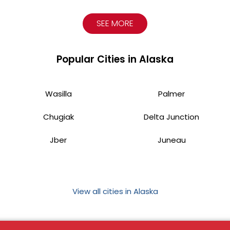
SEE MORE
Popular Cities in Alaska
Wasilla
Palmer
Chugiak
Delta Junction
Jber
Juneau
View all cities in Alaska