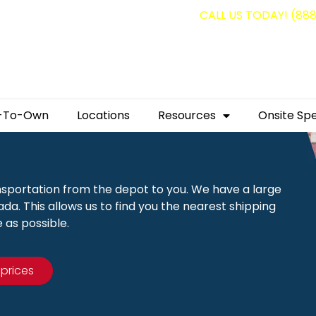
g containers for as low as $1,350.00!
CALL US TODAY! (88
-To-Own
Locations
Resources
Onsite Spe
nsportation from the depot to you. We have a large
a. This allows us to find you the nearest shipping
 as possible.
 prices