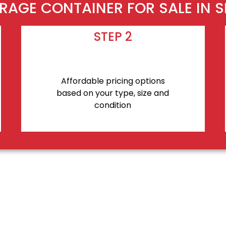
RAGE CONTAINER FOR SALE IN S
STEP 2
Affordable pricing options
based on your type, size and
condition