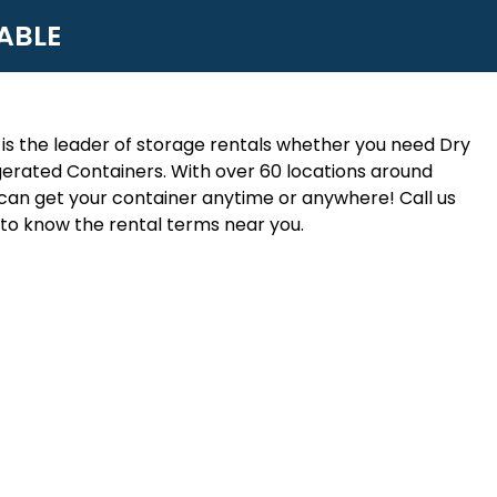
ABLE
is the leader of storage rentals whether you need Dry
erated Containers. With over 60 locations around
an get your container anytime or anywhere! Call us
to know the rental terms near you.