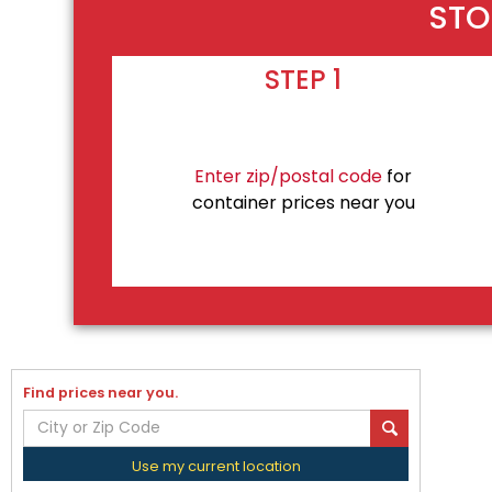
STO
STEP 1
Enter zip/postal code
for
container prices near you
Find prices near you.
Use my current location