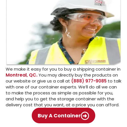
We make it easy for you to buy a shipping container in
Montreal, QC.
You may directly buy the products on
our website or give us a call at
(888) 977-9085
to talk
with one of our container experts. We’ll do all we can
to make the process as simple as possible for you,
and help you to get the storage container with the
delivery cost that you want, at a price you can afford.
Buy A Container