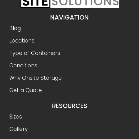
NAVIGATION
Blog
Locations
Type of Containers
Conditions
Why Onsite Storage
Get a Quote
RESOURCES
Sizes
Gallery