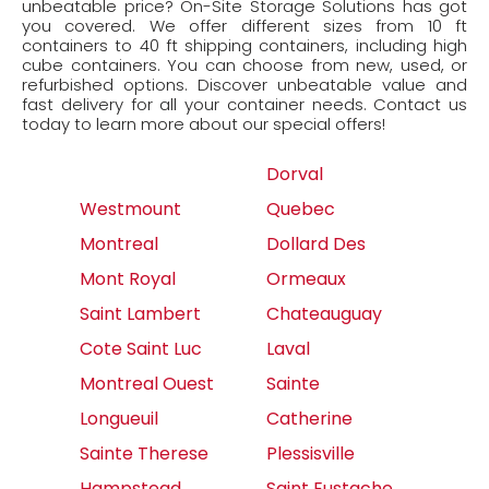
unbeatable price? On-Site Storage Solutions has got
you covered. We offer different sizes from 10 ft
containers to 40 ft shipping containers, including high
cube containers. You can choose from new, used, or
refurbished options. Discover unbeatable value and
fast delivery for all your container needs. Contact us
today to learn more about our special offers!
Dorval
Westmount
Quebec
Montreal
Dollard Des
Mont Royal
Ormeaux
Saint Lambert
Chateauguay
Cote Saint Luc
Laval
Montreal Ouest
Sainte
Longueuil
Catherine
Sainte Therese
Plessisville
Hampstead
Saint Eustache