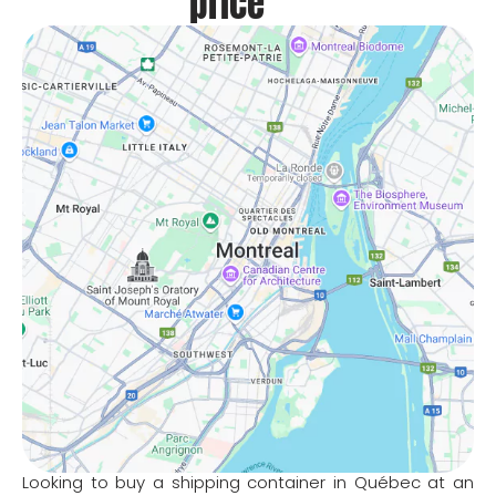
price
Looking to buy a shipping container in Québec at an