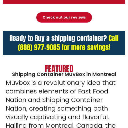
Check out our reviews
Ready to Buy a shipping container?
Call
(888) 977-9085 for more savings!
FEATURED
Shipping Container MuvBox in Montreal
Müvbox is a revolutionary idea that
combines elements of Fast Food
Nation and Shipping Container
Nation, creating something both
visually captivating and flavorful.
Hailing from Montreal, Canada, the