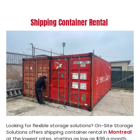
Shipping Container Rental
Looking for flexible storage solutions? On-Site Storage
Montreal
Solutions offers shipping container rental in
at the lowest rates, starting as low as $99 a month.