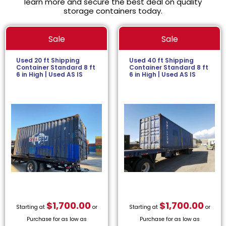
learn more and secure the best deal on quality
storage containers today.
Sale
Sale
Used 20 ft Shipping
Used 40 ft Shipping
Container Standard 8 ft
Container Standard 8 ft
6 in High | Used AS IS
6 in High | Used AS IS
$
1,700.00
$
1,700.00
Starting at
or
Starting at
or
Purchase for as low as
Purchase for as low as