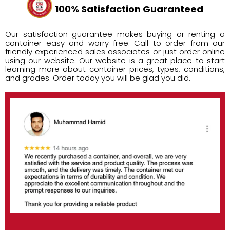
100% Satisfaction Guaranteed
Our satisfaction guarantee makes buying or renting a
container easy and worry-free. Call to order from our
friendly experienced sales associates or just order online
using our website. Our website is a great place to start
learning more about container prices, types, conditions,
and grades. Order today you will be glad you did.