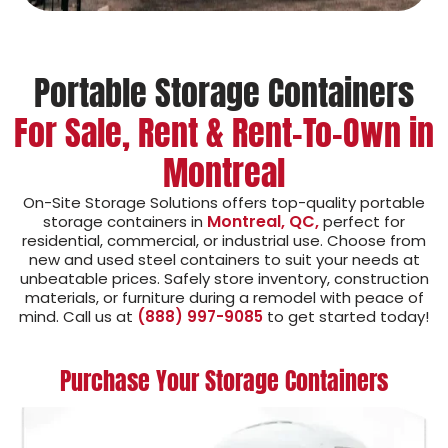
Portable Storage Containers
For Sale, Rent & Rent-To-Own in
Montreal
On-Site Storage Solutions offers top-quality portable
Montreal, QC,
storage containers in
perfect for
residential, commercial, or industrial use. Choose from
new and used steel containers to suit your needs at
unbeatable prices. Safely store inventory, construction
materials, or furniture during a remodel with peace of
mind. Call us at
(888) 997-9085
to get started today!
Purchase Your Storage Containers