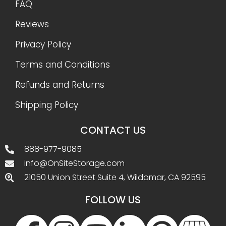
FAQ
Reviews
Privacy Policy
Terms and Conditions
Refunds and Returns
Shipping Policy
CONTACT US
888-977-9085
info@OnSiteStorage.com
21050 Union Street Suite 4, Wildomar, CA 92595
FOLLOW US