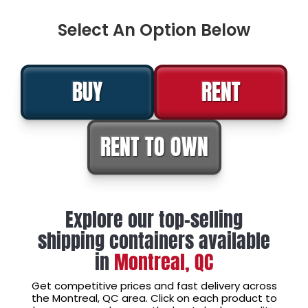
Select An Option Below
BUY
RENT
RENT TO OWN
Explore our top-selling
shipping containers available
in
Montreal, QC
Get competitive prices and fast delivery across
the Montreal, QC area. Click on each product to