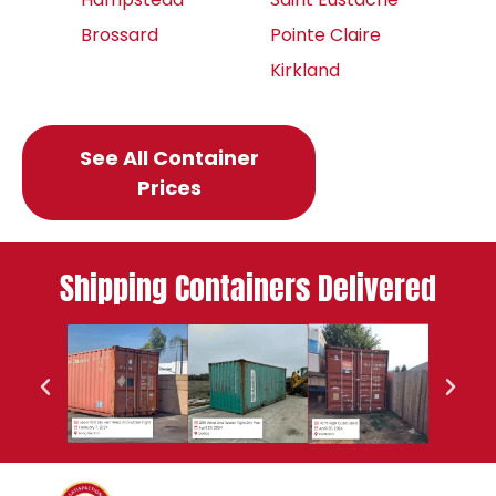
Brossard
Pointe Claire
Kirkland
See All Container
Prices
Shipping Containers Delivered