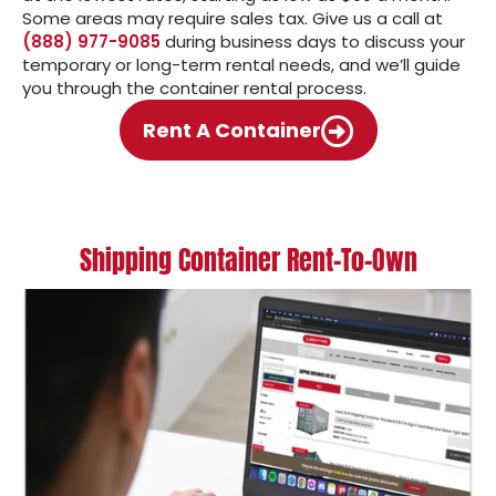
Some areas may require sales tax. Give us a call at
(888) 977-9085
during business days to discuss your
temporary or long-term rental needs, and we’ll guide
you through the container rental process.
Rent A Container
Shipping Container Rent-To-Own