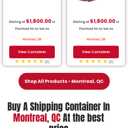
$
1,800.00
$
1,800.00
Starting at
or
Starting at
or
Purchase for as low as
Purchase for as low as
$
81.82
/month.
$
81.82
/month.
Montreal, QB
Montreal, QB
View Container
View Container
(6)
(6)
Shop All Products - Montreal, QC
Buy A Shipping Container In
Montreal, QC
At the best