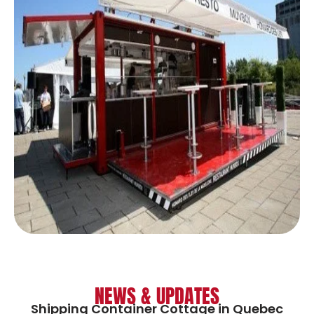
NEWS & UPDATES
Shipping Container Cottage in Quebec