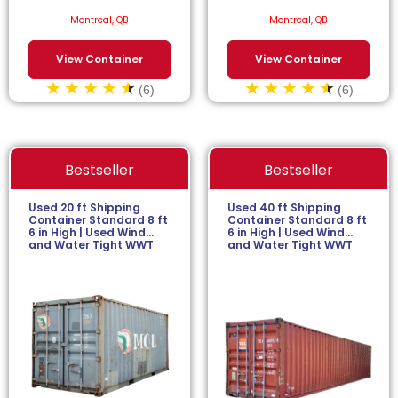
$
77.27
/month.
$
77.27
/month.
Montreal, QB
Montreal, QB
View Container
View Container
(6)
(6)
Bestseller
Bestseller
Used 20 ft Shipping
Used 40 ft Shipping
Container Standard 8 ft
Container Standard 8 ft
6 in High | Used Wind
6 in High | Used Wind
and Water Tight WWT
and Water Tight WWT