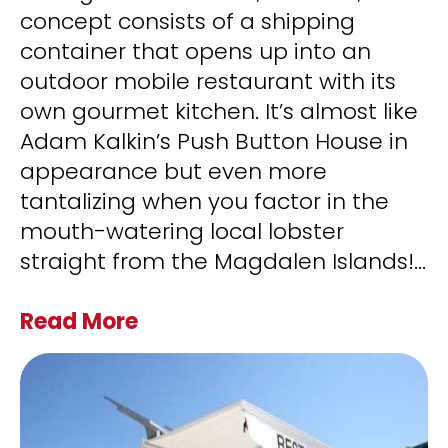
concept consists of a shipping
container that opens up into an
outdoor mobile restaurant with its
own gourmet kitchen. It’s almost like
Adam Kalkin’s Push Button House in
appearance but even more
tantalizing when you factor in the
mouth-watering local lobster
straight from the Magdalen Islands!
...
Read More