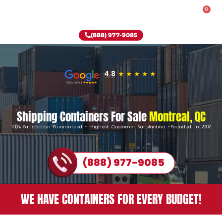
0
Rent-To-Own
Onsite Special
Why Onsite Storage
(888) 977-9085
4.8
Shipping Containers For Sale
Montreal, QC
100% Satisfaction Guaranteed - Highest Customer Satisfaction -Founded in 2002
(888) 977-9085
WE HAVE CONTAINERS FOR EVERY BUDGET!