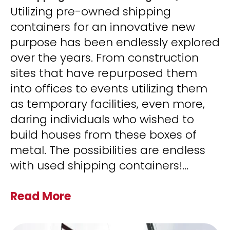
Utilizing pre-owned shipping
containers for an innovative new
purpose has been endlessly explored
over the years. From construction
sites that have repurposed them
into offices to events utilizing them
as temporary facilities, even more,
daring individuals who wished to
build houses from these boxes of
metal. The possibilities are endless
with used shipping containers!
...
Read More