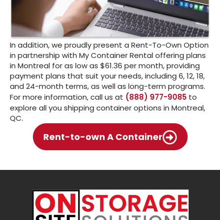
In addition, we proudly present a Rent-To-Own Option
in partnership with My Container Rental offering plans
in Montreal for as low as $61.36 per month, providing
payment plans that suit your needs, including 6, 12, 18,
and 24-month terms, as well as long-term programs.
For more information, call us at
(888) 977-9085
to
explore all you shipping container options in Montreal,
QC.
Rent-to-own A Container