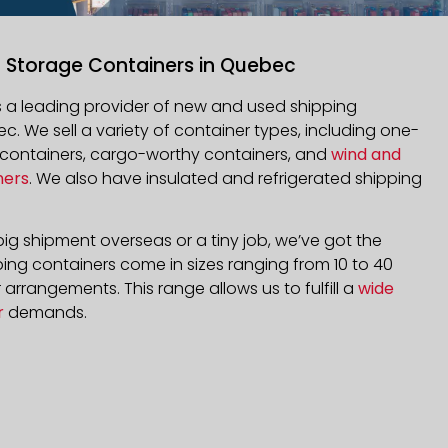
g Storage Containers in Quebec
is a leading provider of new and used shipping
ec
. We sell a variety of container types, including one-
d containers, cargo-worthy containers, and
wind and
ners
. We also have insulated and refrigerated shipping
ig shipment overseas or a tiny job, we’ve got the
ping containers come in sizes ranging from 10 to 40
arrangements. This range allows us to fulfill a
wide
r
demands.