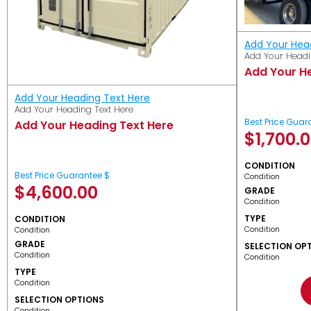
Add Your Hea
Add Your Headi
Add Your H
Add Your Heading Text Here
Add Your Heading Text Here
Best Price Guar
Add Your Heading Text Here
$
1,700.
CONDITION
Best Price Guarantee $
Condition
$
4,600.00
GRADE
Condition
TYPE
CONDITION
Condition
Condition
GRADE
SELECTION OP
Condition
Condition
TYPE
Condition
SELECTION OPTIONS
Condition