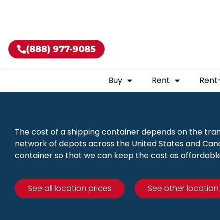
Buy shippin
(888) 977-9085
Buy
Rent
Rent
The cost of a shipping container depends on the tra
network of depots across the United States and Canad
container so that we can keep the cost as affordable
See all location prices
See other location