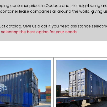
pping container prices in
Quebec
and the neighboring area
ontainer lease companies all around the world, giving us 
t catalog. Give us a call if you need assistance selectin
n
selecting the best option for your needs
.