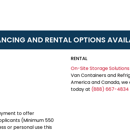
ANCING AND RENTAL OPTIONS AVAIL
RENTAL
On-Site Storage Solutions
Van Containers and Refrig
America and Canada, we c
today at
(888) 667-4834
yment to offer
applicants (Minimum 550
ess or personal use this