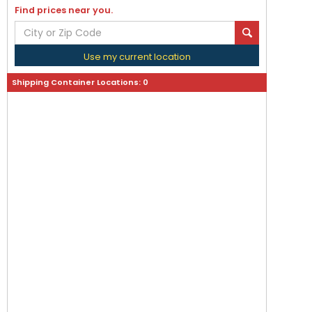
Find prices near you.
Use my current location
Shipping Container Locations:
0