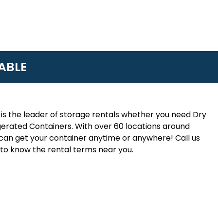
ABLE
is the leader of storage rentals whether you need Dry
erated Containers. With over 60 locations around
an get your container anytime or anywhere! Call us
to know the rental terms near you.