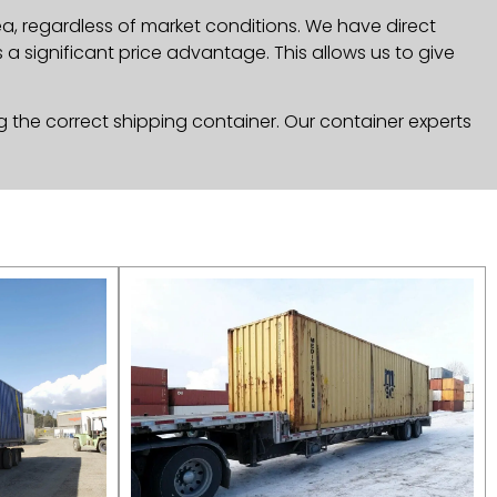
, regardless of market conditions. We have direct
a significant price advantage. This allows us to give
g the correct shipping container. Our container experts