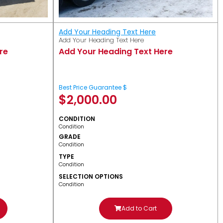
Add Your Heading Text Here
Add Your Heading Text Here
re
Add Your Heading Text Here
Best Price Guarantee $
$
2,000.00
CONDITION
Condition
GRADE
Condition
TYPE
Condition
SELECTION OPTIONS
Condition
Add to Cart