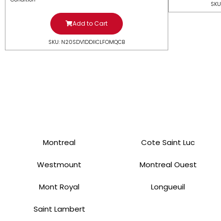
SKU
Add to Cart
SKU: N20SDV1DDIICLFOMQCB
Montreal
Cote Saint Luc
Westmount
Montreal Ouest
Mont Royal
Longueuil
Saint Lambert