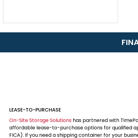
FIN
LEASE-TO-PURCHASE
On-Site Storage Solutions
has partnered with TimePa
affordable lease-to-purchase options for qualified 
FICA). If you need a shipping container for your busin