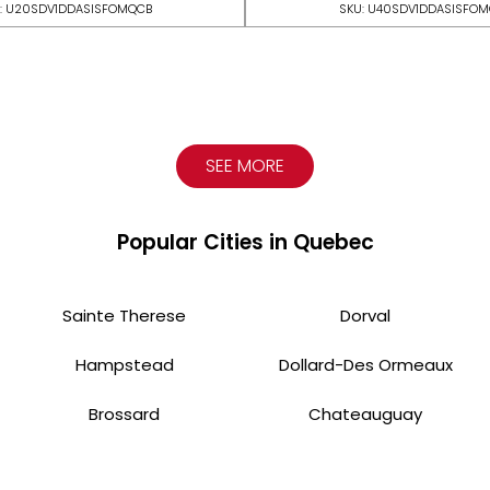
: U20SDV1DDASISFOMQCB
SKU: U40SDV1DDASISFO
SEE MORE
Popular Cities in Quebec
Sainte Therese
Dorval
Hampstead
Dollard-Des Ormeaux
Brossard
Chateauguay