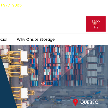
8) 977-9085
$
0.00
0
My Account
cial
Why Onsite Storage
QUEBEC