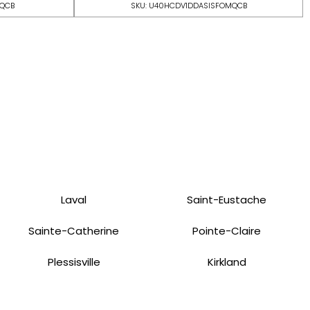
MQCB
SKU: U40HCDV1DDASISFOMQCB
Laval
Saint-Eustache
Sainte-Catherine
Pointe-Claire
Plessisville
Kirkland