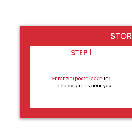
STOR
STEP 1
Enter zip/postal code
for
container prices near you