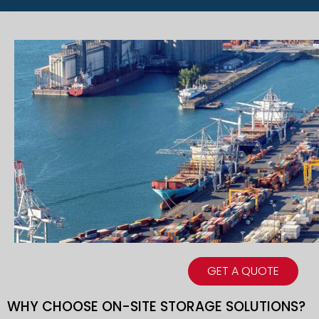
GET A QUOTE
WHY CHOOSE ON-SITE STORAGE SOLUTIONS?