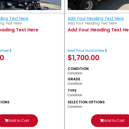
ding Text Here
Add Your Heading Text Here
ng Text Here
Add Your Heading Text Here
eading Text Here
Add Your Heading Text He
antee $
Best Price Guarantee $
00
$
1,700.00
CONDITION
Condition
GRADE
Condition
TYPE
Condition
TIONS
SELECTION OPTIONS
Condition
Add to Cart
Add to Cart