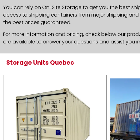
You can rely on On-Site Storage to get you the best shi
access to shipping containers from major shipping and c
the best prices guaranteed.
For more information and pricing, check below our produc
are available to answer your questions and assist you i
Storage Units Quebec