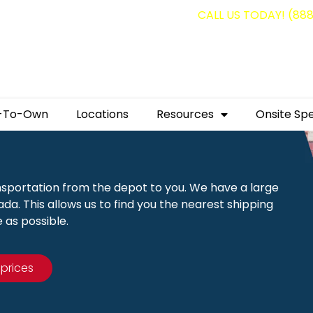
g containers for as low as $1,350.00!
CALL US TODAY! (88
-To-Own
Locations
Resources
Onsite Spe
nsportation from the depot to you. We have a large
a. This allows us to find you the nearest shipping
 as possible.
 prices