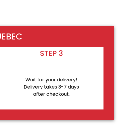
UEBEC
STEP 3
Wait for your delivery!
Delivery takes 3-7 days
after checkout.