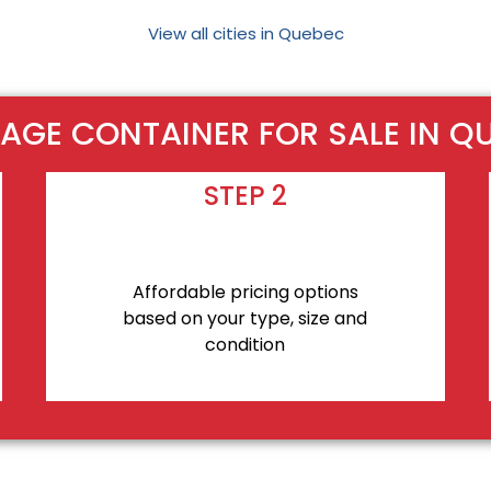
View all cities in Quebec
AGE CONTAINER FOR SALE IN Q
STEP 2
Affordable pricing options
based on your type, size and
condition