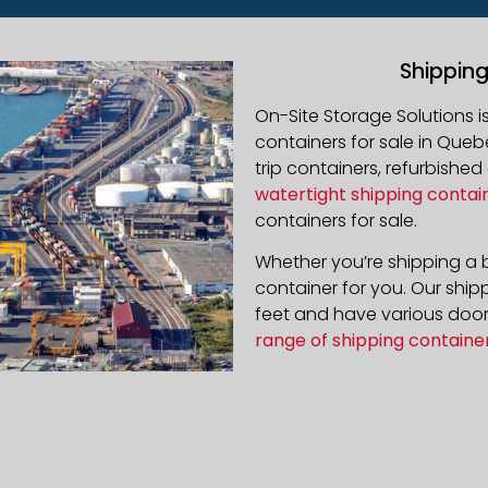
Shippin
On-Site Storage Solutions 
containers for sale in
Queb
trip containers, refurbishe
watertight shipping contai
containers for sale.
Whether you’re shipping a b
container for you. Our ship
feet and have various door 
range of shipping containe