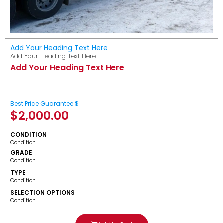
Add Your Heading Text Here
Add Your Heading Text Here
Add Your Heading Text Here
Best Price Guarantee $
$
2,000.00
CONDITION
Condition
GRADE
Condition
TYPE
Condition
SELECTION OPTIONS
Condition