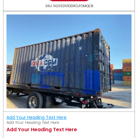
SKU: N20SDV1DDIICLFOMQCB
Add Your Heading Text Here
Add Your Heading Text Here
Add Your Heading Text Here