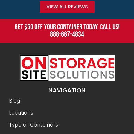
VIEW ALL REVIEWS
GET $50 OFF YOUR CONTAINER TODAY. CALL US!
888-667-4834
NAVIGATION
Blog
Locations
Type of Containers