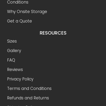
Conditions
Why Onsite Storage
Get a Quote
RESOURCES
Sizes
Gallery
FAQ
Reviews
Privacy Policy
Terms and Conditions
Refunds and Returns