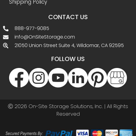
Shipping Policy
CONTACT US
888-977-9085
info@OnSiteStorage.com
21050 Union Street Suite 4, Wildomar, CA 92595
FOLLOW US
Ⓒ 2026 On-Site Storage Solutions, Inc. |
All Rights
Reserved