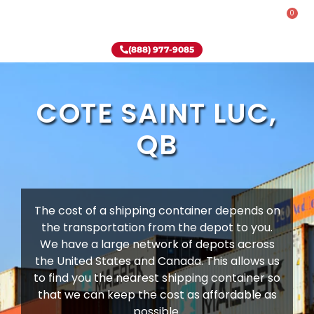
0
Rent-To-Own
Onsite Special
Why Onsite Storage
(888) 977-9085
COTE SAINT LUC,
QB
The cost of a shipping container depends on
the transportation from the depot to you.
We have a large network of depots across
the United States and Canada. This allows us
to find you the nearest shipping container so
that we can keep the cost as affordable as
possible.