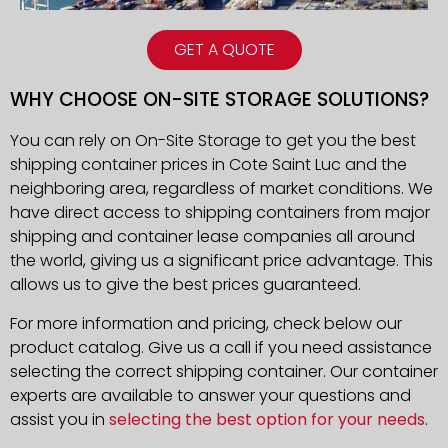
GET A QUOTE
WHY CHOOSE ON-SITE STORAGE SOLUTIONS?
You can rely on On-Site Storage to get you the best
shipping container prices in
Cote Saint Luc
and the
neighboring area, regardless of market conditions. We
have direct access to shipping containers from major
shipping and container lease companies all around
the world, giving us a significant price advantage. This
allows us to give the best prices guaranteed.
For more information and pricing, check below our
product catalog. Give us a call if you need assistance
selecting the correct shipping container. Our container
experts are available to answer your questions and
assist you in
selecting the best option for your needs
.