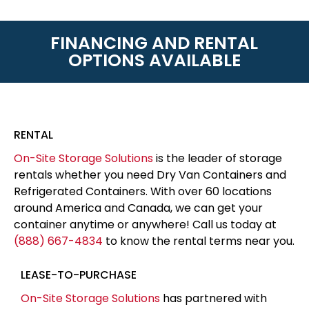
FINANCING AND RENTAL
OPTIONS AVAILABLE
RENTAL
On-Site Storage Solutions
is the leader of storage
rentals whether you need Dry Van Containers and
Refrigerated Containers. With over 60 locations
around America and Canada, we can get your
container anytime or anywhere! Call us today at
(888) 667-4834
to know the rental terms near you.
LEASE-TO-PURCHASE
On-Site Storage Solutions
has partnered with