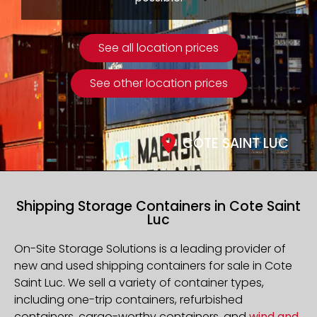
See all location prices
See other location prices
COTE SAINT LUC
Shipping Storage Containers in Cote Saint
Luc
On-Site Storage Solutions is a leading provider of
new and used shipping containers for sale in
Cote
Saint Luc
. We sell a variety of container types,
including one-trip containers, refurbished
containers, cargo-worthy containers, and
wind and