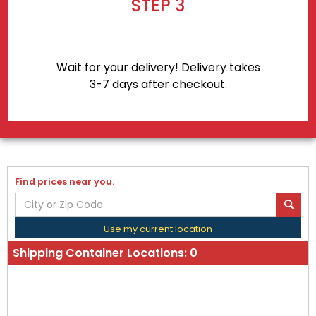
STEP 3
Wait for your delivery! Delivery takes
3-7 days after checkout.
Find prices near you.
Use my current location
Shipping Container Locations:
0