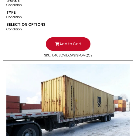
GRADE
Condition
TYPE
Condition
SELECTION OPTIONS
Condition
Add to Cart
SKU: U40SDV1DDASISFOMQCB