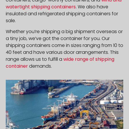
watertight shipping containers
. We also have
insulated and refrigerated shipping containers for
sale.
Whether you’re shipping a big shipment overseas or
a tiny job, we’ve got the container for you. Our
shipping containers come in sizes ranging from 10 to
40 feet and have various door arrangements. This
range allows us to fulfill a
wide range of shipping
container
demands.