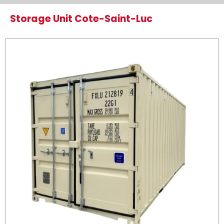
Storage Unit Cote-Saint-Luc