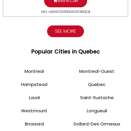
Add to Cart
SKU: U40HCDV1DDASISFOMQCB
SEE MORE
Popular Cities in Quebec
Montreal
Montreal-Ouest
Hampstead
Quebec
Laval
Saint-Eustache
Westmount
Longueuil
Brossard
Dollard-Des Ormeaux