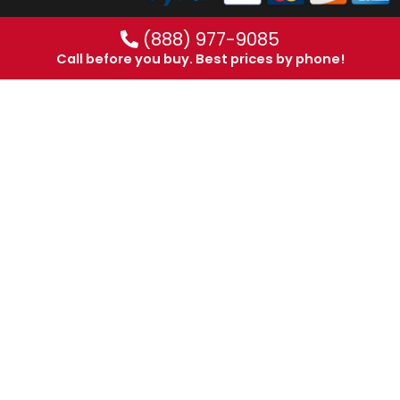
(888) 977-9085
Call before you buy. Best prices by phone!