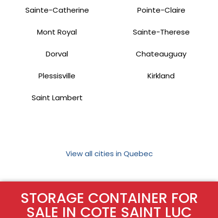
Sainte-Catherine
Pointe-Claire
Mont Royal
Sainte-Therese
Dorval
Chateauguay
Plessisville
Kirkland
Saint Lambert
View all cities in Quebec
STORAGE CONTAINER FOR
SALE IN COTE SAINT LUC