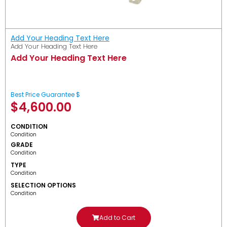
Add Your Heading Text Here
Add Your Heading Text Here
Add Your Heading Text Here
Best Price Guarantee $
$
4,600.00
CONDITION
Condition
GRADE
Condition
TYPE
Condition
SELECTION OPTIONS
Condition
Add to Cart