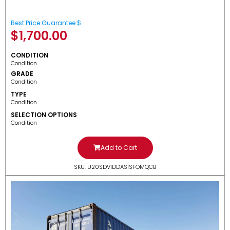
Best Price Guarantee $
$
1,700.00
CONDITION
Condition
GRADE
Condition
TYPE
Condition
SELECTION OPTIONS
Condition
Add to Cart
SKU: U20SDV1DDASISFOMQCB