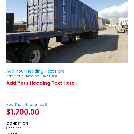
Add Your Heading Text Here
Add Your Heading Text Here
Add Your Heading Text Here
Best Price Guarantee $
$
1,700.00
CONDITION
Condition