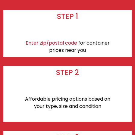
STEP 1
Enter zip/postal code
for container
prices near you
STEP 2
Affordable pricing options based on
your type, size and condition