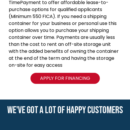
TimePayment to offer affordable lease-to-
purchase options for qualified applicants
(Minimum 550 FICA). If you need a shipping
container for your business or personal use this
option allows you to purchase your shipping
container over time. Payments are usually less
than the cost to rent an off-site storage unit
with the added benefits of owning the container
at the end of the term and having the storage
on-site for easy access
APPLY FOR FINANCING
WE'VE GOT A LOT OF HAPPY CUSTOMERS